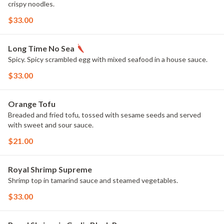
crispy noodles.
$33.00
Long Time No Sea
Spicy. Spicy scrambled egg with mixed seafood in a house sauce.
$33.00
Orange Tofu
Breaded and fried tofu, tossed with sesame seeds and served
with sweet and sour sauce.
$21.00
Royal Shrimp Supreme
Shrimp top in tamarind sauce and steamed vegetables.
$33.00