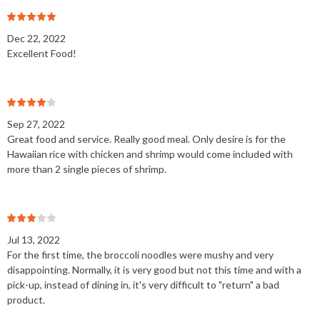
Dec 22, 2022
Excellent Food!
Sep 27, 2022
Great food and service. Really good meal. Only desire is for the
Hawaiian rice with chicken and shrimp would come included with
more than 2 single pieces of shrimp.
Jul 13, 2022
For the first time, the broccoli noodles were mushy and very
disappointing. Normally, it is very good but not this time and with a
pick-up, instead of dining in, it's very difficult to "return" a bad
product.