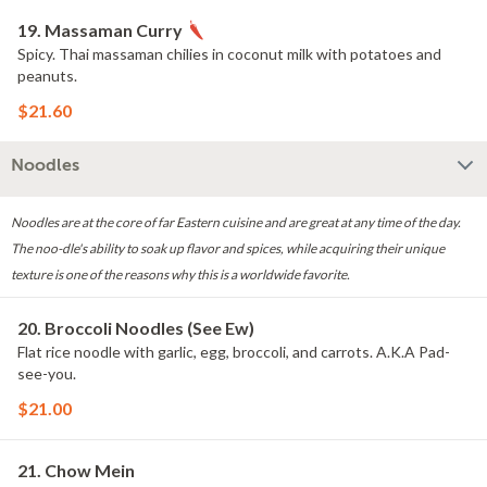
19. Massaman Curry
Spicy. Thai massaman chilies in coconut milk with potatoes and
peanuts.
$21.60
Noodles
Noodles are at the core of far Eastern cuisine and are great at any time of the day.
The noo-dle's ability to soak up flavor and spices, while acquiring their unique
texture is one of the reasons why this is a worldwide favorite.
20. Broccoli Noodles (See Ew)
Flat rice noodle with garlic, egg, broccoli, and carrots. A.K.A Pad-
see-you.
$21.00
21. Chow Mein