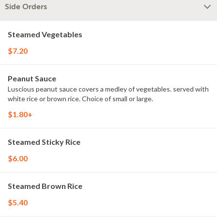
Side Orders
Steamed Vegetables
$7.20
Peanut Sauce
Luscious peanut sauce covers a medley of vegetables. served with
white rice or brown rice. Choice of small or large.
$1.80+
Steamed Sticky Rice
$6.00
Steamed Brown Rice
$5.40