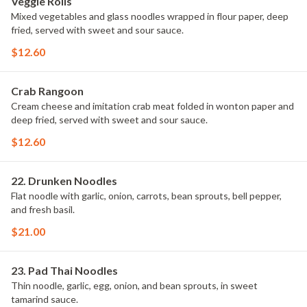
Veggie Rolls
Mixed vegetables and glass noodles wrapped in flour paper, deep
fried, served with sweet and sour sauce.
$12.60
Crab Rangoon
Cream cheese and imitation crab meat folded in wonton paper and
deep fried, served with sweet and sour sauce.
$12.60
22. Drunken Noodles
Flat noodle with garlic, onion, carrots, bean sprouts, bell pepper,
and fresh basil.
$21.00
23. Pad Thai Noodles
Thin noodle, garlic, egg, onion, and bean sprouts, in sweet
tamarind sauce.