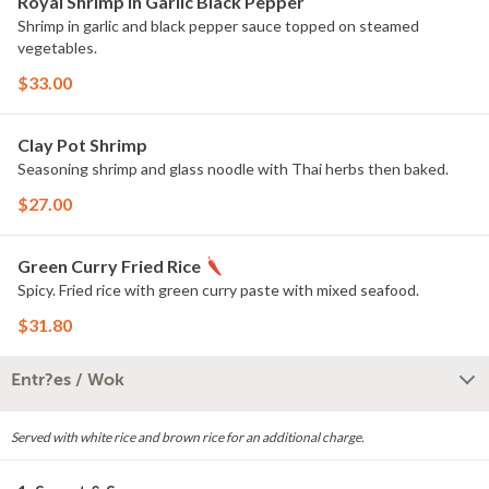
Royal Shrimp in Garlic Black Pepper
Shrimp in garlic and black pepper sauce topped on steamed
vegetables.
$33.00
Clay Pot Shrimp
Seasoning shrimp and glass noodle with Thai herbs then baked.
$27.00
Green Curry Fried Rice
Spicy. Fried rice with green curry paste with mixed seafood.
$31.80
Entr?es / Wok
Served with white rice and brown rice for an additional charge.