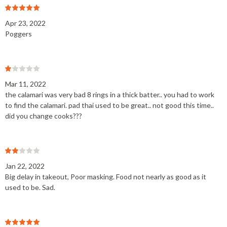
Apr 23, 2022
Poggers
Mar 11, 2022
the calamari was very bad 8 rings in a thick batter.. you had to work
to find the calamari. pad thai used to be great.. not good this time..
did you change cooks???
Jan 22, 2022
Big delay in takeout, Poor masking. Food not nearly as good as it
used to be. Sad.