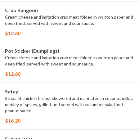
Crab Rangoon
Cream cheese and imitation crab meat folded in wonton paper and
deep fried, served with sweet and sour sauce.
$12.60
Pot Sticker (Dumplings)
Cream cheese and imitation crab meat folded in wonton paper and
deep fried, served with sweet and sour sauce.
$12.60
Satay
Strips of chicken breast skewered and marinated in coconut milk, a
medley of spices, grilled, and served with cucumber salad and
peanut sauce.
$16.20
Crispy Tofu