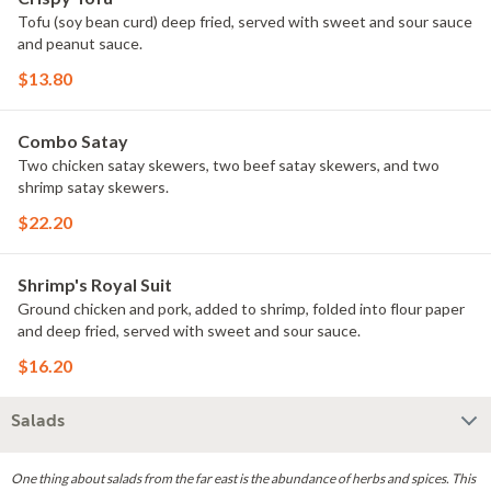
Tofu (soy bean curd) deep fried, served with sweet and sour sauce
and peanut sauce.
$13.80
Combo Satay
Two chicken satay skewers, two beef satay skewers, and two
shrimp satay skewers.
$22.20
Shrimp's Royal Suit
Ground chicken and pork, added to shrimp, folded into flour paper
and deep fried, served with sweet and sour sauce.
$16.20
Salads
One thing about salads from the far east is the abundance of herbs and spices. This