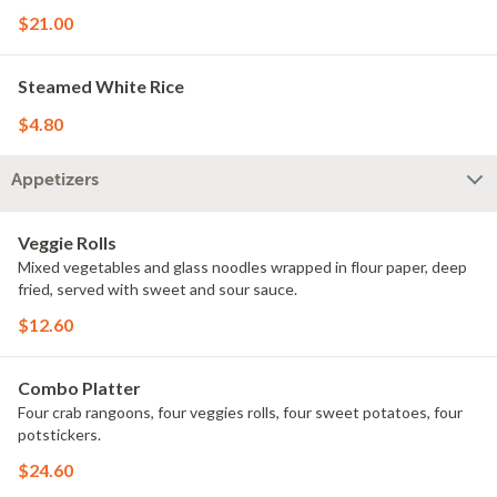
$21.00
Steamed White Rice
$4.80
Appetizers
Veggie Rolls
Mixed vegetables and glass noodles wrapped in flour paper, deep
fried, served with sweet and sour sauce.
$12.60
Combo Platter
Four crab rangoons, four veggies rolls, four sweet potatoes, four
potstickers.
$24.60