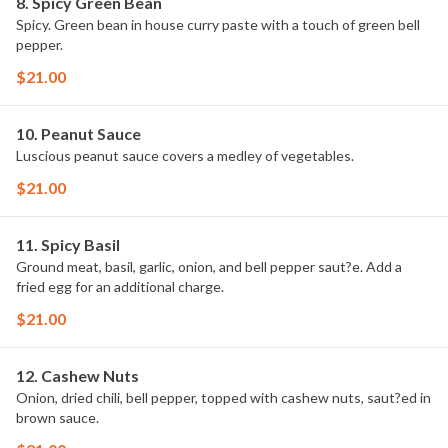
8. Spicy Green Bean
Spicy. Green bean in house curry paste with a touch of green bell
pepper.
$21.00
10. Peanut Sauce
Luscious peanut sauce covers a medley of vegetables.
$21.00
11. Spicy Basil
Ground meat, basil, garlic, onion, and bell pepper saut?e. Add a
fried egg for an additional charge.
$21.00
12. Cashew Nuts
Onion, dried chili, bell pepper, topped with cashew nuts, saut?ed in
brown sauce.