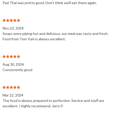
Pad Thai was pretty good. Don't think we'll eat there again.
Nov 23, 2024
Soups were piping hot and delicious, our meal was tasty and fresh.
Food from Tom Yum is always excellent.
Aug 30, 2024
Consistently good
Mar 22, 2024
The food is always prepared to perfection. Service and staff are
excellent. I highly recommend. Jerry P.