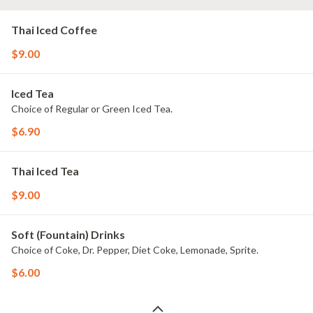
Thai Iced Coffee
$9.00
Iced Tea
Choice of Regular or Green Iced Tea.
$6.90
Thai Iced Tea
$9.00
Soft (Fountain) Drinks
Choice of Coke, Dr. Pepper, Diet Coke, Lemonade, Sprite.
$6.00