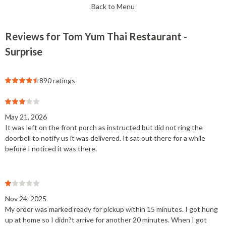
Back to Menu
Reviews for Tom Yum Thai Restaurant -
Surprise
890 ratings
May 21, 2026
It was left on the front porch as instructed but did not ring the
doorbell to notify us it was delivered. It sat out there for a while
before I noticed it was there.
Nov 24, 2025
My order was marked ready for pickup within 15 minutes. I got hung
up at home so I didn?t arrive for another 20 minutes. When I got