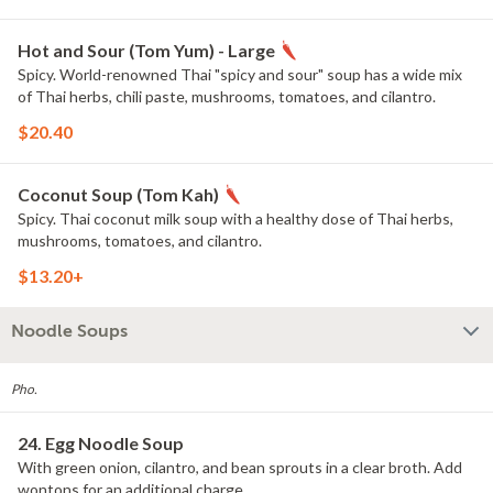
Hot and Sour (Tom Yum) - Large
Spicy. World-renowned Thai "spicy and sour" soup has a wide mix
of Thai herbs, chili paste, mushrooms, tomatoes, and cilantro.
$20.40
Coconut Soup (Tom Kah)
Spicy. Thai coconut milk soup with a healthy dose of Thai herbs,
mushrooms, tomatoes, and cilantro.
$13.20+
Noodle Soups
Pho.
24. Egg Noodle Soup
With green onion, cilantro, and bean sprouts in a clear broth. Add
wontons for an additional charge.