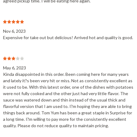
agreed pickup time. I will be eating here again.
Nov 6, 2023
Expensive for take out but delicious! Arrived hot and quality is good.
May 6, 2023
Kinda disappointed in this order. Been coming here for many years
and lately it?s been very hit or miss. Not as consistently excellent as
it used to be. With this latest order, one of the dishes with potatoes
were not fully cooked and the other just had very little flavor. The
sauce was watered down and thin instead of the usual thick and
flavorful version that I am used to. I?m hoping they are able to bring
things back around. Tom Yum has been a great staple in Surprise for
a long time. I?m willing to pay more for the consistently excellent
quality. Please do not reduce quality to maintain pricing.