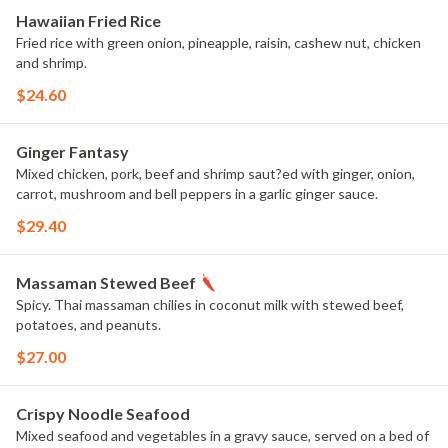
Hawaiian Fried Rice
Fried rice with green onion, pineapple, raisin, cashew nut, chicken
and shrimp.
$24.60
Ginger Fantasy
Mixed chicken, pork, beef and shrimp saut?ed with ginger, onion,
carrot, mushroom and bell peppers in a garlic ginger sauce.
$29.40
Massaman Stewed Beef
Spicy. Thai massaman chilies in coconut milk with stewed beef,
potatoes, and peanuts.
$27.00
Crispy Noodle Seafood
Mixed seafood and vegetables in a gravy sauce, served on a bed of