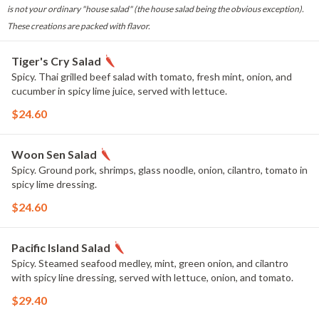
is not your ordinary "house salad" (the house salad being the obvious exception).
These creations are packed with flavor.
Tiger's Cry Salad
Spicy. Thai grilled beef salad with tomato, fresh mint, onion, and
cucumber in spicy lime juice, served with lettuce.
$24.60
Woon Sen Salad
Spicy. Ground pork, shrimps, glass noodle, onion, cilantro, tomato in
spicy lime dressing.
$24.60
Pacific Island Salad
Spicy. Steamed seafood medley, mint, green onion, and cilantro
with spicy line dressing, served with lettuce, onion, and tomato.
$29.40