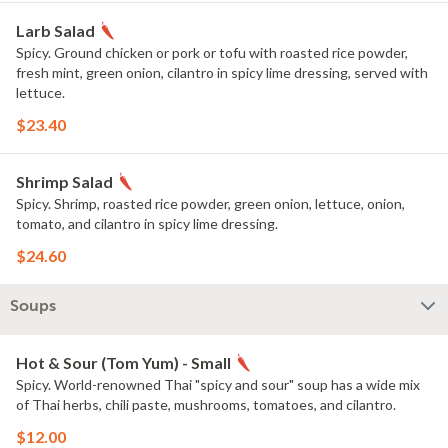
Larb Salad
Spicy. Ground chicken or pork or tofu with roasted rice powder,
fresh mint, green onion, cilantro in spicy lime dressing, served with
lettuce.
$23.40
Shrimp Salad
Spicy. Shrimp, roasted rice powder, green onion, lettuce, onion,
tomato, and cilantro in spicy lime dressing.
$24.60
Soups
Hot & Sour (Tom Yum) - Small
Spicy. World-renowned Thai "spicy and sour" soup has a wide mix
of Thai herbs, chili paste, mushrooms, tomatoes, and cilantro.
$12.00