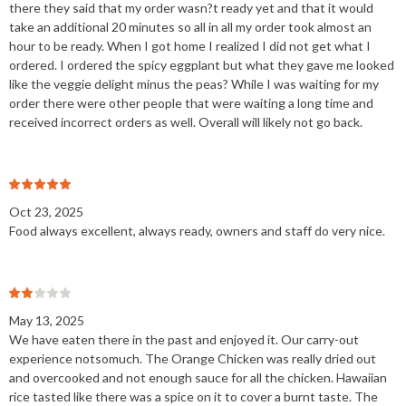
there they said that my order wasn?t ready yet and that it would
take an additional 20 minutes so all in all my order took almost an
hour to be ready. When I got home I realized I did not get what I
ordered. I ordered the spicy eggplant but what they gave me looked
like the veggie delight minus the peas? While I was waiting for my
order there were other people that were waiting a long time and
received incorrect orders as well. Overall will likely not go back.
Oct 23, 2025
Food always excellent, always ready, owners and staff do very nice.
May 13, 2025
We have eaten there in the past and enjoyed it. Our carry-out
experience notsomuch. The Orange Chicken was really dried out
and overcooked and not enough sauce for all the chicken. Hawaiian
rice tasted like there was a spice on it to cover a burnt taste. The