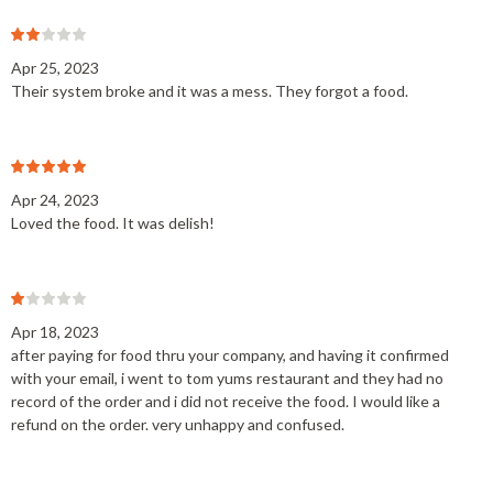
Apr 25, 2023
Their system broke and it was a mess. They forgot a food.
Apr 24, 2023
Loved the food. It was delish!
Apr 18, 2023
after paying for food thru your company, and having it confirmed
with your email, i went to tom yums restaurant and they had no
record of the order and i did not receive the food. I would like a
refund on the order. very unhappy and confused.