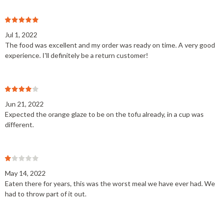
Jul 1, 2022
The food was excellent and my order was ready on time. A very good
experience. I'll definitely be a return customer!
Jun 21, 2022
Expected the orange glaze to be on the tofu already, in a cup was
different.
May 14, 2022
Eaten there for years, this was the worst meal we have ever had. We
had to throw part of it out.