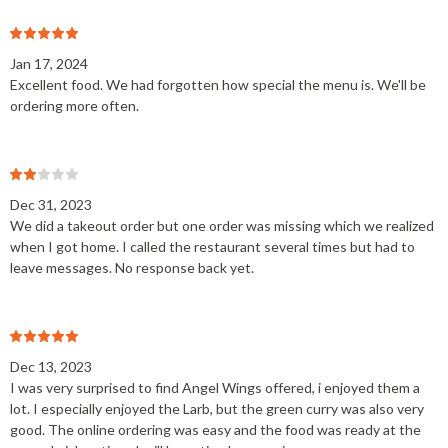
Jan 17, 2024
Excellent food. We had forgotten how special the menu is. We'll be
ordering more often.
Dec 31, 2023
We did a takeout order but one order was missing which we realized
when I got home. I called the restaurant several times but had to
leave messages. No response back yet.
Dec 13, 2023
I was very surprised to find Angel Wings offered, i enjoyed them a
lot. I especially enjoyed the Larb, but the green curry was also very
good. The online ordering was easy and the food was ready at the