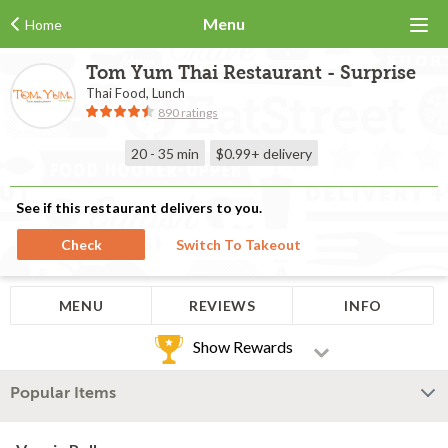
Menu
Home
Tom Yum Thai Restaurant - Surprise
Thai Food, Lunch
890 ratings
20 - 35 min
$0.99+
delivery
See if this restaurant delivers to you.
Check
Switch To Takeout
MENU
REVIEWS
INFO
Show Rewards
Popular Items