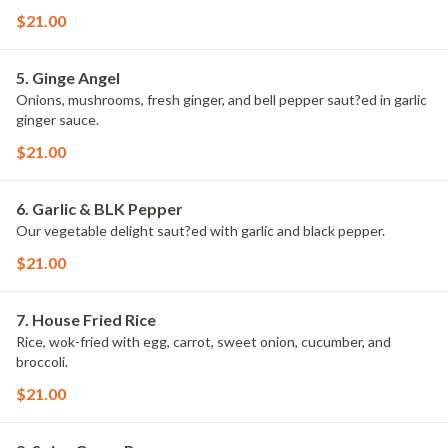
$21.00
5. Ginge Angel
Onions, mushrooms, fresh ginger, and bell pepper saut?ed in garlic
ginger sauce.
$21.00
6. Garlic & BLK Pepper
Our vegetable delight saut?ed with garlic and black pepper.
$21.00
7. House Fried Rice
Rice, wok-fried with egg, carrot, sweet onion, cucumber, and
broccoli.
$21.00