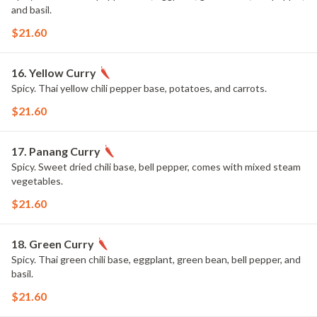
and basil.
$21.60
16. Yellow Curry
Spicy. Thai yellow chili pepper base, potatoes, and carrots.
$21.60
17. Panang Curry
Spicy. Sweet dried chili base, bell pepper, comes with mixed steam
vegetables.
$21.60
18. Green Curry
Spicy. Thai green chili base, eggplant, green bean, bell pepper, and
basil.
$21.60