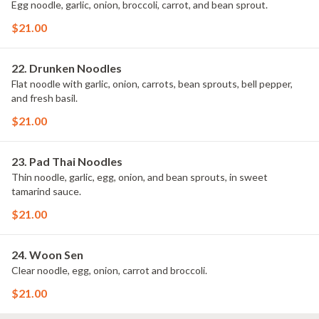
Egg noodle, garlic, onion, broccoli, carrot, and bean sprout.
$21.00
22. Drunken Noodles
Flat noodle with garlic, onion, carrots, bean sprouts, bell pepper,
and fresh basil.
$21.00
23. Pad Thai Noodles
Thin noodle, garlic, egg, onion, and bean sprouts, in sweet
tamarind sauce.
$21.00
24. Woon Sen
Clear noodle, egg, onion, carrot and broccoli.
$21.00