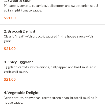
1. Sweet & Sour
Pineapple, tomato, cucumber, bell pepper, and sweet onion saut?
ed in a light tomato sauce.
$21.00
2. Broccoli Delight
Classic "meat" with broccoli, saut?ed in the house sauce with
garlic.
$21.00
3. Spicy Eggplant
Eggplant, carrots, white onions, bell pepper, and basil saut?ed in
garlic chili sauce.
$21.00
4. Vegetable Delight
Bean sprouts, snow peas, carrot, green bean, broccoli saut?ed in
house sauce.