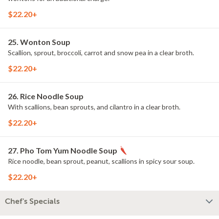
$22.20+
25. Wonton Soup
Scallion, sprout, broccoli, carrot and snow pea in a clear broth.
$22.20+
26. Rice Noodle Soup
With scallions, bean sprouts, and cilantro in a clear broth.
$22.20+
27. Pho Tom Yum Noodle Soup
Rice noodle, bean sprout, peanut, scallions in spicy sour soup.
$22.20+
Chef's Specials