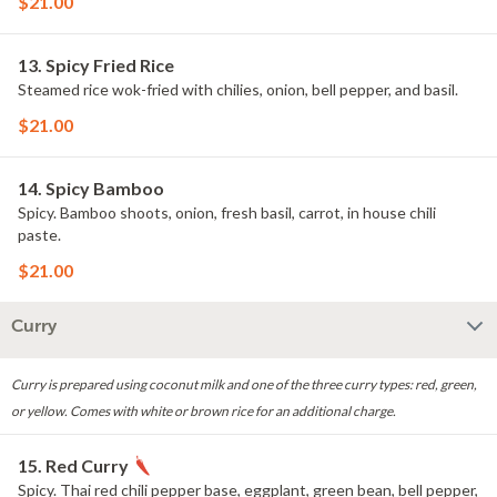
$21.00
13. Spicy Fried Rice
Steamed rice wok-fried with chilies, onion, bell pepper, and basil.
$21.00
14. Spicy Bamboo
Spicy. Bamboo shoots, onion, fresh basil, carrot, in house chili
paste.
$21.00
Curry
Curry is prepared using coconut milk and one of the three curry types: red, green,
or yellow. Comes with white or brown rice for an additional charge.
15. Red Curry
Spicy. Thai red chili pepper base, eggplant, green bean, bell pepper,