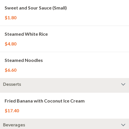
Sweet and Sour Sauce (Small)
$1.80
Steamed White Rice
$4.80
Steamed Noodles
$6.60
Desserts
Fried Banana with Coconut Ice Cream
$17.40
Beverages