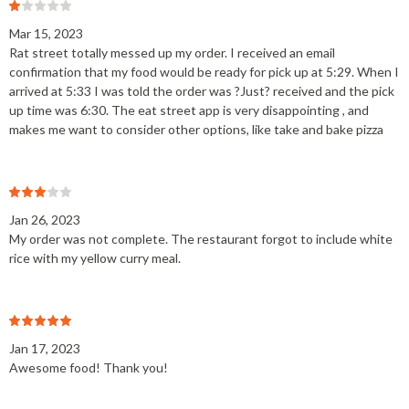
Mar 15, 2023
Rat street totally messed up my order. I received an email
confirmation that my food would be ready for pick up at 5:29. When I
arrived at 5:33 I was told the order was ?Just? received and the pick
up time was 6:30. The eat street app is very disappointing , and
makes me want to consider other options, like take and bake pizza
Jan 26, 2023
My order was not complete. The restaurant forgot to include white
rice with my yellow curry meal.
Jan 17, 2023
Awesome food! Thank you!