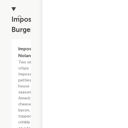
Impossible?
Burgers
$14.29
Impossible?
Nolan Style
Two smashed
crispy
Impossible?
patties with
house
seasoning,
American
cheese,
bacon,
topped with
crinkle fries
on a toasted