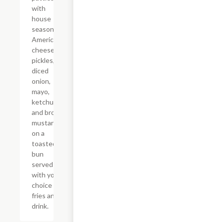
with
house
seasoning,
American
cheese,
pickles,
diced
onion,
mayo,
ketchup,
and brown
mustard
on a
toasted
bun
served
with your
choice of
fries and a
drink.