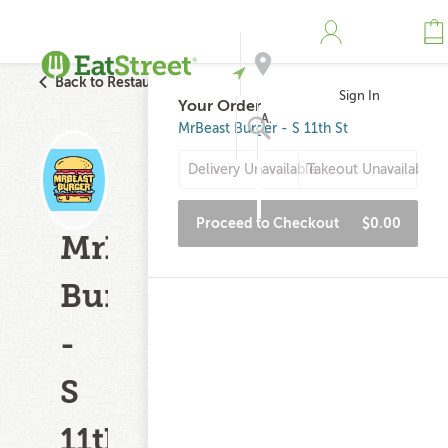
Back to Restaurant Search
Sign In
Your Order
Address
MrBeast Burger - S 11th St
Delivery Unavailable
Takeout Unavailable
Search
Proceed to Checkout
$0.00
MrBeast
Burger
-
S
11th