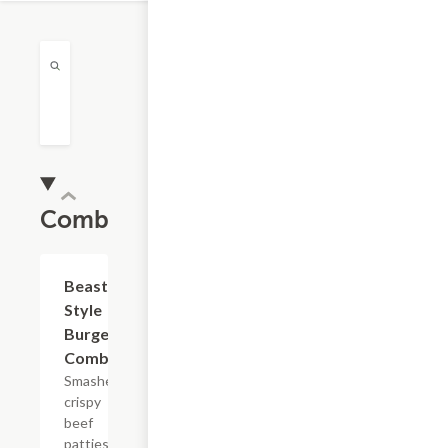
Combos
$15.72
Beast
Style
Burger
Combo
Smashed
crispy
beef
patties