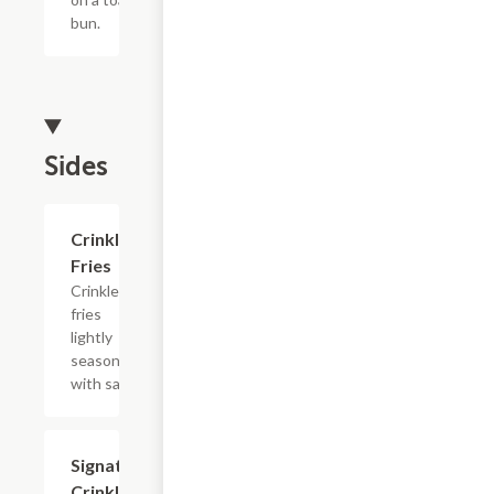
bun.
Sides
$4.39
Crinkle
Fries
Crinkle
fries
lightly
seasoned
with salt.
$4.39
Signature
Crinkle