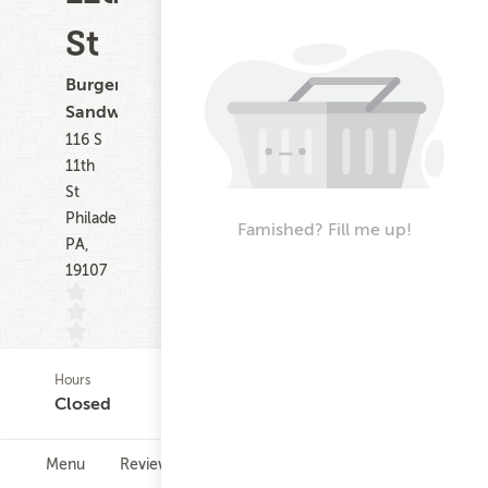
St
Burgers,
Sandwiches
116 S
11th
St
Philadelphia
Famished? Fill me up!
PA,
19107
Hours
(0)
Closed
Menu
Reviews
Hours