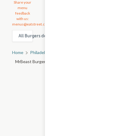
Share your
menu
feedback
with us:
menus@eatstreet.com
All Burgers delivery & takeout options in Philadelphia
Home
Philadelphia, PA
All Philadelphia Restaurants
MrBeast Burger - S 11th St