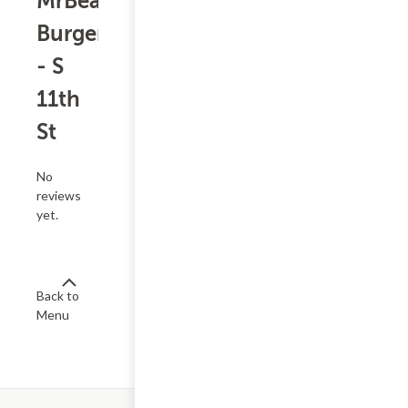
MrBeast
Burger
- S
11th
St
No
reviews
yet.
Back to
Menu