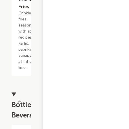
Fries
Crinkle
fries
seasoned
with spicy
red pepper,
garlic,
paprika,
sugar, and
a hint of
lime.
Bottled
Beverages