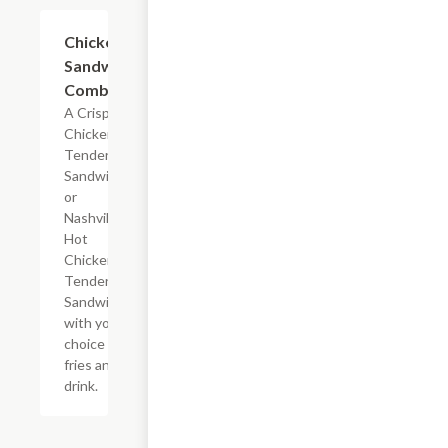
$15.72
Chicken
Sandwich
Combo
A Crispy
Chicken
Tender
Sandwich
or
Nashville
Hot
Chicken
Tender
Sandwich
with your
choice of
fries and a
drink.