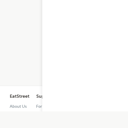
EatStreet
Support
Legal
Get the App
About Us
For
Cashback
Customers
Rewards
Contact
Terms of
Us
Restaurant
Use