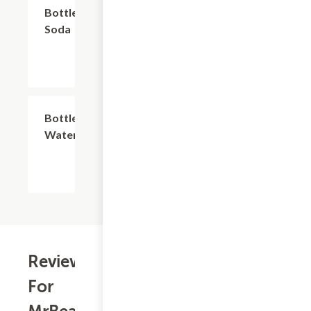
$2.74
Bottled
Soda
$2.74
Bottled
Water
Reviews
For