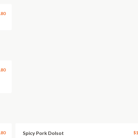
.80
.80
.80
Spicy Pork Dolsot
$1