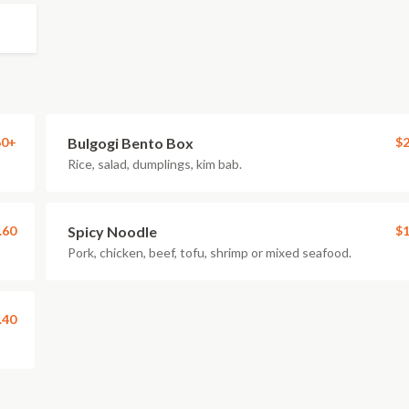
60+
Bulgogi Bento Box
$2
Rice, salad, dumplings, kim bab.
.60
Spicy Noodle
$1
Pork, chicken, beef, tofu, shrimp or mixed seafood.
.40