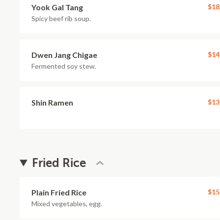
Yook Gal Tang
$18
Spicy beef rib soup.
Dwen Jang Chigae
$14
Fermented soy stew.
Shin Ramen
$13
Fried Rice
Plain Fried Rice
$15
Mixed vegetables, egg.