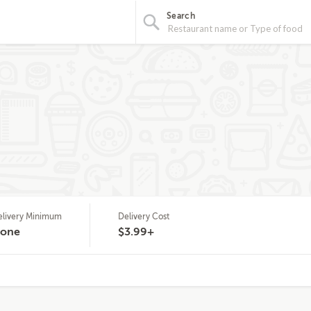
Search
elivery Minimum
Delivery Cost
one
$3.99+