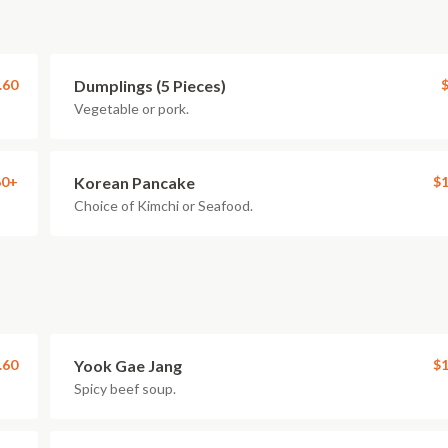
.60
Dumplings (5 Pieces)
$
Vegetable or pork.
60+
Korean Pancake
$1
Choice of Kimchi or Seafood.
.60
Yook Gae Jang
$1
Spicy beef soup.