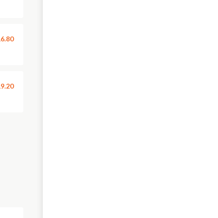
6.80
9.20