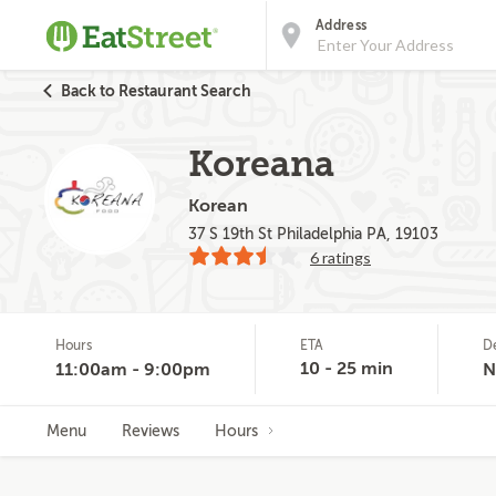
Address
Back to Restaurant Search
Koreana
Korean
37 S 19th St Philadelphia PA, 19103
6 ratings
Hours
ETA
D
10 - 25 min
11:00am - 9:00pm
N
Menu
Reviews
Hours