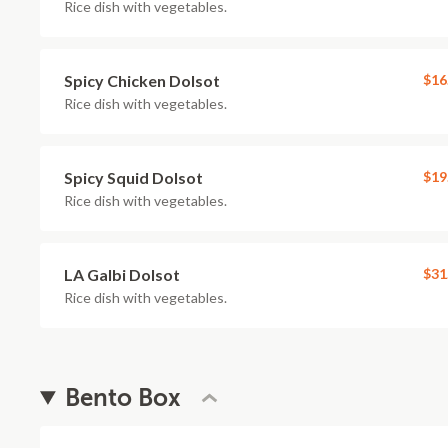
Rice dish with vegetables.
Spicy Chicken Dolsot
$16
Rice dish with vegetables.
Spicy Squid Dolsot
$19
Rice dish with vegetables.
LA Galbi Dolsot
$31
Rice dish with vegetables.
Bento Box