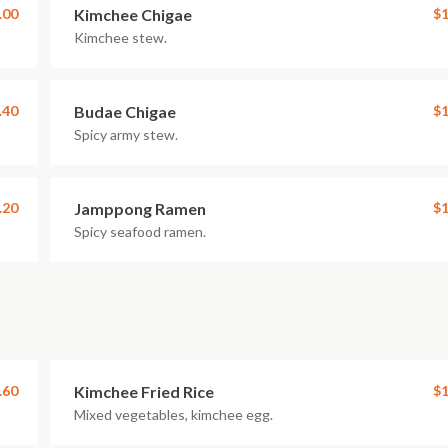
.00
Kimchee Chigae
$1
Kimchee stew.
.40
Budae Chigae
$1
Spicy army stew.
.20
Jamppong Ramen
$1
Spicy seafood ramen.
.60
Kimchee Fried Rice
$1
Mixed vegetables, kimchee egg.