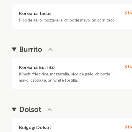
Koreana Tacos
$16
Pico de gallo, mozzarella, chipotle mayo, on corn taco.
Burrito
Koreana Burrito
$16
Kimchi fried rice, mozzarella, pico de gallo, chipotle
mayo, cabbage, on white tortilla.
Dolsot
Bulgogi Dolsot
$16