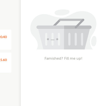
0.40
Famished? Fill me up!
5.60