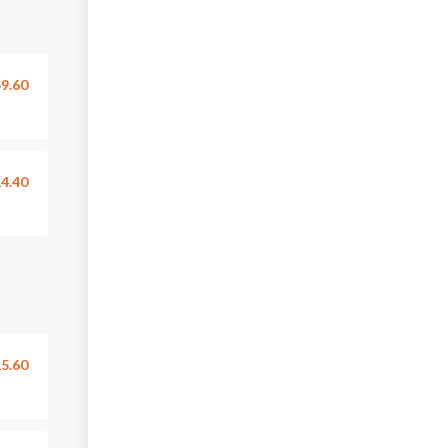
9.60
4.40
5.60