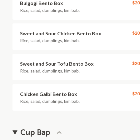
Bulgogi Bento Box
$20
Rice, salad, dumplings, kim bab.
Sweet and Sour Chicken Bento Box
$20
Rice, salad, dumplings, kim bab.
Sweet and Sour Tofu Bento Box
$20
Rice, salad, dumplings, kim bab.
Chicken Galbi Bento Box
$20
Rice, salad, dumplings, kim bab.
Cup Bap