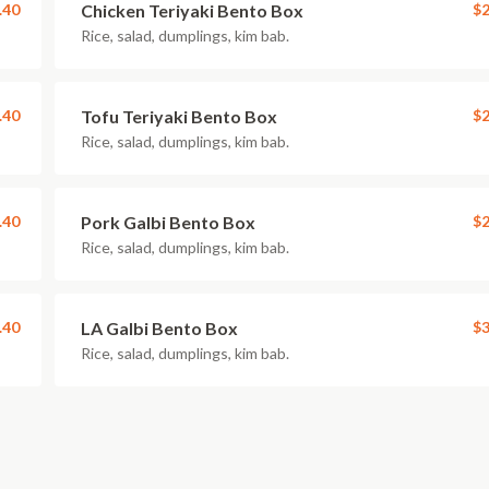
.40
Chicken Teriyaki Bento Box
$2
Rice, salad, dumplings, kim bab.
.40
Tofu Teriyaki Bento Box
$2
Rice, salad, dumplings, kim bab.
.40
Pork Galbi Bento Box
$2
Rice, salad, dumplings, kim bab.
.40
LA Galbi Bento Box
$3
Rice, salad, dumplings, kim bab.