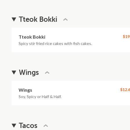
Tteok Bokki
Tteok Bokki
$19
Spicy stir fried rice cakes with fish cakes.
Wings
Wings
$12.
Soy, Spicy or Half & Half.
Tacos