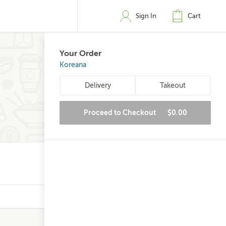
Sign In
Cart
Your Order
Koreana
Delivery
Takeout
Proceed to Checkout
$0.00