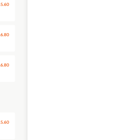
5.60
6.80
6.80
5.60