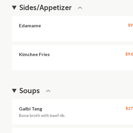
Sides/Appetizer
Edamame
$9
Kimchee Fries
$9.
Soups
Galbi Tang
$27
Bone broth with beef rib.