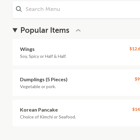
Popular Items
Wings
$12.
Soy, Spicy or Half & Half.
Dumplings (5 Pieces)
$9
Vegetable or pork.
Korean Pancake
$14
Choice of Kimchi or Seafood.