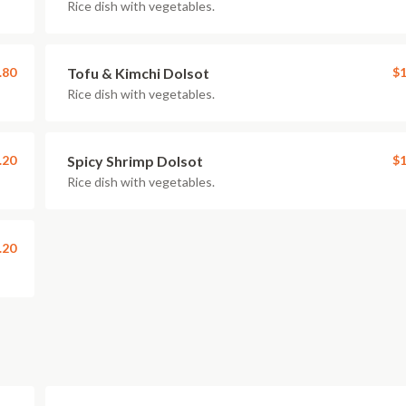
Rice dish with vegetables.
.80
Tofu & Kimchi Dolsot
$1
Rice dish with vegetables.
.20
Spicy Shrimp Dolsot
$1
Rice dish with vegetables.
.20