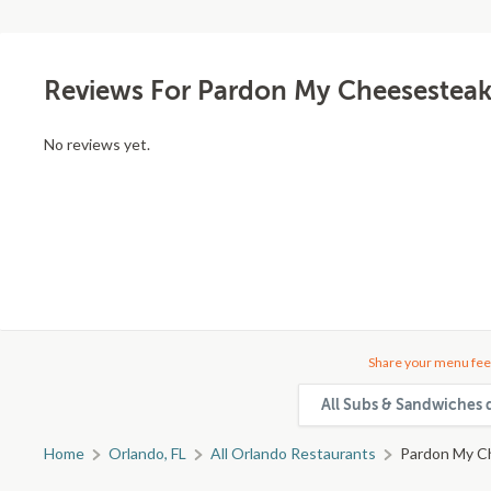
Reviews For Pardon My Cheesestea
No reviews yet.
Share your menu fee
All Subs & Sandwiches 
Home
Orlando, FL
All Orlando Restaurants
Pardon My C