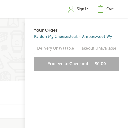
Sign In
Cart
Your Order
Pardon My Cheesesteak - Ambersweet Wy
Delivery Unavailable
Takeout Unavailable
Proceed to Checkout
$0.00