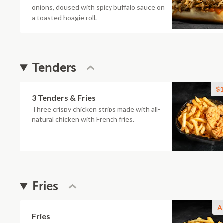
onions, doused with spicy buffalo sauce on
a toasted hoagie roll.
Tenders
$1
3 Tenders & Fries
Three crispy chicken strips made with all-
natural chicken with French fries.
Fries
A
Fries