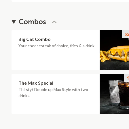
Combos
$2
Big Cat Combo
Your cheesesteak of choice, fries & a drink.
$
The Max Special
Thirsty? Double up Max Style with two
drinks.