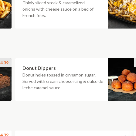
Thinly sliced steak & caramelized
onions with cheese sauce on a bed of
French fries.
4.39
Donut Dippers
Donut holes tossed in cinnamon sugar.
Served with cream cheese icing & dulce de
leche caramel sauce.
4.39