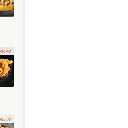
$16.49
$15.39