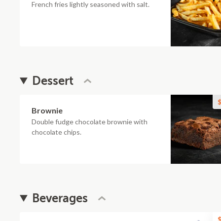
French fries lightly seasoned with salt.
Dessert
$
Brownie
Double fudge chocolate brownie with
chocolate chips.
Beverages
$