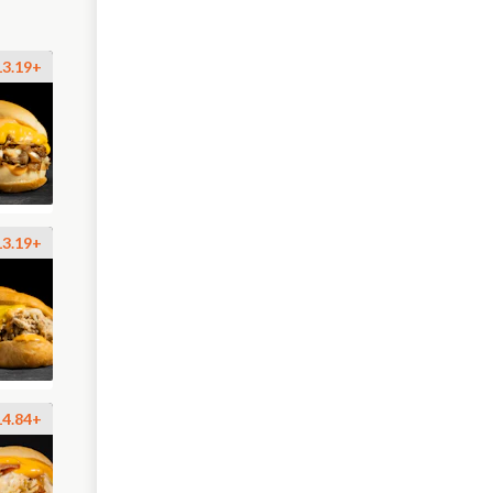
13.19+
13.19+
14.84+