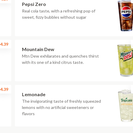
Pepsi Zero
Real cola taste, with a refreshing pop of
sweet, fizzy bubbles without sugar
4.39
Mountain Dew
Mtn Dew exhilarates and quenches thirst
with its one of a kind citrus taste.
4.39
Lemonade
The invigorating taste of freshly squeezed
lemons with no artificial sweeteners or
flavors