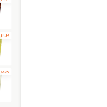
$4.39
$4.39