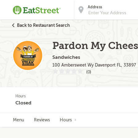
Address
Back to Restaurant Search
Pardon My Chees
Sandwiches
100 Ambersweet Wy Davenport FL, 33897
(0)
Hours
Closed
Menu
Reviews
Hours