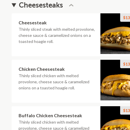
Cheesesteaks
$13
Cheesesteak
Thinly sliced steak with melted provolone,
cheese sauce & caramelized onions on a
toasted hoagie roll.
$13
Chicken Cheesesteak
Thinly sliced chicken with melted
provolone, cheese sauce & caramelized
onions on a toasted hoagie roll.
$13
Buffalo Chicken Cheesesteak
Thinly sliced chicken with melted
provolone, cheese sauce & caramelized