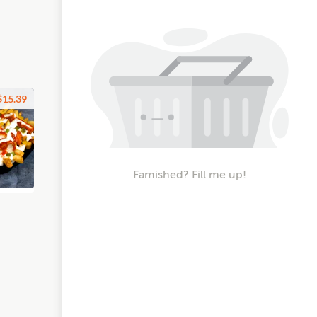
$15.39
Famished? Fill me up!