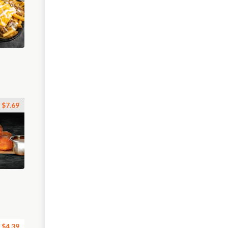
$7.69
$4.39