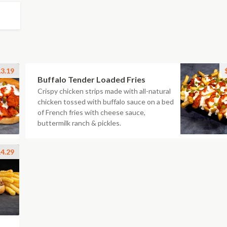
3.19
Buffalo Tender Loaded Fries
Crispy chicken strips made with all-natural
chicken tossed with buffalo sauce on a bed
of French fries with cheese sauce,
buttermilk ranch & pickles.
4.29