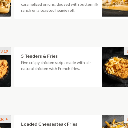
caramelized onions, doused with buttermilk
ranch on a toasted hoagie roll.
3.19
5 Tenders & Fries
Five crispy chicken strips made with all-
natural chicken with French fries.
dd +
Loaded Cheesesteak Fries