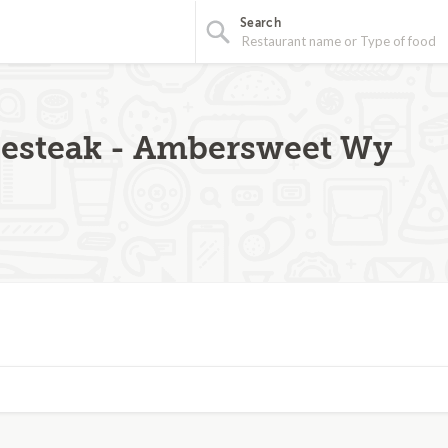
Search
esteak - Ambersweet Wy