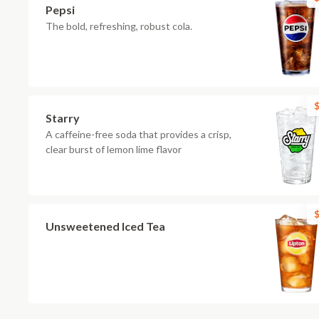
Pepsi
The bold, refreshing, robust cola.
$
Starry
A caffeine-free soda that provides a crisp,
clear burst of lemon lime flavor
$
Unsweetened Iced Tea