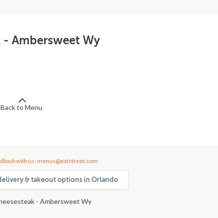
k - Ambersweet Wy
Back to Menu
dback with us: menus@eatstreet.com
delivery & takeout options in Orlando
heesesteak - Ambersweet Wy