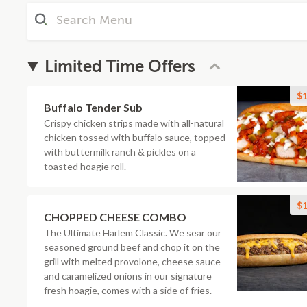
Limited Time Offers
$1
Buffalo Tender Sub
Crispy chicken strips made with all-natural
chicken tossed with buffalo sauce, topped
with buttermilk ranch & pickles on a
toasted hoagie roll.
$1
CHOPPED CHEESE COMBO
The Ultimate Harlem Classic. We sear our
seasoned ground beef and chop it on the
grill with melted provolone, cheese sauce
and caramelized onions in our signature
fresh hoagie, comes with a side of fries.