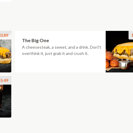
0.89
The Big One
A cheesesteak, a sweet, and a drink. Don?t
overthink it, just grab it and crush it.
5.49