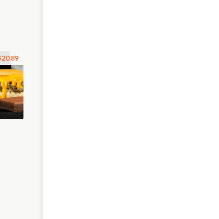
$20.89