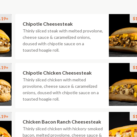
.19+
$
Chipotle Cheesesteak
Thinly sliced steak with melted provolone,
cheese sauce & caramelized onions,
doused with chipotle sauce on a
toasted hoagie roll.
.19+
$
Chipotle Chicken Cheesesteak
Thinly sliced chicken with melted
provolone, cheese sauce & caramelized
onions, doused with chipotle sauce on a
toasted hoagie roll.
.19+
$
Chicken Bacon Ranch Cheesesteak
Thinly sliced chicken with hickory-smoked
bacon, melted provolone, cheese sauce &