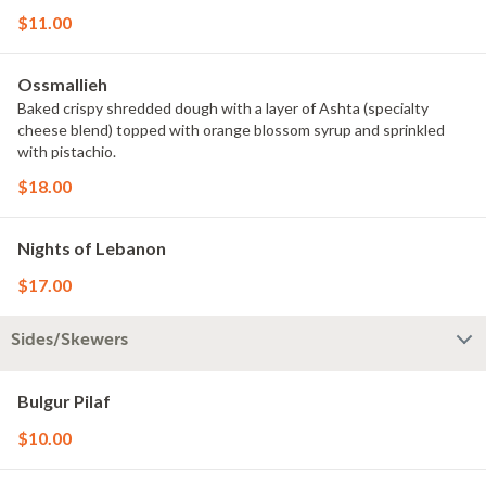
$11.00
Ossmallieh
Baked crispy shredded dough with a layer of Ashta (specialty
cheese blend) topped with orange blossom syrup and sprinkled
with pistachio.
$18.00
Nights of Lebanon
$17.00
Sides/Skewers
Bulgur Pilaf
$10.00