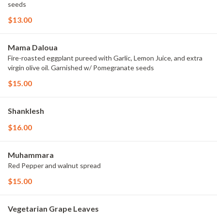
seeds
$13.00
Mama Daloua
Fire-roasted eggplant pureed with Garlic, Lemon Juice, and extra
virgin olive oil. Garnished w/ Pomegranate seeds
$15.00
Shanklesh
$16.00
Muhammara
Red Pepper and walnut spread
$15.00
Vegetarian Grape Leaves