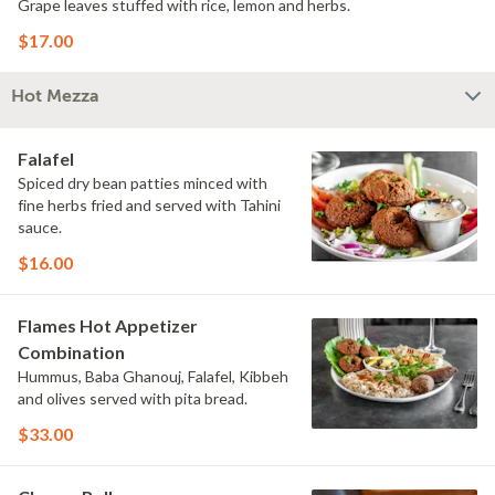
Grape leaves stuffed with rice, lemon and herbs.
$17.00
Hot Mezza
Falafel
Spiced dry bean patties minced with
fine herbs fried and served with Tahini
sauce.
$16.00
Flames Hot Appetizer
Combination
Hummus, Baba Ghanouj, Falafel, Kibbeh
and olives served with pita bread.
$33.00