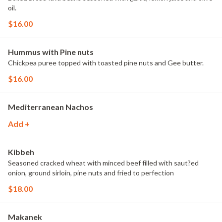
oil.
$16.00
Hummus with Pine nuts
Chickpea puree topped with toasted pine nuts and Gee butter.
$16.00
Mediterranean Nachos
Add +
Kibbeh
Seasoned cracked wheat with minced beef filled with saut?ed
onion, ground sirloin, pine nuts and fried to perfection
$18.00
Makanek