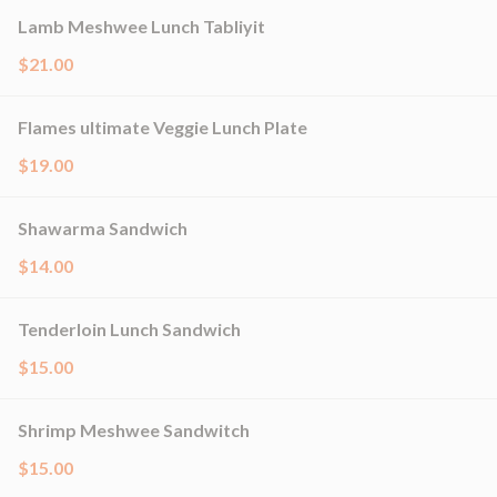
Lamb Meshwee Lunch Tabliyit
$21.00
Flames ultimate Veggie Lunch Plate
$19.00
Shawarma Sandwich
$14.00
Tenderloin Lunch Sandwich
$15.00
Shrimp Meshwee Sandwitch
$15.00