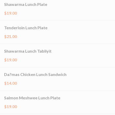
Shawarma Lunch Plate
$19.00
Tenderloin Lunch Plate
$21.00
Shawarma Lunch Tabliyit
$19.00
Da?mas Chicken Lunch Sandwich
$14.00
Salmon Meshwee Lunch Plate
$19.00