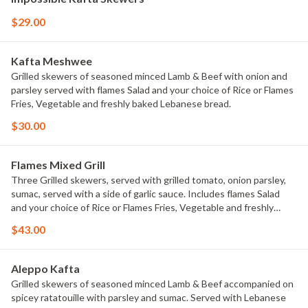
$29.00
Kafta Meshwee
Grilled skewers of seasoned minced Lamb & Beef with onion and
parsley served with flames Salad and your choice of Rice or Flames
Fries, Vegetable and freshly baked Lebanese bread.
$30.00
Flames Mixed Grill
Three Grilled skewers, served with grilled tomato, onion parsley,
sumac, served with a side of garlic sauce. Includes flames Salad
and your choice of Rice or Flames Fries, Vegetable and freshly
baked Lebanese bread.
$43.00
Aleppo Kafta
Grilled skewers of seasoned minced Lamb & Beef accompanied on
spicey ratatouille with parsley and sumac. Served with Lebanese