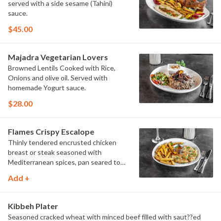
served with a side sesame (Tahini)
sauce.
$45.00
Majadra Vegetarian Lovers
Browned Lentils Cooked with Rice,
Onions and olive oil. Served with
homemade Yogurt sauce.
$28.00
Flames Crispy Escalope
Thinly tendered encrusted chicken
breast or steak seasoned with
Mediterranean spices, pan seared to
golden color served with flames fries or
Add +
Jasmin Rice, Flames zesty sauce
Humus, salad and grilled vegetables.
Kibbeh Plater
Seasoned cracked wheat with minced beef filled with saut??ed