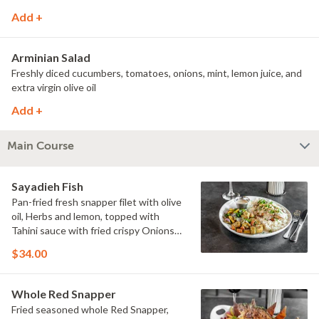
Add +
Arminian Salad
Freshly diced cucumbers, tomatoes, onions, mint, lemon juice, and
extra virgin olive oil
Add +
Main Course
Sayadieh Fish
Pan-fried fresh snapper filet with olive
oil, Herbs and lemon, topped with
Tahini sauce with fried crispy Onions
and pine nuts.
$34.00
Whole Red Snapper
Fried seasoned whole Red Snapper,