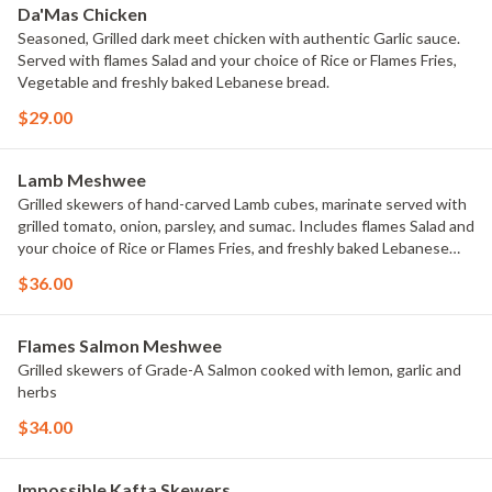
Da'Mas Chicken
Seasoned, Grilled dark meet chicken with authentic Garlic sauce.
Served with flames Salad and your choice of Rice or Flames Fries,
Vegetable and freshly baked Lebanese bread.
$29.00
Lamb Meshwee
Grilled skewers of hand-carved Lamb cubes, marinate served with
grilled tomato, onion, parsley, and sumac. Includes flames Salad and
your choice of Rice or Flames Fries, and freshly baked Lebanese
bread.
$36.00
Flames Salmon Meshwee
Grilled skewers of Grade-A Salmon cooked with lemon, garlic and
herbs
$34.00
Impossible Kafta Skewers