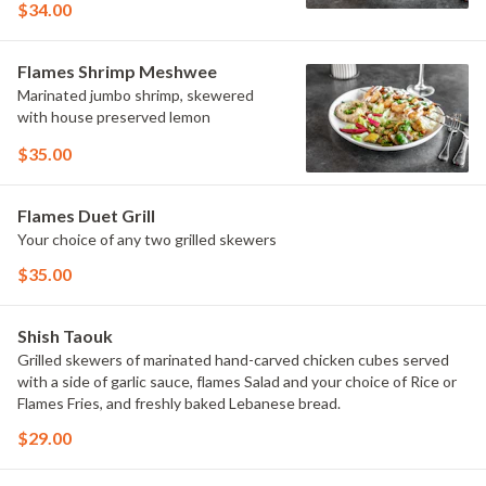
$34.00
choice of Rice or Flames Fries, and
freshly baked Lebanese bread.
Flames Shrimp Meshwee
Marinated jumbo shrimp, skewered
with house preserved lemon
$35.00
Flames Duet Grill
Your choice of any two grilled skewers
$35.00
Shish Taouk
Grilled skewers of marinated hand-carved chicken cubes served
with a side of garlic sauce, flames Salad and your choice of Rice or
Flames Fries, and freshly baked Lebanese bread.
$29.00