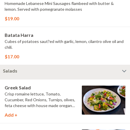
Homemade Lebanese Mini Sausages flambeed with butter &
lemon. Served with pomegranate molasses
$19.00
Batata Harra
Cubes of potatoes saut?ed with garlic, lemon, cilantro olive oil and
chili.
$17.00
Salads
Greek Salad
Crisp romaine lettuce, Tomato,
Cucumber, Red Onions, Turnips, olives,
feta cheese with house made oregano
dressing
Add +