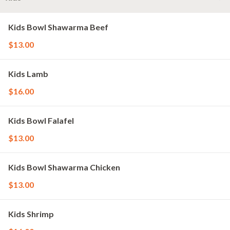
Kids Bowl Shawarma Beef
$13.00
Kids Lamb
$16.00
Kids Bowl Falafel
$13.00
Kids Bowl Shawarma Chicken
$13.00
Kids Shrimp