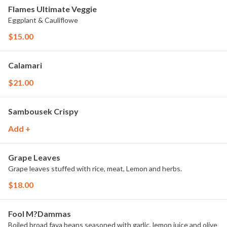
Flames Ultimate Veggie
Eggplant & Cauliflowe
$15.00
Calamari
$21.00
Sambousek Crispy
Add +
Grape Leaves
Grape leaves stuffed with rice, meat, Lemon and herbs.
$18.00
Fool M?Dammas
Boiled broad fava beans seasoned with garlic, lemon juice and olive