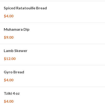
Spiced Ratatouille Bread
$4.00
Muhamara Dip
$9.00
Lamb Skewer
$12.00
Gyro Bread
$4.00
Tziki 4 oz
$4.00