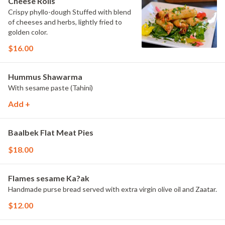
Cheese Rolls
Crispy phyllo-dough Stuffed with blend
of cheeses and herbs, lightly fried to
golden color.
$16.00
Hummus Shawarma
With sesame paste (Tahini)
Add +
Baalbek Flat Meat Pies
$18.00
Flames sesame Ka?ak
Handmade purse bread served with extra virgin olive oil and Zaatar.
$12.00