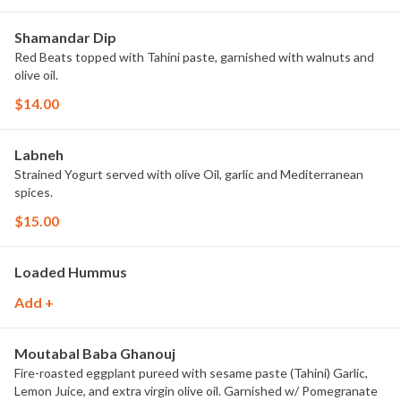
Shamandar Dip
Red Beats topped with Tahini paste, garnished with walnuts and
olive oil.
$14.00
Labneh
Strained Yogurt served with olive Oil, garlic and Mediterranean
spices.
$15.00
Loaded Hummus
Add +
Moutabal Baba Ghanouj
Fire-roasted eggplant pureed with sesame paste (Tahini) Garlic,
Lemon Juice, and extra virgin olive oil. Garnished w/ Pomegranate