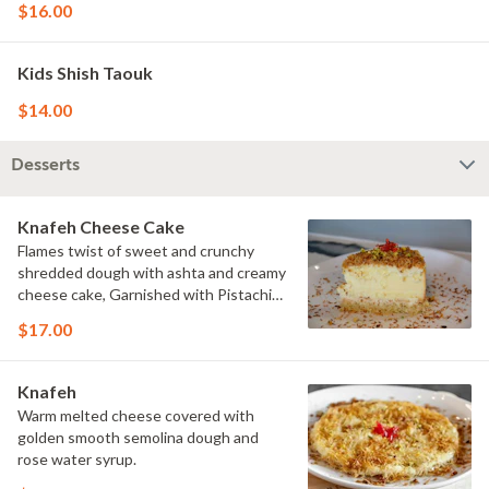
$16.00
Kids Shish Taouk
$14.00
Desserts
Knafeh Cheese Cake
Flames twist of sweet and crunchy
shredded dough with ashta and creamy
cheese cake, Garnished with Pistachio
served with sweet syrup.
$17.00
Knafeh
Warm melted cheese covered with
golden smooth semolina dough and
rose water syrup.