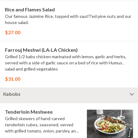
Rice and Flames Salad
Our famous Jazmine Rice, topped with saut??ed pine nuts and our
house salad.
$27.00
Farrouj Meshwi (LA-LA Chicken)
Grilled 1/2 baby chicken marinated with lemon, garlic and herbs,
served with a side of garlic sauce on a bed of rice with Humus ,
salad and grilled vegetables
$31.00
Kabobs
Tenderloin Meshwee
Grilled skewers of hand-carved
tenderloin cubes, seasoned, served
with grilled tomato, onion, parsley, and
Sumac. With flames Salad and your