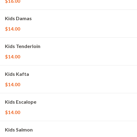
$16.00
Kids Damas
$14.00
Kids Tenderloin
$14.00
Kids Kafta
$14.00
Kids Escalope
$14.00
Kids Salmon