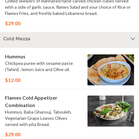
Grilled skewers of marinated hand-carved chicken cubes served
with a side of garlic sauce, flames Salad and your choice of Rice or
Flames Fries, and freshly baked Lebanese bread.
$29.00
Cold Mezza
Hummus
Chickpea puree with sesame paste
(Tahini) , lemon Juice and Olive oil.
$12.00
Flames Cold Appetizer
Combination
Hummus, Baba Ghanouj, Tabouleh,
Vegetarian Grape Leaves Olives
served with pita Bread.
$29.00