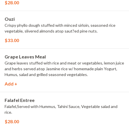
$28.00
Ouzi
Crispy phyllo dough stuffed with minced sirloin, seasoned rice
vegetable, slivered almonds atop saut?ed pine nuts.
$33.00
Grape Leaves Meal
Grape leaves stuffed with rice and meat or vegetables, lemon juice
and herbs served atop Jasmine rice w/ homemade plain Yogurt,
Humus, salad and grilled seasoned vegetables.
Add +
Falafel Entree
Falafel,Served with Hummus, Tahini Sauce, Vegetable salad and
rice.
$28.00