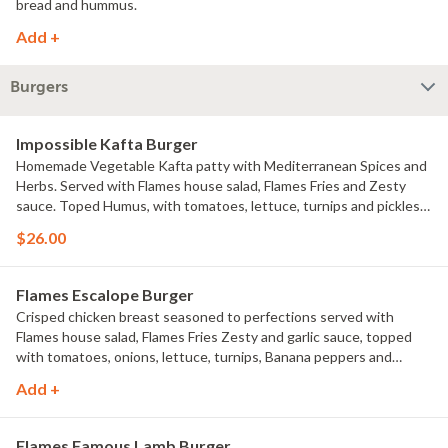
bread and hummus.
Add +
Burgers
Impossible Kafta Burger
Homemade Vegetable Kafta patty with Mediterranean Spices and
Herbs. Served with Flames house salad, Flames Fries and Zesty
sauce. Toped Humus, with tomatoes, lettuce, turnips and pickles
drizzled with Tahinii sauce
$26.00
Flames Escalope Burger
Crisped chicken breast seasoned to perfections served with
Flames house salad, Flames Fries Zesty and garlic sauce, topped
with tomatoes, onions, lettuce, turnips, Banana peppers and
pickles Drizzled with garlic and zesty sauce.
Add +
Flames Famous Lamb Burger