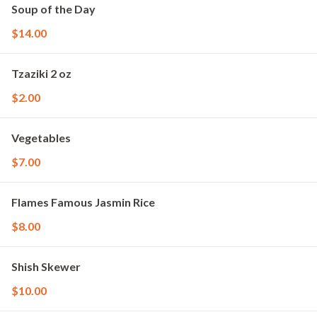
Soup of the Day
$14.00
Tzaziki 2 oz
$2.00
Vegetables
$7.00
Flames Famous Jasmin Rice
$8.00
Shish Skewer
$10.00