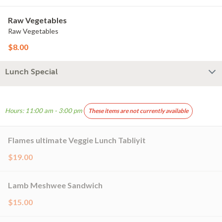
Raw Vegetables
Raw Vegetables
$8.00
Lunch Special
Hours: 11:00 am - 3:00 pm
These items are not currently available
Flames ultimate Veggie Lunch Tabliyit
$19.00
Lamb Meshwee Sandwich
$15.00