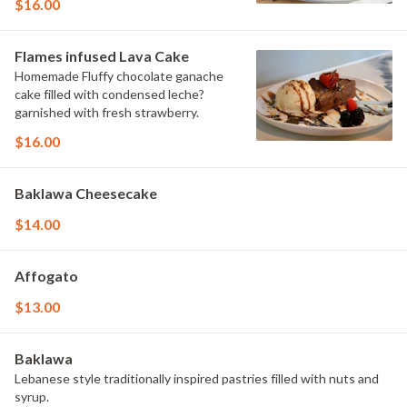
$16.00
Flames infused Lava Cake
Homemade Fluffy chocolate ganache
cake filled with condensed leche?
garnished with fresh strawberry.
$16.00
Baklawa Cheesecake
$14.00
Affogato
$13.00
Baklawa
Lebanese style traditionally inspired pastries filled with nuts and
syrup.