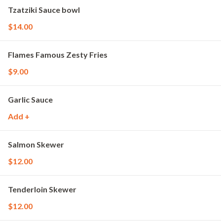
Tzatziki Sauce bowl
$14.00
Flames Famous Zesty Fries
$9.00
Garlic Sauce
Add +
Salmon Skewer
$12.00
Tenderloin Skewer
$12.00