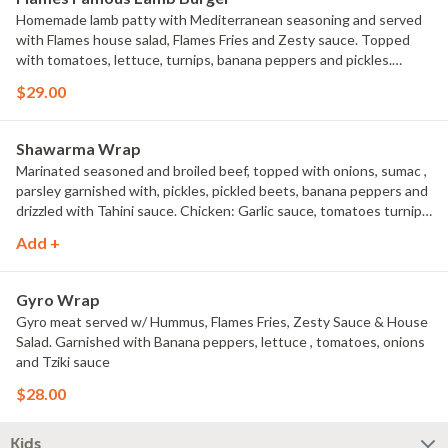
Homemade lamb patty with Mediterranean seasoning and served
with Flames house salad, Flames Fries and Zesty sauce. Topped
with tomatoes, lettuce, turnips, banana peppers and pickles.
Garnished with fetta cheese and Tahini sauce.
$29.00
Shawarma Wrap
Marinated seasoned and broiled beef, topped with onions, sumac ,
parsley garnished with, pickles, pickled beets, banana peppers and
drizzled with Tahini sauce. Chicken: Garlic sauce, tomatoes turnips
and pickles.
Add +
Gyro Wrap
Gyro meat served w/ Hummus, Flames Fries, Zesty Sauce & House
Salad. Garnished with Banana peppers, lettuce , tomatoes, onions
and Tziki sauce
$28.00
Kids