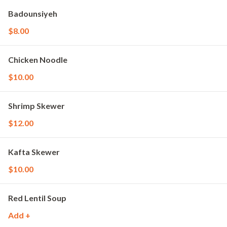
Badounsiyeh
$8.00
Chicken Noodle
$10.00
Shrimp Skewer
$12.00
Kafta Skewer
$10.00
Red Lentil Soup
Add +