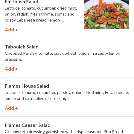
Fattoush Salad
Lettuce, tomato, cucumber, dried mint,
onion, radish, fresh thyme, sumac and
crispy Lebanese bread, lemon,
pomegranate molasses & extra olive oil
Add +
dressing.
Tabouleh Salad
Chopped Parsley, tomato, crack wheat, onion, in a zesty lemon
dressing.
Add +
Flames House Salad
Lettuce, tomato, cucumber, parsley, onion, dried mint, Feta cheese,
lemon and extra olive oil dressing.
Add +
Flames Caesar Salad
Creamy feta dressing garnished with crisp seasoned Pita Bread