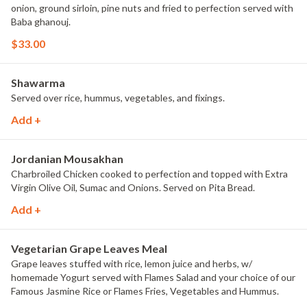
onion, ground sirloin, pine nuts and fried to perfection served with
Baba ghanouj.
$33.00
Shawarma
Served over rice, hummus, vegetables, and fixings.
Add +
Jordanian Mousakhan
Charbroiled Chicken cooked to perfection and topped with Extra
Virgin Olive Oil, Sumac and Onions. Served on Pita Bread.
Add +
Vegetarian Grape Leaves Meal
Grape leaves stuffed with rice, lemon juice and herbs, w/
homemade Yogurt served with Flames Salad and your choice of our
Famous Jasmine Rice or Flames Fries, Vegetables and Hummus.