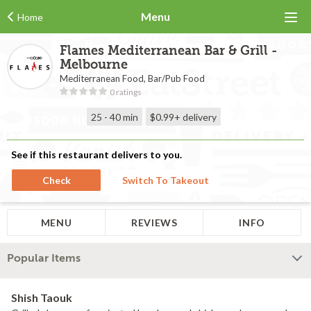
Menu
Home
Flames Mediterranean Bar & Grill -
Melbourne
Mediterranean Food, Bar/Pub Food
0 ratings
25 - 40 min
$0.99+
delivery
See if this restaurant delivers to you.
Check
Switch To Takeout
MENU
REVIEWS
INFO
Popular Items
Shish Taouk