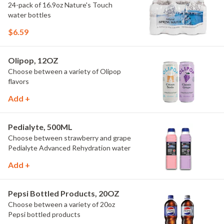
24-pack of 16.9oz Nature's Touch
water bottles
$6.59
Olipop, 12OZ
Choose between a variety of Olipop
flavors
Add +
Pedialyte, 500ML
Choose between strawberry and grape
Pedialyte Advanced Rehydration water
Add +
Pepsi Bottled Products, 20OZ
Choose between a variety of 20oz
Pepsi bottled products