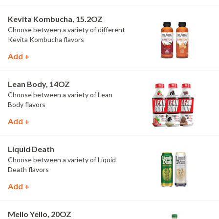
Kevita Kombucha, 15.2OZ
Choose between a variety of different
Kevita Kombucha flavors
Add +
Lean Body, 14OZ
Choose between a variety of Lean
Body flavors
Add +
Liquid Death
Choose between a variety of Liquid
Death flavors
Add +
Mello Yello, 20OZ