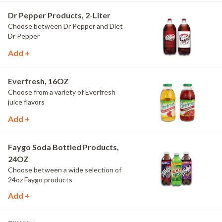
Dr Pepper Products, 2-Liter
Choose between Dr Pepper and Diet
Dr Pepper
Add +
Everfresh, 16OZ
Choose from a variety of Everfresh
juice flavors
Add +
Faygo Soda Bottled Products,
24OZ
Choose between a wide selection of
24oz Faygo products
Add +