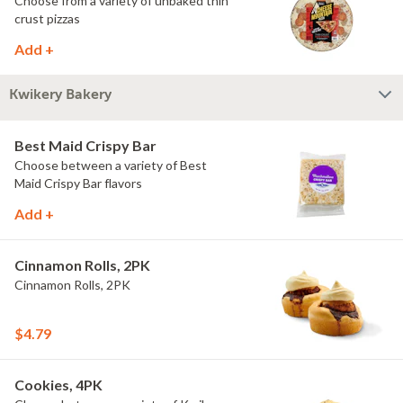
Choose from a variety of unbaked thin
crust pizzas
Add +
Kwikery Bakery
Best Maid Crispy Bar
Choose between a variety of Best
Maid Crispy Bar flavors
Add +
Cinnamon Rolls, 2PK
Cinnamon Rolls, 2PK
$4.79
Cookies, 4PK