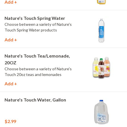
Add +
Nature's Touch Spring Water
Choose between a variety of Nature's
Touch Spring Water products
Add +
Nature's Touch Tea/Lemonade,
20OZ
Choose between a variety of Nature's
Touch 20oz teas and lemonades
Add +
Nature's Touch Water, Gallon
$2.99