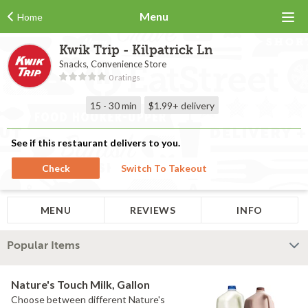
Menu
Home
Kwik Trip - Kilpatrick Ln
Snacks, Convenience Store
0 ratings
15 - 30 min
$1.99+
delivery
See if this restaurant delivers to you.
Check
Switch To Takeout
MENU
REVIEWS
INFO
Popular Items
Nature's Touch Milk, Gallon
Choose between different Nature's