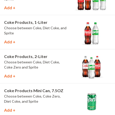
Add +
Coke Products, 1-Liter
Choose between Coke, Diet Coke, and
Sprite
Add +
Coke Products, 2-Liter
Choose between Coke, Diet Coke,
Coke Zero and Sprite
Add +
Coke Products Mini Can, 7.5OZ
Choose between Coke, Coke Zero,
Diet Coke, and Sprite
Add +