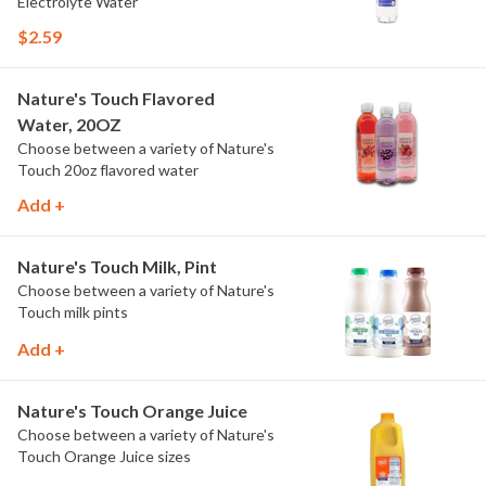
Electrolyte Water
$2.59
Nature's Touch Flavored
Water, 20OZ
Choose between a variety of Nature's
Touch 20oz flavored water
Add +
Nature's Touch Milk, Pint
Choose between a variety of Nature's
Touch milk pints
Add +
Nature's Touch Orange Juice
Choose between a variety of Nature's
Touch Orange Juice sizes