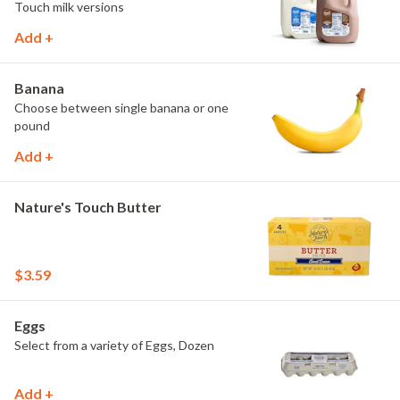
Touch milk versions
Add +
Banana
Choose between single banana or one
pound
Add +
Nature's Touch Butter
$3.59
Eggs
Select from a variety of Eggs, Dozen
Add +