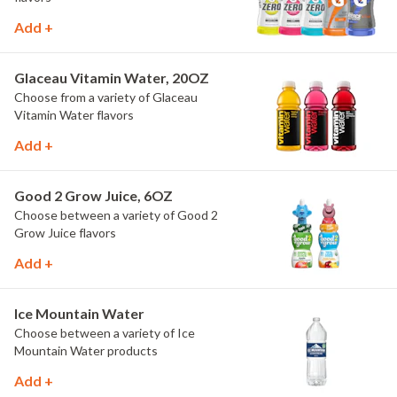
Add +
Glaceau Vitamin Water, 20OZ
Choose from a variety of Glaceau
Vitamin Water flavors
Add +
Good 2 Grow Juice, 6OZ
Choose between a variety of Good 2
Grow Juice flavors
Add +
Ice Mountain Water
Choose between a variety of Ice
Mountain Water products
Add +