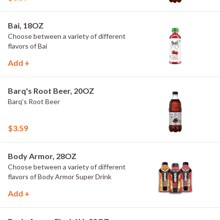
Bai, 18OZ
Choose between a variety of different
flavors of Bai
Add +
Barq's Root Beer, 20OZ
Barq's Root Beer
$3.59
Body Armor, 28OZ
Choose between a variety of different
flavors of Body Armor Super Drink
Add +