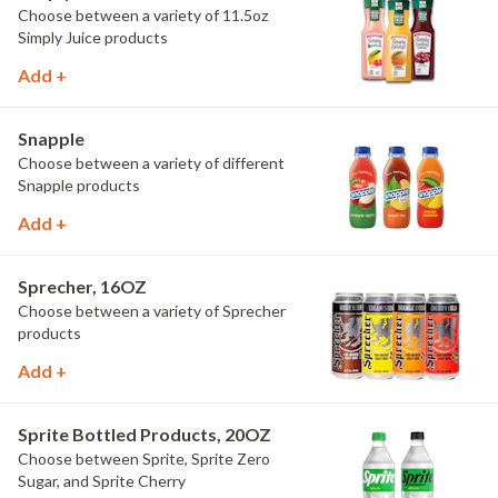
Choose between a variety of 11.5oz
Simply Juice products
Add +
Snapple
Choose between a variety of different
Snapple products
Add +
Sprecher, 16OZ
Choose between a variety of Sprecher
products
Add +
Sprite Bottled Products, 20OZ
Choose between Sprite, Sprite Zero
Sugar, and Sprite Cherry