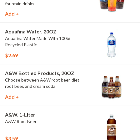
fountain drinks
Add +
Aquafina Water, 20OZ
Aquafina Water Made With 100%
Recycled Plastic
$2.69
A&W Bottled Products, 20OZ
Choose between A&W root beer, diet
root beer, and cream soda
Add +
A&W, 1-Liter
A&W Root Beer
$3.59