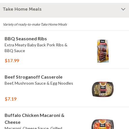
Take Home Meals
Variety of ready-to-make Take Home Meals
BBQ Seasoned Ribs
Extra Meaty Baby Back Pork Ribs &
BBQ Sauce
$17.99
Beef Stroganoff Casserole
Beef, Mushroom Sauce & Egg Noodles
$7.19
Buffalo Chicken Macaroni &
Cheese
Macaroni, Cheese Sauce, Grilled