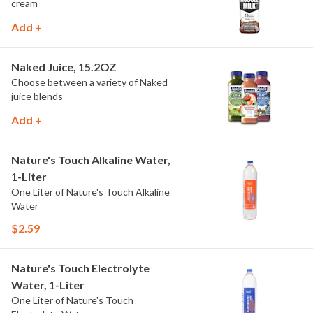
cream
Add +
Naked Juice, 15.2OZ
Choose between a variety of Naked
juice blends
Add +
Nature's Touch Alkaline Water,
1-Liter
One Liter of Nature's Touch Alkaline
Water
$2.59
Nature's Touch Electrolyte
Water, 1-Liter
One Liter of Nature's Touch