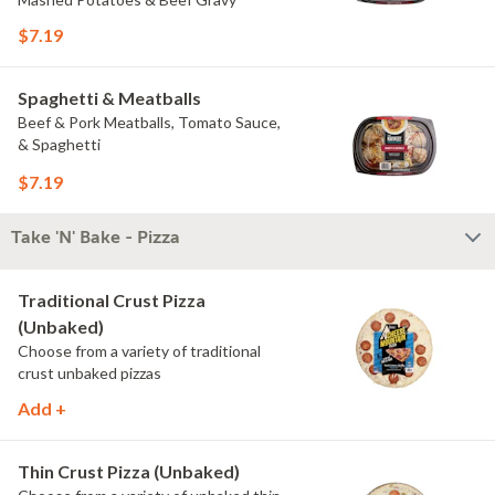
$7.19
Spaghetti & Meatballs
Beef & Pork Meatballs, Tomato Sauce,
& Spaghetti
$7.19
Take 'N' Bake - Pizza
Traditional Crust Pizza
(Unbaked)
Choose from a variety of traditional
crust unbaked pizzas
Add +
Thin Crust Pizza (Unbaked)