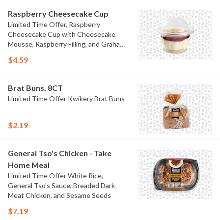
Raspberry Cheesecake Cup
Limited Time Offer, Raspberry
Cheesecake Cup with Cheesecake
Mousse, Raspberry Filling, and Graham
Crumb
$4.59
Brat Buns, 8CT
Limited Time Offer Kwikery Brat Buns
$2.19
General Tso's Chicken - Take
Home Meal
Limited Time Offer White Rice,
General Tso's Sauce, Breaded Dark
Meat Chicken, and Sesame Seeds
$7.19