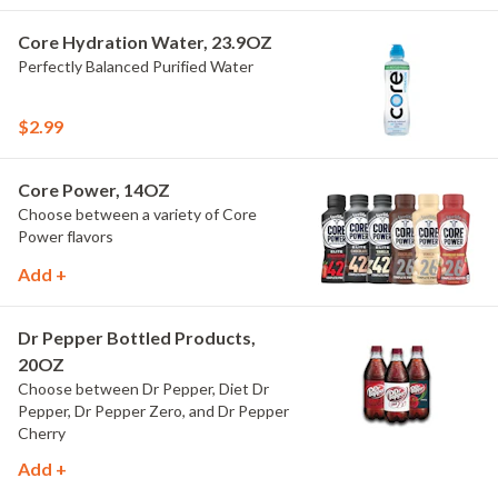
Core Hydration Water, 23.9OZ
Perfectly Balanced Purified Water
$2.99
Core Power, 14OZ
Choose between a variety of Core
Power flavors
Add +
Dr Pepper Bottled Products,
20OZ
Choose between Dr Pepper, Diet Dr
Pepper, Dr Pepper Zero, and Dr Pepper
Cherry
Add +