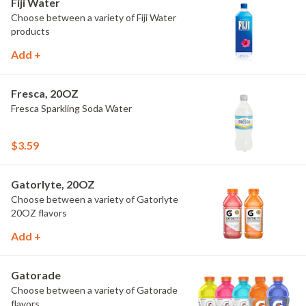
Fiji Water
Choose between a variety of Fiji Water
products
Add +
Fresca, 20OZ
Fresca Sparkling Soda Water
$3.59
Gatorlyte, 20OZ
Choose between a variety of Gatorlyte
20OZ flavors
Add +
Gatorade
Choose between a variety of Gatorade
flavors