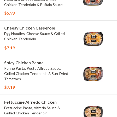
Chicken Tenderloin & Buffalo Sauce
$5.99
Cheesy Chicken Casserole
Egg Noodles, Cheese Sauce & Grilled
Chicken Tenderloin
$7.19
Spicy Chicken Penne
Penne Pasta, Pesto Alfredo Sauce,
Grilled Chicken Tenderloin & Sun-Dried
Tomatoes
$7.19
Fettuccine Alfredo Chicken
Fettuccine Pasta, Alfredo Sauce &
Grilled Chicken Tenderloin