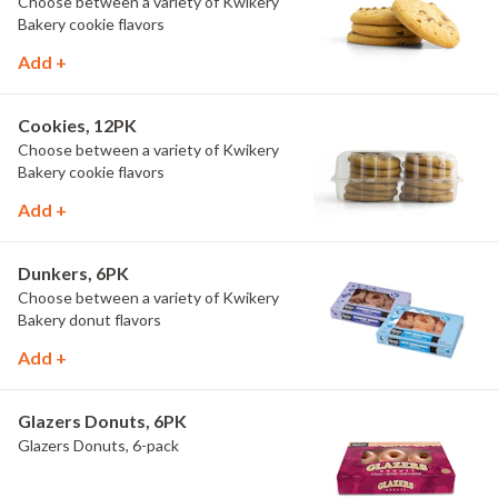
Choose between a variety of Kwikery
Bakery cookie flavors
Add +
Cookies, 12PK
Choose between a variety of Kwikery
Bakery cookie flavors
Add +
Dunkers, 6PK
Choose between a variety of Kwikery
Bakery donut flavors
Add +
Glazers Donuts, 6PK
Glazers Donuts, 6-pack