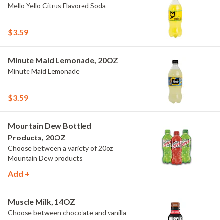
Mello Yello Citrus Flavored Soda
$3.59
Minute Maid Lemonade, 20OZ
Minute Maid Lemonade
$3.59
Mountain Dew Bottled
Products, 20OZ
Choose between a variety of 20oz
Mountain Dew products
Add +
Muscle Milk, 14OZ
Choose between chocolate and vanilla