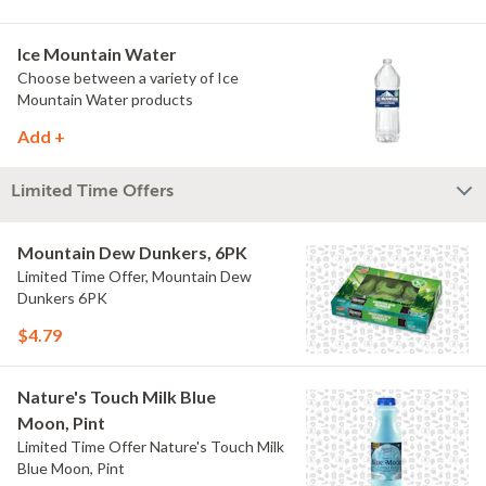
Ice Mountain Water
Choose between a variety of Ice
Mountain Water products
Add +
Limited Time Offers
Mountain Dew Dunkers, 6PK
Limited Time Offer, Mountain Dew
Dunkers 6PK
$4.79
Nature's Touch Milk Blue
Moon, Pint
Limited Time Offer Nature's Touch Milk
Blue Moon, Pint