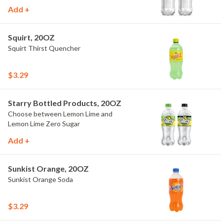
Add +
Squirt, 20OZ
Squirt Thirst Quencher
$3.29
Starry Bottled Products, 20OZ
Choose between Lemon Lime and
Lemon Lime Zero Sugar
Add +
Sunkist Orange, 20OZ
Sunkist Orange Soda
$3.29