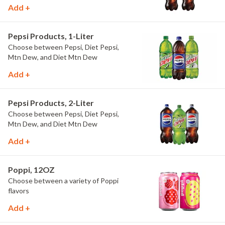
Add +
Pepsi Products, 1-Liter
Choose between Pepsi, Diet Pepsi,
Mtn Dew, and Diet Mtn Dew
Add +
Pepsi Products, 2-Liter
Choose between Pepsi, Diet Pepsi,
Mtn Dew, and Diet Mtn Dew
Add +
Poppi, 12OZ
Choose between a variety of Poppi
flavors
Add +