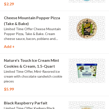
$2.29
Cheese Mountain Popper Pizza
(Take & Bake)
Limited Time Offer Cheese Mountain
Popper Pizza, Take & Bake. Cream
cheese sauce, bacon, poblano and
jalapeno peppers.
Add +
Nature's Touch Ice Cream Mint
Cookies & Cream, 1.5-Quart
Limited Time Offer, Mint-flavored ice
cream with chocolate sandwich cookie
pieces
$5.99
Black Raspberry Parfait
Limited Time Offer Kwikery Black