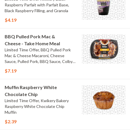
Raspberry Parfait with Parfait Base,
Black Raspberry Filling, and Granola
$4.19
BBQ Pulled Pork Mac &
Cheese - Take Home Meal
Limited Time Offer, BBQ Pulled Pork
Mac & Cheese Macaroni, Cheese
Sauce, Pulled Pork, BBQ Sauce, Colby
Jack Cheese, and Bacon
$7.19
Muffin Raspberry White
Chocolate Chip
Limited Time Offer, Kwikery Bakery
Raspberry White Chocolate Chip
Muffin
$2.39