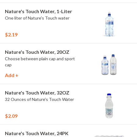
Nature's Touch Water, 1-Liter
One liter of Nature's Touch water
$2.19
Nature's Touch Water, 20OZ
Choose between plain cap and sport
cap
Add +
Nature's Touch Water, 32OZ
32 Ounces of Nature's Touch Water
$2.09
Nature's Touch Water, 24PK