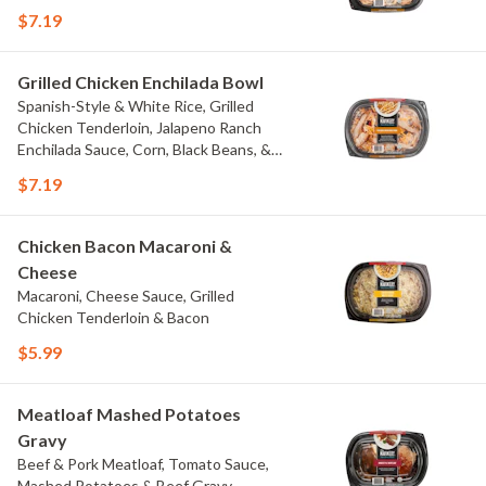
$7.19
Grilled Chicken Enchilada Bowl
Spanish-Style & White Rice, Grilled
Chicken Tenderloin, Jalapeno Ranch
Enchilada Sauce, Corn, Black Beans, &
Colby Jack Cheese
$7.19
Chicken Bacon Macaroni &
Cheese
Macaroni, Cheese Sauce, Grilled
Chicken Tenderloin & Bacon
$5.99
Meatloaf Mashed Potatoes
Gravy
Beef & Pork Meatloaf, Tomato Sauce,
Mashed Potatoes & Beef Gravy