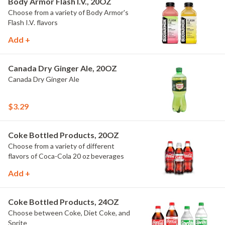
Body Armor Flash I.V., 20OZ
Choose from a variety of Body Armor's
Flash I.V. flavors
Add +
Canada Dry Ginger Ale, 20OZ
Canada Dry Ginger Ale
$3.29
Coke Bottled Products, 20OZ
Choose from a variety of different
flavors of Coca-Cola 20 oz beverages
Add +
Coke Bottled Products, 24OZ
Choose between Coke, Diet Coke, and
Sprite