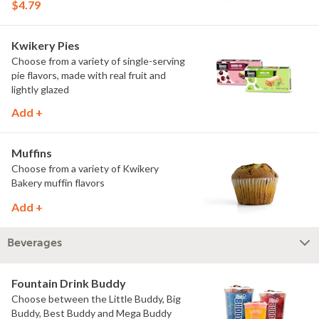
$4.79
Kwikery Pies
Choose from a variety of single-serving
pie flavors, made with real fruit and
lightly glazed
Add +
Muffins
Choose from a variety of Kwikery
Bakery muffin flavors
Add +
Beverages
Fountain Drink Buddy
Choose between the Little Buddy, Big
Buddy, Best Buddy and Mega Buddy