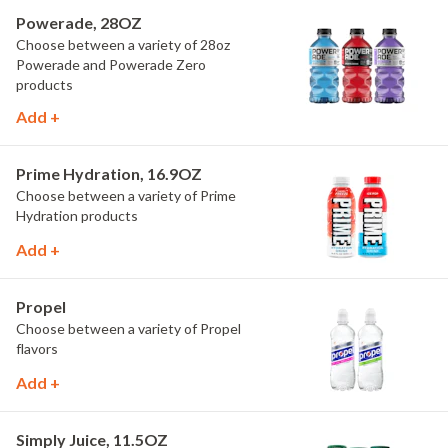
Powerade, 28OZ
Choose between a variety of 28oz
Powerade and Powerade Zero
products
Add +
Prime Hydration, 16.9OZ
Choose between a variety of Prime
Hydration products
Add +
Propel
Choose between a variety of Propel
flavors
Add +
Simply Juice, 11.5OZ