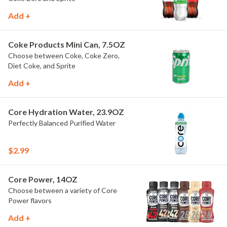
Add +
Coke Products Mini Can, 7.5OZ
Choose between Coke, Coke Zero,
Diet Coke, and Sprite
Add +
Core Hydration Water, 23.9OZ
Perfectly Balanced Purified Water
$2.99
Core Power, 14OZ
Choose between a variety of Core
Power flavors
Add +