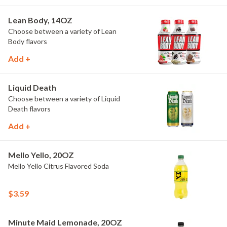
Lean Body, 14OZ
Choose between a variety of Lean
Body flavors
Add +
Liquid Death
Choose between a variety of Liquid
Death flavors
Add +
Mello Yello, 20OZ
Mello Yello Citrus Flavored Soda
$3.59
Minute Maid Lemonade, 20OZ