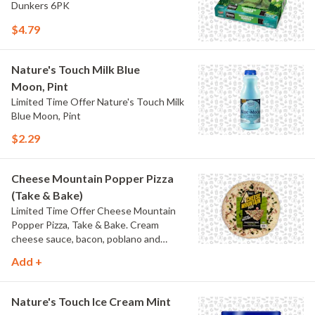
Dunkers 6PK
$4.79
Nature's Touch Milk Blue
Moon, Pint
Limited Time Offer Nature's Touch Milk
Blue Moon, Pint
$2.29
Cheese Mountain Popper Pizza
(Take & Bake)
Limited Time Offer Cheese Mountain
Popper Pizza, Take & Bake. Cream
cheese sauce, bacon, poblano and
jalapeno peppers.
Add +
Nature's Touch Ice Cream Mint