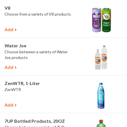
V8
Choose from a variety of V8 products
Add +
Water Joe
Choose between a variety of Water
Joe products
Add +
ZenWTR, 1-Liter
ZenWTR
Add +
7UP Bottled Products, 20OZ