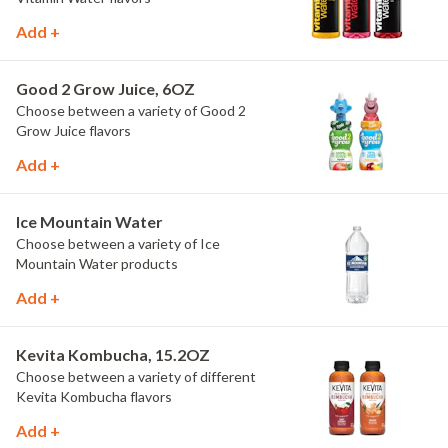
Add +
Good 2 Grow Juice, 6OZ
Choose between a variety of Good 2
Grow Juice flavors
Add +
Ice Mountain Water
Choose between a variety of Ice
Mountain Water products
Add +
Kevita Kombucha, 15.2OZ
Choose between a variety of different
Kevita Kombucha flavors
Add +