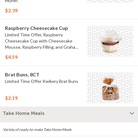
Muffin
$2.39
Raspberry Cheesecake Cup
Limited Time Offer, Raspberry
Cheesecake Cup with Cheesecake
Mousse, Raspberry Filling, and Graham
Crumb
$4.59
Brat Buns, 8CT
Limited Time Offer Kwikery Brat Buns
$2.19
Take Home Meals
Variety of ready-to-make Take Home Meals