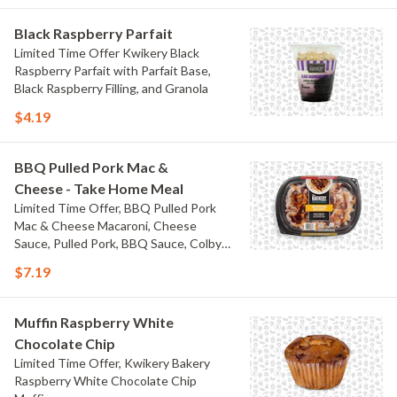
Black Raspberry Parfait
Limited Time Offer Kwikery Black
Raspberry Parfait with Parfait Base,
Black Raspberry Filling, and Granola
$4.19
BBQ Pulled Pork Mac &
Cheese - Take Home Meal
Limited Time Offer, BBQ Pulled Pork
Mac & Cheese Macaroni, Cheese
Sauce, Pulled Pork, BBQ Sauce, Colby
Jack Cheese, and Bacon
$7.19
Muffin Raspberry White
Chocolate Chip
Limited Time Offer, Kwikery Bakery
Raspberry White Chocolate Chip