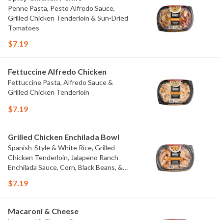
Penne Pasta, Pesto Alfredo Sauce,
Grilled Chicken Tenderloin & Sun-Dried
Tomatoes
$7.19
Fettuccine Alfredo Chicken
Fettuccine Pasta, Alfredo Sauce &
Grilled Chicken Tenderloin
$7.19
Grilled Chicken Enchilada Bowl
Spanish-Style & White Rice, Grilled
Chicken Tenderloin, Jalapeno Ranch
Enchilada Sauce, Corn, Black Beans, &
Colby Jack Cheese
$7.19
Macaroni & Cheese