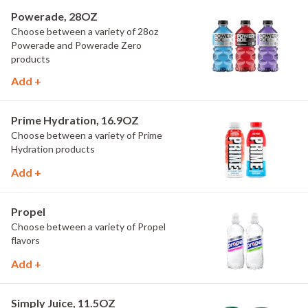
Powerade, 28OZ
Choose between a variety of 28oz
Powerade and Powerade Zero
products
Add +
Prime Hydration, 16.9OZ
Choose between a variety of Prime
Hydration products
Add +
Propel
Choose between a variety of Propel
flavors
Add +
Simply Juice, 11.5OZ