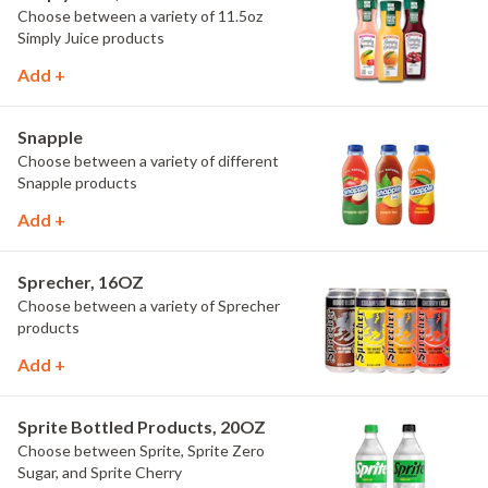
Choose between a variety of 11.5oz
Simply Juice products
Add +
Snapple
Choose between a variety of different
Snapple products
Add +
Sprecher, 16OZ
Choose between a variety of Sprecher
products
Add +
Sprite Bottled Products, 20OZ
Choose between Sprite, Sprite Zero
Sugar, and Sprite Cherry