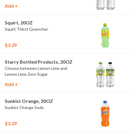
Add +
Squirt, 20OZ
Squirt Thirst Quencher
$3.29
Starry Bottled Products, 20OZ
Choose between Lemon Lime and
Lemon Lime Zero Sugar
Add +
Sunkist Orange, 20OZ
Sunkist Orange Soda
$3.29