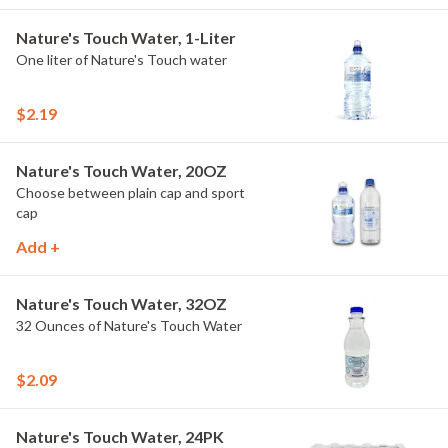
Nature's Touch Water, 1-Liter
One liter of Nature's Touch water
$2.19
Nature's Touch Water, 20OZ
Choose between plain cap and sport
cap
Add +
Nature's Touch Water, 32OZ
32 Ounces of Nature's Touch Water
$2.09
Nature's Touch Water, 24PK