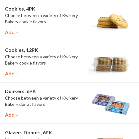
Cookies, 4PK
Choose between a variety of Kwikery
Bakery cookie flavors
Add +
Cookies, 12PK
Choose between a variety of Kwikery
Bakery cookie flavors
Add +
Dunkers, 6PK
Choose between a variety of Kwikery
Bakery donut flavors
Add +
Glazers Donuts, 6PK