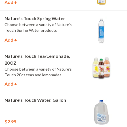
Add +
Nature's Touch Spring Water
Choose between a variety of Nature's
Touch Spring Water products
Add +
Nature's Touch Tea/Lemonade,
20OZ
Choose between a variety of Nature's
Touch 20oz teas and lemonades
Add +
Nature's Touch Water, Gallon
$2.99