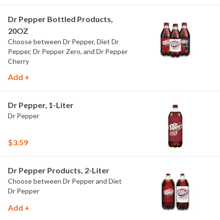
Dr Pepper Bottled Products,
20OZ
Choose between Dr Pepper, Diet Dr
Pepper, Dr Pepper Zero, and Dr Pepper
Cherry
Add +
Dr Pepper, 1-Liter
Dr Pepper
$3.59
Dr Pepper Products, 2-Liter
Choose between Dr Pepper and Diet
Dr Pepper
Add +