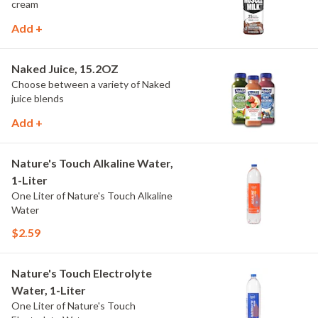
cream
Add +
Naked Juice, 15.2OZ
Choose between a variety of Naked
juice blends
Add +
Nature's Touch Alkaline Water,
1-Liter
One Liter of Nature's Touch Alkaline
Water
$2.59
Nature's Touch Electrolyte
Water, 1-Liter
One Liter of Nature's Touch