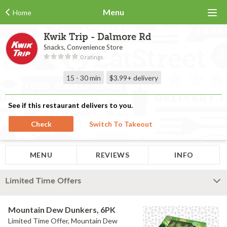
Menu
Home
Kwik Trip - Dalmore Rd
Snacks, Convenience Store
0 ratings
15 - 30 min
$3.99+
delivery
See if this restaurant delivers to you.
Check
Switch To Takeout
MENU
REVIEWS
INFO
Limited Time Offers
Mountain Dew Dunkers, 6PK
Limited Time Offer, Mountain Dew