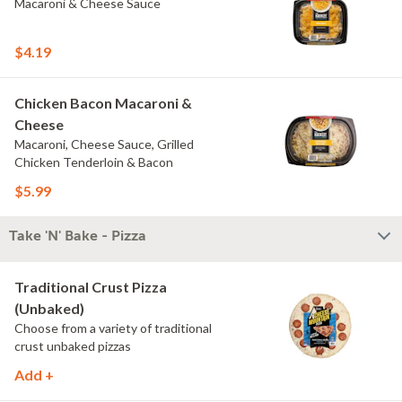
Macaroni & Cheese Sauce
$4.19
Chicken Bacon Macaroni &
Cheese
Macaroni, Cheese Sauce, Grilled
Chicken Tenderloin & Bacon
$5.99
Take 'N' Bake - Pizza
Traditional Crust Pizza
(Unbaked)
Choose from a variety of traditional
crust unbaked pizzas
Add +