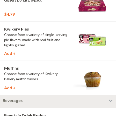
Glazers Donuts, 6-pack
$4.79
Kwikery Pies
Choose from a variety of single-serving
pie flavors, made with real fruit and
lightly glazed
Add +
Muffins
Choose from a variety of Kwikery
Bakery muffin flavors
Add +
Beverages
Fountain Drink Buddy