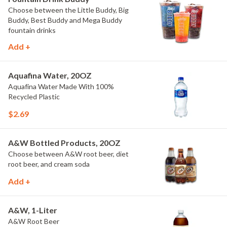
Choose between the Little Buddy, Big
Buddy, Best Buddy and Mega Buddy
fountain drinks
Add +
Aquafina Water, 20OZ
Aquafina Water Made With 100%
Recycled Plastic
$2.69
A&W Bottled Products, 20OZ
Choose between A&W root beer, diet
root beer, and cream soda
Add +
A&W, 1-Liter
A&W Root Beer