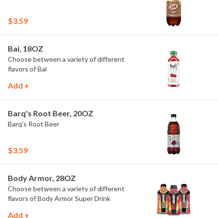
$3.59
Bai, 18OZ
Choose between a variety of different
flavors of Bai
Add +
Barq's Root Beer, 20OZ
Barq's Root Beer
$3.59
Body Armor, 28OZ
Choose between a variety of different
flavors of Body Armor Super Drink
Add +