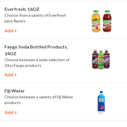
Everfresh, 16OZ
Choose from a variety of Everfresh
juice flavors
Add +
Faygo Soda Bottled Products,
24OZ
Choose between a wide selection of
24oz Faygo products
Add +
Fiji Water
Choose between a variety of Fiji Water
products
Add +