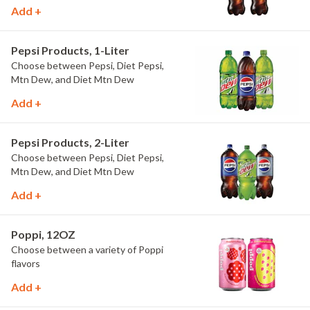
Add +
Pepsi Products, 1-Liter
Choose between Pepsi, Diet Pepsi,
Mtn Dew, and Diet Mtn Dew
Add +
Pepsi Products, 2-Liter
Choose between Pepsi, Diet Pepsi,
Mtn Dew, and Diet Mtn Dew
Add +
Poppi, 12OZ
Choose between a variety of Poppi
flavors
Add +