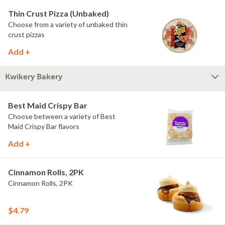
Thin Crust Pizza (Unbaked)
Choose from a variety of unbaked thin
crust pizzas
Add +
Kwikery Bakery
Best Maid Crispy Bar
Choose between a variety of Best
Maid Crispy Bar flavors
Add +
Cinnamon Rolls, 2PK
Cinnamon Rolls, 2PK
$4.79