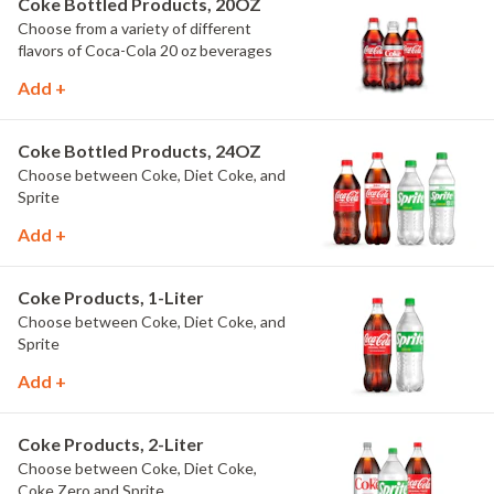
Coke Bottled Products, 20OZ
Choose from a variety of different
flavors of Coca-Cola 20 oz beverages
Add +
Coke Bottled Products, 24OZ
Choose between Coke, Diet Coke, and
Sprite
Add +
Coke Products, 1-Liter
Choose between Coke, Diet Coke, and
Sprite
Add +
Coke Products, 2-Liter
Choose between Coke, Diet Coke,
Coke Zero and Sprite