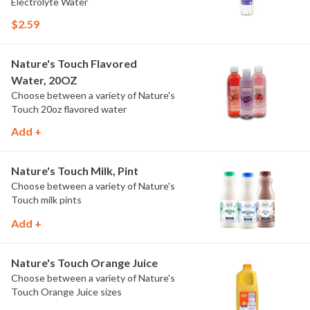
Electrolyte Water
$2.59
Nature's Touch Flavored
Water, 20OZ
Choose between a variety of Nature's
Touch 20oz flavored water
Add +
Nature's Touch Milk, Pint
Choose between a variety of Nature's
Touch milk pints
Add +
Nature's Touch Orange Juice
Choose between a variety of Nature's
Touch Orange Juice sizes