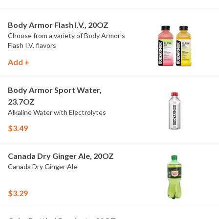
Body Armor Flash I.V., 20OZ
Choose from a variety of Body Armor's
Flash I.V. flavors
Add +
Body Armor Sport Water,
23.7OZ
Alkaline Water with Electrolytes
$3.49
Canada Dry Ginger Ale, 20OZ
Canada Dry Ginger Ale
$3.29