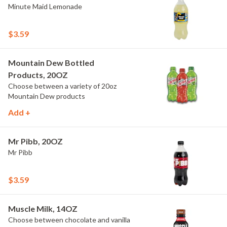
Minute Maid Lemonade
$3.59
Mountain Dew Bottled
Products, 20OZ
Choose between a variety of 20oz
Mountain Dew products
Add +
Mr Pibb, 20OZ
Mr Pibb
$3.59
Muscle Milk, 14OZ
Choose between chocolate and vanilla