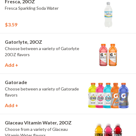
Fresca, 20OZ
Fresca Sparkling Soda Water
$3.59
Gatorlyte, 20OZ
Choose between a variety of Gatorlyte
20OZ flavors
Add +
Gatorade
Choose between a variety of Gatorade
flavors
Add +
Glaceau Vitamin Water, 20OZ
Choose from a variety of Glaceau
Vitamin Water flavors