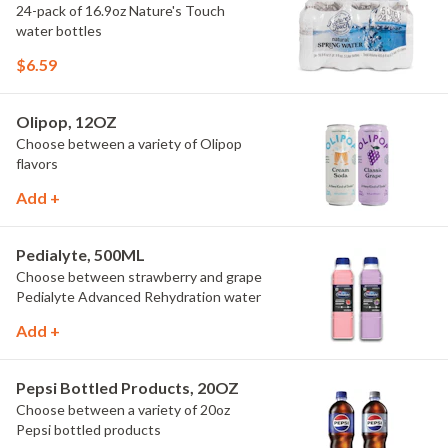
24-pack of 16.9oz Nature's Touch
water bottles
$6.59
Olipop, 12OZ
Choose between a variety of Olipop
flavors
Add +
Pedialyte, 500ML
Choose between strawberry and grape
Pedialyte Advanced Rehydration water
Add +
Pepsi Bottled Products, 20OZ
Choose between a variety of 20oz
Pepsi bottled products