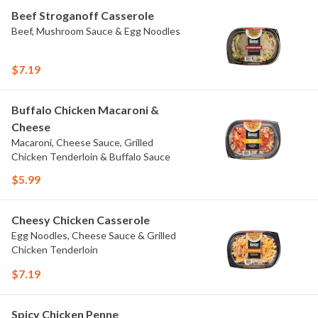
Beef Stroganoff Casserole
Beef, Mushroom Sauce & Egg Noodles
$7.19
Buffalo Chicken Macaroni &
Cheese
Macaroni, Cheese Sauce, Grilled
Chicken Tenderloin & Buffalo Sauce
$5.99
Cheesy Chicken Casserole
Egg Noodles, Cheese Sauce & Grilled
Chicken Tenderloin
$7.19
Spicy Chicken Penne