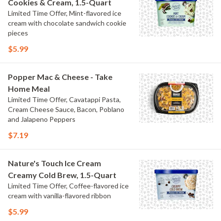
Cookies & Cream, 1.5-Quart
Limited Time Offer, Mint-flavored ice
cream with chocolate sandwich cookie
pieces
$5.99
Popper Mac & Cheese - Take
Home Meal
Limited Time Offer, Cavatappi Pasta,
Cream Cheese Sauce, Bacon, Poblano
and Jalapeno Peppers
$7.19
Nature's Touch Ice Cream
Creamy Cold Brew, 1.5-Quart
Limited Time Offer, Coffee-flavored ice
cream with vanilla-flavored ribbon
$5.99