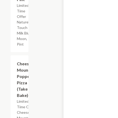
Limited
Time
Offer
Nature's
Touch
Milk Blue
Moon,
Pint
Add +
Cheese
Mountain
Popper
Pizza
(Take &
Bake)
Limited
Time Offer
Cheese
Mountain