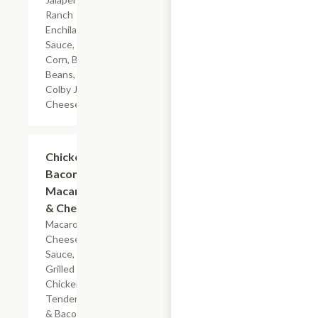
Ranch
Enchilada
Sauce,
Corn, Black
Beans, &
Colby Jack
Cheese
$5.99
Chicken
Bacon
Macaroni
& Cheese
Macaroni,
Cheese
Sauce,
Grilled
Chicken
Tenderloin
& Bacon