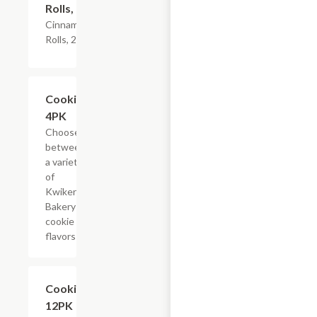
Rolls, 2PK
Cinnamon
Rolls, 2PK
Add +
Cookies,
4PK
Choose
between
a variety
of
Kwikery
Bakery
cookie
flavors
Add +
Cookies,
12PK