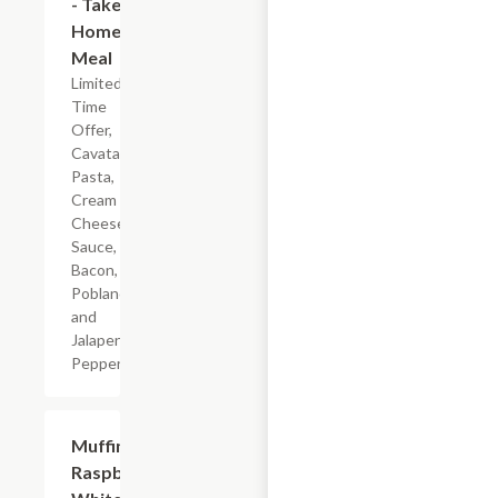
- Take
Home
Meal
Limited
Time
Offer,
Cavatappi
Pasta,
Cream
Cheese
Sauce,
Bacon,
Poblano
and
Jalapeno
Peppers
$2.39
Muffin
Raspberry