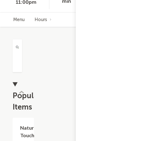
D
min
11:00pm
Menu
Hours
Popular
Items
Add +
Nature's
Touch