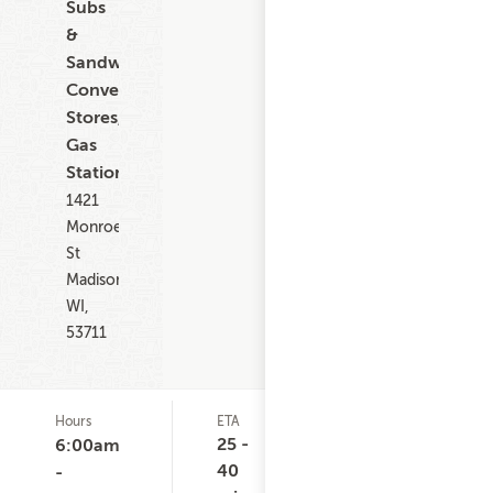
Subs
&
Sandwiches,
Convenience
Stores,
Gas
Stations
1421
Monroe
St
Madison
WI,
53711
Hours
ETA
Delivery
D
Minimum
C
25 -
6:00am
None
40
-