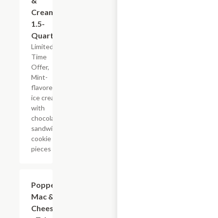
&
Cream,
1.5-
Quart
Limited
Time
Offer,
Mint-
flavored
ice cream
with
chocolate
sandwich
cookie
pieces
$7.19
Popper
Mac &
Cheese