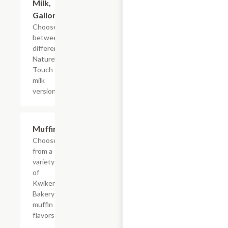
Milk,
Gallon
Choose
between
different
Nature's
Touch
milk
versions
Add +
Muffins
Choose
from a
variety
of
Kwikery
Bakery
muffin
flavors