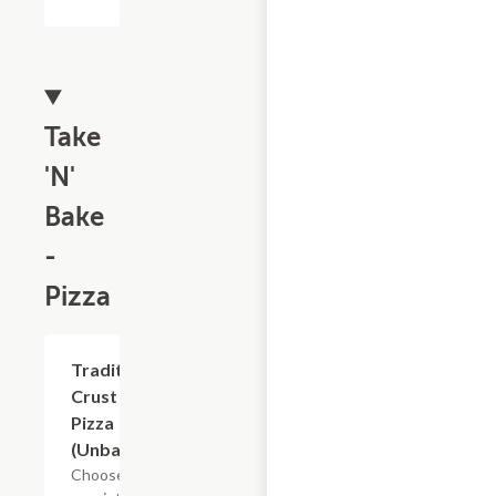
Take
'N'
Bake
-
Pizza
Add +
Traditional
Crust
Pizza
(Unbaked)
Choose from