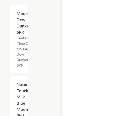
$4.79
Mountain
Dew
Dunkers,
6PK
Limited
Time Offer,
Mountain
Dew
Dunkers
6PK
$2.29
Nature's
Touch
Milk
Blue
Moon,
Pint