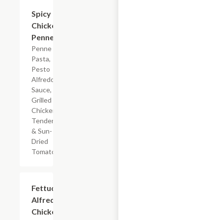
$7.19
Spicy
Chicken
Penne
Penne
Pasta,
Pesto
Alfredo
Sauce,
Grilled
Chicken
Tenderloin
& Sun-
Dried
Tomatoes
$7.19
Fettuccine
Alfredo
Chicken