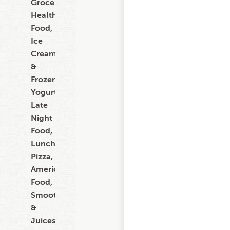
Grocery,
Healthy
Food,
Ice
Cream
&
Frozen
Yogurt,
Late
Night
Food,
Lunch,
Pizza,
American
Food,
Smoothies
&
Juices,