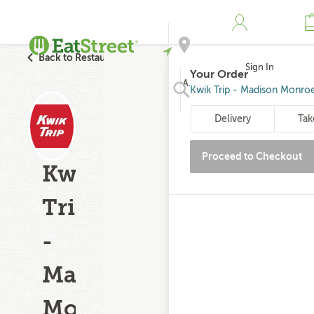
Back to Restaurant Search
Sign In
Your Order
Address
Kwik Trip - Madison Monroe
Delivery
Tak
Search
Proceed to Checkout
Kwik
Trip
-
Madison
Monroe