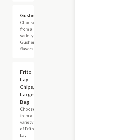
Add +
Gushers
Choose
from a
variety of
Gushers
flavors
Add +
Frito
Lay
Chips,
Large
Bag
Choose
from a
variety
of Frito
Lay