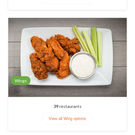
Wings
39
restaurants
View all Wing options