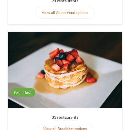
71
restaurants
View all Asian Food options
Breakfast
33
restaurants
View all Breakfast options