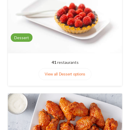
Dessert
41
restaurants
View all Dessert options