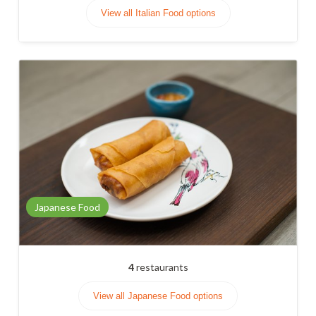
View all Italian Food options
Japanese Food
4
restaurants
View all Japanese Food options