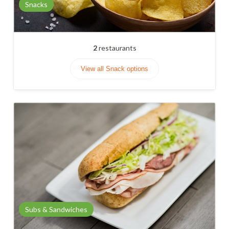
Snacks
2
restaurants
View all Snack options
Subs & Sandwiches