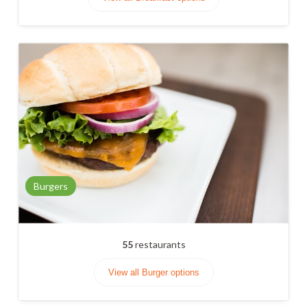
Burgers
55
restaurants
View all Burger options