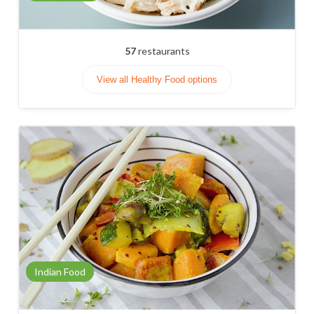
57
restaurants
View all Healthy Food options
Indian Food