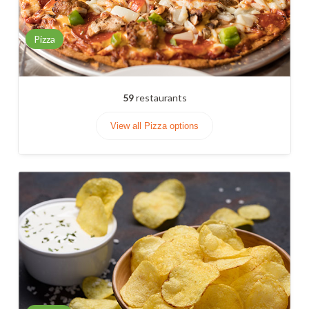
Pizza
59
restaurants
View all Pizza options