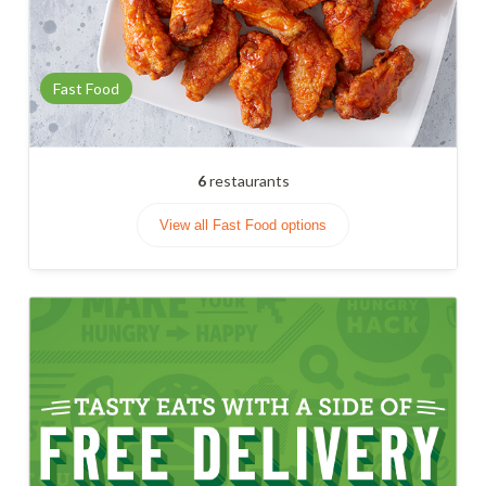
Fast Food
6
restaurants
View all Fast Food options