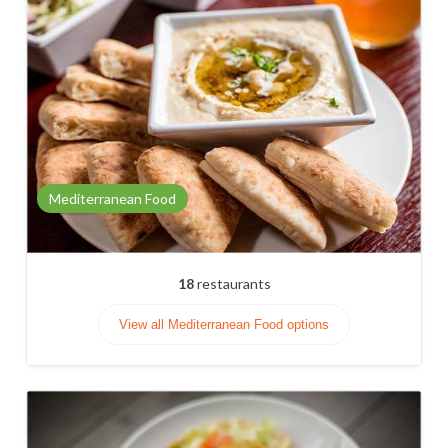
Mediterranean Food
18
restaurants
View all Mediterranean Food options