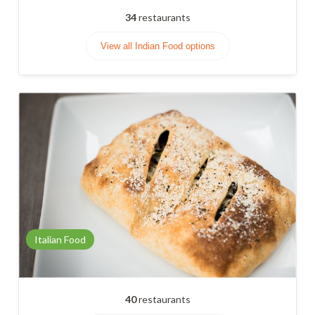
34
restaurants
View all Indian Food options
Italian Food
40
restaurants