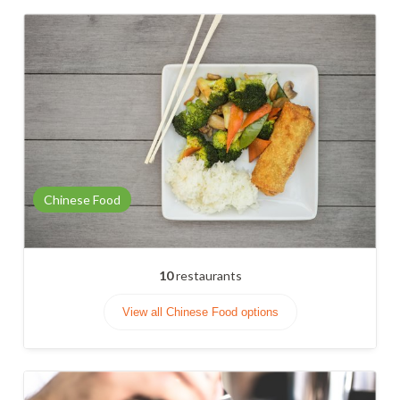
Chinese Food
10
restaurants
View all Chinese Food options