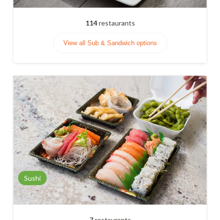
114
restaurants
View all Sub & Sandwich options
Sushi
7
restaurants