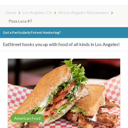
Home
Los Angeles, CA
All Los Angeles Restaurants
Pizza Loca #7
Got a Particularly Potent Hankering?
EatStreet hooks you up with food of all kinds in Los Angeles!
American Food