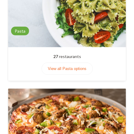
Pasta
27
restaurants
View all Pasta options