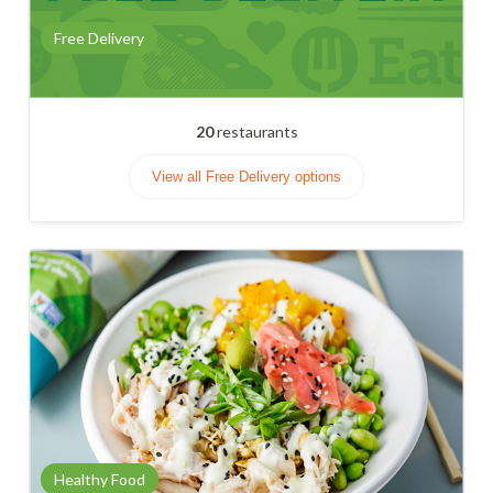
Free Delivery
20
restaurants
View all Free Delivery options
Healthy Food