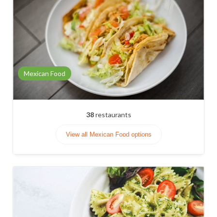
Mexican Food
38
restaurants
View all Mexican Food options