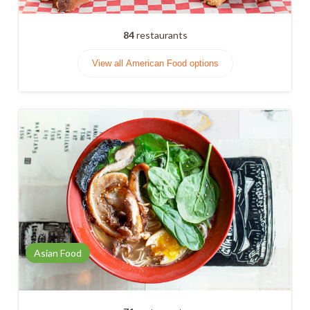
84
restaurants
View all American Food options
Asian Food