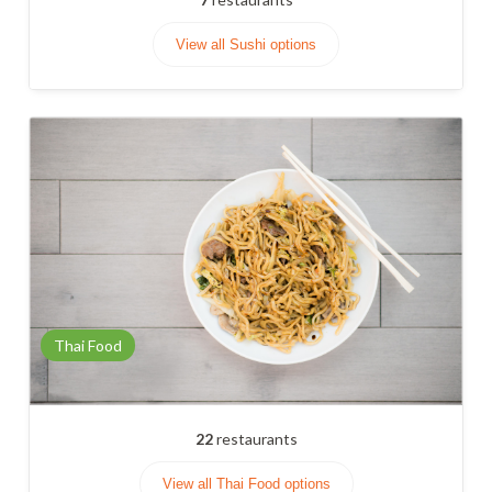
View all Sushi options
Thai Food
22
restaurants
View all Thai Food options