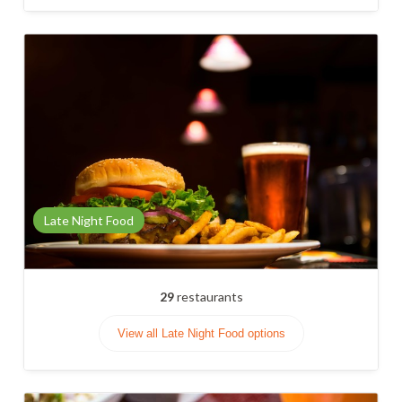
Late Night Food
29
restaurants
View all Late Night Food options