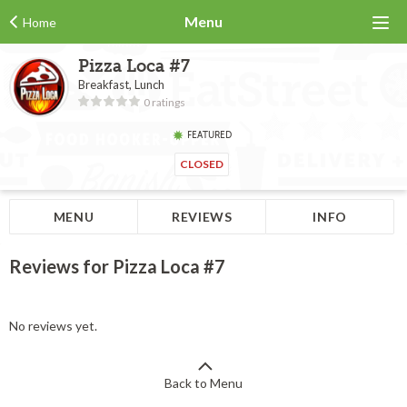
Menu
Home
Pizza Loca #7
Breakfast, Lunch
0 ratings
FEATURED
CLOSED
MENU
REVIEWS
INFO
Reviews for Pizza Loca #7
No reviews yet.
Back to Menu