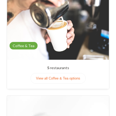
Coffee & Tea
5
restaurants
View all Coffee & Tea options