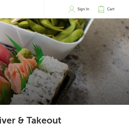
Sign In
Cart
iver & Takeout