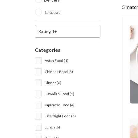
5 match
Takeout
Rating 4+
Categories
Asian Food (1)
Chinese Food (3)
Dinner (6)
Hawaiian Food (1)
Japanese Food (4)
Late Night Food (1)
Lunch (6)