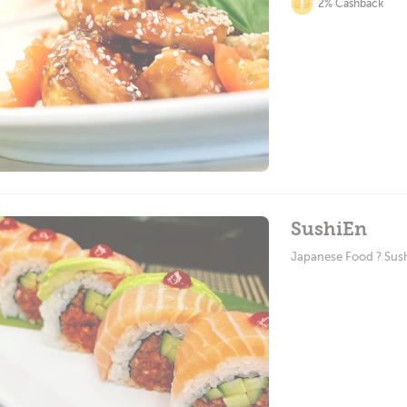
2% Cashback
SushiEn
Japanese Food ? Sus