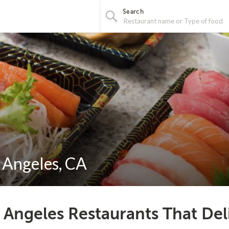
Search
s Angeles, CA
 Angeles Restaurants That Del