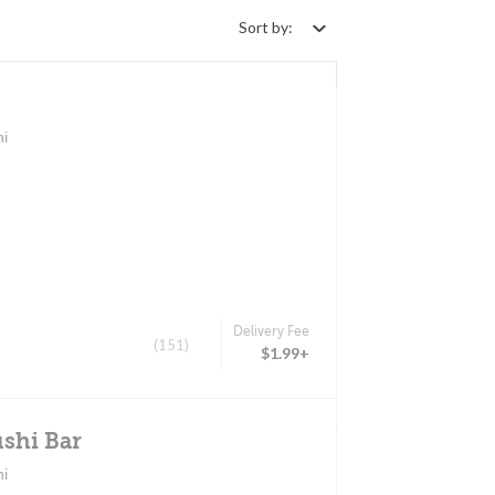
Sort by:
hi
Delivery Fee
(151)
$1.99+
shi Bar
hi