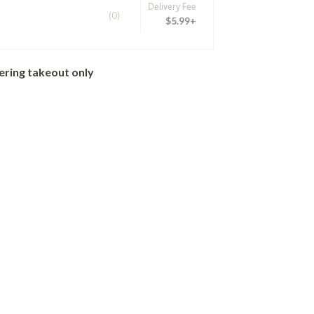
Delivery Fee
(0)
$5.99+
ering takeout only