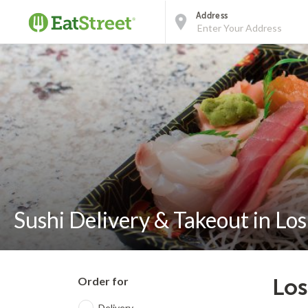
Address
Sushi Delivery & Takeout in Lo
Order for
Los
Delivery