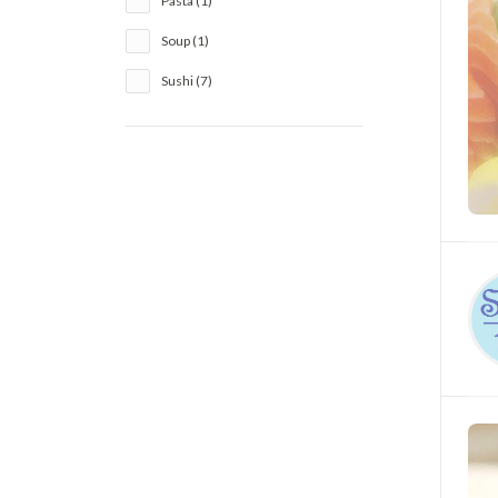
Pasta (1)
Soup (1)
Sushi (7)