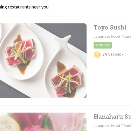
ing restaurants near you
Toyo Sushi
Japanese Food ? Sus
Featured
2% Cashback
Hanaharu Su
Japanese Food ? Sus