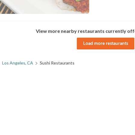
View more nearby restaurants currently off
Load more restaurants
Los Angeles, CA
Sushi Restaurants