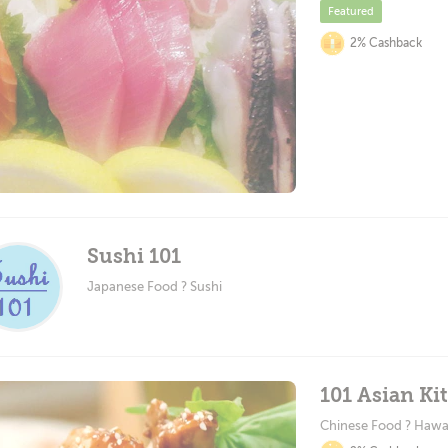
Featured
2% Cashback
Sushi 101
Japanese Food ? Sushi
101 Asian Ki
Chinese Food ? Hawa