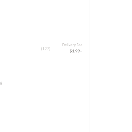
Delivery Fee
(127)
$1.99+
hi