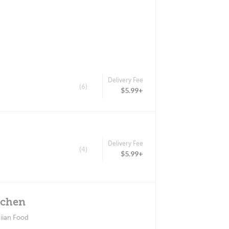
Delivery Fee
(6)
$5.99+
Delivery Fee
(4)
$5.99+
tchen
iian Food