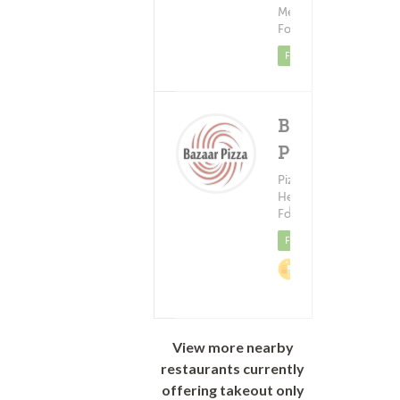
$6
Mediterranean
Food
Featured
Braazo
Pizza
Pizza ?
Healthy
Delivery Fee
(0)
Food
$0.99+
Featured
2%
Cashback
View more nearby
restaurants currently
offering takeout only