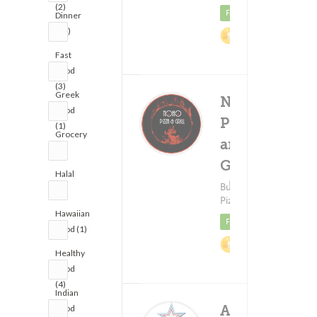
(2)
Featured
Dinner
(27)
2%
Cashback
Fast
Food
(3)
Greek
Noho
Food
Pizza
(1)
Grocery
and
(1)
Grill
Halal
Delivery F
(18)
Burgers ?
$1.9
(3)
Pizza
Hawaiian
Featured
Food (1)
1.5%
Healthy
Cashback
Food
(4)
Indian
Astro
Food