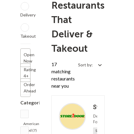
Restaurants
Delivery
That
Deliver &
Takeout
Takeout
Open
Now
17
Sort by:
Rating
matching
4+
restaurants
Order
near you
Ahead
Categories
Store2Door
Deli ? American
(0)
Food
2
American
Food (7)
Sponsored