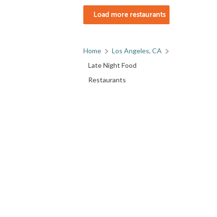
Load more restaurants
Home
Los Angeles, CA
Late Night Food
Restaurants