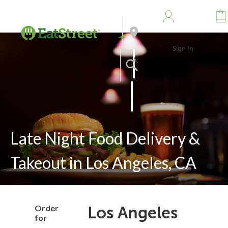
Sign In
Address
Search
Late Night Food Delivery &
Takeout in Los Angeles, CA
Order
Los Angeles
for