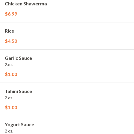
Chicken Shawerma
$6.99
Rice
$4.50
Garlic Sauce
2.oz.
$1.00
Tahini Sauce
2 oz.
$1.00
Yogurt Sauce
2 oz.