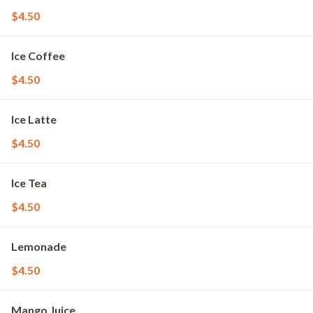
$4.50
Ice Coffee
$4.50
Ice Latte
$4.50
Ice Tea
$4.50
Lemonade
$4.50
Mango Juice