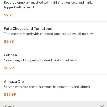
Roasted eggplant mashed with tahini, lemon juice and garlic,
topped with olive oil.
$9.25
Feta Cheese and Tomatoes
Feta cheese mixed with chopped tomatoes, olive oil, parsley.
$8.99
Lebneh
Cream yogurt topped with dried mint and olive oil.
$8.99
Almaza Dip
Served with pita bread, hummus. babagannouj, and labneh.
$13.99
Salads