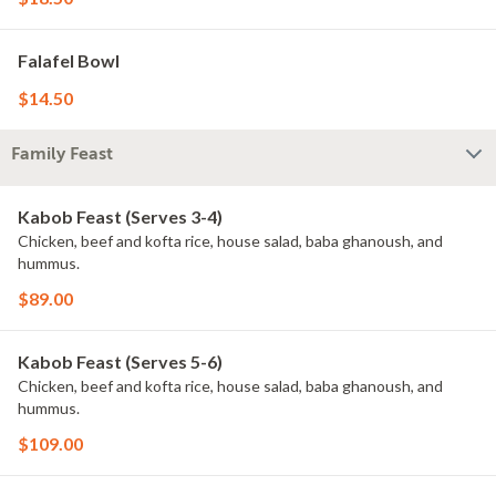
Falafel Bowl
$14.50
Family Feast
Kabob Feast (Serves 3-4)
Chicken, beef and kofta rice, house salad, baba ghanoush, and
hummus.
$89.00
Kabob Feast (Serves 5-6)
Chicken, beef and kofta rice, house salad, baba ghanoush, and
hummus.
$109.00