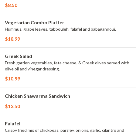
$8.50
Vegetarian Combo Platter
Hummus, grape leaves, tabbouleh, falafel and babagannouj.
$18.99
Greek Salad
Fresh garden vegetables, feta cheese, & Greek olives served with
olive oil and vinegar dressing.
$10.99
Chicken Shawarma Sandwich
$13.50
Falafel
Crispy fried mix of chickpeas, parsley, onions, garlic, cilantro and