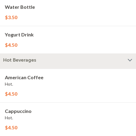
Water Bottle
$3.50
Yogurt Drink
$4.50
Hot Beverages
American Coffee
Hot.
$4.50
Cappuccino
Hot.
$4.50