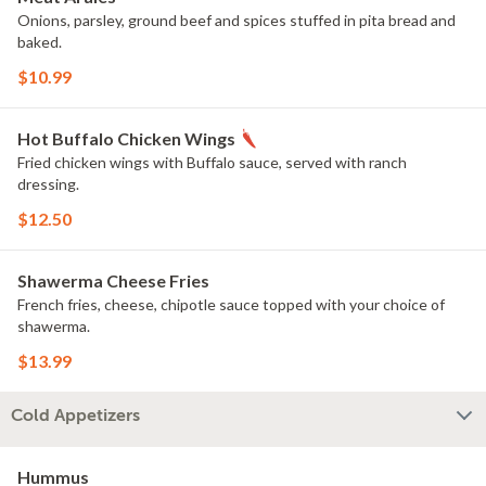
Onions, parsley, ground beef and spices stuffed in pita bread and
baked.
$10.99
Hot Buffalo Chicken Wings
Fried chicken wings with Buffalo sauce, served with ranch
dressing.
$12.50
Shawerma Cheese Fries
French fries, cheese, chipotle sauce topped with your choice of
shawerma.
$13.99
Cold Appetizers
Hummus