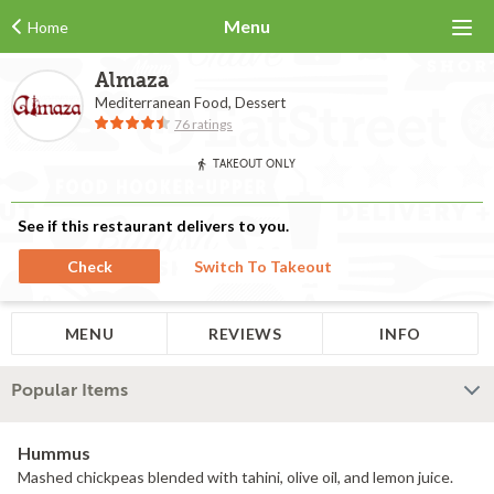
Menu
Home
Almaza
Mediterranean Food, Dessert
76 ratings
TAKEOUT ONLY
See if this restaurant delivers to you.
Check
Switch To Takeout
MENU
REVIEWS
INFO
Popular Items
Hummus
Mashed chickpeas blended with tahini, olive oil, and lemon juice.