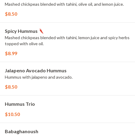
Mashed chickpeas blended with tahini, olive oil, and lemon juice.
$8.50
Spicy Hummus
Mashed chickpeas blended with tahini, lemon juice and spicy herbs
topped with olive oil.
$8.99
Jalapeno Avocado Hummus
Hummus with jalapeno and avocado.
$8.50
Hummus Trio
$10.50
Babaghanoush