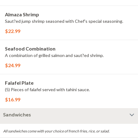
Almaza Shrimp
Saut?ed jump shrimp seasoned with Chef's special seasoning.
$22.99
Seafood Combination
A combination of grilled salmon and saut?ed shrimp.
$24.99
Falafel Plate
(5) Pieces of falafel served with tahini sauce.
$16.99
Sandwiches
All sandwiches come with your choice of french fries, rice, or salad.