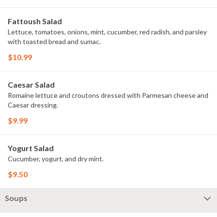
Fattoush Salad
Lettuce, tomatoes, onions, mint, cucumber, red radish, and parsley
with toasted bread and sumac.
$10.99
Caesar Salad
Romaine lettuce and croutons dressed with Parmesan cheese and
Caesar dressing.
$9.99
Yogurt Salad
Cucumber, yogurt, and dry mint.
$9.50
Soups