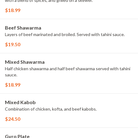
with a blend of spices, and grilled on a skewer.
$18.99
Beef Shawarma
Layers of beef marinated and broiled. Served with tahini sauce.
$19.50
Mixed Shawarma
Half chicken shawarma and half beef shawarma served with tahini
sauce.
$18.99
Mixed Kabob
Combination of chicken, kofta, and beef kabobs.
$24.50
Gyro Plate