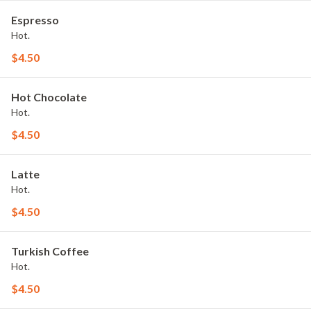
Espresso
Hot.
$4.50
Hot Chocolate
Hot.
$4.50
Latte
Hot.
$4.50
Turkish Coffee
Hot.
$4.50