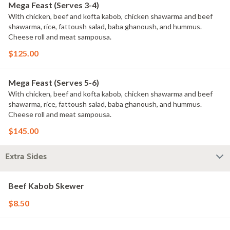
Mega Feast (Serves 3-4)
With chicken, beef and kofta kabob, chicken shawarma and beef
shawarma, rice, fattoush salad, baba ghanoush, and hummus.
Cheese roll and meat sampousa.
$125.00
Mega Feast (Serves 5-6)
With chicken, beef and kofta kabob, chicken shawarma and beef
shawarma, rice, fattoush salad, baba ghanoush, and hummus.
Cheese roll and meat sampousa.
$145.00
Extra Sides
Beef Kabob Skewer
$8.50