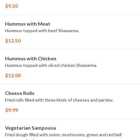
$9.50
Hummus with Meat
Hummus topped with beef Shawarma.
$12.50
Hummus with Chicken
Hummus topped with sliced chicken Shawarma.
$12.00
Cheese Rolls
Fried rolls filled with three kinds of cheeses and parsley.
$9.99
Vegetarian Sampousa
Fried dough filled with onion, mushrooms, green and red bell