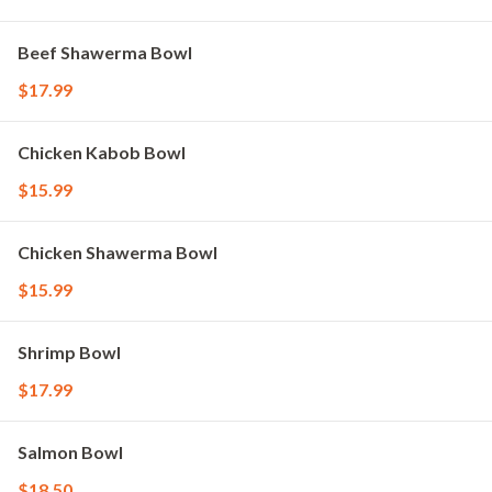
Beef Shawerma Bowl
$17.99
Chicken Kabob Bowl
$15.99
Chicken Shawerma Bowl
$15.99
Shrimp Bowl
$17.99
Salmon Bowl
$18.50