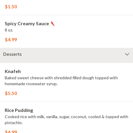
$1.50
Spicy Creamy Sauce
8 oz.
$4.99
Desserts
Knafeh
Baked sweet cheese with shredded filled dough topped with
homemade rosewater syrup.
$5.50
Rice Pudding
Cooked rice with milk, vanilla, sugar, coconut, cooled & topped with
pistachio.
$4.99