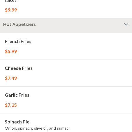
spices.
$9.99
Hot Appetizers
French Fries
$5.99
Cheese Fries
$7.49
Garlic Fries
$7.25
Spinach Pie
Onion, spinach, olive oil, and sumac.