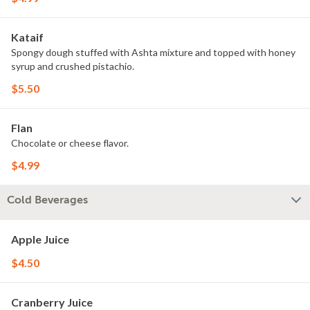
Kataif
Spongy dough stuffed with Ashta mixture and topped with honey
syrup and crushed pistachio.
$5.50
Flan
Chocolate or cheese flavor.
$4.99
Cold Beverages
Apple Juice
$4.50
Cranberry Juice