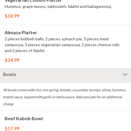
Hummus, grape leaves, tabbouleh, falafel and babagannouj.
$18.99
Almaza Platter
2 pieces kebbeh balls, 2 pieces spinach pie, 3 pieces meat
sampousa, 3 pieces vegetarian sampousa, 2 pieces cheese rolls
and 2 pieces of falafel.
$24.99
Bowls
All bowls comes with rice, mix spring, tomato, cucumber, turnips, olives, hummus,
tzatzki sauce. topped with garlic or tahini sauce. Add avocado for an additional
charge
Beef Kabob Bowl
$17.99