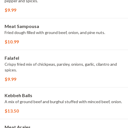
pepper and spices.
$9.99
Meat Sampousa
Fried dough filled with ground beef, onion, and pine nuts.
$10.99
Falafel
Crispy fried mix of chickpeas, parsley, onions, garlic, cilantro and
spices.
$9.99
Kebbeh Balls
A mix of ground beef and burghul stuffed with minced beef, onion.
$13.50
Meat Arales