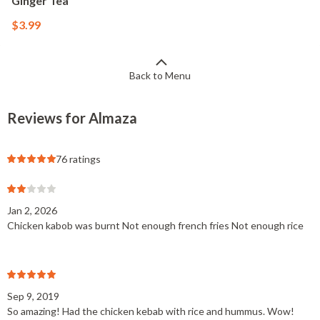
Ginger Tea
$3.99
Back to Menu
Reviews for Almaza
76 ratings
Jan 2, 2026
Chicken kabob was burnt Not enough french fries Not enough rice
Sep 9, 2019
So amazing! Had the chicken kebab with rice and hummus. Wow!