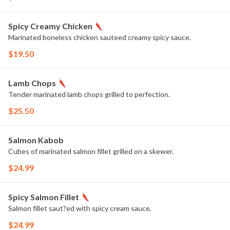
Spicy Creamy Chicken
Marinated boneless chicken sauteed creamy spicy sauce.
$19.50
Lamb Chops
Tender marinated lamb chops grilled to perfection.
$25.50
Salmon Kabob
Cubes of marinated salmon fillet grilled on a skewer.
$24.99
Spicy Salmon Fillet
Salmon fillet saut?ed with spicy cream sauce.
$24.99