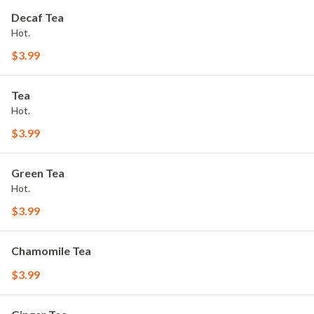
Decaf Tea
Hot.
$3.99
Tea
Hot.
$3.99
Green Tea
Hot.
$3.99
Chamomile Tea
$3.99