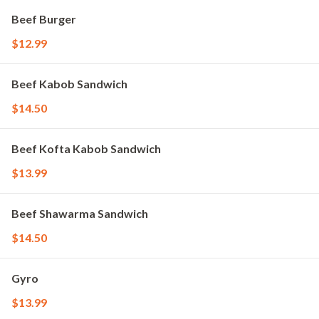
Beef Burger
$12.99
Beef Kabob Sandwich
$14.50
Beef Kofta Kabob Sandwich
$13.99
Beef Shawarma Sandwich
$14.50
Gyro
$13.99