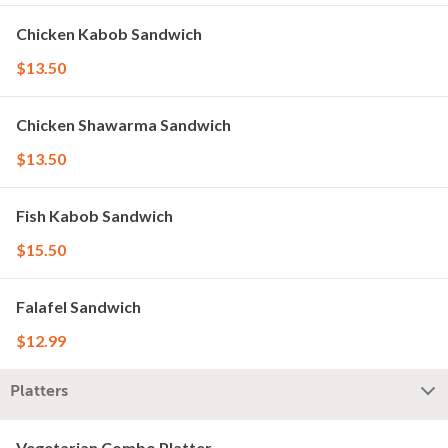
Chicken Kabob Sandwich
$13.50
Chicken Shawarma Sandwich
$13.50
Fish Kabob Sandwich
$15.50
Falafel Sandwich
$12.99
Platters
Vegetarian Combo Platter