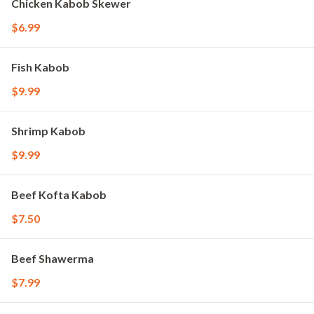
Chicken Kabob Skewer
$6.99
Fish Kabob
$9.99
Shrimp Kabob
$9.99
Beef Kofta Kabob
$7.50
Beef Shawerma
$7.99