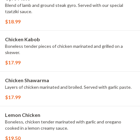
Blend of lamb and ground steak gyro. Served with our special
tzatziki sauce.
$18.99
Chicken Kabob
Boneless tender pieces of chicken marinated and grilled on a
skewer.
$17.99
Chicken Shawarma
Layers of chicken marinated and broiled. Served with garlic paste.
$17.99
Lemon Chicken
Boneless, chicken tender marinated with garlic and oregano
cooked in a lemon creamy sauce.
$19.50