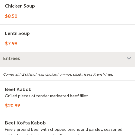
Chicken Soup
$8.50
Lentil Soup
$7.99
Entrees
Comes with 2 sides of your choice: hummus, salad, rice or French fries.
Beef Kabob
Grilled pieces of tender marinated beef fillet.
$20.99
Beef Kofta Kabob
Finely ground beef with chopped onions and parsley, seasoned