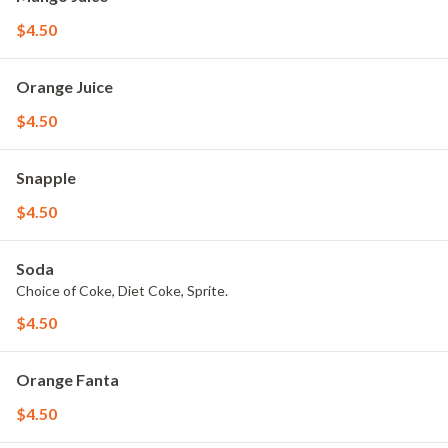
$4.50
Orange Juice
$4.50
Snapple
$4.50
Soda
Choice of Coke, Diet Coke, Sprite.
$4.50
Orange Fanta
$4.50