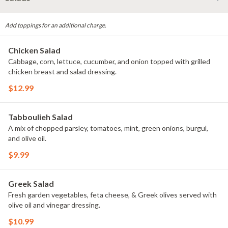
Add toppings for an additional charge.
Chicken Salad
Cabbage, corn, lettuce, cucumber, and onion topped with grilled
chicken breast and salad dressing.
$12.99
Tabboulieh Salad
A mix of chopped parsley, tomatoes, mint, green onions, burgul,
and olive oil.
$9.99
Greek Salad
Fresh garden vegetables, feta cheese, & Greek olives served with
olive oil and vinegar dressing.
$10.99