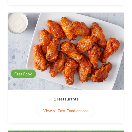
Fast Food
1
restaurants
View all Fast Food options