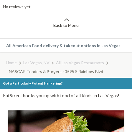
No reviews yet.
Back to Menu
All American Food delivery & takeout options in Las Vegas
Home
Las Vegas, NV
All Las Vegas Restaurants
NASCAR Tenders & Burgers - 3595 S Rainbow Blvd
Got a Particularly Potent Hankering?
EatStreet hooks you up with food of all kinds in Las Vegas!