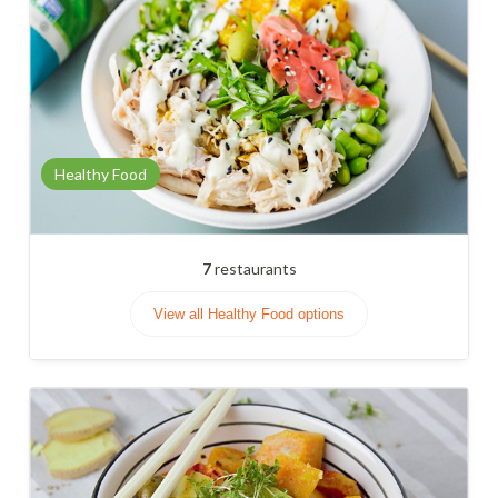
Healthy Food
7
restaurants
View all Healthy Food options