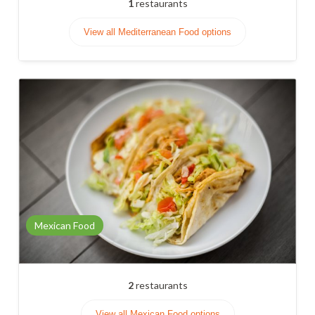
1
restaurants
View all Mediterranean Food options
Mexican Food
2
restaurants
View all Mexican Food options