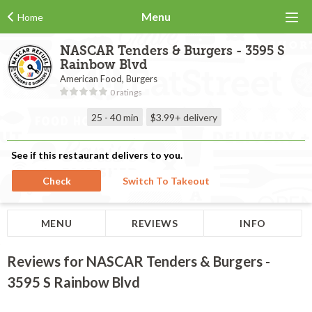
Menu
Home
NASCAR Tenders & Burgers - 3595 S
Rainbow Blvd
American Food, Burgers
0 ratings
25 - 40 min
$3.99+
delivery
See if this restaurant delivers to you.
Check
Switch To Takeout
MENU
REVIEWS
INFO
Reviews for NASCAR Tenders & Burgers -
3595 S Rainbow Blvd