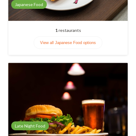
Japanese Food
1
restaurants
View all Japanese Food options
Late Night Food