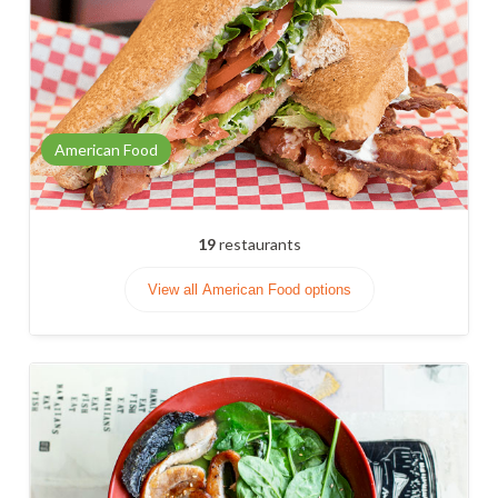
American Food
19
restaurants
View all American Food options