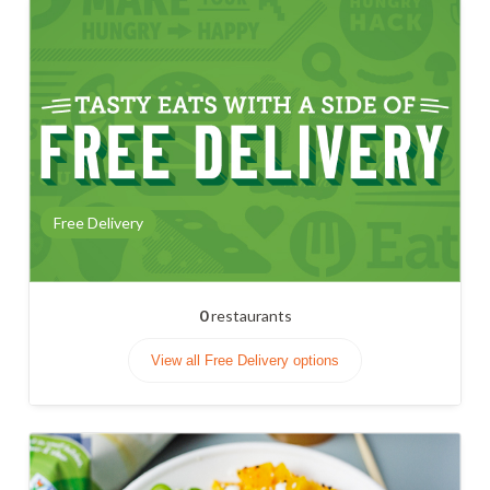
Free Delivery
0
restaurants
View all Free Delivery options