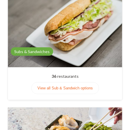
Subs & Sandwiches
36
restaurants
View all Sub & Sandwich options