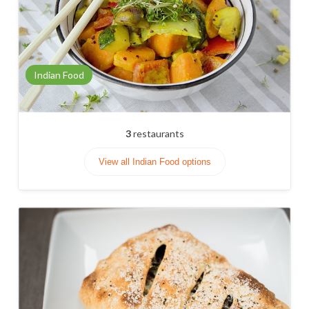
Indian Food
3
restaurants
View all Indian Food options