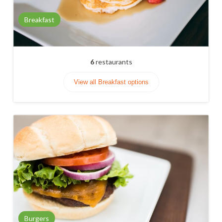
Breakfast
6
restaurants
View all Breakfast options
Burgers