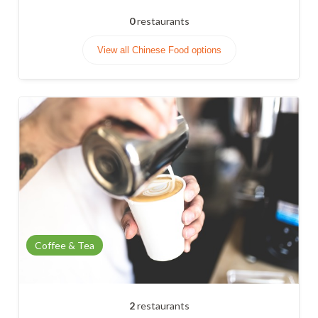
0
restaurants
View all Chinese Food options
Coffee & Tea
2
restaurants