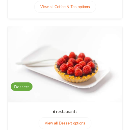
View all Coffee & Tea options
Dessert
6
restaurants
View all Dessert options