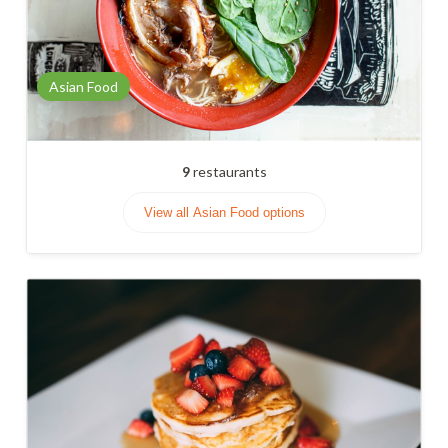
Asian Food
9
restaurants
View all Asian Food options