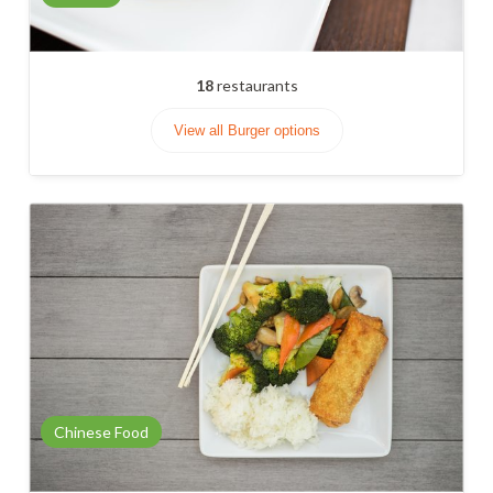
18
restaurants
View all Burger options
Chinese Food