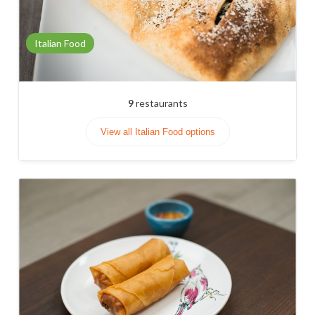
Italian Food
9
restaurants
View all Italian Food options