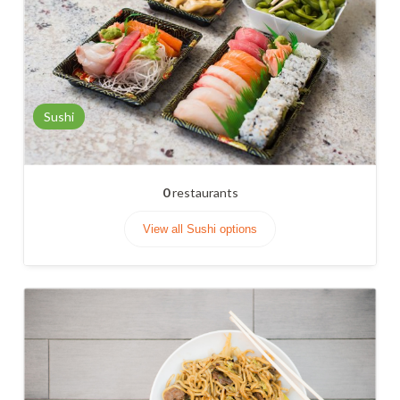
Sushi
0
restaurants
View all Sushi options