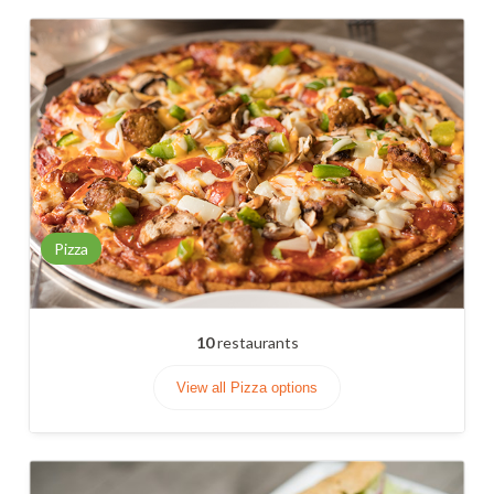
Pizza
10
restaurants
View all Pizza options