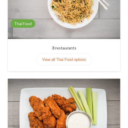
Thai Food
3
restaurants
View all Thai Food options