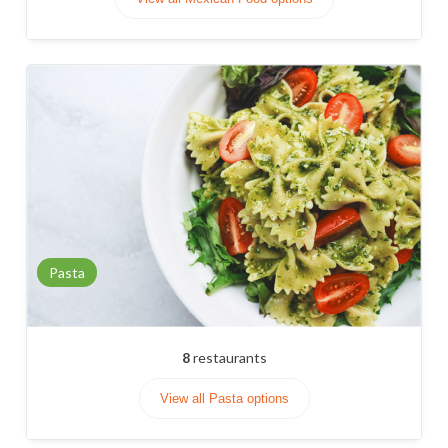
Pasta
8
restaurants
View all Pasta options