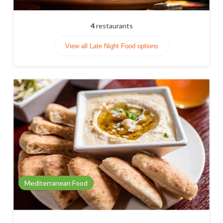
4
restaurants
View all Late Night Food options
Mediterranean Food