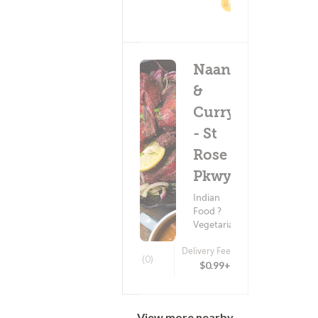
2%
Cashback
Naan
&
Curry
- St
Rose
Pkwy
Indian
Food ?
Vegetarian
Delivery Fee
(0)
$0.99+
View more nearby