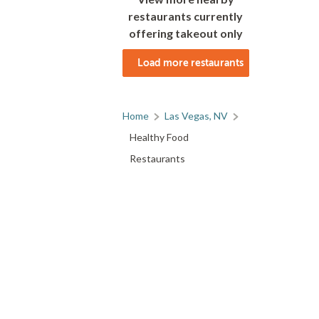
restaurants currently
offering takeout only
Load more restaurants
Home
Las Vegas, NV
Healthy Food
Restaurants