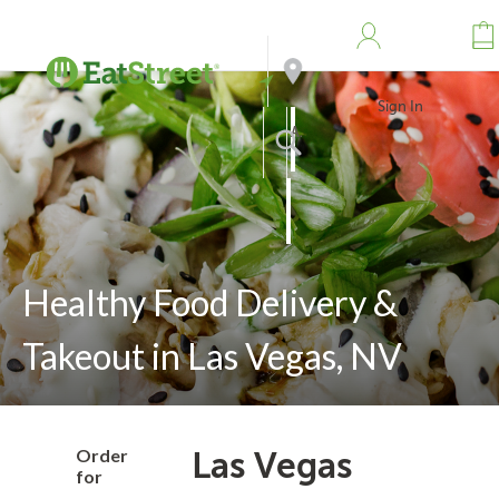
Sign In
Address
Search
Healthy Food Delivery &
Takeout in Las Vegas, NV
Order
Las Vegas
for