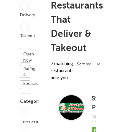
Restaurants
Delivery
That
Deliver &
Takeout
Takeout
Open
Now
7 matching
Sort by:
Rating
restaurants
4+
near you
Specials
Sicily's
Categories
Pizza
Open 24
Hours!
Breakfast
(43)
(1)
21 - 
Featured