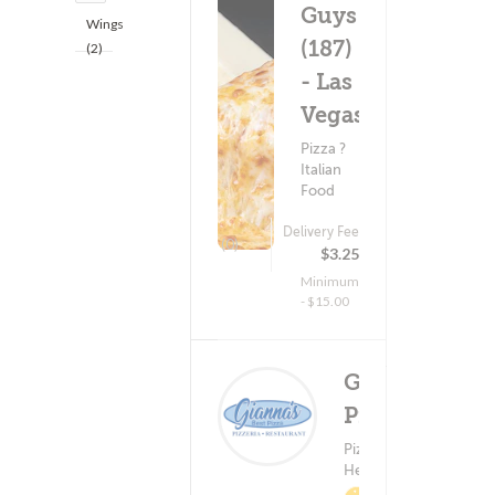
Guys
Wings
(187)
(2)
- Las
Vegas
Pizza ?
Italian
Food
Delivery Fee
(0)
$3.25
Minimum
- $15.00
Gianna's
Pizza
Delivery 
Pizza ?
(0)
$0.9
Healthy Food