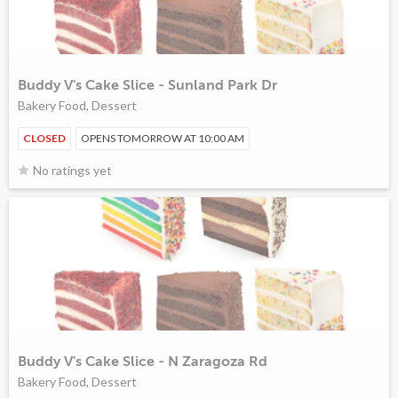
Buddy V's Cake Slice - Sunland Park Dr
Bakery Food, Dessert
CLOSED
OPENS TOMORROW AT 10:00 AM
No ratings yet
Buddy V's Cake Slice - N Zaragoza Rd
Bakery Food, Dessert