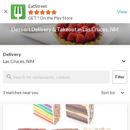
EatStreet
Dessert Delivery & Takeout in Las Cruces, NM
Back
View
GET ? On the Play Store
Dessert Delivery & Takeout in Las Cruces, NM
Delivery
Las Cruces, NM
Filter
3 matches near you
Sort by: