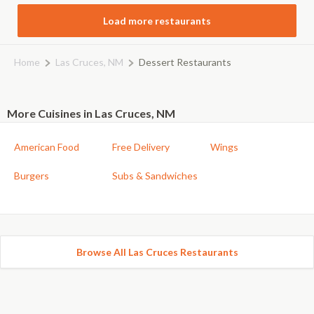
Load more restaurants
Home
Las Cruces, NM
Dessert Restaurants
More Cuisines in Las Cruces, NM
American Food
Free Delivery
Wings
Burgers
Subs & Sandwiches
Browse All Las Cruces Restaurants