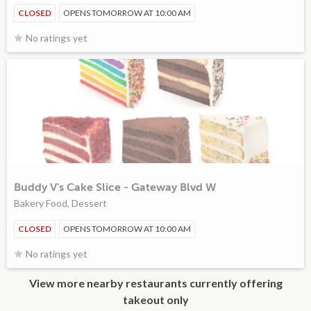
CLOSED
OPENS TOMORROW AT 10:00 AM
No ratings yet
Buddy V's Cake Slice - Gateway Blvd W
Bakery Food, Dessert
CLOSED
OPENS TOMORROW AT 10:00 AM
No ratings yet
View more nearby restaurants currently offering
takeout only