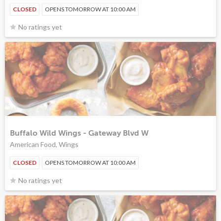
CLOSED
OPENS TOMORROW AT 10:00 AM
No ratings yet
Buffalo Wild Wings - Gateway Blvd W
American Food, Wings
CLOSED
OPENS TOMORROW AT 10:00 AM
No ratings yet