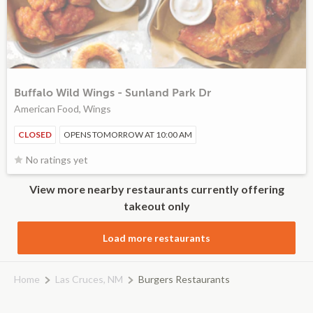
Buffalo Wild Wings - Sunland Park Dr
American Food, Wings
CLOSED
OPENS TOMORROW AT 10:00 AM
No ratings yet
View more nearby restaurants currently offering
takeout only
Load more restaurants
Home
Las Cruces, NM
Burgers Restaurants