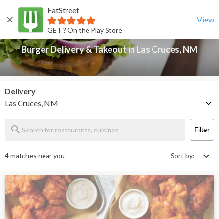
EatStreet
Burger Delivery & Takeout in Las Cruces, NM
Back
View
GET ? On the Play Store
Burger Delivery & Takeout in Las Cruces, NM
Delivery
Las Cruces, NM
Filter
4 matches near you
Sort by: