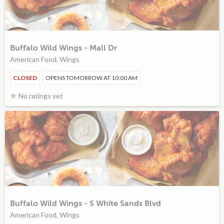
Buffalo Wild Wings - Mall Dr
American Food, Wings
CLOSED
OPENS TOMORROW AT 10:00 AM
No ratings yet
Buffalo Wild Wings - S White Sands Blvd
American Food, Wings