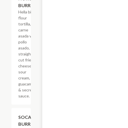
BURRITO
Hella big
flour
tortilla,
carne
asada vs
pollo
asado,
straight-
cut fries,
cheese,
sour
cream,
guacamole
& secret
sauce.
$21.62
SOCAL
BURRITO