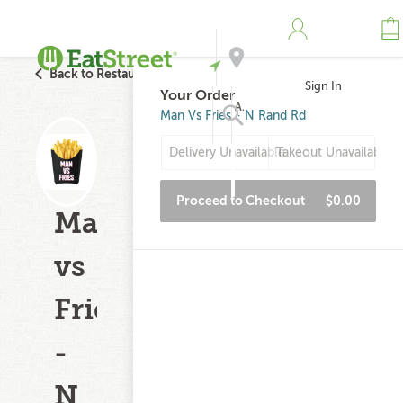
Back to Restaurant Search
Sign In
Your Order
Address
Man Vs Fries - N Rand Rd
Delivery Unavailable
Takeout Unavailable
Search
Proceed to Checkout
$0.00
Man
vs
Fries
-
N