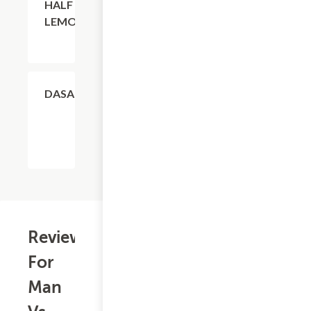
HALF
LEMONADE
$4.11
DASANI
Reviews
For
Man