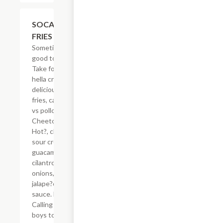
$21.62
SOCAL ASADA
FRIES
Sometimes, it?s
good to be spicy.
Take for example
hella crisp,
delicious French
fries, carne asada
vs pollo asado,
Cheetos? Flamin?
Hot?, cheese,
sour cream,
guacamole,
cilantro, grilled
onions, grilled
jalape?os & secret
sauce. Hell-oh!
Calling all bad
boys to step their