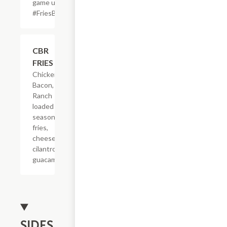
game up!
#FriesBeforeGuys
$22.65
CBR
FRIES
Chicken,
Bacon,
Ranch
loaded on
seasoned
fries,
cheese,
cilantro &
guacamole.
SIDES