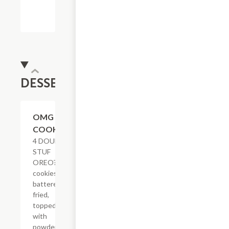
DESSERTS
$8.23
OMG
COOKIES
4 DOUBLE
STUF
OREO?
cookies
battered &
fried,
topped
with
powdered