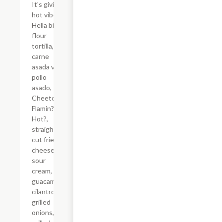
It's giving
hot vibes.
Hella big
flour
tortilla,
carne
asada vs
pollo
asado,
Cheetos?
Flamin?
Hot?,
straight-
cut fries,
cheese,
sour
cream,
guacamole,
cilantro,
grilled
onions,