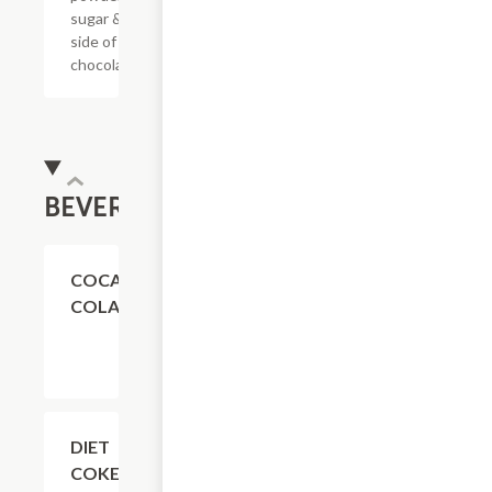
sugar & a
side of
chocolate.
BEVERAGES
$4.11
COCA-
COLA
$4.11
DIET
COKE