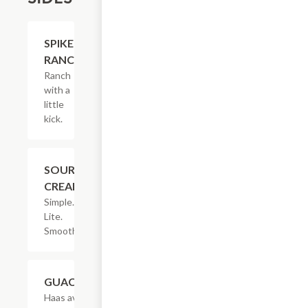
$2.05
SPIKED
RANCH
Ranch
with a
little
kick.
$1.53
SOUR
CREAM
Simple.
Lite.
Smooth.
$3.08
GUACAMOLE
Haas avocados,