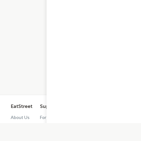
EatStreet
Support
Legal
Get the App
About Us
For
Cashback
Customers
Rewards
Contact
Terms of
Us
Restaurant
Use