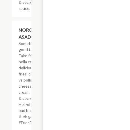
& secret
sauce.
$20.59
NORCAL
ASADA FRIES
Sometimes, it?s
good to be bad.
Take for example
hella crisp,
delicious French
fries, carne asada
vs pollo asado,
cheese, sour
cream, guacamole
& secret sauce.
Hell-oh! Calling all
bad boys to step
their game up!
#FriesBeforeGuys