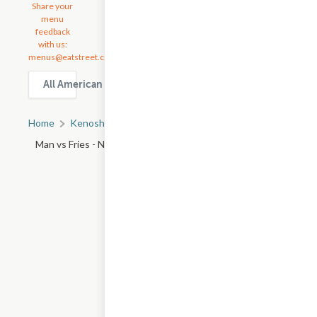
Share your
menu
feedback
with us:
menus@eatstreet.com
All American Food delivery & takeout options in Kenosha
Home
Kenosha, WI
All Kenosha Restaurants
Man vs Fries - N Rand Rd