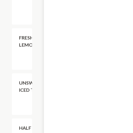
$4.11
FRESH
LEMONADE
$4.11
UNSWEETENED
ICED TEA
$4.11
HALF TEA +