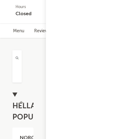
Hours
(0)
Closed
Menu
Reviews
Hours
HELLA
POPULAR
$20.59
NORCAL