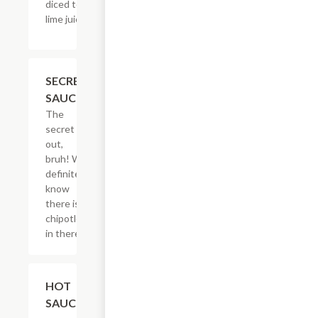
diced tomatoes,
lime juice & salt.
$2.05
SECRET
SAUCE
The
secret is
out,
bruh! We
definitely
know
there is
chipotle
in there.
$2.05
HOT
SAUCE