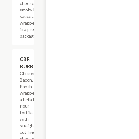
cheese &
smoky BBQ
sauce all
wrapped up
in a pretty
package.
$21.62
CBR
BURRITO
Chicken,
Bacon,
Ranch
wrapped in
a hella big
flour
tortilla
with
straight-
cut fries,
cheese &