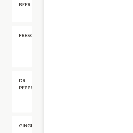
BEER
$4.11
FRESCA
$4.11
DR.
PEPPER
$4.11
GINGERALE