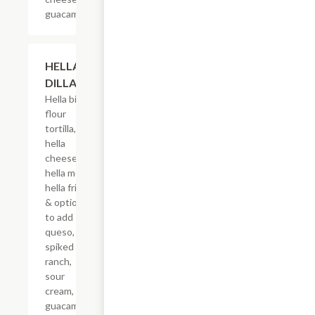
guacamole.
$17.50
HELLA-
DILLA
Hella big
flour
tortilla,
hella
cheese,
hella meat,
hella fries
& options
to add
queso,
spiked
ranch,
sour
cream,
guacamole