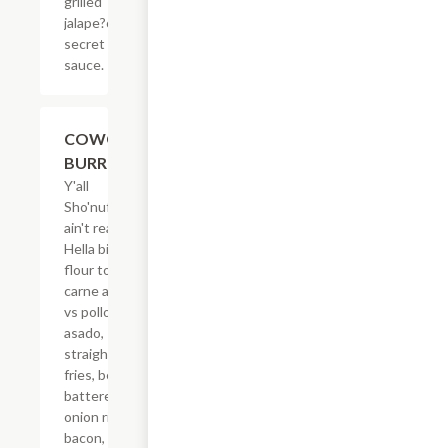
grilled
jalape?os &
secret
sauce.
$21.62
COWGIRL
BURRITO
Y'all
Sho'nuff
ain't ready!
Hella big
flour tortilla,
carne asada
vs pollo
asado,
straight-cut
fries, beer
battered
onion rings,
bacon,