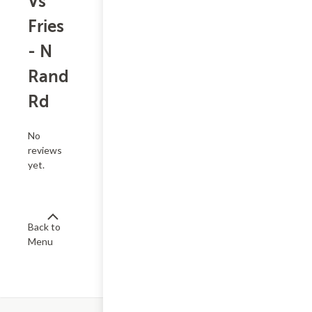
Vs
Fries
- N
Rand
Rd
No
reviews
yet.
Back to
Menu