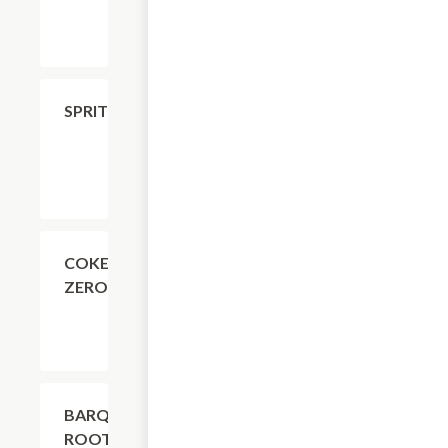
$4.11
SPRITE
$4.11
COKE
ZERO
$4.11
BARQ'S
ROOT