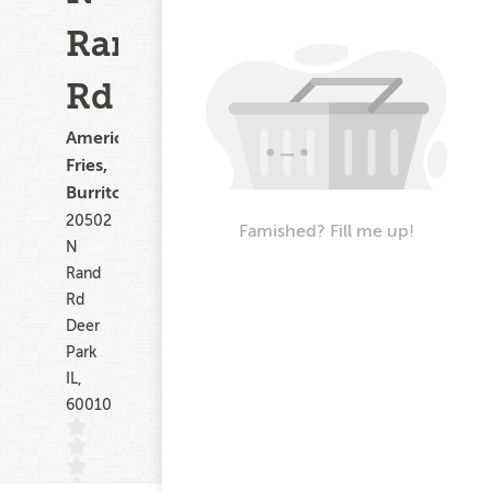
Rand
Rd
American,
Fries,
Burritos
20502
Famished? Fill me up!
N
Rand
Rd
Deer
Park
IL,
60010