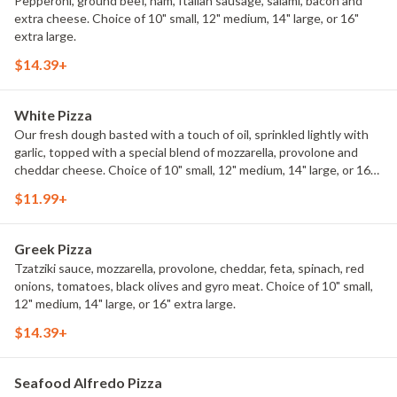
Pepperoni, ground beef, ham, Italian sausage, salami, bacon and
extra cheese. Choice of 10" small, 12" medium, 14" large, or 16"
extra large.
$14.39+
White Pizza
Our fresh dough basted with a touch of oil, sprinkled lightly with
garlic, topped with a special blend of mozzarella, provolone and
cheddar cheese. Choice of 10" small, 12" medium, 14" large, or 16"
extra large.
$11.99+
Greek Pizza
Tzatziki sauce, mozzarella, provolone, cheddar, feta, spinach, red
onions, tomatoes, black olives and gyro meat. Choice of 10" small,
12" medium, 14" large, or 16" extra large.
$14.39+
Seafood Alfredo Pizza