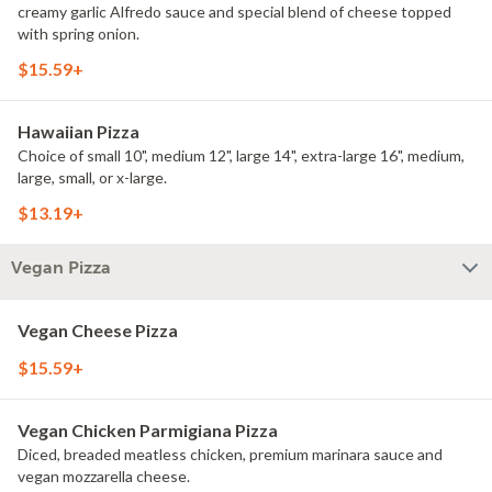
creamy garlic Alfredo sauce and special blend of cheese topped
with spring onion.
$15.59+
Hawaiian Pizza
Choice of small 10", medium 12", large 14", extra-large 16", medium,
large, small, or x-large.
$13.19+
Vegan Pizza
Vegan Cheese Pizza
$15.59+
Vegan Chicken Parmigiana Pizza
Diced, breaded meatless chicken, premium marinara sauce and
vegan mozzarella cheese.