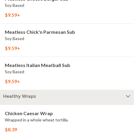
Soy Based
$9.59+
Meatless Chick'n Parmesan Sub
Soy Based
$9.59+
Meatless Italian Meatball Sub
Soy Based
$9.59+
Healthy Wraps
Chicken Caesar Wrap
Wrapped in a whole wheat tortilla.
$8.39