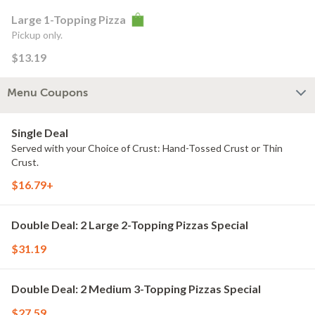
Large 1-Topping Pizza
Pickup only.
$13.19
Menu Coupons
Single Deal
Served with your Choice of Crust: Hand-Tossed Crust or Thin
Crust.
$16.79+
Double Deal: 2 Large 2-Topping Pizzas Special
$31.19
Double Deal: 2 Medium 3-Topping Pizzas Special
$27.59