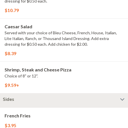
dressing for $0.50 each.
$10.79
Caesar Salad
Served with your choice of Bleu Cheese, French, House, Italian,
Lite Italian, Ranch, or Thousand Island Dressing. Add extra
dressing for $0.50 each. Add chicken for $2.00.
$8.39
Shrimp, Steak and Cheese Pizza
Choice of 8" or 12".
$9.59+
Sides
French Fries
$3.95