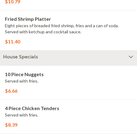
$10.79
Fried Shrimp Platter
Eight pieces of breaded fried shrimp, fries and a can of soda.
Served with ketchup and cocktail sauce.
$11.40
House Specials
10 Piece Nuggets
Served with fries.
$6.66
4 Piece Chicken Tenders
Served with fries.
$8.39