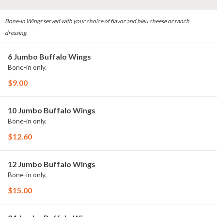
Bone-in Wings served with your choice of flavor and bleu cheese or ranch
dressing.
6 Jumbo Buffalo Wings
Bone-in only.
$9.00
10 Jumbo Buffalo Wings
Bone-in only.
$12.60
12 Jumbo Buffalo Wings
Bone-in only.
$15.00