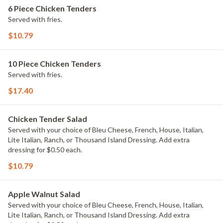
6 Piece Chicken Tenders
Served with fries.
$10.79
10 Piece Chicken Tenders
Served with fries.
$17.40
Chicken Tender Salad
Served with your choice of Bleu Cheese, French, House, Italian,
Lite Italian, Ranch, or Thousand Island Dressing. Add extra
dressing for $0.50 each.
$10.79
Apple Walnut Salad
Served with your choice of Bleu Cheese, French, House, Italian,
Lite Italian, Ranch, or Thousand Island Dressing. Add extra