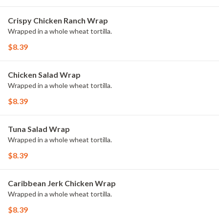
Crispy Chicken Ranch Wrap
Wrapped in a whole wheat tortilla.
$8.39
Chicken Salad Wrap
Wrapped in a whole wheat tortilla.
$8.39
Tuna Salad Wrap
Wrapped in a whole wheat tortilla.
$8.39
Caribbean Jerk Chicken Wrap
Wrapped in a whole wheat tortilla.
$8.39