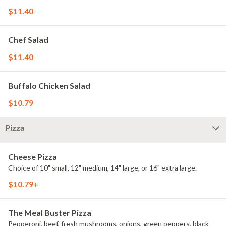
$11.40
Chef Salad
$11.40
Buffalo Chicken Salad
$10.79
Pizza
Cheese Pizza
Choice of 10" small, 12" medium, 14" large, or 16" extra large.
$10.79+
The Meal Buster Pizza
Pepperoni, beef, fresh mushrooms, onions, green peppers, black