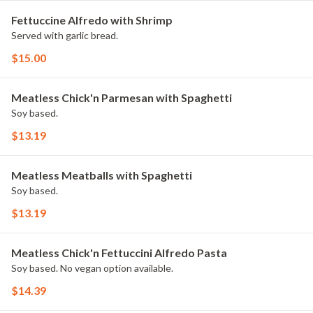
Fettuccine Alfredo with Shrimp
Served with garlic bread.
$15.00
Meatless Chick'n Parmesan with Spaghetti
Soy based.
$13.19
Meatless Meatballs with Spaghetti
Soy based.
$13.19
Meatless Chick'n Fettuccini Alfredo Pasta
Soy based. No vegan option available.
$14.39