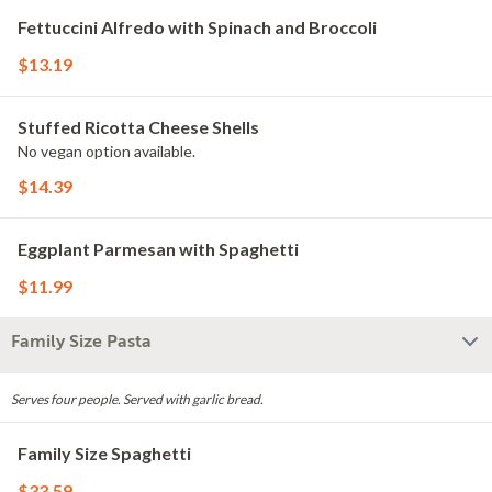
Fettuccini Alfredo with Spinach and Broccoli
$13.19
Stuffed Ricotta Cheese Shells
No vegan option available.
$14.39
Eggplant Parmesan with Spaghetti
$11.99
Family Size Pasta
Serves four people. Served with garlic bread.
Family Size Spaghetti
$33.59