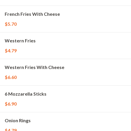
French Fries With Cheese
$5.70
Western Fries
$4.79
Western Fries With Cheese
$6.60
6 Mozzarella Sticks
$6.90
Onion Rings
$4.79