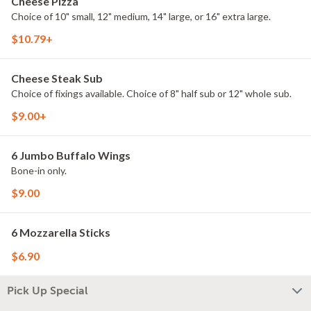
Cheese Pizza
Choice of 10" small, 12" medium, 14" large, or 16" extra large.
$10.79+
Cheese Steak Sub
Choice of fixings available. Choice of 8" half sub or 12" whole sub.
$9.00+
6 Jumbo Buffalo Wings
Bone-in only.
$9.00
6 Mozzarella Sticks
$6.90
Pick Up Special