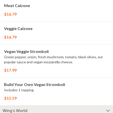
Meat Calzone
$16.79
Veggie Calzone
$16.79
Vegan Veggie Stromboli
Green pepper, onion, fresh mushroom, tomato, black olives, our
popular sauce and vegan mozzarella cheese.
$17.99
Build Your Own Vegan Stromboli
Includes 1 topping.
$15.59
Wing's World