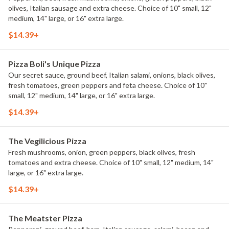
olives, Italian sausage and extra cheese. Choice of 10" small, 12"
medium, 14" large, or 16" extra large.
$14.39+
Pizza Boli's Unique Pizza
Our secret sauce, ground beef, Italian salami, onions, black olives,
fresh tomatoes, green peppers and feta cheese. Choice of 10"
small, 12" medium, 14" large, or 16" extra large.
$14.39+
The Vegilicious Pizza
Fresh mushrooms, onion, green peppers, black olives, fresh
tomatoes and extra cheese. Choice of 10" small, 12" medium, 14"
large, or 16" extra large.
$14.39+
The Meatster Pizza