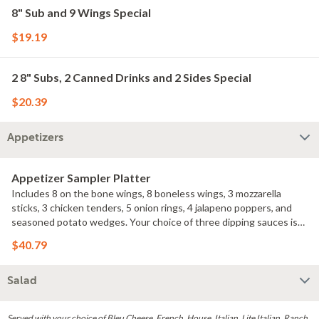
8" Sub and 9 Wings Special
$19.19
2 8" Subs, 2 Canned Drinks and 2 Sides Special
$20.39
Appetizers
Appetizer Sampler Platter
Includes 8 on the bone wings, 8 boneless wings, 3 mozzarella
sticks, 3 chicken tenders, 5 onion rings, 4 jalapeno poppers, and
seasoned potato wedges. Your choice of three dipping sauces is
included.
$40.79
Salad
Served with your choice of Bleu Cheese, French, House, Italian, Lite Italian, Ranch,