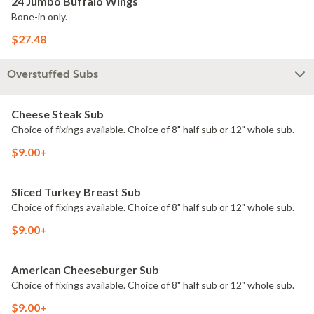
24 Jumbo Buffalo Wings
Bone-in only.
$27.48
Overstuffed Subs
Cheese Steak Sub
Choice of fixings available. Choice of 8" half sub or 12" whole sub.
$9.00+
Sliced Turkey Breast Sub
Choice of fixings available. Choice of 8" half sub or 12" whole sub.
$9.00+
American Cheeseburger Sub
Choice of fixings available. Choice of 8" half sub or 12" whole sub.
$9.00+