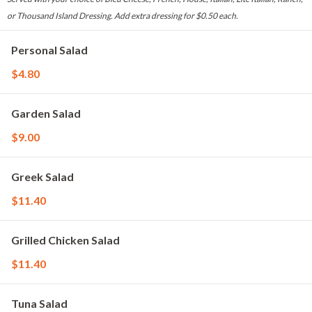
or Thousand Island Dressing. Add extra dressing for $0.50 each.
Personal Salad
$4.80
Garden Salad
$9.00
Greek Salad
$11.40
Grilled Chicken Salad
$11.40
Tuna Salad