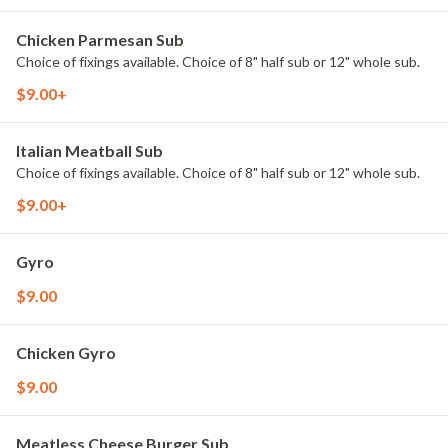
Chicken Parmesan Sub
Choice of fixings available. Choice of 8" half sub or 12" whole sub.
$9.00+
Italian Meatball Sub
Choice of fixings available. Choice of 8" half sub or 12" whole sub.
$9.00+
Gyro
$9.00
Chicken Gyro
$9.00
Meatless Cheese Burger Sub