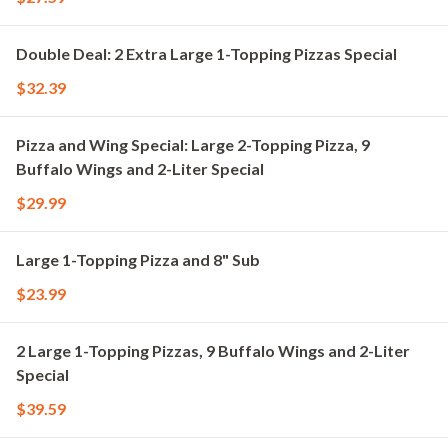
Double Deal: 2 Extra Large 1-Topping Pizzas Special
$32.39
Pizza and Wing Special: Large 2-Topping Pizza, 9
Buffalo Wings and 2-Liter Special
$29.99
Large 1-Topping Pizza and 8" Sub
$23.99
2 Large 1-Topping Pizzas, 9 Buffalo Wings and 2-Liter
Special
$39.59