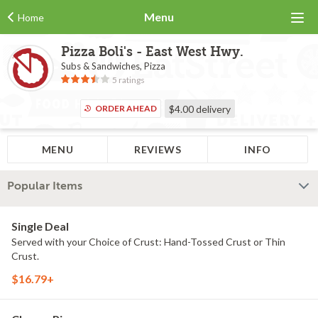
Menu
Home
Pizza Boli's - East West Hwy.
Subs & Sandwiches, Pizza
5 ratings
ORDER AHEAD
$4.00
delivery
MENU
REVIEWS
INFO
Popular Items
Single Deal
Served with your Choice of Crust: Hand-Tossed Crust or Thin
Crust.
$16.79+