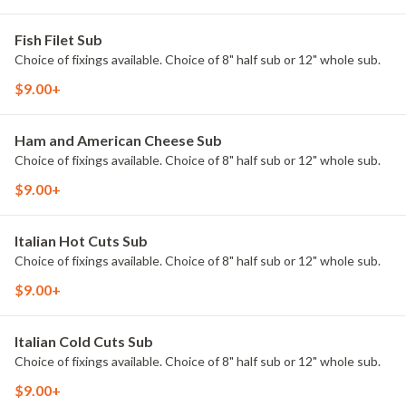
Fish Filet Sub
Choice of fixings available. Choice of 8" half sub or 12" whole sub.
$9.00+
Ham and American Cheese Sub
Choice of fixings available. Choice of 8" half sub or 12" whole sub.
$9.00+
Italian Hot Cuts Sub
Choice of fixings available. Choice of 8" half sub or 12" whole sub.
$9.00+
Italian Cold Cuts Sub
Choice of fixings available. Choice of 8" half sub or 12" whole sub.
$9.00+