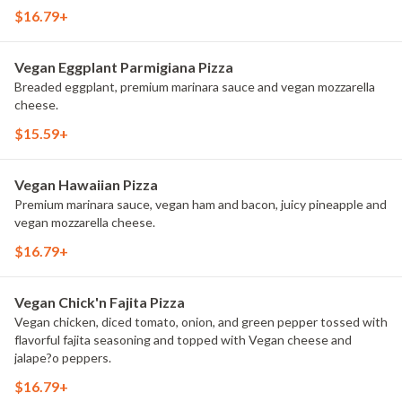
$16.79+
Vegan Eggplant Parmigiana Pizza
Breaded eggplant, premium marinara sauce and vegan mozzarella
cheese.
$15.59+
Vegan Hawaiian Pizza
Premium marinara sauce, vegan ham and bacon, juicy pineapple and
vegan mozzarella cheese.
$16.79+
Vegan Chick'n Fajita Pizza
Vegan chicken, diced tomato, onion, and green pepper tossed with
flavorful fajita seasoning and topped with Vegan cheese and
jalape?o peppers.
$16.79+