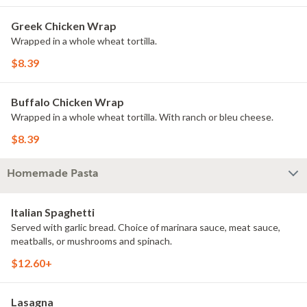
Greek Chicken Wrap
Wrapped in a whole wheat tortilla.
$8.39
Buffalo Chicken Wrap
Wrapped in a whole wheat tortilla. With ranch or bleu cheese.
$8.39
Homemade Pasta
Italian Spaghetti
Served with garlic bread. Choice of marinara sauce, meat sauce,
meatballs, or mushrooms and spinach.
$12.60+
Lasagna