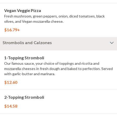
Vegan Veggie Pizza
Fresh mushroom, green peppers, onion, diced tomatoes, black
olives, and Vegan mozzarella cheese.
$16.79+
Strombolis and Calzones
1-Topping Stromboli
Our famous sauce, your choice of toppings and ricotta and
mozzarella cheeses in fresh dough and baked to perfection. Served
with garlic-butter and marinara.
$12.60
2-Topping Stromboli
$14.58