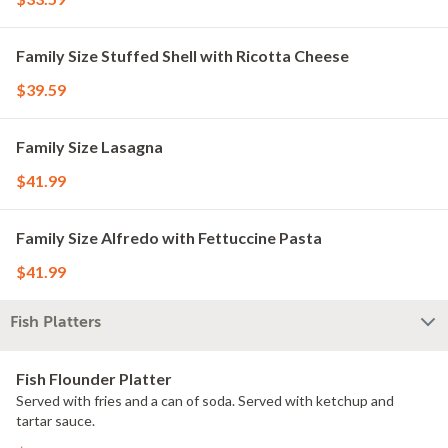
Family Size Stuffed Shell with Ricotta Cheese
$39.59
Family Size Lasagna
$41.99
Family Size Alfredo with Fettuccine Pasta
$41.99
Fish Platters
Fish Flounder Platter
Served with fries and a can of soda. Served with ketchup and
tartar sauce.