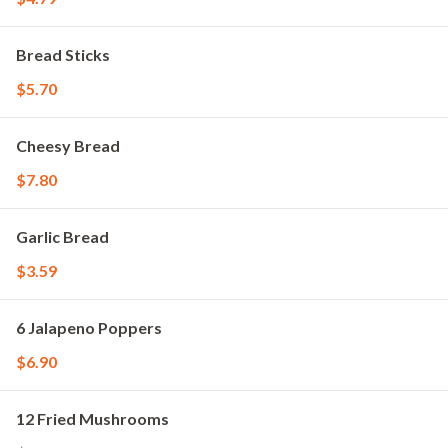
Bread Sticks
$5.70
Cheesy Bread
$7.80
Garlic Bread
$3.59
6 Jalapeno Poppers
$6.90
12 Fried Mushrooms