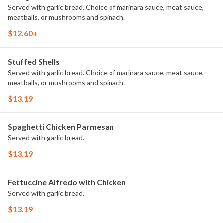
Served with garlic bread. Choice of marinara sauce, meat sauce,
meatballs, or mushrooms and spinach.
$12.60+
Stuffed Shells
Served with garlic bread. Choice of marinara sauce, meat sauce,
meatballs, or mushrooms and spinach.
$13.19
Spaghetti Chicken Parmesan
Served with garlic bread.
$13.19
Fettuccine Alfredo with Chicken
Served with garlic bread.
$13.19