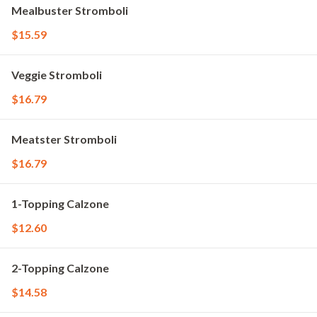
Mealbuster Stromboli
$15.59
Veggie Stromboli
$16.79
Meatster Stromboli
$16.79
1-Topping Calzone
$12.60
2-Topping Calzone
$14.58