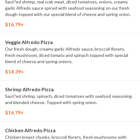
Saut?ed shrimp, real crab meat, diced tomatoes, onions, creamy
garlic Alfredo sauce spiced with seafood seasoning on our fresh
dough topped with our special blend of cheese and spring onion.
$16.79+
Veggie Alfredo Pizza
Our fresh dough, creamy garlic Alfredo sauce, broccoli florets,
fresh mushroom, diced tomato and spinach topped with special
blend of cheese and spring onions.
$14.39+
Shrimp Alfredo Pizza
Saut?ed shrimp, spinach, diced tomatoes with seafood seasoning
and blended cheese. Topped with spring onion.
$16.79+
Chicken Alfredo Pizza
Chicken breast chunks, broccoli florets, fresh mushrooms with