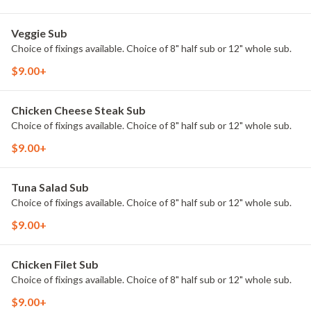
Veggie Sub
Choice of fixings available. Choice of 8" half sub or 12" whole sub.
$9.00+
Chicken Cheese Steak Sub
Choice of fixings available. Choice of 8" half sub or 12" whole sub.
$9.00+
Tuna Salad Sub
Choice of fixings available. Choice of 8" half sub or 12" whole sub.
$9.00+
Chicken Filet Sub
Choice of fixings available. Choice of 8" half sub or 12" whole sub.
$9.00+