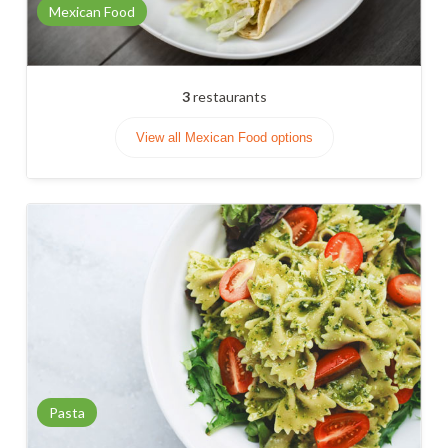
Mexican Food
3
restaurants
View all Mexican Food options
Pasta