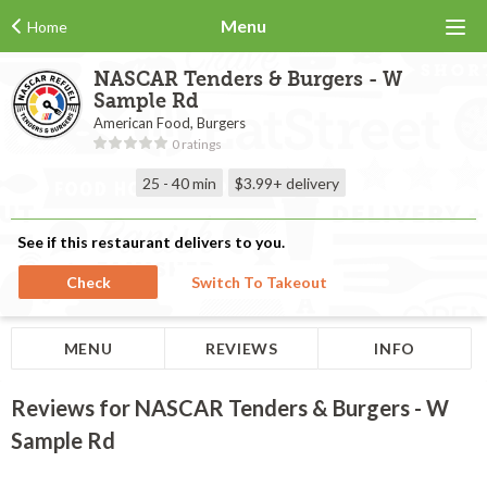
Menu
Home
NASCAR Tenders & Burgers - W
Sample Rd
American Food, Burgers
0 ratings
25 - 40 min
$3.99+
delivery
See if this restaurant delivers to you.
Check
Switch To Takeout
MENU
REVIEWS
INFO
Reviews for NASCAR Tenders & Burgers - W
Sample Rd