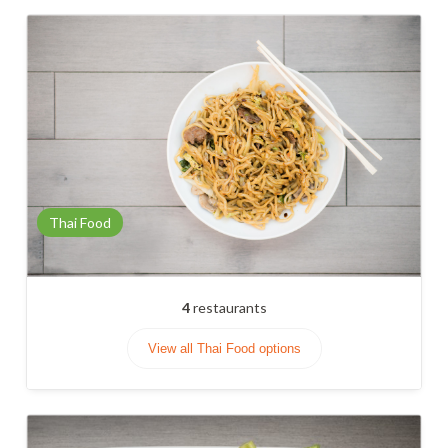
Thai Food
4
restaurants
View all Thai Food options