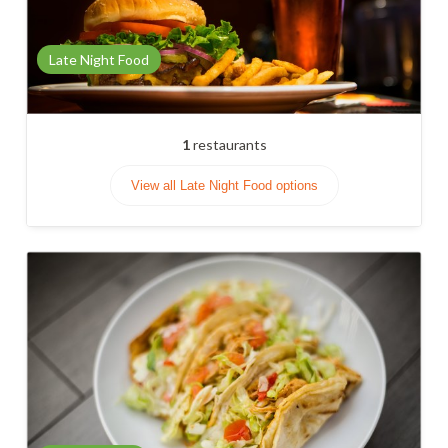
Late Night Food
1
restaurants
View all Late Night Food options