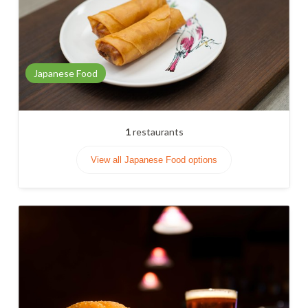
Japanese Food
1
restaurants
View all Japanese Food options