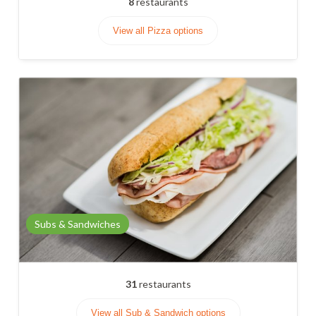
8
restaurants
View all Pizza options
Subs & Sandwiches
31
restaurants
View all Sub & Sandwich options