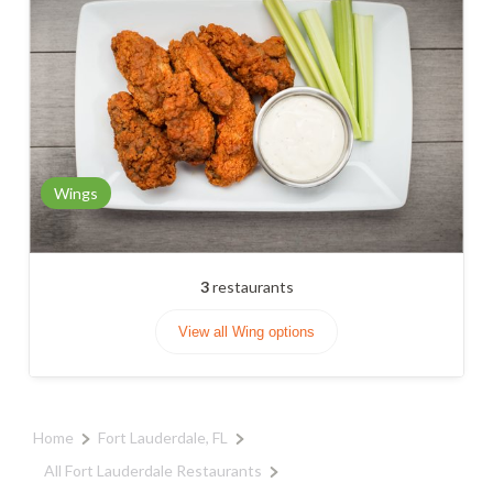
Wings
3
restaurants
View all Wing options
Home
Fort Lauderdale, FL
All Fort Lauderdale Restaurants