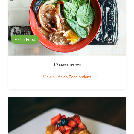
Asian Food
12
restaurants
View all Asian Food options