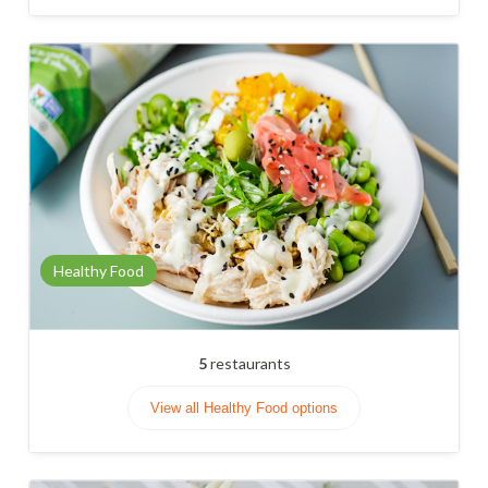
Healthy Food
5
restaurants
View all Healthy Food options