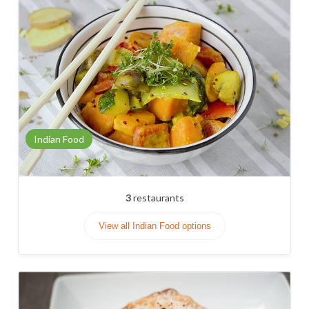
Indian Food
3
restaurants
View all Indian Food options