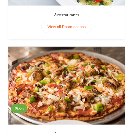
3
restaurants
View all Pasta options
Pizza