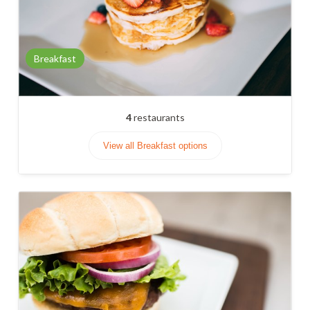
Breakfast
4
restaurants
View all Breakfast options