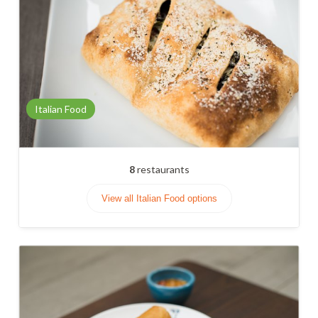
Italian Food
8
restaurants
View all Italian Food options