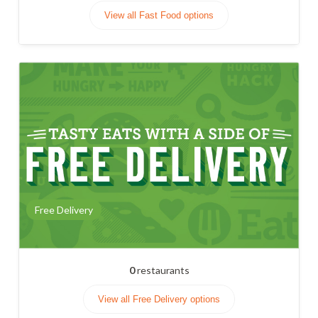
View all Fast Food options
Free Delivery
0
restaurants
View all Free Delivery options