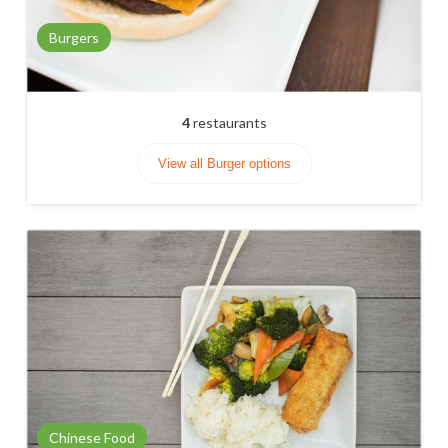
Burgers
4
restaurants
View all Burger options
Chinese Food