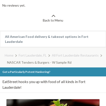
No reviews yet.
Back to Menu
All American Food delivery & takeout options in Fort
Lauderdale
Home
Fort Lauderdale, FL
All Fort Lauderdale Restaurants
NASCAR Tenders & Burgers - W Sample Rd
Got a Particularly Potent Hankering?
EatStreet hooks you up with food of all kinds in Fort
Lauderdale!