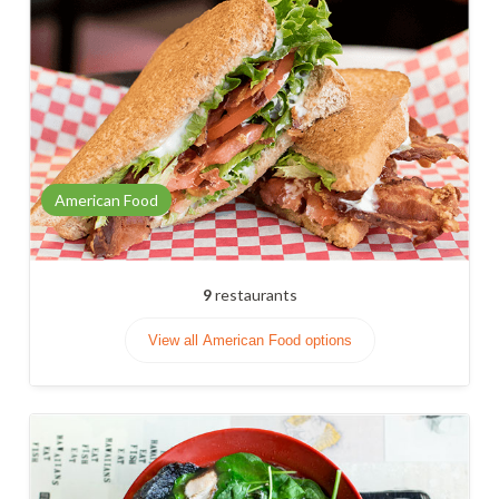
American Food
9
restaurants
View all American Food options