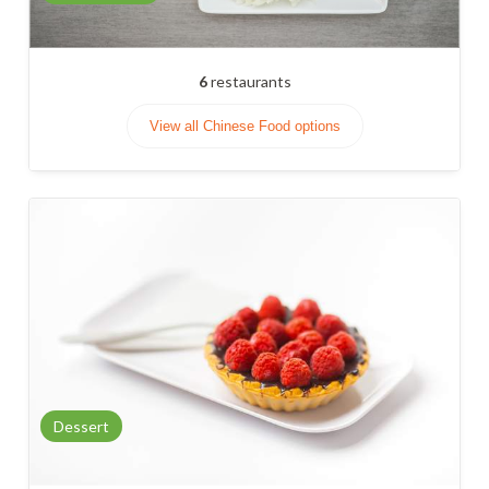
6
restaurants
View all Chinese Food options
Dessert