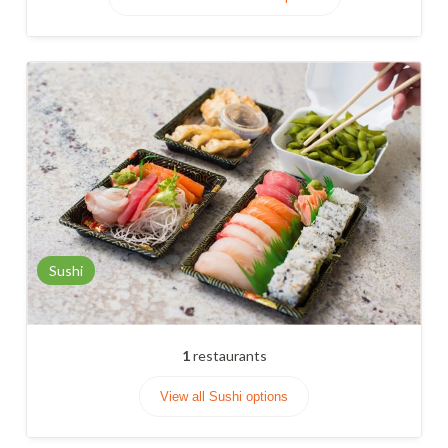
Sushi
1
restaurants
View all Sushi options