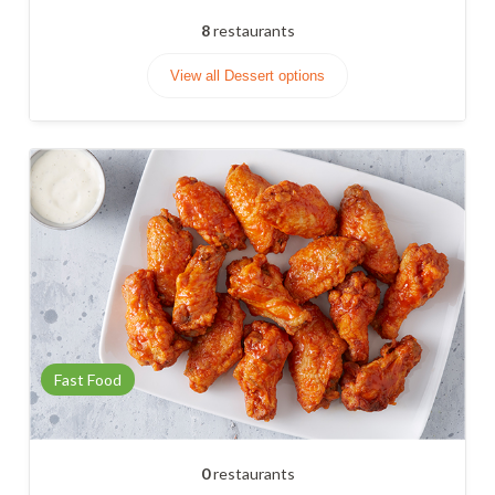
8
restaurants
View all Dessert options
Fast Food
0
restaurants