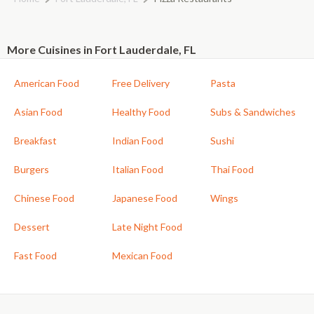
More Cuisines in Fort Lauderdale, FL
American Food
Free Delivery
Pasta
Asian Food
Healthy Food
Subs & Sandwiches
Breakfast
Indian Food
Sushi
Burgers
Italian Food
Thai Food
Chinese Food
Japanese Food
Wings
Dessert
Late Night Food
Fast Food
Mexican Food