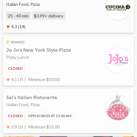
Italian Food, Pizza
25 - 40 min
$3.99+
delivery
4.3 (14)
REWARDS
Jo Jo's New York Style Pizza
Pizza, Lunch
CLOSED
Minimum $10.00
4.1 (7)
Sal's Italian Ristorante
Italian Food, Pizza
CLOSED
OPENS 08/03 AT 11:00 AM
Minimum $15.00
3.9 (5)