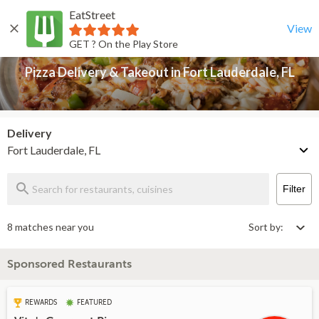
EatStreet
Pizza Delivery & Takeout in Fort Lauderdale, FL
Back
View
GET ? On the Play Store
Pizza Delivery & Takeout in Fort Lauderdale, FL
Delivery
Fort Lauderdale, FL
Filter
8 matches near you
Sort by:
Sponsored Restaurants
REWARDS
FEATURED