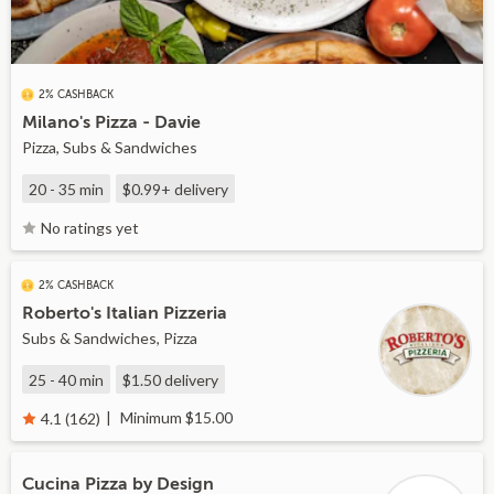
2% CASHBACK
Milano's Pizza - Davie
Pizza, Subs & Sandwiches
20 - 35 min
$0.99+
delivery
No ratings yet
2% CASHBACK
Roberto's Italian Pizzeria
Subs & Sandwiches, Pizza
25 - 40 min
$1.50
delivery
Minimum $15.00
4.1 (162)
Cucina Pizza by Design