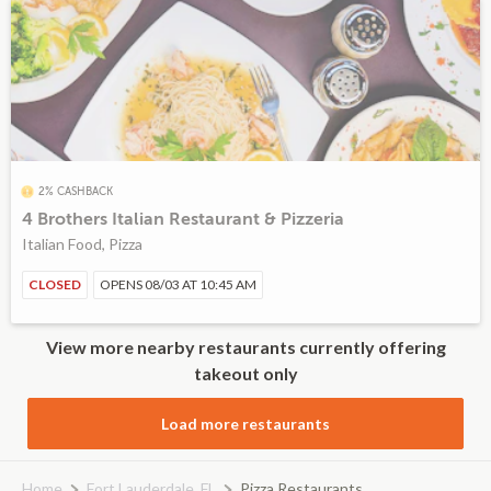
2% CASHBACK
4 Brothers Italian Restaurant & Pizzeria
Italian Food, Pizza
CLOSED
OPENS 08/03 AT 10:45 AM
View more nearby restaurants currently offering
takeout only
Load more restaurants
Home
Fort Lauderdale, FL
Pizza Restaurants