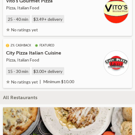
Vito's Gourmet Pizza
Pizza, Italian Food
25 - 40 min
$3.49+
delivery
No ratings yet
2% CASHBACK
FEATURED
City Pizza Italian Cuisine
Pizza, Italian Food
15 - 30 min
$3.00+
delivery
Minimum $10.00
No ratings yet
All Restaurants