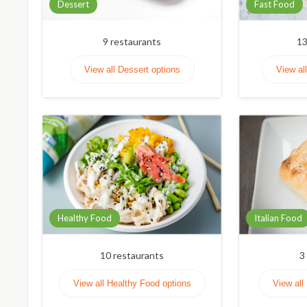
Dessert
Fast Food
9
restaurants
1
View all Dessert options
View al
Healthy Food
Italian Food
10
restaurants
3
View all Healthy Food options
View all