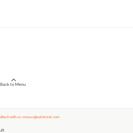
Back to Menu
dback with us: menus@eatstreet.com
ult