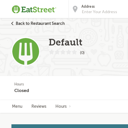
Address
Back to Restaurant Search
Default
(0)
Hours
Closed
Menu
Reviews
Hours