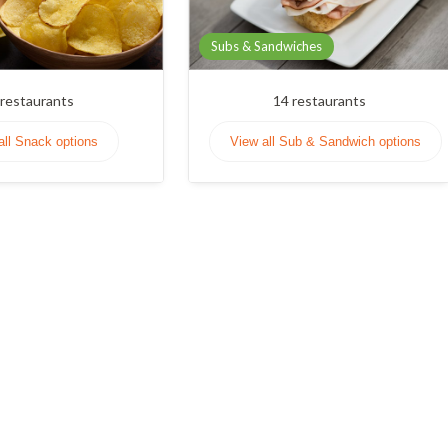
Subs & Sandwiches
restaurants
14
restaurants
all Snack options
View all Sub & Sandwich options