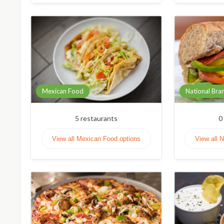
Mexican Food
National Bra
5
restaurants
0
View all Mexican Food options
View all 