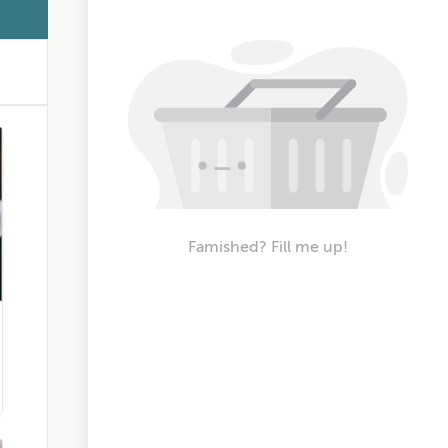
Famished? Fill me up!