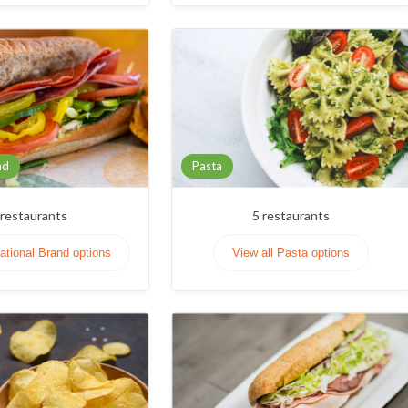
nd
Pasta
restaurants
5
restaurants
National Brand options
View all Pasta options