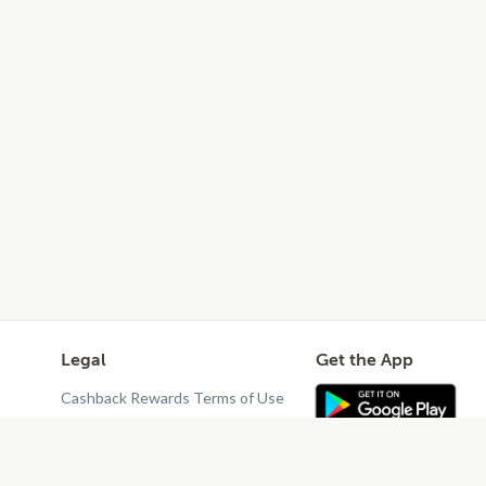
Legal
Get the App
Cashback Rewards Terms of Use
Privacy Policy
Terms of Use