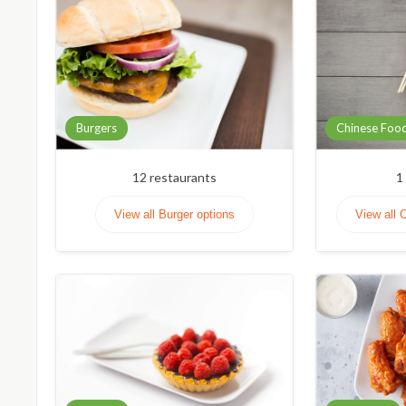
Burgers
Chinese Foo
12
restaurants
1
View all Burger options
View all 