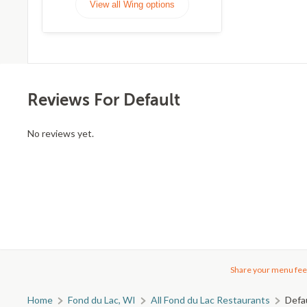
View all Wing options
Reviews For Default
No reviews yet.
Share your menu fee
Home
Fond du Lac, WI
All Fond du Lac Restaurants
Defa