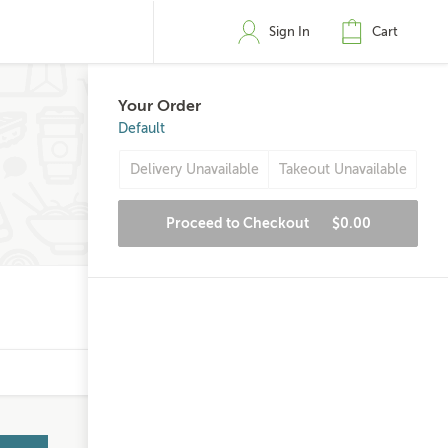
Sign In
Cart
Your Order
Default
Delivery Unavailable
Takeout Unavailable
Proceed to Checkout
$0.00