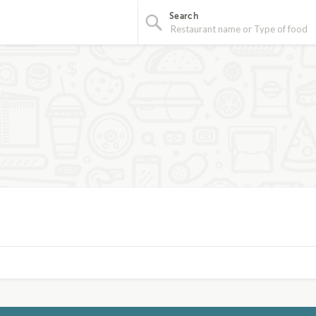
Search