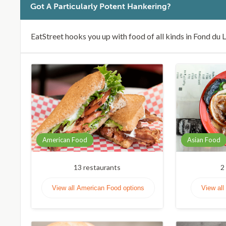
Got A Particularly Potent Hankering?
EatStreet hooks you up with food of all kinds in Fond du 
American Food
Asian Food
13
restaurants
2
View all American Food options
View all