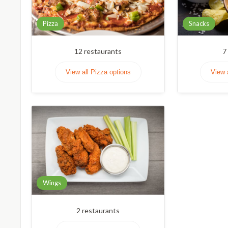
Pizza
Snacks
12
restaurants
7
View all Pizza options
View 
Wings
2
restaurants