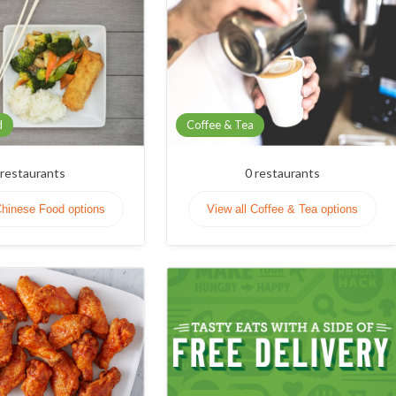
d
Coffee & Tea
restaurants
0
restaurants
Chinese Food options
View all Coffee & Tea options