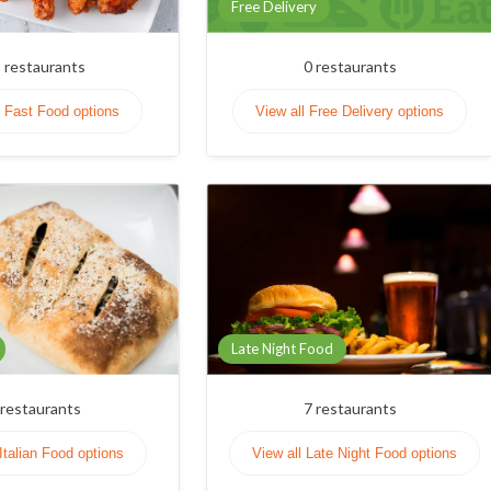
Free Delivery
3
restaurants
0
restaurants
l Fast Food options
View all Free Delivery options
Late Night Food
restaurants
7
restaurants
 Italian Food options
View all Late Night Food options