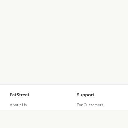
EatStreet
Support
About Us
For Customers
Contact Us
Restaurant Dashboard
Careers
Get EatStreet