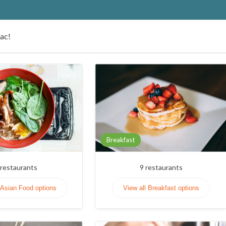
Lac!
Breakfast
restaurants
9
restaurants
 Asian Food options
View all Breakfast options