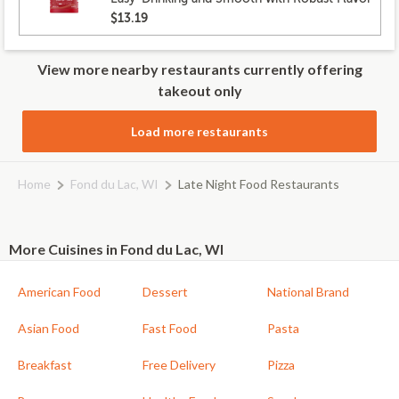
$13.19
View more nearby restaurants currently offering
takeout only
Load more restaurants
Home
Fond du Lac, WI
Late Night Food Restaurants
More Cuisines in Fond du Lac, WI
American Food
Dessert
National Brand
Asian Food
Fast Food
Pasta
Breakfast
Free Delivery
Pizza