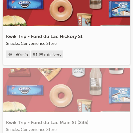
Kwik Trip - Fond du Lac Hickory St
Snacks, Convenience Store
45 - 60 min
$1.99+
delivery
Kwik Trip - Fond du Lac Main St (235)
Snacks, Convenience Store