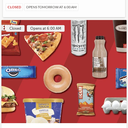
CLOSED
OPENS TOMORROW AT 6:00 AM
Closed
Opens at 6:00 AM