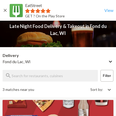
EatStreet
Late Night Food Delivery & Takeout in Fond du Lac, WI
Back
View
GET ? On the Play Store
Late Night Food Delivery & Takeout in Fond du
Lac, WI
Delivery
Fond du Lac, WI
Filter
3 matches near you
Sort by: