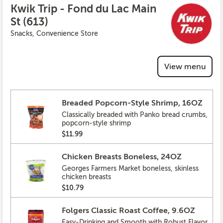
Kwik Trip - Fond du Lac Main
St (613)
Snacks, Convenience Store
View menu
Breaded Popcorn-Style Shrimp, 16OZ
Classically breaded with Panko bread crumbs,
popcorn-style shrimp
$11.99
Chicken Breasts Boneless, 24OZ
Georges Farmers Market boneless, skinless
chicken breasts
$10.79
Folgers Classic Roast Coffee, 9.6OZ
Easy-Drinking and Smooth with Robust Flavor