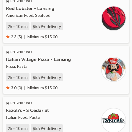
DELIVERY ONLY
Red Lobster - Lansing
American Food, Seafood
25 - 40 min
$5.99+
delivery
Minimum $15.00
2.3 (5)
DELIVERY ONLY
Italian Village Pizza - Lansing
Pizza, Pasta
25 - 40 min
$5.99+
delivery
Minimum $15.00
3.0 (0)
DELIVERY ONLY
Fazoli's - S Cedar St
Italian Food, Pasta
25 - 40 min
$5.99+
delivery