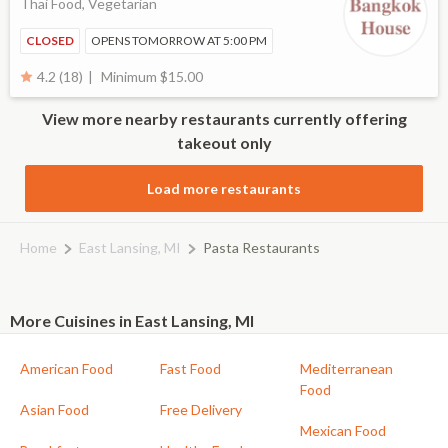
Thai Food, Vegetarian
CLOSED
OPENS TOMORROW AT 5:00 PM
Minimum $15.00
4.2 (18)
View more nearby restaurants currently offering
takeout only
Load more restaurants
Home
East Lansing, MI
Pasta Restaurants
More Cuisines in East Lansing, MI
American Food
Fast Food
Mediterranean
Food
Asian Food
Free Delivery
Mexican Food