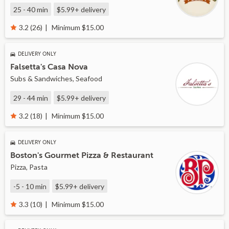
25 - 40 min
$5.99+
delivery
Minimum $15.00
3.2 (26)
DELIVERY ONLY
Falsetta's Casa Nova
Subs & Sandwiches, Seafood
29 - 44 min
$5.99+
delivery
Minimum $15.00
3.2 (18)
DELIVERY ONLY
Boston's Gourmet Pizza & Restaurant
Pizza, Pasta
-5 - 10 min
$5.99+
delivery
Minimum $15.00
3.3 (10)