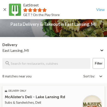
EatStreet
Pasta Delivery & Takeout in East Lansing, MI
Back
View
GET ? On the Play Store
Pasta Delivery & Takeout in East Lansing, MI
Delivery
East Lansing, MI
Filter
8 matches near you
Sort by:
DELIVERY ONLY
McAlister's Deli - Lake Lansing Rd
Subs & Sandwiches, Deli