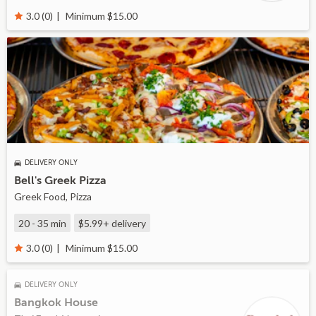
Minimum $15.00
3.0 (0)
DELIVERY ONLY
Bell's Greek Pizza
Greek Food, Pizza
20 - 35 min
$5.99+
delivery
Minimum $15.00
3.0 (0)
DELIVERY ONLY
Bangkok House