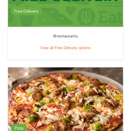
Free Delivery
0
restaurants
View all Free Delivery options
Pizza