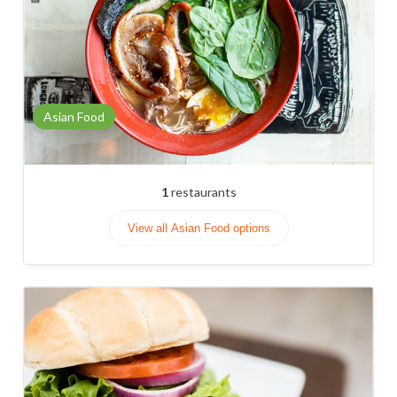
Asian Food
1
restaurants
View all Asian Food options