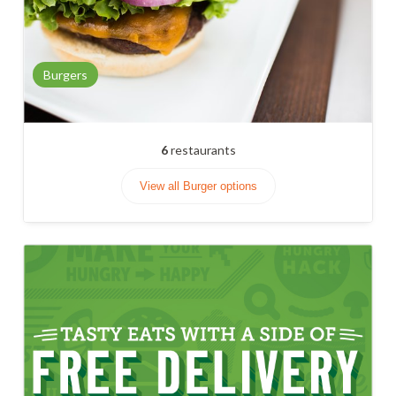
Burgers
6
restaurants
View all Burger options