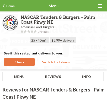
Menu
Home
NASCAR Tenders & Burgers - Palm
Coast Pkwy NE
American Food, Burgers
0 ratings
25 - 40 min
$3.99+
delivery
See if this restaurant delivers to you.
Check
Switch To Takeout
MENU
REVIEWS
INFO
Reviews for NASCAR Tenders & Burgers - Palm
Coast Pkwy NE