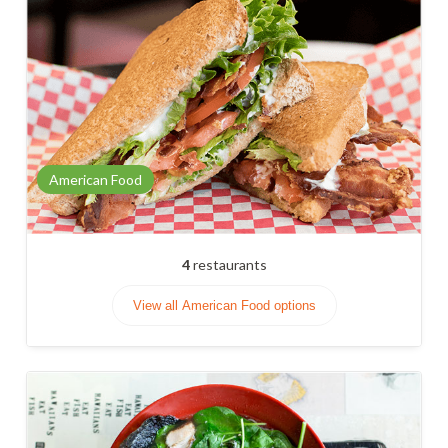
American Food
4
restaurants
View all American Food options