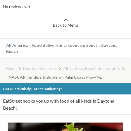
No reviews yet.
Back to Menu
All American Food delivery & takeout options in Daytona
Beach
Home
Daytona Beach, FL
All Daytona Beach Restaurants
NASCAR Tenders & Burgers - Palm Coast Pkwy NE
Got a Particularly Potent Hankering?
EatStreet hooks you up with food of all kinds in Daytona
Beach!