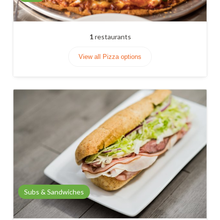
1
restaurants
View all Pizza options
Subs & Sandwiches