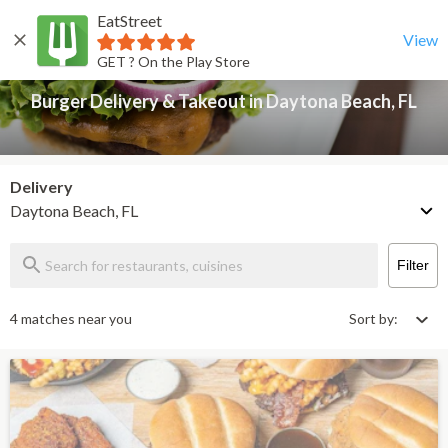
EatStreet
Burger Delivery & Takeout in Daytona Beach, FL
Back
View
GET ? On the Play Store
Burger Delivery & Takeout in Daytona Beach, FL
Delivery
Daytona Beach, FL
Filter
4 matches near you
Sort by: