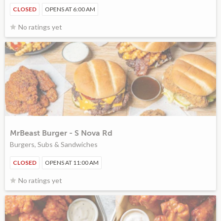
CLOSED
OPENS AT 6:00 AM
No ratings yet
MrBeast Burger - S Nova Rd
Burgers, Subs & Sandwiches
CLOSED
OPENS AT 11:00 AM
No ratings yet