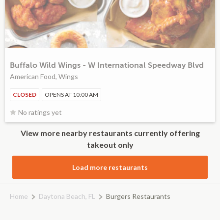
Buffalo Wild Wings - W International Speedway Blvd
American Food, Wings
CLOSED
OPENS AT 10:00 AM
No ratings yet
View more nearby restaurants currently offering
takeout only
Load more restaurants
Home
Daytona Beach, FL
Burgers Restaurants