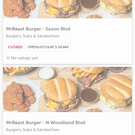
MrBeast Burger - Saxon Blvd
Burgers, Subs & Sandwiches
CLOSED
OPENS 07/26 AT 5:30 AM
No ratings yet
MrBeast Burger - N Woodland Blvd
Burgers, Subs & Sandwiches