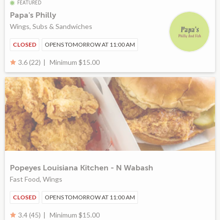
FEATURED
Papa's Philly
Wings, Subs & Sandwiches
CLOSED
OPENS TOMORROW AT 11:00 AM
Minimum $15.00
3.6 (22)
Popeyes Louisiana Kitchen - N Wabash
Fast Food, Wings
CLOSED
OPENS TOMORROW AT 11:00 AM
Minimum $15.00
3.4 (45)