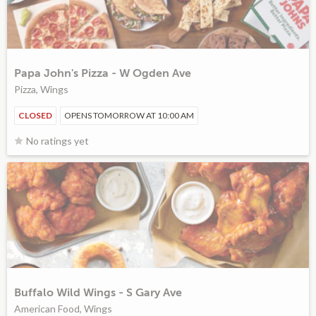
Papa John's Pizza - W Ogden Ave
Pizza, Wings
CLOSED
OPENS TOMORROW AT 10:00 AM
No ratings yet
Buffalo Wild Wings - S Gary Ave
American Food, Wings