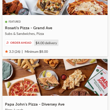
FEATURED
Rosati's Pizza - Grand Ave
Subs & Sandwiches, Pizza
ORDER AHEAD
$4.00
delivery
Minimum $8.00
3.3 (26)
Papa John's Pizza - Diversey Ave
Pizza, Lunch