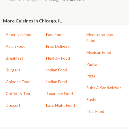
More Cuisines in Chicago, IL
American Food
Fast Food
Mediterranean
Food
Asian Food
Free Delivery
Mexican Food
Breakfast
Healthy Food
Pasta
Burgers
Indian Food
Pizza
Chinese Food
Italian Food
Subs & Sandwiches
Coffee & Tea
Japanese Food
Sushi
Dessert
Late Night Food
Thai Food