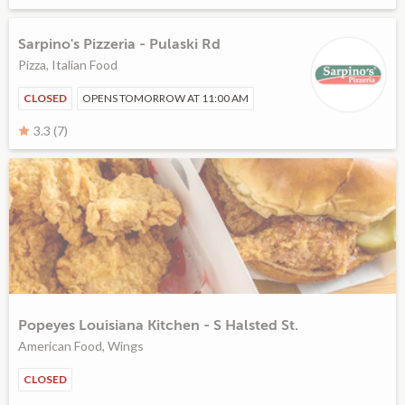
Sarpino's Pizzeria - Pulaski Rd
Pizza, Italian Food
CLOSED
OPENS TOMORROW AT 11:00 AM
3.3 (7)
Popeyes Louisiana Kitchen - S Halsted St.
American Food, Wings
CLOSED