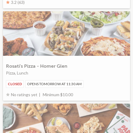
3.2 (63)
Rosati's Pizza - Homer Glen
Pizza, Lunch
CLOSED
OPENS TOMORROW AT 11:30 AM
Minimum $10.00
No ratings yet