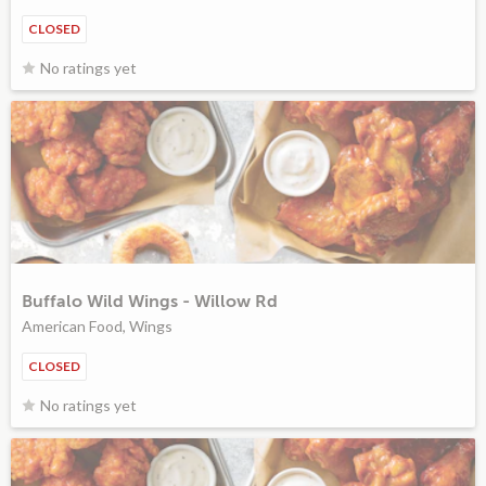
CLOSED
No ratings yet
Buffalo Wild Wings - Willow Rd
American Food, Wings
CLOSED
No ratings yet