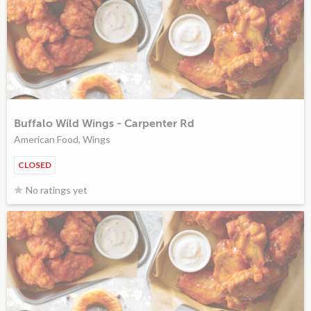
Buffalo Wild Wings - Carpenter Rd
American Food, Wings
CLOSED
No ratings yet