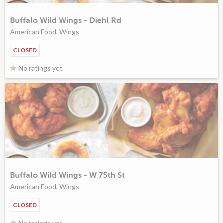
Buffalo Wild Wings - Diehl Rd
American Food, Wings
CLOSED
No ratings yet
Buffalo Wild Wings - W 75th St
American Food, Wings
CLOSED
No ratings yet