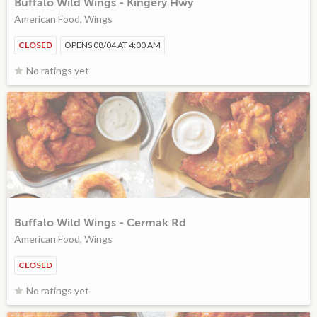
Buffalo Wild Wings - Kingery Hwy
American Food, Wings
CLOSED
OPENS 08/04 AT 4:00 AM
No ratings yet
Buffalo Wild Wings - Cermak Rd
American Food, Wings
CLOSED
No ratings yet