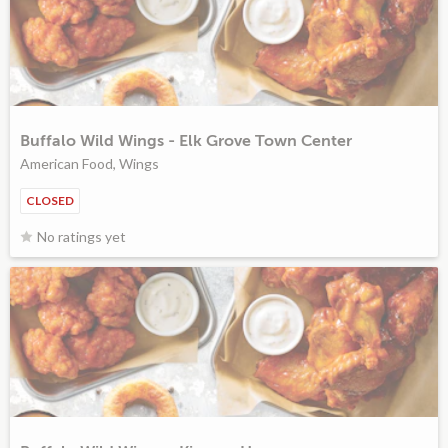
Buffalo Wild Wings - Elk Grove Town Center
American Food, Wings
CLOSED
No ratings yet