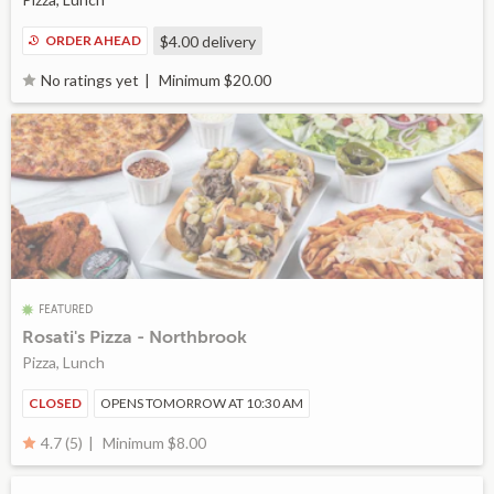
ORDER AHEAD
$4.00
delivery
Minimum $20.00
No ratings yet
FEATURED
Rosati's Pizza - Northbrook
Pizza, Lunch
CLOSED
OPENS TOMORROW AT 10:30 AM
Minimum $8.00
4.7 (5)