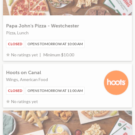
Papa John's Pizza - Westchester
Pizza, Lunch
CLOSED
OPENS TOMORROW AT 10:00 AM
Minimum $10.00
No ratings yet
Hoots on Canal
Wings, American Food
CLOSED
OPENS TOMORROW AT 11:00 AM
No ratings yet