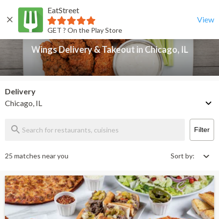
EatStreet
Wings Delivery & Takeout in Chicago, IL
Back
View
GET ? On the Play Store
Wings Delivery & Takeout in Chicago, IL
Delivery
Chicago, IL
Filter
25 matches near you
Sort by: