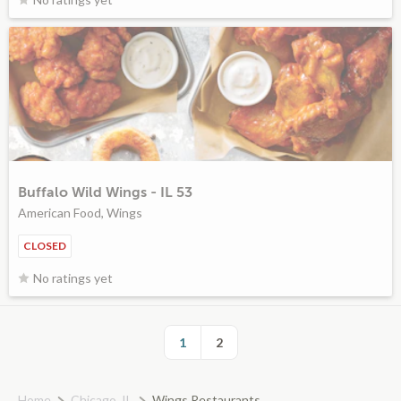
Buffalo Wild Wings - IL 53
American Food, Wings
CLOSED
No ratings yet
1
2
Home
Chicago, IL
Wings Restaurants