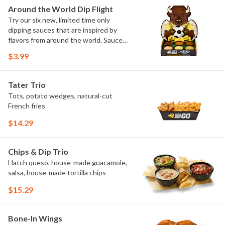
Elote and Chimichurri
Around the World Dip Flight
Try our six new, limited time only
dipping sauces that are inspired by
flavors from around the world. Sauce
flavors include Peri Peri, Yuzu Wasabi,
$3.99
Maple Sweet Chili, Sweet Curry, Smoky
Elote and Chimichurri. They are bold,
craveable and impossible to try just
Tater Trio
once.
Tots, potato wedges, natural-cut
French fries
$14.29
Chips & Dip Trio
Hatch queso, house-made guacamole,
salsa, house-made tortilla chips
$15.29
Bone-In Wings