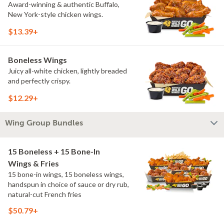
Award-winning & authentic Buffalo,
New York-style chicken wings.
$13.39+
Boneless Wings
Juicy all-white chicken, lightly breaded
and perfectly crispy.
$12.29+
Wing Group Bundles
15 Boneless + 15 Bone-In
Wings & Fries
15 bone-in wings, 15 boneless wings,
handspun in choice of sauce or dry rub,
natural-cut French fries
$50.79+