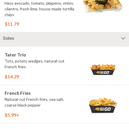
Hass avocado, tomato, jalapeno, onion,
cilantro, fresh lime, house-made tortilla
chips
$11.79
Sides
Tater Trio
Tots, potato wedges, natural-cut
French fries
$14.29
French Fries
Natural-cut French fries, sea salt,
coarse black pepper
$5.99+