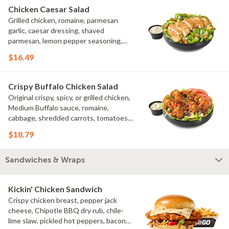
Chicken Caesar Salad
Grilled chicken, romaine, parmesan
garlic, caesar dressing, shaved
parmesan, lemon pepper seasoning,
croutons
$16.49
Crispy Buffalo Chicken Salad
Original crispy, spicy, or grilled chicken,
Medium Buffalo sauce, romaine,
cabbage, shredded carrots, tomatoes,
bacon crumbles, bleu cheese dressing,
$18.79
bleu cheese crumbles, green onions
Sandwiches & Wraps
Kickin' Chicken Sandwich
Crispy chicken breast, pepper jack
cheese, Chipotle BBQ dry rub, chile-
lime slaw, pickled hot peppers, bacon