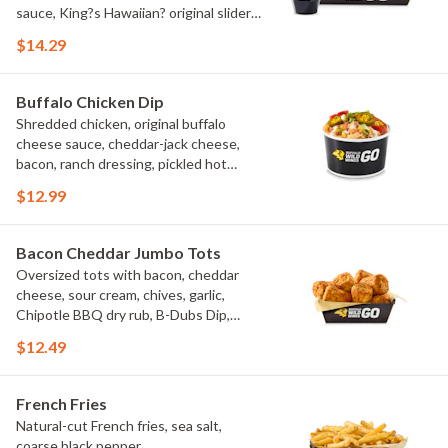
sauce, King?s Hawaiian? original slider
buns, ranch
$14.29
Buffalo Chicken Dip
Shredded chicken, original buffalo
cheese sauce, cheddar-jack cheese,
bacon, ranch dressing, pickled hot
peppers, green onions, house-made
$12.99
tortilla chips, celery sticks
Bacon Cheddar Jumbo Tots
Oversized tots with bacon, cheddar
cheese, sour cream, chives, garlic,
Chipotle BBQ dry rub, B-Dubs Dip,
ranch
$12.49
French Fries
Natural-cut French fries, sea salt,
coarse black pepper