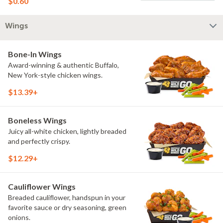
$0.60
Wings
Bone-In Wings
Award-winning & authentic Buffalo,
New York-style chicken wings.
$13.39+
Boneless Wings
Juicy all-white chicken, lightly breaded
and perfectly crispy.
$12.29+
Cauliflower Wings
Breaded cauliflower, handspun in your
favorite sauce or dry seasoning, green
onions.