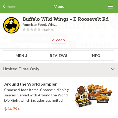
Menu
Home
Buffalo Wild Wings - E Roosevelt Rd
American Food, Wings
0 ratings
CLOSED
MENU
REVIEWS
INFO
Limited Time Only
Around the World Sampler
Choose 4 food items. Choose 4 dipping
sauces. Served with Around the World
Dip Flight which includes six, limited
time only dipping sauces inspired by
$24.79+
flavors from around the world. Sauce
flavors include Peri Peri, Yuzu Wasabi,