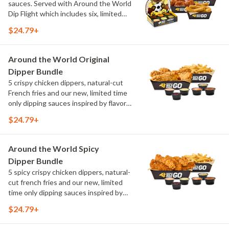
sauces. Served with Around the World
Dip Flight which includes six, limited
time only dipping sauces inspired by
$24.79+
flavors from around the world. Sauce
flavors include Peri Peri, Yuzu Wasabi,
Maple Sweet Chili, Sweet Curry, Smoky
Around the World Original
Elote and Chimichurri
Dipper Bundle
5 crispy chicken dippers, natural-cut
French fries and our new, limited time
only dipping sauces inspired by flavors
from around the world. Sauce flavors
$24.79+
include Peri Peri, Yuzu Wasabi, Maple
Sweet Chili, Sweet Curry, Smoky Elote
and Chimichurri
Around the World Spicy
Dipper Bundle
5 spicy crispy chicken dippers, natural-
cut french fries and our new, limited
time only dipping sauces inspired by
flavors from around the world. Sauce
$24.79+
flavors include Peri Peri, Yuzu Wasabi,
Maple Sweet Chili, Sweet Curry, Smoky