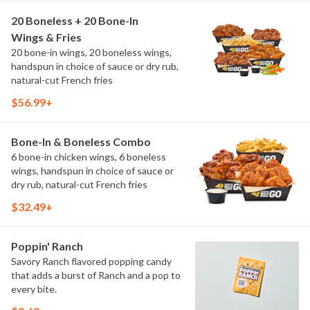
20 Boneless + 20 Bone-In
Wings & Fries
20 bone-in wings, 20 boneless wings,
handspun in choice of sauce or dry rub,
natural-cut French fries
$56.99+
Bone-In & Boneless Combo
6 bone-in chicken wings, 6 boneless
wings, handspun in choice of sauce or
dry rub, natural-cut French fries
$32.49+
Poppin' Ranch
Savory Ranch flavored popping candy
that adds a burst of Ranch and a pop to
every bite.