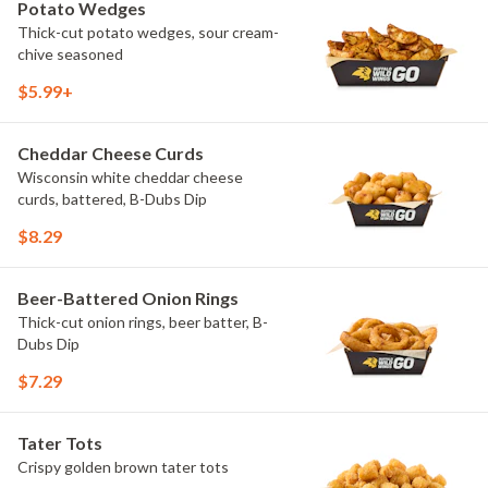
Potato Wedges
Thick-cut potato wedges, sour cream-
chive seasoned
$5.99+
Cheddar Cheese Curds
Wisconsin white cheddar cheese
curds, battered, B-Dubs Dip
$8.29
Beer-Battered Onion Rings
Thick-cut onion rings, beer batter, B-
Dubs Dip
$7.29
Tater Tots
Crispy golden brown tater tots