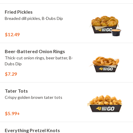
Fried Pickles
Breaded dill pickles, B-Dubs Dip
$12.49
Beer-Battered Onion Rings
Thick-cut onion rings, beer batter, B-
Dubs Dip
$7.29
Tater Tots
Crispy golden brown tater tots
$5.99+
Everything Pretzel Knots