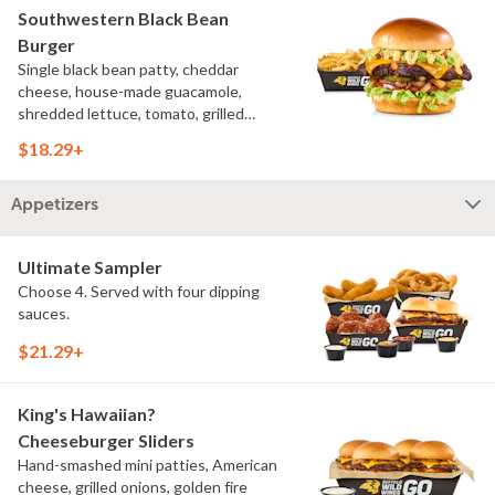
Southwestern Black Bean
Burger
Single black bean patty, cheddar
cheese, house-made guacamole,
shredded lettuce, tomato, grilled
onions, pickles, southwestern ranch,
$18.29+
challah bun, natural-cut French fries
Appetizers
Ultimate Sampler
Choose 4. Served with four dipping
sauces.
$21.29+
King's Hawaiian?
Cheeseburger Sliders
Hand-smashed mini patties, American
cheese, grilled onions, golden fire