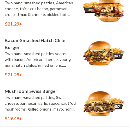
Two hand-smashed patties, American
cheese, thick-cut bacon, parmesan-
crusted mac & cheese, pickled hot
peppers, hatch chile aioli, challah bun,
$21.29+
natural-cut French fries
Bacon-Smashed Hatch Chile
Burger
Two hand-smashed patties seared
with bacon, American cheese, young
guns hatch chiles, grilled onions,
pickled hot peppers, hatch chile aioli,
$21.29+
challah bun, natural-cut French fries
Mushroom Swiss Burger
Two hand-smashed patties, Swiss
cheese, parmesan garlic sauce, saut?ed
mushrooms, grilled onions, mayo, honey
mustard, challah bun, natural-cut
$19.49+
French fries