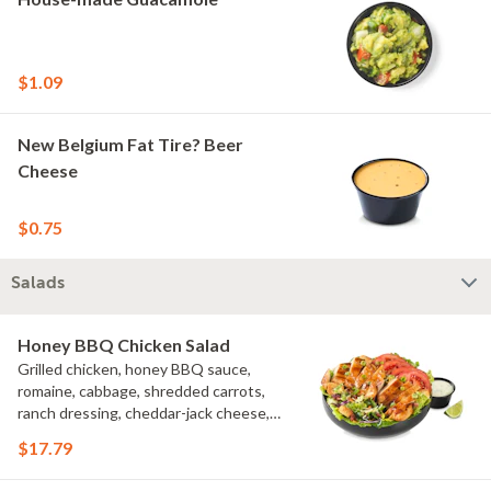
$1.09
New Belgium Fat Tire? Beer
Cheese
$0.75
Salads
Honey BBQ Chicken Salad
Grilled chicken, honey BBQ sauce,
romaine, cabbage, shredded carrots,
ranch dressing, cheddar-jack cheese,
tomatoes, bacon crumbles, croutons,
$17.79
green onions, lime