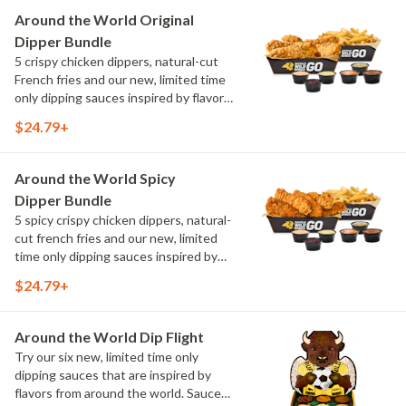
Maple Sweet Chili, Sweet Curry, Smoky
Around the World Original
Elote and Chimichurri
Dipper Bundle
5 crispy chicken dippers, natural-cut
French fries and our new, limited time
only dipping sauces inspired by flavors
from around the world. Sauce flavors
$24.79+
include Peri Peri, Yuzu Wasabi, Maple
Sweet Chili, Sweet Curry, Smoky Elote
and Chimichurri
Around the World Spicy
Dipper Bundle
5 spicy crispy chicken dippers, natural-
cut french fries and our new, limited
time only dipping sauces inspired by
flavors from around the world. Sauce
$24.79+
flavors include Peri Peri, Yuzu Wasabi,
Maple Sweet Chili, Sweet Curry, Smoky
Elote and Chimichurri
Around the World Dip Flight
Try our six new, limited time only
dipping sauces that are inspired by
flavors from around the world. Sauce