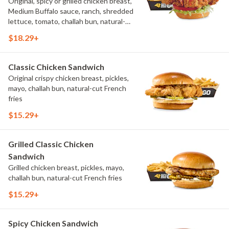
Original, spicy or grilled chicken breast,
Medium Buffalo sauce, ranch, shredded
lettuce, tomato, challah bun, natural-
cut French fries.
$18.29+
Classic Chicken Sandwich
Original crispy chicken breast, pickles,
mayo, challah bun, natural-cut French
fries
$15.29+
Grilled Classic Chicken
Sandwich
Grilled chicken breast, pickles, mayo,
challah bun, natural-cut French fries
$15.29+
Spicy Chicken Sandwich