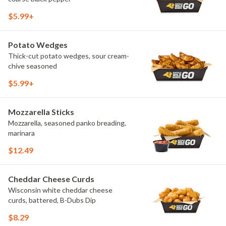
$5.99+
Potato Wedges
Thick-cut potato wedges, sour cream-
chive seasoned
$5.99+
Mozzarella Sticks
Mozzarella, seasoned panko breading,
marinara
$12.49
Cheddar Cheese Curds
Wisconsin white cheddar cheese
curds, battered, B-Dubs Dip
$8.29