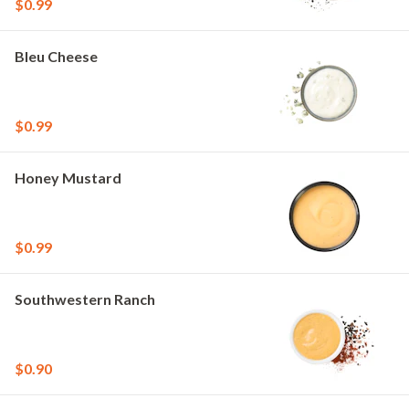
$0.99
Bleu Cheese
$0.99
Honey Mustard
$0.99
Southwestern Ranch
$0.90