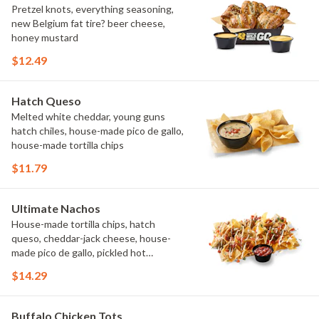
Pretzel knots, everything seasoning,
new Belgium fat tire? beer cheese,
honey mustard
$12.49
Hatch Queso
Melted white cheddar, young guns
hatch chiles, house-made pico de gallo,
house-made tortilla chips
$11.79
Ultimate Nachos
House-made tortilla chips, hatch
queso, cheddar-jack cheese, house-
made pico de gallo, pickled hot
peppers, crema, cilantro, salsa
$14.29
Buffalo Chicken Tots