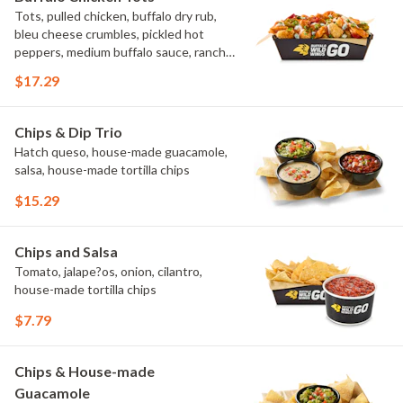
Tots, pulled chicken, buffalo dry rub,
bleu cheese crumbles, pickled hot
peppers, medium buffalo sauce, ranch,
green onions
$17.29
Chips & Dip Trio
Hatch queso, house-made guacamole,
salsa, house-made tortilla chips
$15.29
Chips and Salsa
Tomato, jalape?os, onion, cilantro,
house-made tortilla chips
$7.79
Chips & House-made
Guacamole