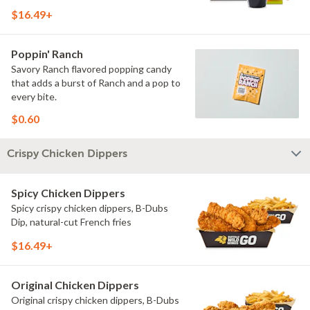
$16.49+
Poppin' Ranch
Savory Ranch flavored popping candy
that adds a burst of Ranch and a pop to
every bite.
$0.60
Crispy Chicken Dippers
Spicy Chicken Dippers
Spicy crispy chicken dippers, B-Dubs
Dip, natural-cut French fries
$16.49+
Original Chicken Dippers
Original crispy chicken dippers, B-Dubs