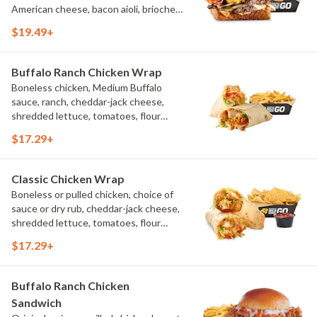
American cheese, bacon aioli, brioche
toast, natural-cut French fries
$19.49+
Buffalo Ranch Chicken Wrap
Boneless chicken, Medium Buffalo
sauce, ranch, cheddar-jack cheese,
shredded lettuce, tomatoes, flour
tortilla, natural-cut French fries
$17.29+
Classic Chicken Wrap
Boneless or pulled chicken, choice of
sauce or dry rub, cheddar-jack cheese,
shredded lettuce, tomatoes, flour
tortilla, natural-cut French fries
$17.29+
Buffalo Ranch Chicken
Sandwich