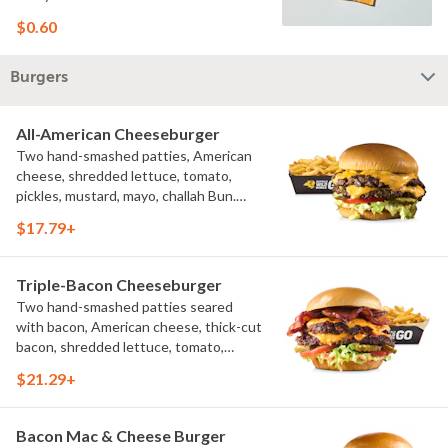
$0.60
Burgers
All-American Cheeseburger
Two hand-smashed patties, American
cheese, shredded lettuce, tomato,
pickles, mustard, mayo, challah Bun.
Natural-cut French fries
$17.79+
Triple-Bacon Cheeseburger
Two hand-smashed patties seared
with bacon, American cheese, thick-cut
bacon, shredded lettuce, tomato,
pickles, bacon aioli, challah bun, natural-
$21.29+
cut French fries
Bacon Mac & Cheese Burger