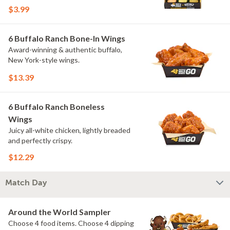
flavors include Peri Peri, Yuzu Wasabi,
$3.99
Maple Sweet Chili, Sweet Curry, Smoky
Elote and Chimichurri. They are bold,
craveable and impossible to try just
6 Buffalo Ranch Bone-In Wings
once.
Award-winning & authentic buffalo,
New York-style wings.
$13.39
6 Buffalo Ranch Boneless
Wings
Juicy all-white chicken, lightly breaded
and perfectly crispy.
$12.29
Match Day
Around the World Sampler
Choose 4 food items. Choose 4 dipping