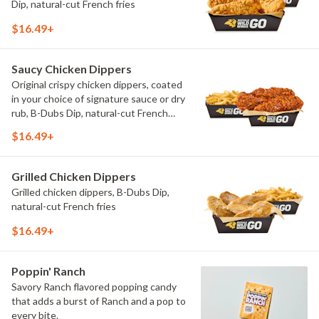
Dip, natural-cut French fries
$16.49+
Saucy Chicken Dippers
Original crispy chicken dippers, coated
in your choice of signature sauce or dry
rub, B-Dubs Dip, natural-cut French
fries
$16.49+
Grilled Chicken Dippers
Grilled chicken dippers, B-Dubs Dip,
natural-cut French fries
$16.49+
Poppin' Ranch
Savory Ranch flavored popping candy
that adds a burst of Ranch and a pop to
every bite.