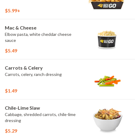
$5.99+
Mac & Cheese
Elbow pasta, white cheddar cheese
sauce
$5.49
Carrots & Celery
Carrots, celery, ranch dressing
$1.49
Chile-Lime Slaw
Cabbage, shredded carrots, chile-lime
dressing
$5.29