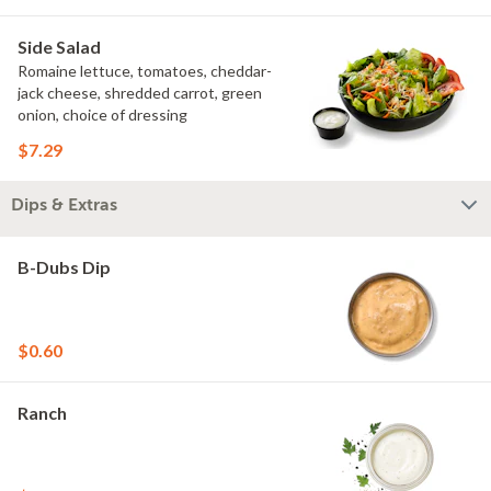
Side Salad
Romaine lettuce, tomatoes, cheddar-
jack cheese, shredded carrot, green
onion, choice of dressing
$7.29
Dips & Extras
B-Dubs Dip
$0.60
Ranch