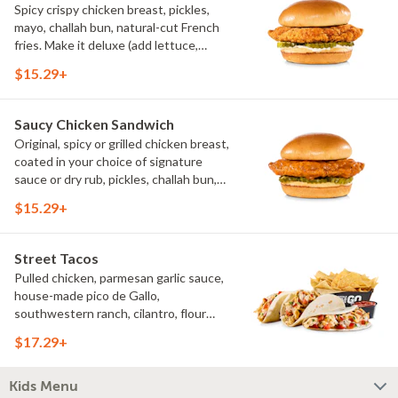
Spicy crispy chicken breast, pickles,
mayo, challah bun, natural-cut French
fries. Make it deluxe (add lettuce,
tomato, cheese)
$15.29+
Saucy Chicken Sandwich
Original, spicy or grilled chicken breast,
coated in your choice of signature
sauce or dry rub, pickles, challah bun,
natural-cut French fries. Make it deluxe
$15.29+
(add lettuce, tomato, cheese)
Street Tacos
Pulled chicken, parmesan garlic sauce,
house-made pico de Gallo,
southwestern ranch, cilantro, flour
tortillas, natural-cut French fries
$17.29+
Kids Menu