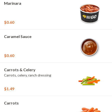
Marinara
$0.60
Caramel Sauce
$0.60
Carrots & Celery
Carrots, celery, ranch dressing
$1.49
Carrots