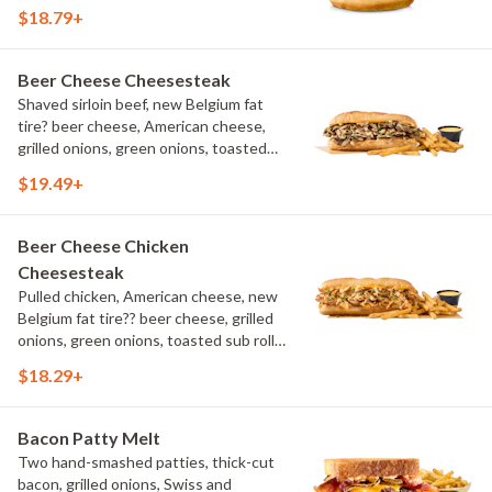
aioli, challah bun, natural-cut French
$18.79+
fries
Beer Cheese Cheesesteak
Shaved sirloin beef, new Belgium fat
tire? beer cheese, American cheese,
grilled onions, green onions, toasted
sub roll, natural cut fries
$19.49+
Beer Cheese Chicken
Cheesesteak
Pulled chicken, American cheese, new
Belgium fat tire?? beer cheese, grilled
onions, green onions, toasted sub roll,
natural-cut French fries.
$18.29+
Bacon Patty Melt
Two hand-smashed patties, thick-cut
bacon, grilled onions, Swiss and