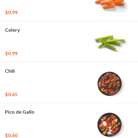
$0.99
Celery
$0.99
Chili
$0.65
Pico de Gallo
$0.60