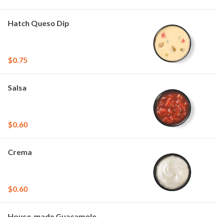
Hatch Queso Dip
$0.75
Salsa
$0.60
Crema
$0.60
House-made Guacamole