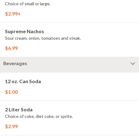
Choice of small or large.
$2.99+
Supreme Nachos
Sour cream, onion, tomatoes and steak.
$6.99
Beverages
12 oz. Can Soda
$1.00
2 Liter Soda
Choice of coke, diet coke, or sprite.
$2.99