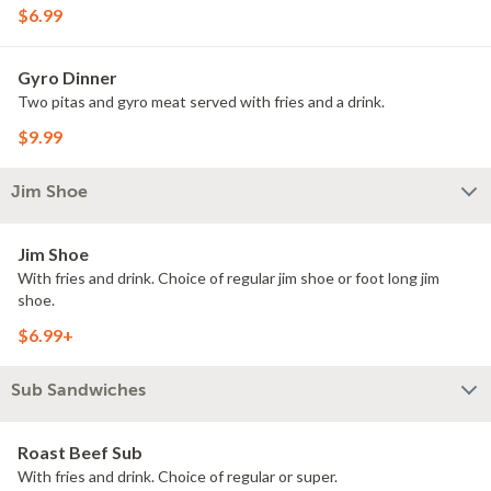
$6.99
Gyro Dinner
Two pitas and gyro meat served with fries and a drink.
$9.99
Jim Shoe
Jim Shoe
With fries and drink. Choice of regular jim shoe or foot long jim
shoe.
$6.99+
Sub Sandwiches
Roast Beef Sub
With fries and drink. Choice of regular or super.