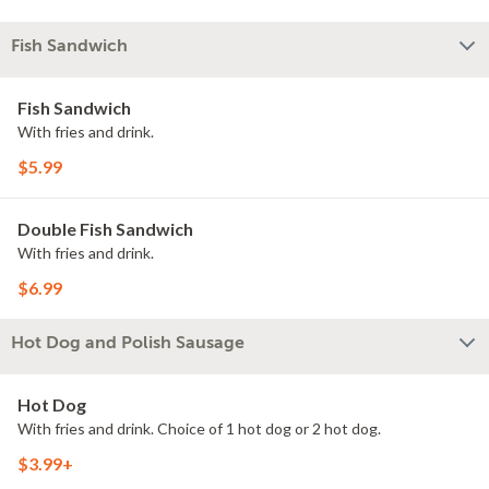
Fish Sandwich
Fish Sandwich
With fries and drink.
$5.99
Double Fish Sandwich
With fries and drink.
$6.99
Hot Dog and Polish Sausage
Hot Dog
With fries and drink. Choice of 1 hot dog or 2 hot dog.
$3.99+