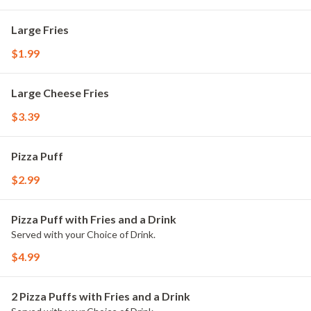
Large Fries
$1.99
Large Cheese Fries
$3.39
Pizza Puff
$2.99
Pizza Puff with Fries and a Drink
Served with your Choice of Drink.
$4.99
2 Pizza Puffs with Fries and a Drink