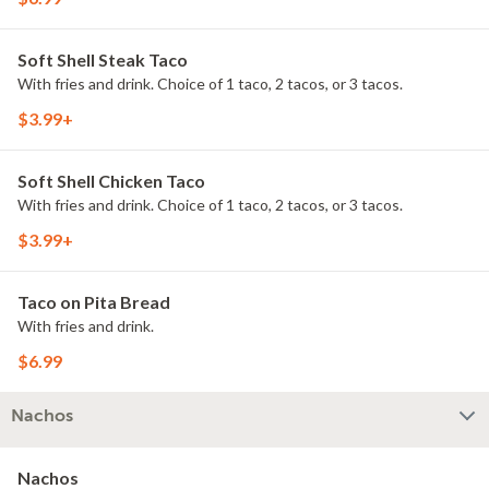
Soft Shell Steak Taco
With fries and drink. Choice of 1 taco, 2 tacos, or 3 tacos.
$3.99+
Soft Shell Chicken Taco
With fries and drink. Choice of 1 taco, 2 tacos, or 3 tacos.
$3.99+
Taco on Pita Bread
With fries and drink.
$6.99
Nachos
Nachos