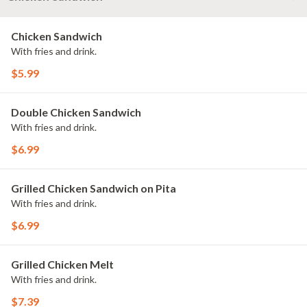
Chicken Sandwich
With fries and drink.
$5.99
Double Chicken Sandwich
With fries and drink.
$6.99
Grilled Chicken Sandwich on Pita
With fries and drink.
$6.99
Grilled Chicken Melt
With fries and drink.
$7.39