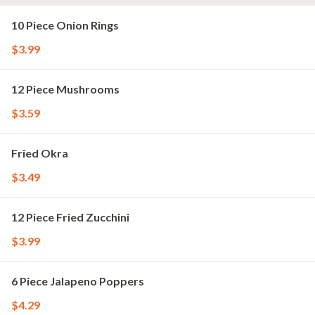
10 Piece Onion Rings
$3.99
12 Piece Mushrooms
$3.59
Fried Okra
$3.49
12 Piece Fried Zucchini
$3.99
6 Piece Jalapeno Poppers
$4.29