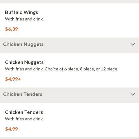
Buffalo Wings
With fries and drink.
$6.39
Chicken Nuggets
Chicken Nuggets
With fries and drink. Choice of 6 piece, 8 piece, or 12 piece.
$4.99+
Chicken Tenders
Chicken Tenders
With fries and drink.
$4.99