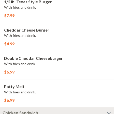
1/2 lb. Texas Style Burger
With fries and drink.
$7.99
Cheddar Cheese Burger
With fries and drink.
$4.99
Double Cheddar Cheeseburger
With fries and drink.
$6.99
Patty Melt
With fries and drink.
$6.99
Chicken Sandwich