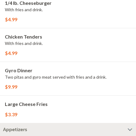
1/4 lb. Cheeseburger
With fries and drink.
$4.99
Chicken Tenders
With fries and drink.
$4.99
Gyro Dinner
Two pitas and gyro meat served with fries and a drink.
$9.99
Large Cheese Fries
$3.39
Appetizers