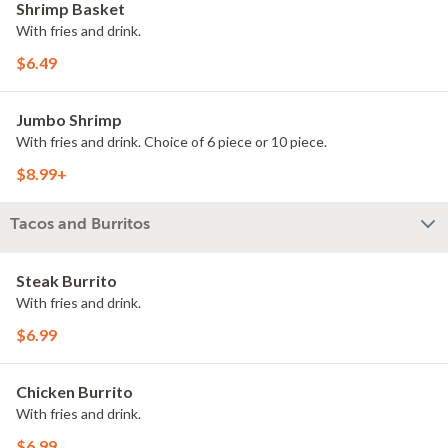
Shrimp Basket
With fries and drink.
$6.49
Jumbo Shrimp
With fries and drink. Choice of 6 piece or 10 piece.
$8.99+
Tacos and Burritos
Steak Burrito
With fries and drink.
$6.99
Chicken Burrito
With fries and drink.
$6.99