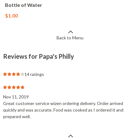
Bottle of Water
$1.00
Back to Menu
Reviews for Papa's Philly
14 ratings
Nov 11, 2019
Great customer service wizen ordering delivery. Order arrived
quickly and was accurate. Food was cooked as I ordered it and
prepared well.