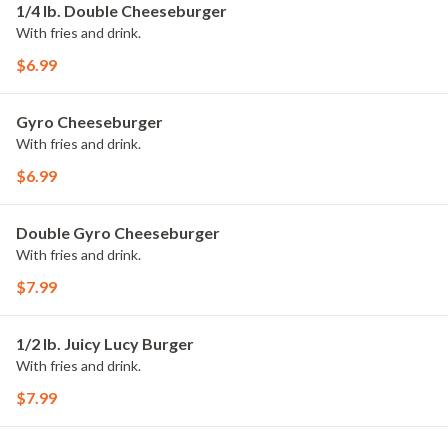
1/4 lb. Double Cheeseburger
With fries and drink.
$6.99
Gyro Cheeseburger
With fries and drink.
$6.99
Double Gyro Cheeseburger
With fries and drink.
$7.99
1/2 lb. Juicy Lucy Burger
With fries and drink.
$7.99