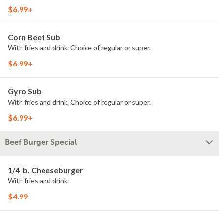
$6.99+
Corn Beef Sub
With fries and drink. Choice of regular or super.
$6.99+
Gyro Sub
With fries and drink. Choice of regular or super.
$6.99+
Beef Burger Special
1/4 lb. Cheeseburger
With fries and drink.
$4.99