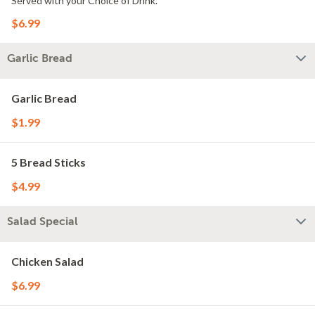
Served with your Choice of Drink.
$6.99
Garlic Bread
Garlic Bread
$1.99
5 Bread Sticks
$4.99
Salad Special
Chicken Salad
$6.99