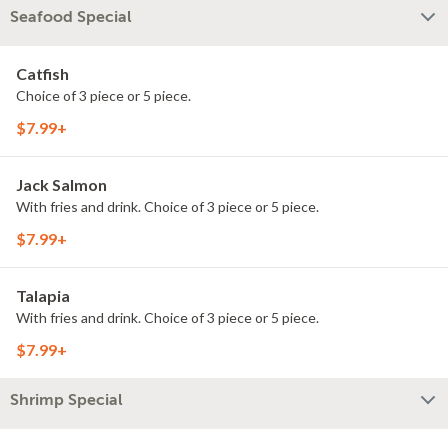
Seafood Special
Catfish
Choice of 3 piece or 5 piece.
$7.99+
Jack Salmon
With fries and drink. Choice of 3 piece or 5 piece.
$7.99+
Talapia
With fries and drink. Choice of 3 piece or 5 piece.
$7.99+
Shrimp Special