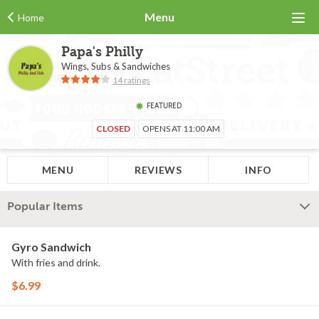
Menu
Home
Papa's Philly
Wings, Subs & Sandwiches
14 ratings
FEATURED
CLOSED
OPENS AT 11:00 AM
MENU
REVIEWS
INFO
Popular Items
Gyro Sandwich
With fries and drink.
$6.99