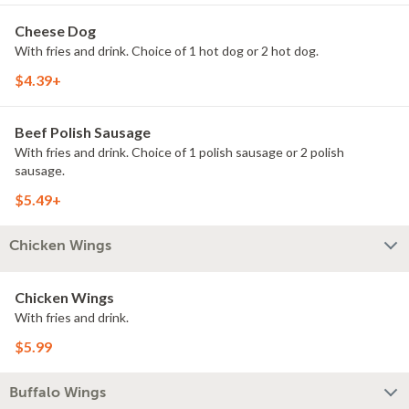
Cheese Dog
With fries and drink. Choice of 1 hot dog or 2 hot dog.
$4.39+
Beef Polish Sausage
With fries and drink. Choice of 1 polish sausage or 2 polish
sausage.
$5.49+
Chicken Wings
Chicken Wings
With fries and drink.
$5.99
Buffalo Wings