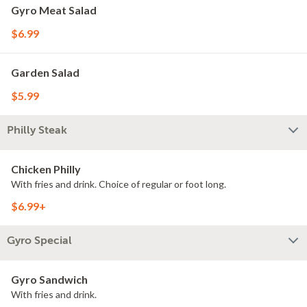
Gyro Meat Salad
$6.99
Garden Salad
$5.99
Philly Steak
Chicken Philly
With fries and drink. Choice of regular or foot long.
$6.99+
Gyro Special
Gyro Sandwich
With fries and drink.