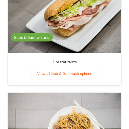
Subs & Sandwiches
1
restaurants
View all Sub & Sandwich options