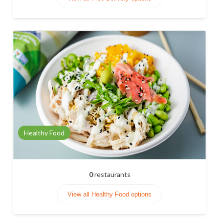
Healthy Food
0
restaurants
View all Healthy Food options