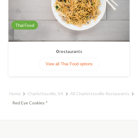
Thai Food
0
restaurants
View all Thai Food options
Home
Charlottesville, VA
All Charlottesville Restaurants
Red Eye Cookies *