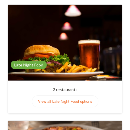
Late Night Food
2
restaurants
View all Late Night Food options