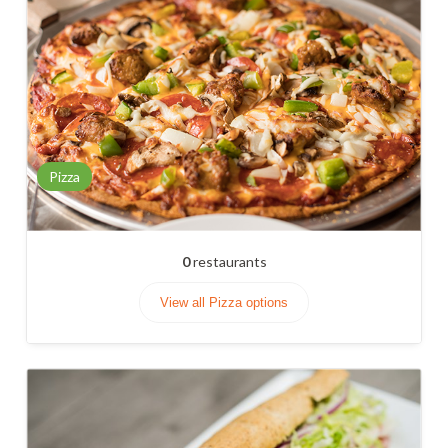
Pizza
0
restaurants
View all Pizza options