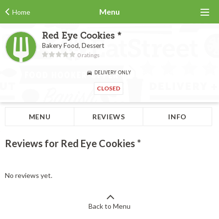
Menu
Home
Red Eye Cookies *
Bakery Food, Dessert
0 ratings
DELIVERY ONLY
CLOSED
MENU
REVIEWS
INFO
Reviews for Red Eye Cookies *
No reviews yet.
Back to Menu