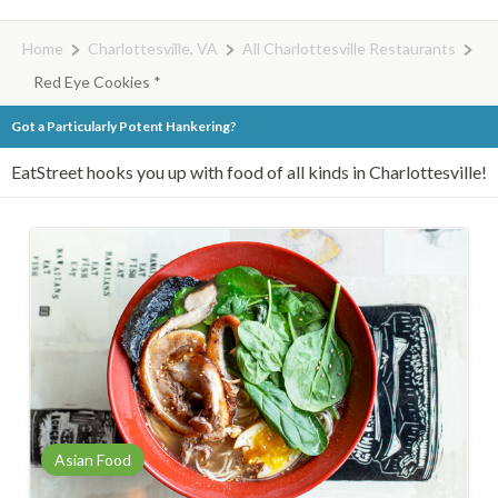
Home
Charlottesville, VA
All Charlottesville Restaurants
Red Eye Cookies *
Got a Particularly Potent Hankering?
EatStreet hooks you up with food of all kinds in Charlottesville!
Asian Food