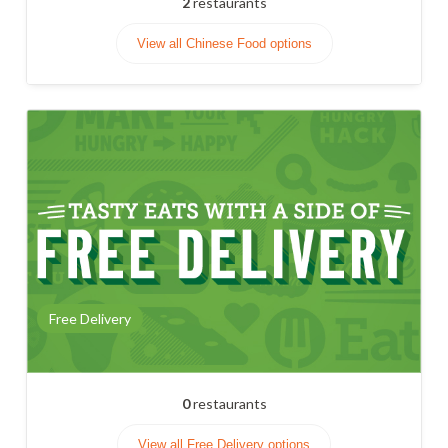
2
restaurants
View all Chinese Food options
Free Delivery
0
restaurants
View all Free Delivery options