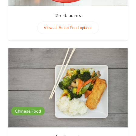
2
restaurants
View all Asian Food options
Chinese Food