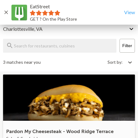
EatStreet
Charlottesville Restaurants That Deliver & Takeout
Home
View
GET ? On the Play Store
Delivery
Charlottesville, VA
Filter
3 matches near you
Sort by:
Pardon My Cheesesteak - Wood Ridge Terrace