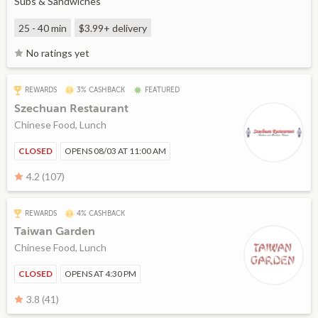
Subs & Sandwiches
25 - 40 min
$3.99+
delivery
No ratings yet
REWARDS
3% CASHBACK
FEATURED
Szechuan Restaurant
Chinese Food, Lunch
CLOSED
OPENS 08/03 AT 11:00 AM
4.2 (107)
REWARDS
4% CASHBACK
Taiwan Garden
Chinese Food, Lunch
CLOSED
OPENS AT 4:30 PM
3.8 (41)