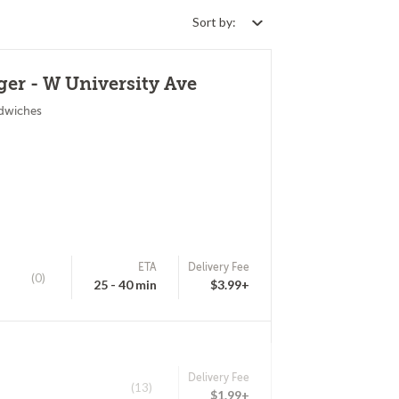
Sort by:
er - W University Ave
ndwiches
ETA
Delivery Fee
(0)
25 - 40 min
$3.99+
Delivery Fee
(13)
$1.99+