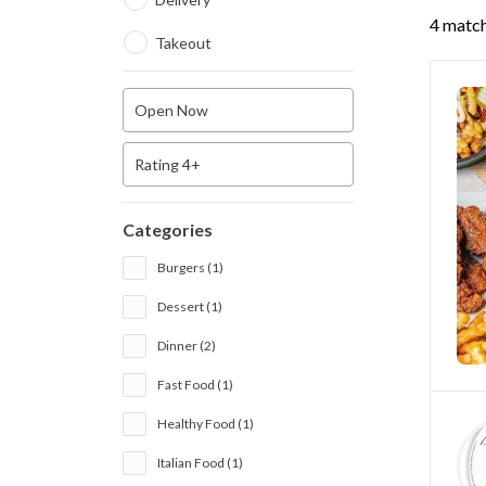
4 match
Takeout
Open Now
Rating 4+
Categories
Burgers (1)
Dessert (1)
Dinner (2)
Fast Food (1)
Healthy Food (1)
Italian Food (1)