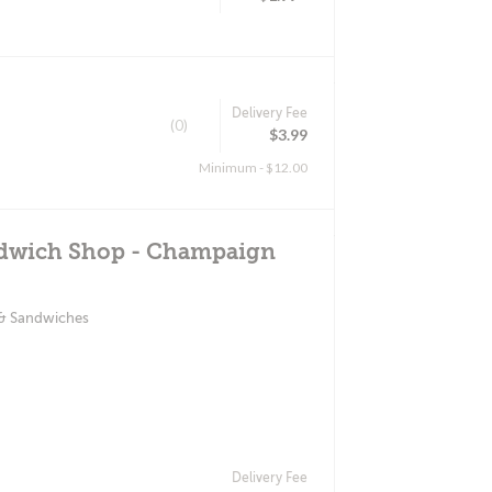
Delivery Fee
(0)
$3.99
Minimum - $12.00
ndwich Shop - Champaign
 & Sandwiches
Delivery Fee