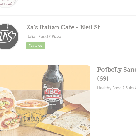
Za's Italian Cafe - Neil St.
Italian Food ? Pizza
Featured
Potbelly Sa
(69)
Healthy Food ? Subs