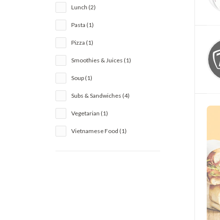
Lunch (2)
Pasta (1)
Pizza (1)
Smoothies & Juices (1)
Soup (1)
Subs & Sandwiches (4)
Vegetarian (1)
Vietnamese Food (1)