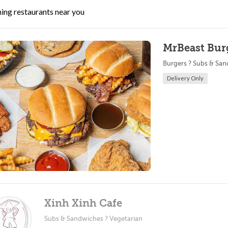
ing restaurants near you
MrBeast Burg
Burgers ? Subs & Sa
Delivery Only
Xinh Xinh Cafe
Subs & Sandwiches ? Vegetarian