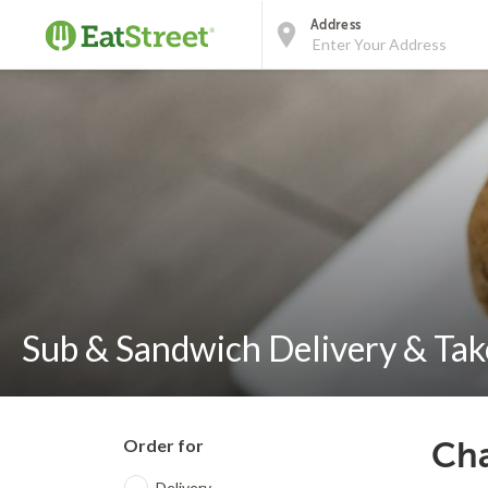
Address
Sub & Sandwich Delivery & Tak
Order for
Cha
Delivery