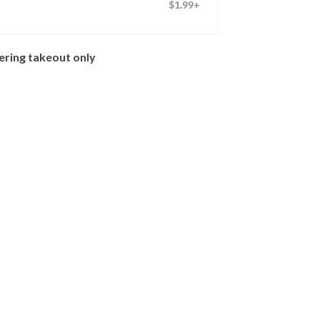
$1.99+
ering takeout only