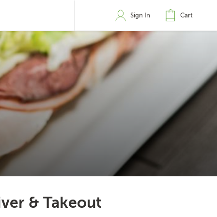
Sign In
Cart
iver & Takeout