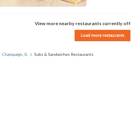
View more nearby restaurants currently off
Load more restaurants
Champaign, IL
Subs & Sandwiches Restaurants