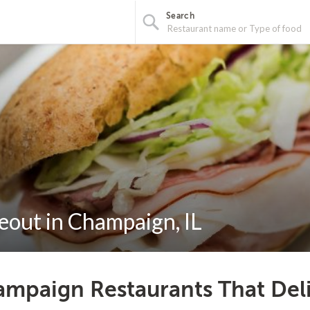
Search
eout in Champaign, IL
mpaign Restaurants That Del