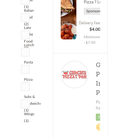
Pizza ? Lunch
(1)
Italian
Sponsored
Food
ETA
Delivery Fee
(2)
(1558)
Late
45 - 60 min
$4.00
Night
Minimum
Food
- $7.00
Lunch
(3)
(4)
Pasta
Garcia's
(1)
Pizza
Pizza
In A
(4)
Pan
Delivery
(801)
Subs &
$
Pizza ?
Sandwiches
Italian Food
Minimum - $1
(1)
Wings
Featured
(1)
2%
Cashback