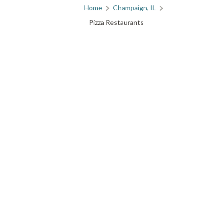
Home
Champaign, IL
Pizza Restaurants