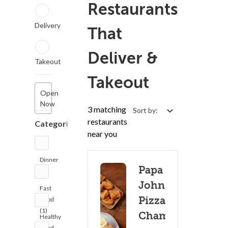
Restaurants
Delivery
That
Deliver &
Takeout
Takeout
Open
Now
3 matching
Sort by:
restaurants
Categories
near you
Dinner
Papa
(4)
John's
Fast
Pizza -
Food
(1)
Champaign
Healthy
Food