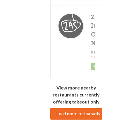
Za's
Italian
Cafe -
Delivery Fee
(0)
$3.99
Neil St.
Minimum - $12.00
Italian Food
? Pizza
Featured
View more nearby
restaurants currently
offering takeout only
Load more restaurants