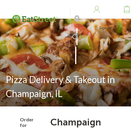
Sign In
Address
Search
Pizza Delivery & Takeout in
Champaign, IL
Order
Champaign
for