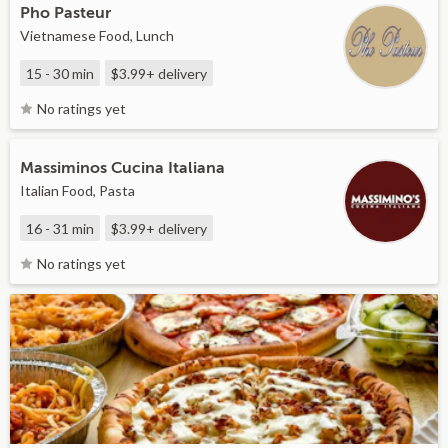
Pho Pasteur
Vietnamese Food, Lunch
15 - 30 min
$3.99+
delivery
No ratings yet
Massiminos Cucina Italiana
Italian Food, Pasta
16 - 31 min
$3.99+
delivery
No ratings yet