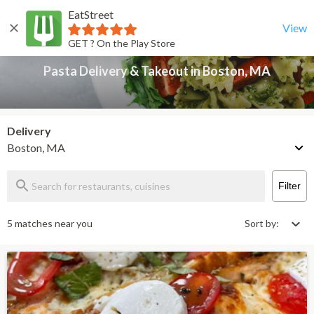
EatStreet
Pasta Delivery & Takeout in Boston, MA
Back
View
GET ? On the Play Store
Pasta Delivery & Takeout in Boston, MA
Delivery
Boston, MA
Filter
5 matches near you
Sort by: