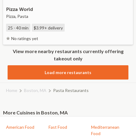
Pizza World
Pizza, Pasta
25 - 40 min
$3.99+
delivery
No ratings yet
View more nearby restaurants currently offering
takeout only
Load more restaurants
Home
Boston, MA
Pasta Restaurants
More Cuisines in Boston, MA
American Food
Fast Food
Mediterranean
Food