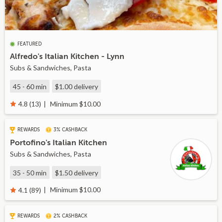
FEATURED
Alfredo's Italian Kitchen - Lynn
Subs & Sandwiches, Pasta
45 - 60 min
$1.00
delivery
Minimum $10.00
4.8 (13)
REWARDS
3% CASHBACK
Portofino's Italian Kitchen
Subs & Sandwiches, Pasta
35 - 50 min
$1.50
delivery
Minimum $10.00
4.1 (89)
REWARDS
2% CASHBACK