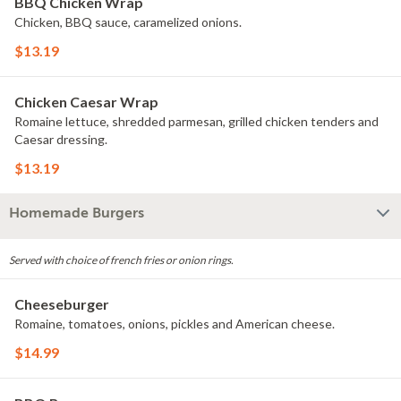
BBQ Chicken Wrap
Chicken, BBQ sauce, caramelized onions.
$13.19
Chicken Caesar Wrap
Romaine lettuce, shredded parmesan, grilled chicken tenders and
Caesar dressing.
$13.19
Homemade Burgers
Served with choice of french fries or onion rings.
Cheeseburger
Romaine, tomatoes, onions, pickles and American cheese.
$14.99