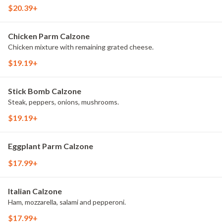
$20.39+
Chicken Parm Calzone
Chicken mixture with remaining grated cheese.
$19.19+
Stick Bomb Calzone
Steak, peppers, onions, mushrooms.
$19.19+
Eggplant Parm Calzone
$17.99+
Italian Calzone
Ham, mozzarella, salami and pepperoni.
$17.99+