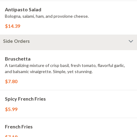
Antipasto Salad
Bologna, salami, ham, and provolone cheese.
$14.39
Side Orders
Bruschetta
A tantalizing mixture of crisp basil, fresh tomato, flavorful garlic,
and balsamic vinaigrette. Simple, yet stunning.
$7.80
Spicy French Fries
$5.99
French Fries
$7.19