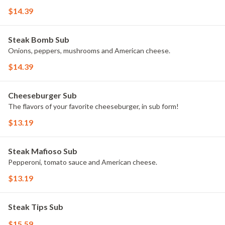
$14.39
Steak Bomb Sub
Onions, peppers, mushrooms and American cheese.
$14.39
Cheeseburger Sub
The flavors of your favorite cheeseburger, in sub form!
$13.19
Steak Mafioso Sub
Pepperoni, tomato sauce and American cheese.
$13.19
Steak Tips Sub
$15.59