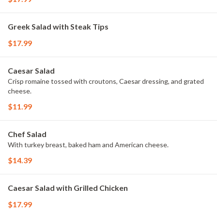
Greek Salad with Steak Tips
$17.99
Caesar Salad
Crisp romaine tossed with croutons, Caesar dressing, and grated
cheese.
$11.99
Chef Salad
With turkey breast, baked ham and American cheese.
$14.39
Caesar Salad with Grilled Chicken
$17.99