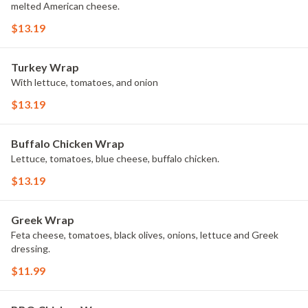
melted American cheese.
$13.19
Turkey Wrap
With lettuce, tomatoes, and onion
$13.19
Buffalo Chicken Wrap
Lettuce, tomatoes, blue cheese, buffalo chicken.
$13.19
Greek Wrap
Feta cheese, tomatoes, black olives, onions, lettuce and Greek
dressing.
$11.99