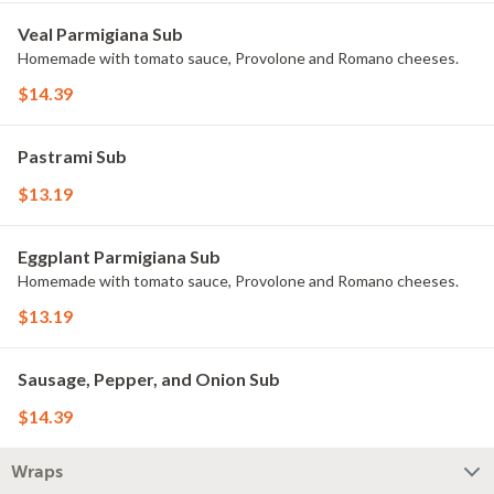
Veal Parmigiana Sub
Homemade with tomato sauce, Provolone and Romano cheeses.
$14.39
Pastrami Sub
$13.19
Eggplant Parmigiana Sub
Homemade with tomato sauce, Provolone and Romano cheeses.
$13.19
Sausage, Pepper, and Onion Sub
$14.39
Wraps