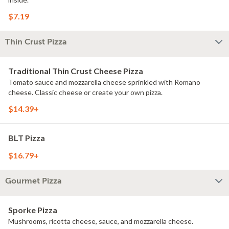
$7.19
Thin Crust Pizza
Traditional Thin Crust Cheese Pizza
Tomato sauce and mozzarella cheese sprinkled with Romano
cheese. Classic cheese or create your own pizza.
$14.39+
BLT Pizza
$16.79+
Gourmet Pizza
Sporke Pizza
Mushrooms, ricotta cheese, sauce, and mozzarella cheese.