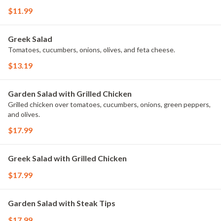
$11.99
Greek Salad
Tomatoes, cucumbers, onions, olives, and feta cheese.
$13.19
Garden Salad with Grilled Chicken
Grilled chicken over tomatoes, cucumbers, onions, green peppers,
and olives.
$17.99
Greek Salad with Grilled Chicken
$17.99
Garden Salad with Steak Tips
$17.99