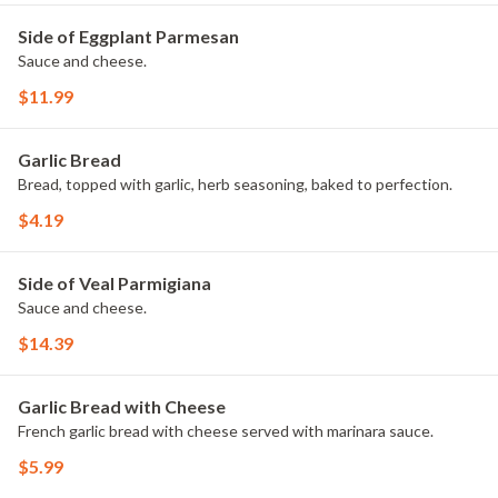
Side of Eggplant Parmesan
Sauce and cheese.
$11.99
Garlic Bread
Bread, topped with garlic, herb seasoning, baked to perfection.
$4.19
Side of Veal Parmigiana
Sauce and cheese.
$14.39
Garlic Bread with Cheese
French garlic bread with cheese served with marinara sauce.
$5.99