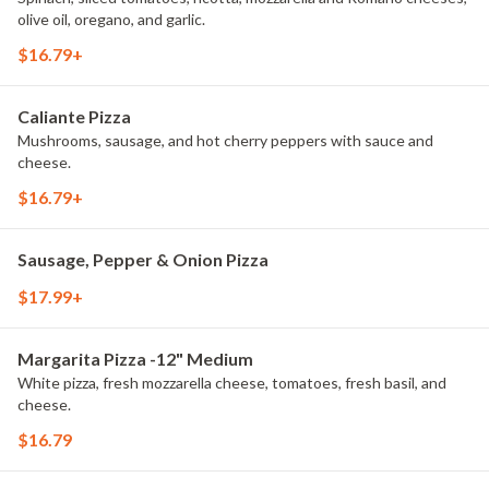
olive oil, oregano, and garlic.
$16.79+
Caliante Pizza
Mushrooms, sausage, and hot cherry peppers with sauce and
cheese.
$16.79+
Sausage, Pepper & Onion Pizza
$17.99+
Margarita Pizza -12" Medium
White pizza, fresh mozzarella cheese, tomatoes, fresh basil, and
cheese.
$16.79