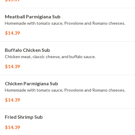
Meatball Parmigiana Sub
Homemade with tomato sauce, Provolone and Romano cheeses.
$14.39
Buffalo Chicken Sub
Chicken meat, classic cheese, and buffalo sauce.
$14.39
Chicken Parmigiana Sub
Homemade with tomato sauce, Provolone and Romano cheeses.
$14.39
Fried Shrimp Sub
$14.39