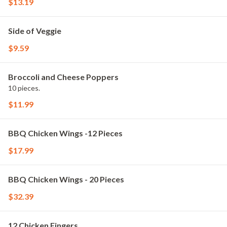
$13.19
Side of Veggie
$9.59
Broccoli and Cheese Poppers
10 pieces.
$11.99
BBQ Chicken Wings -12 Pieces
$17.99
BBQ Chicken Wings - 20 Pieces
$32.39
12 Chicken Fingers