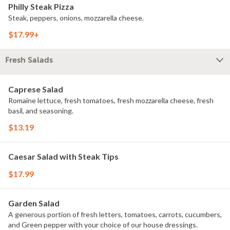
Philly Steak Pizza
Steak, peppers, onions, mozzarella cheese.
$17.99+
Fresh Salads
Caprese Salad
Romaine lettuce, fresh tomatoes, fresh mozzarella cheese, fresh
basil, and seasoning.
$13.19
Caesar Salad with Steak Tips
$17.99
Garden Salad
A generous portion of fresh letters, tomatoes, carrots, cucumbers,
and Green pepper with your choice of our house dressings.