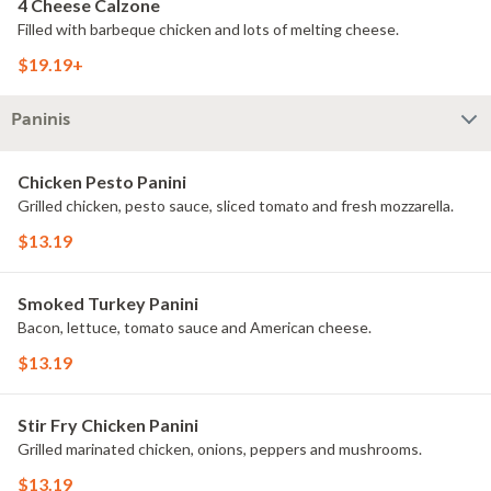
4 Cheese Calzone
Filled with barbeque chicken and lots of melting cheese.
$19.19+
Paninis
Chicken Pesto Panini
Grilled chicken, pesto sauce, sliced tomato and fresh mozzarella.
$13.19
Smoked Turkey Panini
Bacon, lettuce, tomato sauce and American cheese.
$13.19
Stir Fry Chicken Panini
Grilled marinated chicken, onions, peppers and mushrooms.
$13.19