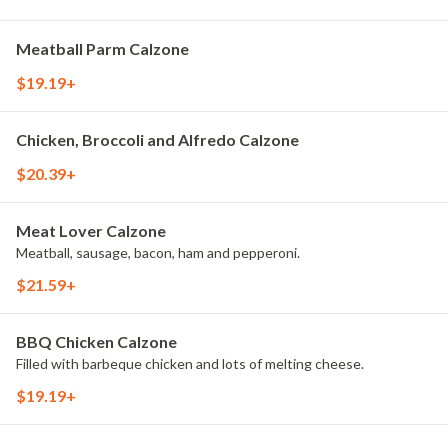
Meatball Parm Calzone
$19.19+
Chicken, Broccoli and Alfredo Calzone
$20.39+
Meat Lover Calzone
Meatball, sausage, bacon, ham and pepperoni.
$21.59+
BBQ Chicken Calzone
Filled with barbeque chicken and lots of melting cheese.
$19.19+