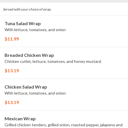
Served with your choice of wrap.
Tuna Salad Wrap
With lettuce, tomatoes, and onion
$11.99
Breaded Chicken Wrap
Chicken cutlet, lettuce, tomatoes, and honey mustard.
$13.19
Chicken Salad Wrap
With lettuce, tomatoes, and onion
$13.19
Mexican Wrap
Grilled chicken tenders, grilled onion, roasted pepper, jalapeno and