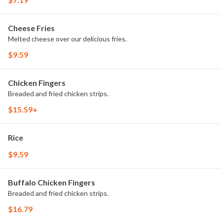
Cheese Fries
Melted cheese over our delicious fries.
$9.59
Chicken Fingers
Breaded and fried chicken strips.
$15.59+
Rice
$9.59
Buffalo Chicken Fingers
Breaded and fried chicken strips.
$16.79