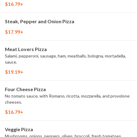
$16.79+
Steak, Pepper and Onion Pizza
$17.99+
Meat Lovers Pizza
Salami, pepperoni, sausage, ham, meatballs, bologna, mortadella,
sauce.
$19.19+
Four Cheese Pizza
No tomato sauce, with Romano, ricotta, mozzarella, and provolone
cheeses.
$16.79+
Veggie Pizza
Mushrooms, onions, peppers, olives, broccoli, fresh tomatoes,