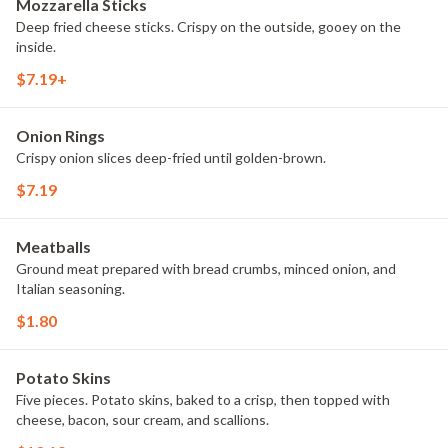
Mozzarella Sticks
Deep fried cheese sticks. Crispy on the outside, gooey on the
inside.
$7.19+
Onion Rings
Crispy onion slices deep-fried until golden-brown.
$7.19
Meatballs
Ground meat prepared with bread crumbs, minced onion, and
Italian seasoning.
$1.80
Potato Skins
Five pieces. Potato skins, baked to a crisp, then topped with
cheese, bacon, sour cream, and scallions.