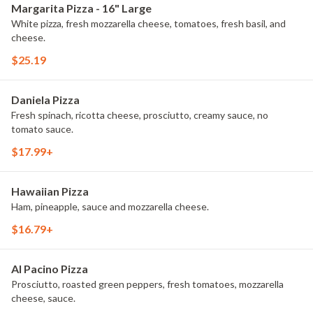
Margarita Pizza - 16" Large
White pizza, fresh mozzarella cheese, tomatoes, fresh basil, and
cheese.
$25.19
Daniela Pizza
Fresh spinach, ricotta cheese, prosciutto, creamy sauce, no
tomato sauce.
$17.99+
Hawaiian Pizza
Ham, pineapple, sauce and mozzarella cheese.
$16.79+
Al Pacino Pizza
Prosciutto, roasted green peppers, fresh tomatoes, mozzarella
cheese, sauce.