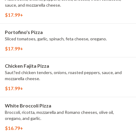
sauce, and mozzarella cheese.
$17.99+
Portofino's Pizza
Sliced tomatoes, garlic, spinach, feta cheese, oregano.
$17.99+
Chicken Fajita Pizza
Saut?ed chicken tenders, onions, roasted peppers, sauce, and
mozzarella cheese.
$17.99+
White Broccoli Pizza
Broccoli, ricotta, mozzarella and Romano cheeses, olive oil,
oregano, and garlic.
$16.79+