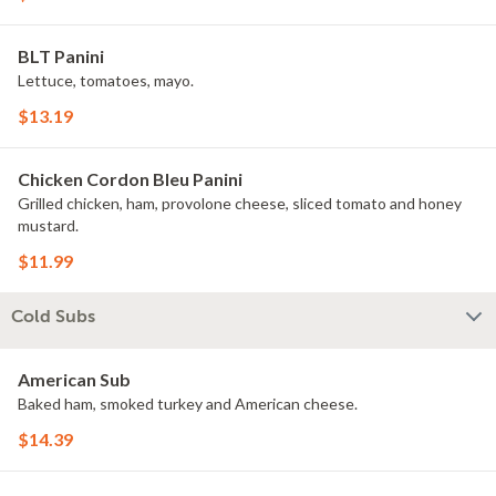
BLT Panini
Lettuce, tomatoes, mayo.
$13.19
Chicken Cordon Bleu Panini
Grilled chicken, ham, provolone cheese, sliced tomato and honey
mustard.
$11.99
Cold Subs
American Sub
Baked ham, smoked turkey and American cheese.
$14.39