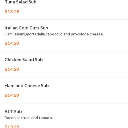
Tuna Salad Sub
$13.19
Italian Cold Cuts Sub
Ham, salami,mortadella capocollo and provolone cheese.
$14.39
Chicken Salad Sub
$14.39
Ham and Cheese Sub
$14.39
BLT Sub
Bacon, lettuce and tomato.
$13.19