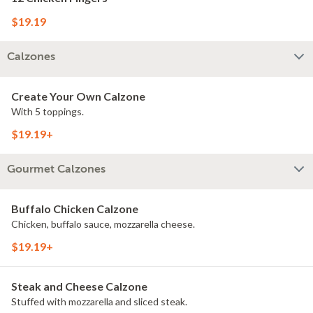
$19.19
Calzones
Create Your Own Calzone
With 5 toppings.
$19.19+
Gourmet Calzones
Buffalo Chicken Calzone
Chicken, buffalo sauce, mozzarella cheese.
$19.19+
Steak and Cheese Calzone
Stuffed with mozzarella and sliced steak.