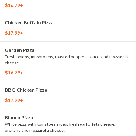
$16.79+
Chicken Buffalo Pizza
$17.99+
Garden Pizza
Fresh onions, mushrooms, roasted peppers, sauce, and mozzarella
cheese.
$16.79+
BBQ Chicken Pizza
$17.99+
Bianco Pizza
White pizza with tomatoes slices, fresh garlic, feta cheese,
oregano and mozzarella cheese.