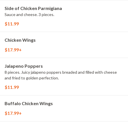
Side of Chicken Parmigiana
Sauce and cheese. 3 pieces.
$11.99
Chicken Wings
$17.99+
Jalapeno Poppers
8 pieces. Juicy jalapeno poppers breaded and filled with cheese
and fried to golden perfection.
$11.99
Buffalo Chicken Wings
$17.99+