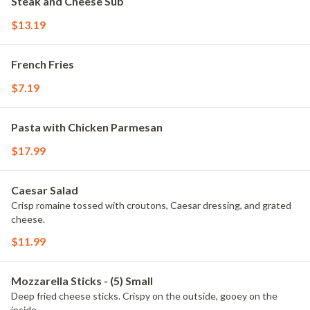
Steak and Cheese Sub
$13.19
French Fries
$7.19
Pasta with Chicken Parmesan
$17.99
Caesar Salad
Crisp romaine tossed with croutons, Caesar dressing, and grated
cheese.
$11.99
Mozzarella Sticks - (5) Small
Deep fried cheese sticks. Crispy on the outside, gooey on the
inside.