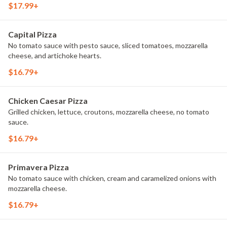
$17.99+
Capital Pizza
No tomato sauce with pesto sauce, sliced tomatoes, mozzarella
cheese, and artichoke hearts.
$16.79+
Chicken Caesar Pizza
Grilled chicken, lettuce, croutons, mozzarella cheese, no tomato
sauce.
$16.79+
Primavera Pizza
No tomato sauce with chicken, cream and caramelized onions with
mozzarella cheese.
$16.79+