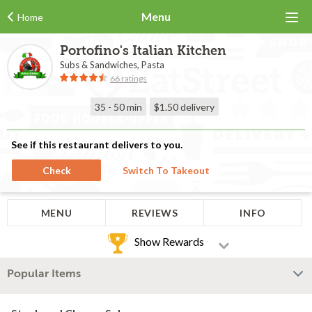
Menu
Home
Portofino's Italian Kitchen
Subs & Sandwiches, Pasta
66 ratings
35 - 50 min
$1.50
delivery
See if this restaurant delivers to you.
Check
Switch To Takeout
MENU
REVIEWS
INFO
Show Rewards
Popular Items