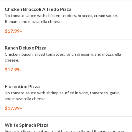
Chicken Broccoli Alfredo Pizza
No tomato sauce with chicken tenders, broccoli, cream sauce,
Romano and mozzarella cheese.
$17.99+
Ranch Deluxe Pizza
Chicken, bacon, sliced tomatoes, ranch dressing, and mozzarella
cheese.
$17.99+
Florentine Pizza
No tomato sauce with shrimp saut?ed in wine, tomatoes, garlic,
and mozzarella cheese.
$17.99+
White Spinach Pizza
Spinach, sliced tomatoes, ricotta, mozzarella and Romano cheeses,