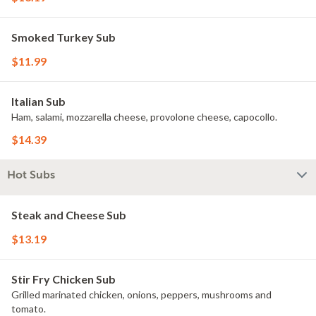
Smoked Turkey Sub
$11.99
Italian Sub
Ham, salami, mozzarella cheese, provolone cheese, capocollo.
$14.39
Hot Subs
Steak and Cheese Sub
$13.19
Stir Fry Chicken Sub
Grilled marinated chicken, onions, peppers, mushrooms and
tomato.