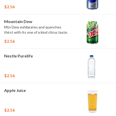
$2.56
Mountain Dew
Mtn Dew exhilarates and quenches
thirst with its one of a kind citrus taste.
$2.56
Nestle Purelife
$2.56
Apple Juice
$2.56