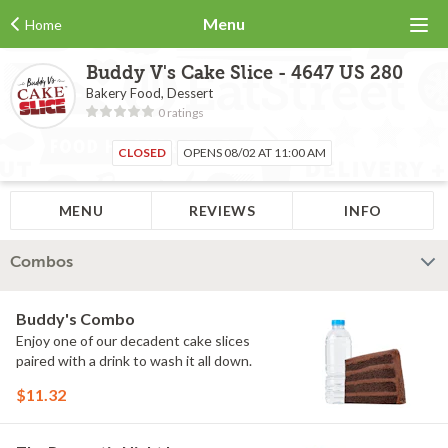
Menu
Home
Buddy V's Cake Slice - 4647 US 280
Bakery Food, Dessert
0 ratings
CLOSED
OPENS 08/02 AT 11:00 AM
MENU
REVIEWS
INFO
Combos
Buddy's Combo
Enjoy one of our decadent cake slices
paired with a drink to wash it all down.
$11.32