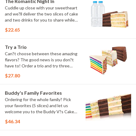
The Romantic Night In
Cuddle up close with your sweetheart
and we?ll deliver the two slices of cake
and two drinks for you to share while
you binge watch Cake Dynasty!
$22.65
Try a Trio
Can?t choose between these amazing
flavors? The good news is you don?t
have to! Order a trio and try three
flavors! Just make sure to let us know
$27.80
which was your favorite!
Buddy's Family Favorites
Ordering for the whole family? Pick
your favorites (5 slices) and let us
welcome you to the Buddy V?s Cake
Slice Family!
$46.34