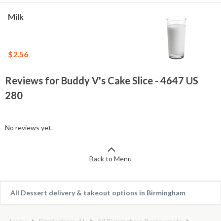
Milk
$2.56
Reviews for Buddy V's Cake Slice - 4647 US
280
No reviews yet.
Back to Menu
All Dessert delivery & takeout options in Birmingham