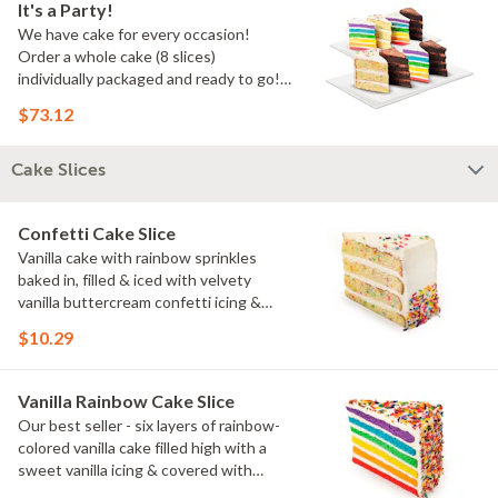
It's a Party!
We have cake for every occasion!
Order a whole cake (8 slices)
individually packaged and ready to go!
You pick the flavors!
$73.12
Cake Slices
Confetti Cake Slice
Vanilla cake with rainbow sprinkles
baked in, filled & iced with velvety
vanilla buttercream confetti icing &
rainbow sprinkles
$10.29
Vanilla Rainbow Cake Slice
Our best seller - six layers of rainbow-
colored vanilla cake filled high with a
sweet vanilla icing & covered with
rainbow sprinkles