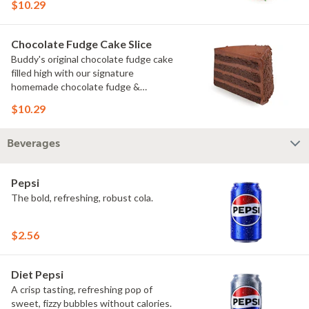
$10.29
Chocolate Fudge Cake Slice
Buddy's original chocolate fudge cake
filled high with our signature
homemade chocolate fudge &
slathered in chocolate sprinkles
$10.29
Beverages
Pepsi
The bold, refreshing, robust cola.
$2.56
Diet Pepsi
A crisp tasting, refreshing pop of
sweet, fizzy bubbles without calories.