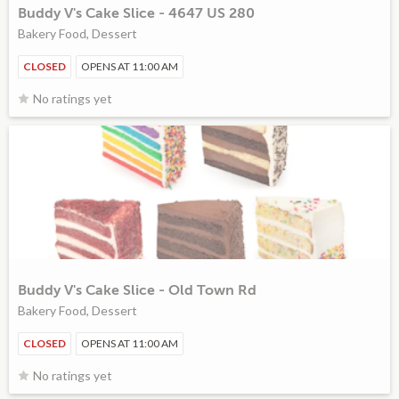
Buddy V's Cake Slice - 4647 US 280
Bakery Food, Dessert
CLOSED
OPENS AT 11:00 AM
No ratings yet
Buddy V's Cake Slice - Old Town Rd
Bakery Food, Dessert
CLOSED
OPENS AT 11:00 AM
No ratings yet