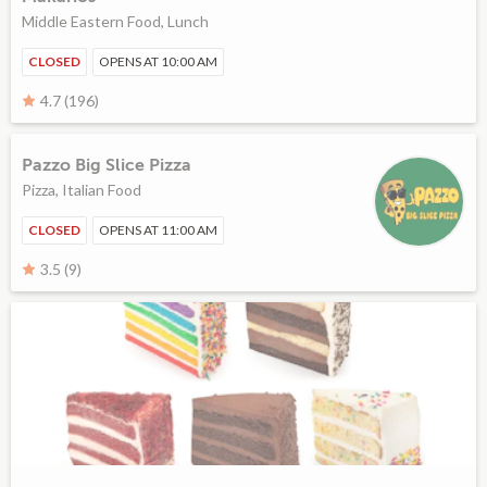
Middle Eastern Food, Lunch
CLOSED
OPENS AT 10:00 AM
4.7 (196)
Pazzo Big Slice Pizza
Pizza, Italian Food
CLOSED
OPENS AT 11:00 AM
3.5 (9)