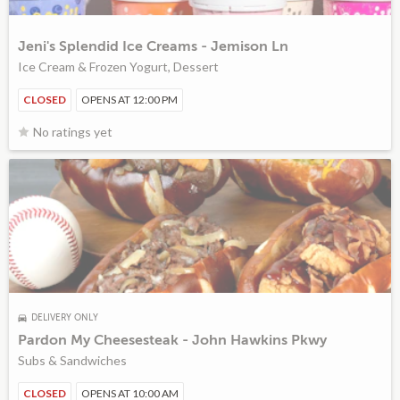
Jeni's Splendid Ice Creams - Jemison Ln
Ice Cream & Frozen Yogurt, Dessert
CLOSED
OPENS AT 12:00 PM
No ratings yet
DELIVERY ONLY
Pardon My Cheesesteak - John Hawkins Pkwy
Subs & Sandwiches
CLOSED
OPENS AT 10:00 AM