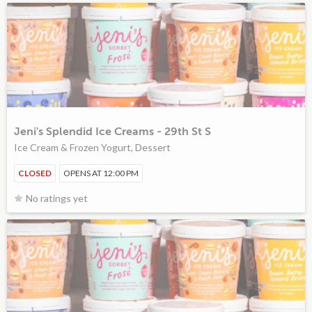
Jeni's Splendid Ice Creams - 29th St S
Ice Cream & Frozen Yogurt, Dessert
CLOSED
OPENS AT 12:00 PM
No ratings yet