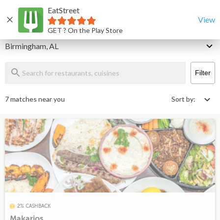
EatStreet
Birmingham Restaurants That Deliver & Takeout
Home
View
GET ? On the Play Store
Delivery
Birmingham, AL
Filter
7 matches near you
Sort by:
2% CASHBACK
Makarios