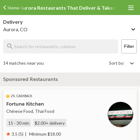
Aurora Restaurants That Deliver & Takeout
Home
Delivery
Aurora, CO
Filter
14 matches near you
Sort by:
Sponsored Restaurants
2% CASHBACK
Fortune Kitchen
Chinese Food, Thai Food
15 - 30 min
$2.00+
delivery
Minimum $18.00
3.5 (5)