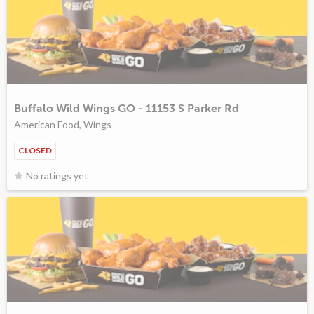
Buffalo Wild Wings GO - 11153 S Parker Rd
American Food, Wings
CLOSED
No ratings yet