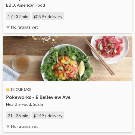
BBQ, American Food
17 - 32 min
$0.99+
delivery
No ratings yet
2% CASHBACK
Pokeworks - E Belleview Ave
Healthy Food, Sushi
21 - 36 min
$1.49+
delivery
No ratings yet