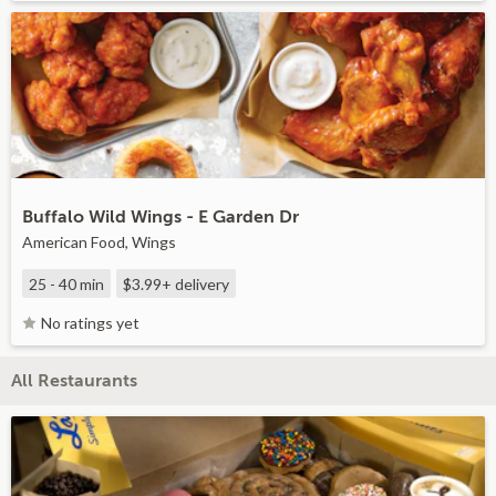
Buffalo Wild Wings - E Garden Dr
American Food, Wings
25 - 40 min
$3.99+
delivery
No ratings yet
All Restaurants