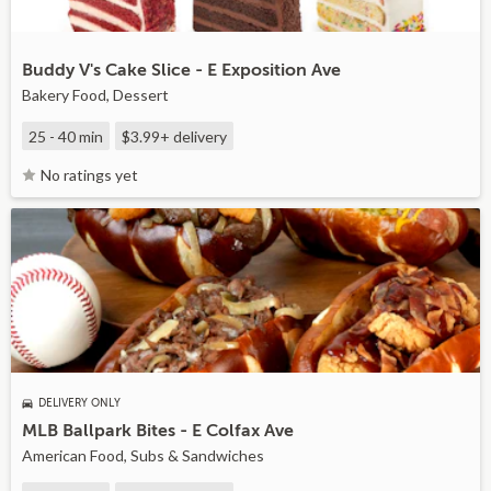
Buddy V's Cake Slice - E Exposition Ave
Bakery Food, Dessert
25 - 40 min
$3.99+
delivery
No ratings yet
DELIVERY ONLY
MLB Ballpark Bites - E Colfax Ave
American Food, Subs & Sandwiches