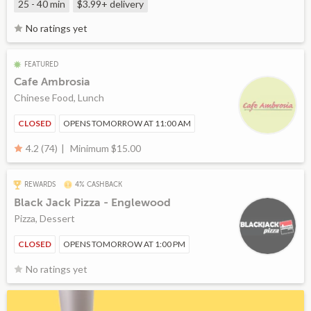
25 - 40 min
$3.99+
delivery
No ratings yet
FEATURED
Cafe Ambrosia
Chinese Food, Lunch
CLOSED
OPENS TOMORROW AT 11:00 AM
Minimum $15.00
4.2 (74)
REWARDS
4% CASHBACK
Black Jack Pizza - Englewood
Pizza, Dessert
CLOSED
OPENS TOMORROW AT 1:00 PM
No ratings yet