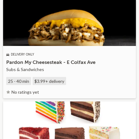
DELIVERY ONLY
Pardon My Cheesesteak - E Colfax Ave
Subs & Sandwiches
25 - 40 min
$3.99+
delivery
No ratings yet