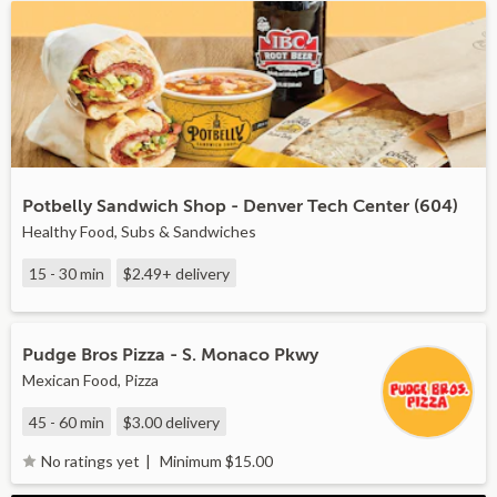
Potbelly Sandwich Shop - Denver Tech Center (604)
Healthy Food, Subs & Sandwiches
15 - 30 min
$2.49+
delivery
Pudge Bros Pizza - S. Monaco Pkwy
Mexican Food, Pizza
45 - 60 min
$3.00
delivery
Minimum $15.00
No ratings yet