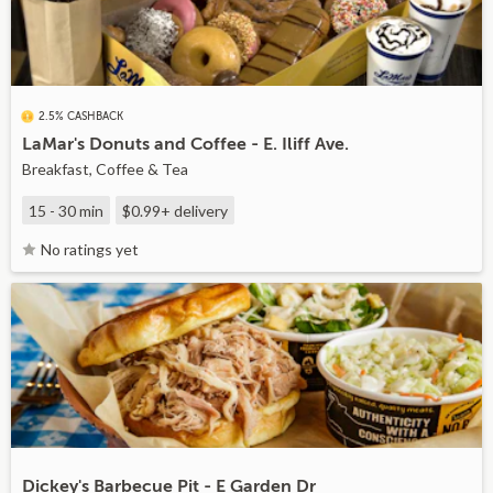
2.5% CASHBACK
LaMar's Donuts and Coffee - E. Iliff Ave.
Breakfast, Coffee & Tea
15 - 30 min
$0.99+
delivery
No ratings yet
Dickey's Barbecue Pit - E Garden Dr