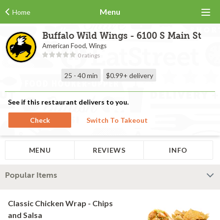
Menu
Home
Buffalo Wild Wings - 6100 S Main St
American Food, Wings
0 ratings
25 - 40 min
$0.99+
delivery
See if this restaurant delivers to you.
Check
Switch To Takeout
MENU
REVIEWS
INFO
Popular Items
Classic Chicken Wrap - Chips
and Salsa