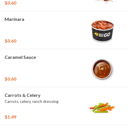
$0.60
Marinara
$0.60
Caramel Sauce
$0.60
Carrots & Celery
Carrots, celery, ranch dressing
$1.49