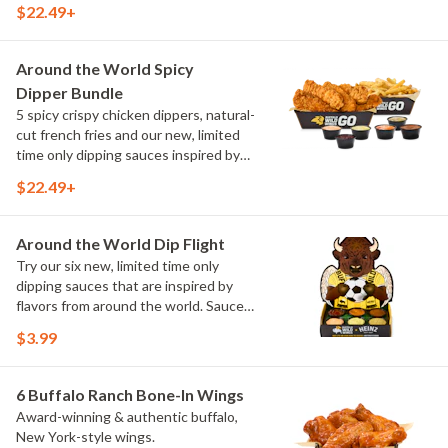
$22.49+
include Peri Peri, Yuzu Wasabi, Maple
Sweet Chili, Sweet Curry, Smoky Elote
and Chimichurri
Around the World Spicy
Dipper Bundle
5 spicy crispy chicken dippers, natural-
cut french fries and our new, limited
time only dipping sauces inspired by
flavors from around the world. Sauce
$22.49+
flavors include Peri Peri, Yuzu Wasabi,
Maple Sweet Chili, Sweet Curry, Smoky
Elote and Chimichurri
Around the World Dip Flight
Try our six new, limited time only
dipping sauces that are inspired by
flavors from around the world. Sauce
flavors include Peri Peri, Yuzu Wasabi,
$3.99
Maple Sweet Chili, Sweet Curry, Smoky
Elote and Chimichurri. They are bold,
craveable and impossible to try just
6 Buffalo Ranch Bone-In Wings
once.
Award-winning & authentic buffalo,
New York-style wings.