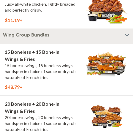
Juicy all-white chicken, lightly breaded
and perfectly crispy.
$11.19+
Wing Group Bundles
15 Boneless + 15 Bone-In
Wings & Fries
15 bone-in wings, 15 boneless wings,
handspun in choice of sauce or dry rub,
natural-cut French fries
$48.79+
20 Boneless + 20 Bone-In
Wings & Fries
20 bone-in wings, 20 boneless wings,
handspun in choice of sauce or dry rub,
natural-cut French fries