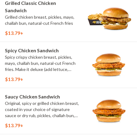
Grilled Classic Chicken
Sandwich
Grilled chicken breast, pickles, mayo,
challah bun, natural-cut French fries
$13.79+
Spicy Chicken Sandwich
Spicy crispy chicken breast, pickles,
mayo, challah bun, natural-cut French
fries. Make it deluxe (add lettuce,
tomato, cheese)
$13.79+
Saucy Chicken Sandwich
Original, spicy or grilled chicken breast,
coated in your choice of signature
sauce or dry rub, pickles, challah bun,
natural-cut French fries. Make it deluxe
$13.79+
(add lettuce, tomato, cheese)