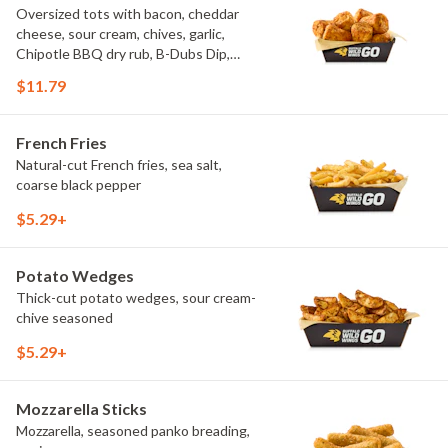
Oversized tots with bacon, cheddar
cheese, sour cream, chives, garlic,
Chipotle BBQ dry rub, B-Dubs Dip,
ranch
$11.79
French Fries
Natural-cut French fries, sea salt,
coarse black pepper
$5.29+
Potato Wedges
Thick-cut potato wedges, sour cream-
chive seasoned
$5.29+
Mozzarella Sticks
Mozzarella, seasoned panko breading,