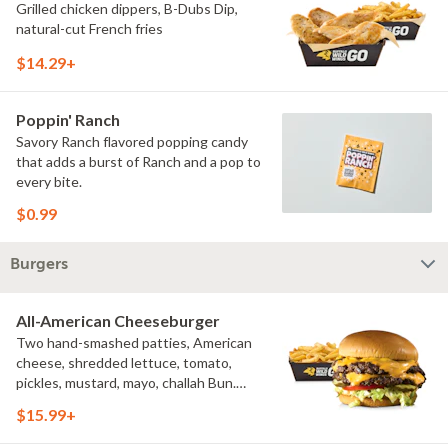
Grilled chicken dippers, B-Dubs Dip,
natural-cut French fries
$14.29+
Poppin' Ranch
Savory Ranch flavored popping candy
that adds a burst of Ranch and a pop to
every bite.
$0.99
Burgers
All-American Cheeseburger
Two hand-smashed patties, American
cheese, shredded lettuce, tomato,
pickles, mustard, mayo, challah Bun.
Natural-cut French fries
$15.99+