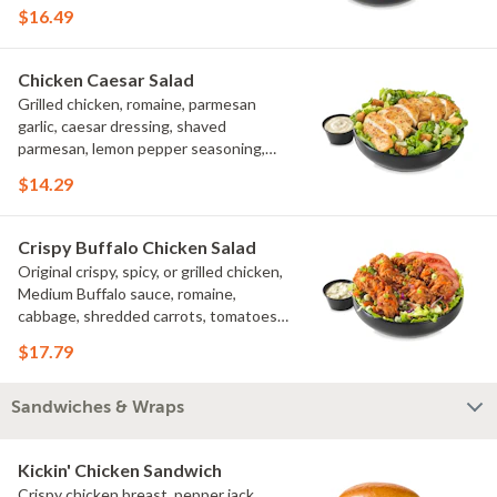
tomatoes, bacon crumbles, croutons,
$16.49
green onions, lime
Chicken Caesar Salad
Grilled chicken, romaine, parmesan
garlic, caesar dressing, shaved
parmesan, lemon pepper seasoning,
croutons
$14.29
Crispy Buffalo Chicken Salad
Original crispy, spicy, or grilled chicken,
Medium Buffalo sauce, romaine,
cabbage, shredded carrots, tomatoes,
bacon crumbles, bleu cheese dressing,
$17.79
bleu cheese crumbles, green onions
Sandwiches & Wraps
Kickin' Chicken Sandwich
Crispy chicken breast, pepper jack