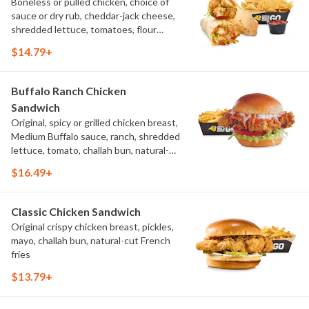
Boneless or pulled chicken, choice of
sauce or dry rub, cheddar-jack cheese,
shredded lettuce, tomatoes, flour
tortilla, natural-cut French fries
$14.79+
Buffalo Ranch Chicken
Sandwich
Original, spicy or grilled chicken breast,
Medium Buffalo sauce, ranch, shredded
lettuce, tomato, challah bun, natural-
cut French fries.
$16.49+
Classic Chicken Sandwich
Original crispy chicken breast, pickles,
mayo, challah bun, natural-cut French
fries
$13.79+