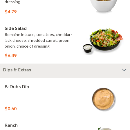
dressing
$4.79
Side Salad
Romaine lettuce, tomatoes, cheddar-
jack cheese, shredded carrot, green
onion, choice of dressing
$6.49
Dips & Extras
B-Dubs Dip
$0.60
Ranch