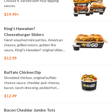
Choose 4. Served with four dipping
sauces.
$19.99+
King's Hawaiian?
Cheeseburger Sliders
Hand-smashed mini patties, American
cheese, grilled onions, golden fire
sauce, King?s Hawaiian? original slider
buns, ranch
$12.99
Buffalo Chicken Dip
Shredded chicken, original buffalo
cheese sauce, cheddar-jack cheese,
bacon, ranch dressing, pickled hot
peppers, green onions, house-made
$12.49
tortilla chips, celery sticks
Bacon Cheddar Jumbo Tots