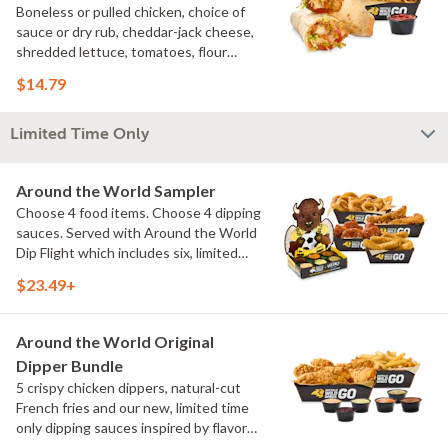
Boneless or pulled chicken, choice of
sauce or dry rub, cheddar-jack cheese,
shredded lettuce, tomatoes, flour
tortilla, natural-cut French fries
$14.79
Limited Time Only
Around the World Sampler
Choose 4 food items. Choose 4 dipping
sauces. Served with Around the World
Dip Flight which includes six, limited
time only dipping sauces inspired by
$23.49+
flavors from around the world. Sauce
flavors include Peri Peri, Yuzu Wasabi,
Maple Sweet Chili, Sweet Curry, Smoky
Around the World Original
Elote and Chimichurri
Dipper Bundle
5 crispy chicken dippers, natural-cut
French fries and our new, limited time
only dipping sauces inspired by flavors
from around the world. Sauce flavors