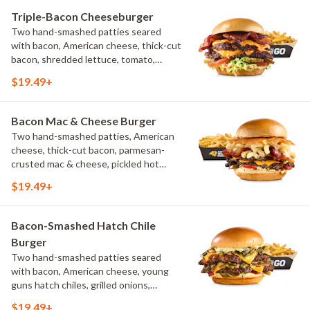
Triple-Bacon Cheeseburger
Two hand-smashed patties seared
with bacon, American cheese, thick-cut
bacon, shredded lettuce, tomato,
pickles, bacon aioli, challah bun, natural-
$19.49+
cut French fries
Bacon Mac & Cheese Burger
Two hand-smashed patties, American
cheese, thick-cut bacon, parmesan-
crusted mac & cheese, pickled hot
peppers, hatch chile aioli, challah bun,
$19.49+
natural-cut French fries
Bacon-Smashed Hatch Chile
Burger
Two hand-smashed patties seared
with bacon, American cheese, young
guns hatch chiles, grilled onions,
pickled hot peppers, hatch chile aioli,
$19.49+