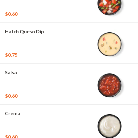
$0.60
Hatch Queso Dip
$0.75
Salsa
$0.60
Crema
$0.60