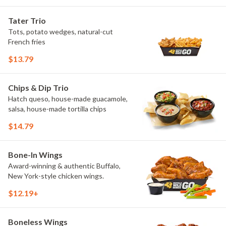
Elote and Chimichurri. They are bold,
craveable and impossible to try just
Tater Trio
once.
Tots, potato wedges, natural-cut
French fries
$13.79
Chips & Dip Trio
Hatch queso, house-made guacamole,
salsa, house-made tortilla chips
$14.79
Bone-In Wings
Award-winning & authentic Buffalo,
New York-style chicken wings.
$12.19+
Boneless Wings