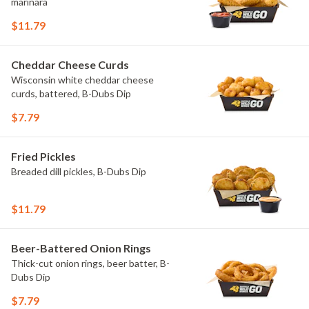
marinara
$11.79
Cheddar Cheese Curds
Wisconsin white cheddar cheese
curds, battered, B-Dubs Dip
$7.79
Fried Pickles
Breaded dill pickles, B-Dubs Dip
$11.79
Beer-Battered Onion Rings
Thick-cut onion rings, beer batter, B-
Dubs Dip
$7.79