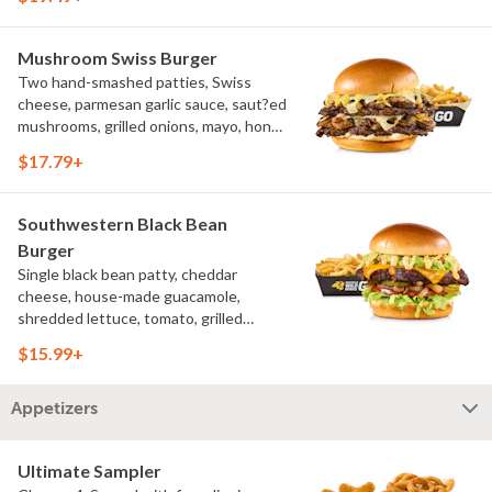
challah bun, natural-cut French fries
Mushroom Swiss Burger
Two hand-smashed patties, Swiss
cheese, parmesan garlic sauce, saut?ed
mushrooms, grilled onions, mayo, honey
mustard, challah bun, natural-cut
$17.79+
French fries
Southwestern Black Bean
Burger
Single black bean patty, cheddar
cheese, house-made guacamole,
shredded lettuce, tomato, grilled
onions, pickles, southwestern ranch,
$15.99+
challah bun, natural-cut French fries
Appetizers
Ultimate Sampler