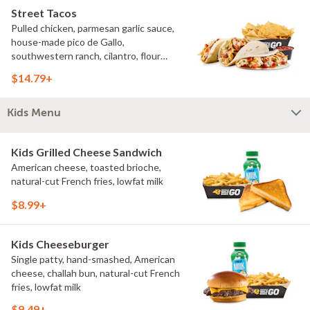
Street Tacos
Pulled chicken, parmesan garlic sauce,
house-made pico de Gallo,
southwestern ranch, cilantro, flour
tortillas, natural-cut French fries
$14.79+
Kids Menu
Kids Grilled Cheese Sandwich
American cheese, toasted brioche,
natural-cut French fries, lowfat milk
$8.99+
Kids Cheeseburger
Single patty, hand-smashed, American
cheese, challah bun, natural-cut French
fries, lowfat milk
$9.49+