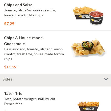
Chips and Salsa
Tomato, jalape?os, onion, cilantro,
house-made tortilla chips
$7.29
Chips & House-made
Guacamole
Hass avocado, tomato, jalapeno, onion,
cilantro, fresh lime, house-made tortilla
chips
$11.29
Sides
Tater Trio
Tots, potato wedges, natural-cut
French fries