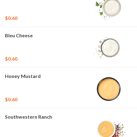
$0.60
Bleu Cheese
$0.60
Honey Mustard
$0.60
Southwestern Ranch