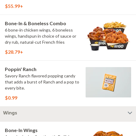
$55.99+
Bone-In & Boneless Combo
6 bone-in chicken wings, 6 boneless
wings, handspun in choice of sauce or
dry rub, natural-cut French fries
$28.79+
Poppin' Ranch
Savory Ranch flavored popping candy
that adds a burst of Ranch and a pop to
every bite.
$0.99
Wings
Bone-In Wings