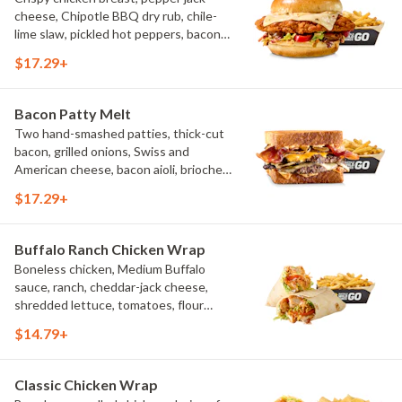
cheese, Chipotle BBQ dry rub, chile-
lime slaw, pickled hot peppers, bacon
aioli, challah bun, natural-cut French
$17.29+
fries
Bacon Patty Melt
Two hand-smashed patties, thick-cut
bacon, grilled onions, Swiss and
American cheese, bacon aioli, brioche
toast, natural-cut French fries
$17.29+
Buffalo Ranch Chicken Wrap
Boneless chicken, Medium Buffalo
sauce, ranch, cheddar-jack cheese,
shredded lettuce, tomatoes, flour
tortilla, natural-cut French fries
$14.79+
Classic Chicken Wrap