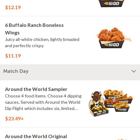
$12.19
6 Buffalo Ranch Boneless
Wings
Juicy all-white chicken, lightly breaded
and perfectly crispy.
$11.19
Match Day
Around the World Sampler
Choose 4 food items. Choose 4 dipping
sauces. Served with Around the World
Dip Flight which includes six, limited
time only dipping sauces inspired by
$23.49+
flavors from around the world. Sauce
flavors include Peri Peri, Yuzu Wasabi,
Maple Sweet Chili, Sweet Curry, Smoky
Around the World Original
Elote and Chimichurri