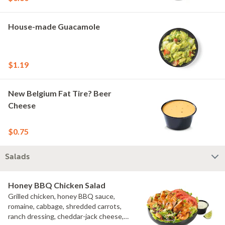
House-made Guacamole
$1.19
New Belgium Fat Tire? Beer
Cheese
$0.75
Salads
Honey BBQ Chicken Salad
Grilled chicken, honey BBQ sauce,
romaine, cabbage, shredded carrots,
ranch dressing, cheddar-jack cheese,