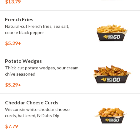
$13.79
French Fries
Natural-cut French fries, sea salt,
coarse black pepper
$5.29+
Potato Wedges
Thick-cut potato wedges, sour cream-
chive seasoned
$5.29+
Cheddar Cheese Curds
Wisconsin white cheddar cheese
curds, battered, B-Dubs Dip
$7.79