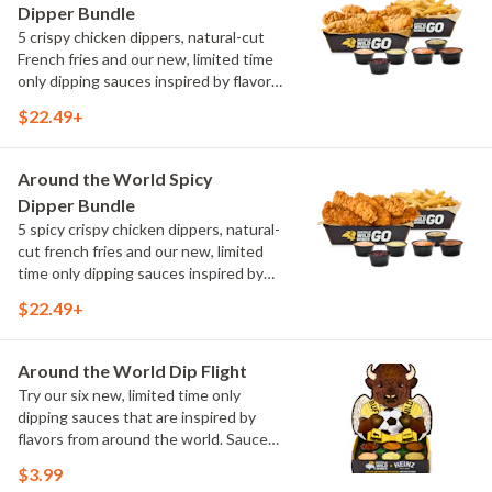
Dipper Bundle
5 crispy chicken dippers, natural-cut
French fries and our new, limited time
only dipping sauces inspired by flavors
from around the world. Sauce flavors
$22.49+
include Peri Peri, Yuzu Wasabi, Maple
Sweet Chili, Sweet Curry, Smoky Elote
and Chimichurri
Around the World Spicy
Dipper Bundle
5 spicy crispy chicken dippers, natural-
cut french fries and our new, limited
time only dipping sauces inspired by
flavors from around the world. Sauce
$22.49+
flavors include Peri Peri, Yuzu Wasabi,
Maple Sweet Chili, Sweet Curry, Smoky
Elote and Chimichurri
Around the World Dip Flight
Try our six new, limited time only
dipping sauces that are inspired by
flavors from around the world. Sauce
flavors include Peri Peri, Yuzu Wasabi,
$3.99
Maple Sweet Chili, Sweet Curry, Smoky