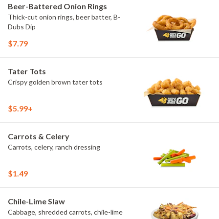
Beer-Battered Onion Rings
Thick-cut onion rings, beer batter, B-
Dubs Dip
$7.79
Tater Tots
Crispy golden brown tater tots
$5.99+
Carrots & Celery
Carrots, celery, ranch dressing
$1.49
Chile-Lime Slaw
Cabbage, shredded carrots, chile-lime