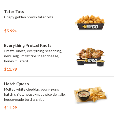
Tater Tots
Crispy golden brown tater tots
$5.99+
Everything Pretzel Knots
Pretzel knots, everything seasoning,
new Belgium fat tire? beer cheese,
honey mustard
$11.79
Hatch Queso
Melted white cheddar, young guns
hatch chiles, house-made pico de gallo,
house-made tortilla chips
$11.29