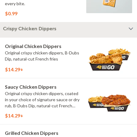
every bite.
$0.99
Crispy Chicken Dippers
Original Chicken Dippers
Original crispy chicken dippers, B-Dubs
Dip, natural-cut French fries
$14.29+
Saucy Chicken Dippers
Original crispy chicken dippers, coated
in your choice of signature sauce or dry
rub, B-Dubs Dip, natural-cut French
fries
$14.29+
Grilled Chicken Dippers