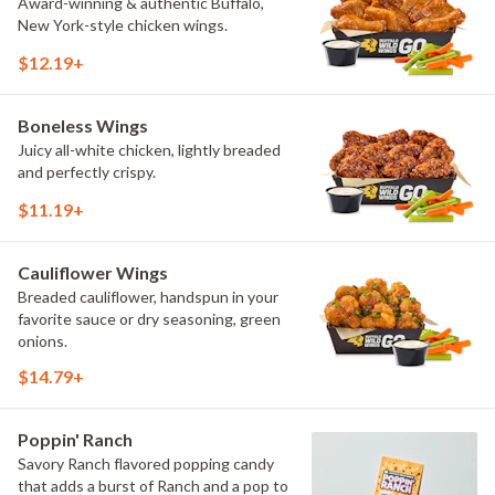
Award-winning & authentic Buffalo,
New York-style chicken wings.
$12.19+
Boneless Wings
Juicy all-white chicken, lightly breaded
and perfectly crispy.
$11.19+
Cauliflower Wings
Breaded cauliflower, handspun in your
favorite sauce or dry seasoning, green
onions.
$14.79+
Poppin' Ranch
Savory Ranch flavored popping candy
that adds a burst of Ranch and a pop to