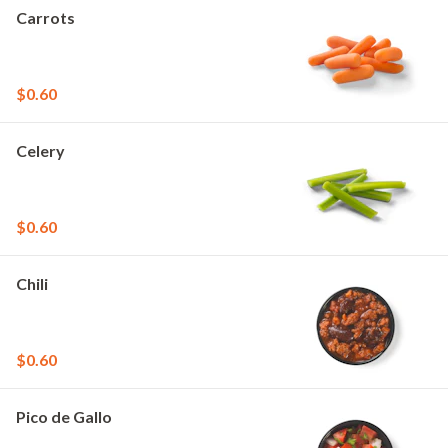
Carrots
$0.60
Celery
$0.60
Chili
$0.60
Pico de Gallo