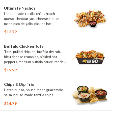
Ultimate Nachos
House-made tortilla chips, hatch
queso, cheddar-jack cheese, house-
made pico de gallo, pickled hot
peppers, crema, cilantro, salsa
$13.79
Buffalo Chicken Tots
Tots, pulled chicken, buffalo dry rub,
bleu cheese crumbles, pickled hot
peppers, medium buffalo sauce, ranch,
green onions
$15.99
Chips & Dip Trio
Hatch queso, house-made guacamole,
salsa, house-made tortilla chips
$14.79