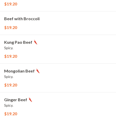
$19.20
Beef with Broccoli
$19.20
Kung Pao Beef
Spicy.
$19.20
Mongolian Beef
Spicy.
$19.20
Ginger Beef
Spicy.
$19.20