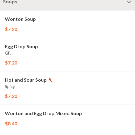
Soups
Wonton Soup
$7.20
Egg Drop Soup
GF.
$7.20
Hot and Sour Soup
Spicy.
$7.20
Wonton and Egg Drop Mixed Soup
$8.40