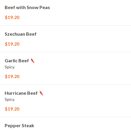
Beef with Snow Peas
$19.20
Szechuan Beef
$19.20
Garlic Beef
Spicy.
$19.20
Hurricane Beef
Spicy.
$19.20
Pepper Steak