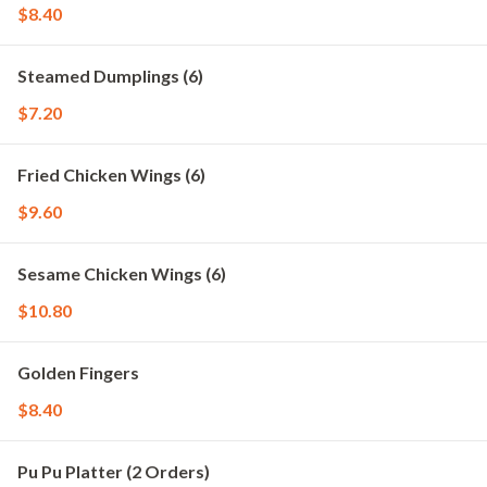
$8.40
Steamed Dumplings (6)
$7.20
Fried Chicken Wings (6)
$9.60
Sesame Chicken Wings (6)
$10.80
Golden Fingers
$8.40
Pu Pu Platter (2 Orders)