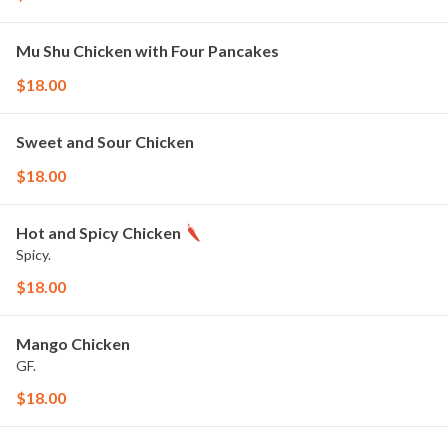
Mu Shu Chicken with Four Pancakes
$18.00
Sweet and Sour Chicken
$18.00
Hot and Spicy Chicken
Spicy.
$18.00
Mango Chicken
GF.
$18.00