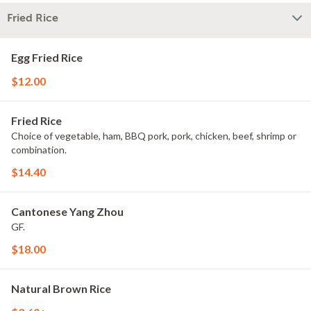
Fried Rice
Egg Fried Rice
$12.00
Fried Rice
Choice of vegetable, ham, BBQ pork, pork, chicken, beef, shrimp or
combination.
$14.40
Cantonese Yang Zhou
GF.
$18.00
Natural Brown Rice