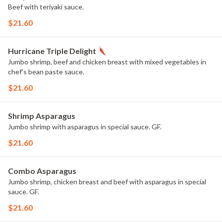
Beef with teriyaki sauce.
$21.60
Hurricane Triple Delight
Jumbo shrimp, beef and chicken breast with mixed vegetables in
chef's bean paste sauce.
$21.60
Shrimp Asparagus
Jumbo shrimp with asparagus in special sauce. GF.
$21.60
Combo Asparagus
Jumbo shrimp, chicken breast and beef with asparagus in special
sauce. GF.
$21.60