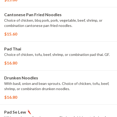
Cantonese Pan Fried Noodles
Choice of chicken, bbq pork, pork, vegetable, beef, shrimp, or
combination cantonese pan fried noodles.
$15.60
Pad Thai
Choice of chicken, tofu, beef, shrimp, or combination pad thai. GF.
$16.80
Drunken Noodles
With basil, onion and bean sprouts. Choice of chicken, tofu, beef,
shrimp, or combination drunken noodles.
$16.80
Pad Se Lew