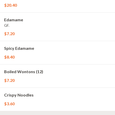
$20.40
Edamame
GF.
$7.20
Spicy Edamame
$8.40
Boiled Wontons (12)
$7.20
Crispy Noodles
$3.60