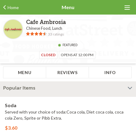
Menu
Home
Cafe Ambrosia
Chinese Food, Lunch
33 ratings
FEATURED
CLOSED
OPENS AT 12:00 PM
MENU
REVIEWS
INFO
Popular Items
Soda
Served with your choice of soda:Coca cola, Diet coca cola, coca
cola Zero, Sprite or Pibb Extra.
$3.60