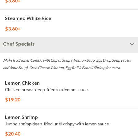
$3.60+
Steamed White Rice
$3.60+
Chef Specials
Make It a Dinner Combo with Cup of Soup (Wonton Soup, Egg Drop Soup or Hot
and Sour Soup), Crab Cheese Wonton, Egg Roll & Fantail Shrimp for extra.
Lemon Chicken
Chicken breast deep-fried in a lemon sauce.
$19.20
Lemon Shrimp
Jumbo shrimp deep-fried until crispy with lemon sauce.
$20.40