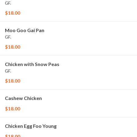
GF.
$18.00
Moo Goo Gai Pan
GF.
$18.00
Chicken with Snow Peas
GF.
$18.00
Cashew Chicken
$18.00
Chicken Egg Foo Young
$18.00