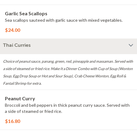
Garlic Sea Scallops
Sea scallops sauteed with garlic sauce with mixed vegetables.
$24.00
Thai Curries
Choice of peanut sauce, panang, green, red, pineapple and massaman. Served with
a side of steamed or fried rice. Make It a Dinner Combo with Cup of Soup (Wonton
Soup, Egg Drop Soup or Hot and Sour Soup), Crab Cheese Wonton, Egg Roll &
Fantail Shrimp for extra.
Peanut Curry
Broccoli and bell peppers in thick peanut curry sauce. Served with
a side of steamed or fried rice.
$16.80