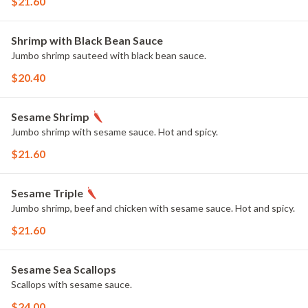
$21.60
Shrimp with Black Bean Sauce
Jumbo shrimp sauteed with black bean sauce.
$20.40
Sesame Shrimp
Jumbo shrimp with sesame sauce. Hot and spicy.
$21.60
Sesame Triple
Jumbo shrimp, beef and chicken with sesame sauce. Hot and spicy.
$21.60
Sesame Sea Scallops
Scallops with sesame sauce.
$24.00