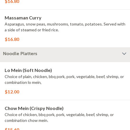
$16.80
Massaman Curry
Asparagus, snow peas, mushrooms, tomato, potatoes. Served with
a side of steamed or fried rice.
$16.80
Noodle Platters
Lo Mein (Soft Noodle)
Choice of plain, chicken, bbq pork, pork, vegetable, beef, shrimp, or
combination lo mein,
$12.00
Chow Mein (Crispy Noodle)
Choice of chicken, bbq pork, pork, vegetable, beef, shrimp, or
combination chow mein.
$15.60