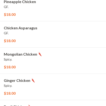
Pineapple Chicken
GF.
$18.00
Chicken Asparagus
GF.
$18.00
Mongolian Chicken
Spicy.
$18.00
Ginger Chicken
Spicy.
$18.00