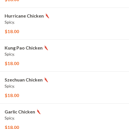
Hurricane Chicken
Spicy.
$18.00
Kung Pao Chicken
Spicy.
$18.00
Szechuan Chicken
Spicy.
$18.00
Garlic Chicken
Spicy.
$18.00