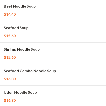
Beef Noodle Soup
$14.40
Seafood Soup
$15.60
Shrimp Noodle Soup
$15.60
Seafood Combo Noodle Soup
$16.80
Udon Noodle Soup
$16.80