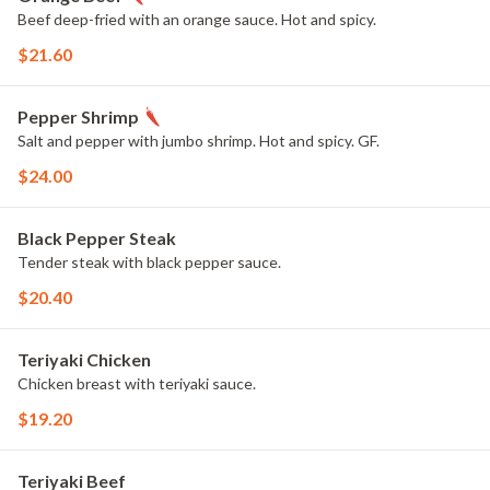
Beef deep-fried with an orange sauce. Hot and spicy.
$21.60
Pepper Shrimp
Salt and pepper with jumbo shrimp. Hot and spicy. GF.
$24.00
Black Pepper Steak
Tender steak with black pepper sauce.
$20.40
Teriyaki Chicken
Chicken breast with teriyaki sauce.
$19.20
Teriyaki Beef