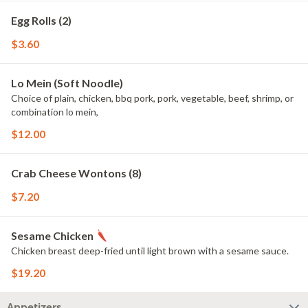
Egg Rolls (2)
$3.60
Lo Mein (Soft Noodle)
Choice of plain, chicken, bbq pork, pork, vegetable, beef, shrimp, or
combination lo mein,
$12.00
Crab Cheese Wontons (8)
$7.20
Sesame Chicken
Chicken breast deep-fried until light brown with a sesame sauce.
$19.20
Appetizers