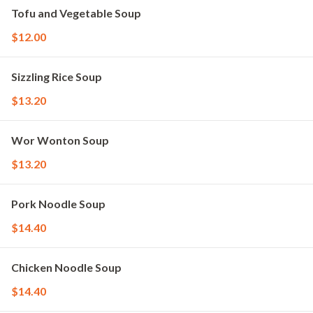
Tofu and Vegetable Soup
$12.00
Sizzling Rice Soup
$13.20
Wor Wonton Soup
$13.20
Pork Noodle Soup
$14.40
Chicken Noodle Soup
$14.40