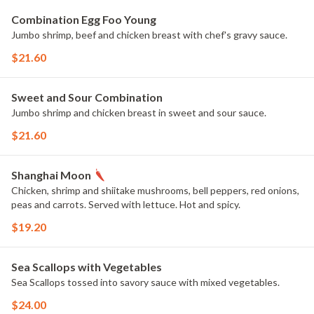
Combination Egg Foo Young
Jumbo shrimp, beef and chicken breast with chef's gravy sauce.
$21.60
Sweet and Sour Combination
Jumbo shrimp and chicken breast in sweet and sour sauce.
$21.60
Shanghai Moon
Chicken, shrimp and shiitake mushrooms, bell peppers, red onions,
peas and carrots. Served with lettuce. Hot and spicy.
$19.20
Sea Scallops with Vegetables
Sea Scallops tossed into savory sauce with mixed vegetables.
$24.00