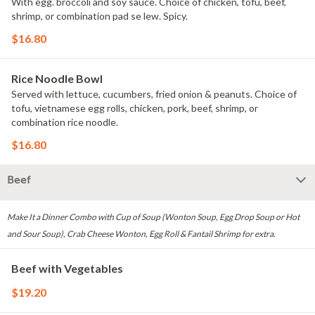
With egg. broccoli and soy sauce. Choice of chicken, tofu, beef,
shrimp, or combination pad se lew. Spicy.
$16.80
Rice Noodle Bowl
Served with lettuce, cucumbers, fried onion & peanuts. Choice of
tofu, vietnamese egg rolls, chicken, pork, beef, shrimp, or
combination rice noodle.
$16.80
Beef
Make It a Dinner Combo with Cup of Soup (Wonton Soup, Egg Drop Soup or Hot
and Sour Soup), Crab Cheese Wonton, Egg Roll & Fantail Shrimp for extra.
Beef with Vegetables
$19.20