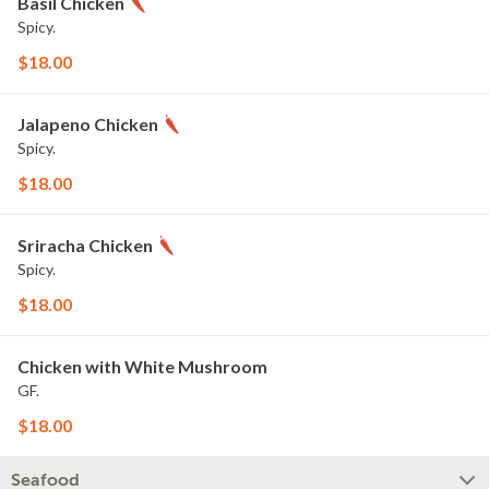
Basil Chicken
Spicy.
$18.00
Jalapeno Chicken
Spicy.
$18.00
Sriracha Chicken
Spicy.
$18.00
Chicken with White Mushroom
GF.
$18.00
Seafood