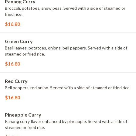
Panang Curry
Broccoli, potatoes, snow peas. Served with a side of steamed or
fried rice.
$16.80
Green Curry
Basil leaves, potatoes, onions, bell peppers. Served with a side of
steamed or fried rice.
$16.80
Red Curry
Bell peppers, red onion. Served with a side of steamed or fried rice.
$16.80
Pineapple Curry
Panang curry flavor enhanced by pineapple. Served with a side of
steamed or fried rice.