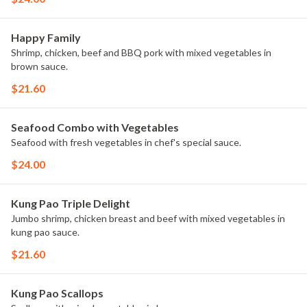
Happy Family
Shrimp, chicken, beef and BBQ pork with mixed vegetables in
brown sauce.
$21.60
Seafood Combo with Vegetables
Seafood with fresh vegetables in chef's special sauce.
$24.00
Kung Pao Triple Delight
Jumbo shrimp, chicken breast and beef with mixed vegetables in
kung pao sauce.
$21.60
Kung Pao Scallops