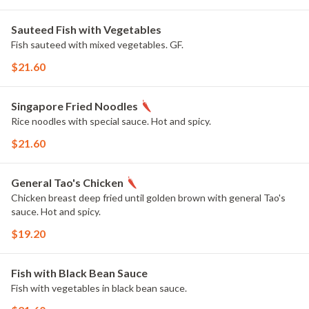
Sauteed Fish with Vegetables
Fish sauteed with mixed vegetables. GF.
$21.60
Singapore Fried Noodles
Rice noodles with special sauce. Hot and spicy.
$21.60
General Tao's Chicken
Chicken breast deep fried until golden brown with general Tao's
sauce. Hot and spicy.
$19.20
Fish with Black Bean Sauce
Fish with vegetables in black bean sauce.