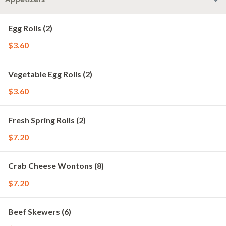
Egg Rolls (2)
$3.60
Vegetable Egg Rolls (2)
$3.60
Fresh Spring Rolls (2)
$7.20
Crab Cheese Wontons (8)
$7.20
Beef Skewers (6)