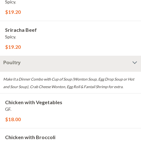
Spicy.
$19.20
Sriracha Beef
Spicy.
$19.20
Poultry
Make It a Dinner Combo with Cup of Soup (Wonton Soup, Egg Drop Soup or Hot
and Sour Soup), Crab Cheese Wonton, Egg Roll & Fantail Shrimp for extra.
Chicken with Vegetables
GF.
$18.00
Chicken with Broccoli