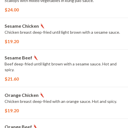
Scallops with mixed vegetables in kung pao sauce.
$24.00
Sesame Chicken
Chicken breast deep-fried until light brown with a sesame sauce.
$19.20
Sesame Beef
Beef deep-fried until light brown with a sesame sauce. Hot and
spicy.
$21.60
Orange Chicken
Chicken breast deep-fried with an orange sauce. Hot and spicy.
$19.20
Orange Beef