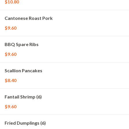
$10.80
Cantonese Roast Pork
$9.60
BBQ Spare Ribs
$9.60
Scallion Pancakes
$8.40
Fantail Shrimp (6)
$9.60
Fried Dumplings (6)