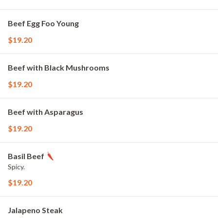
Beef Egg Foo Young
$19.20
Beef with Black Mushrooms
$19.20
Beef with Asparagus
$19.20
Basil Beef
Spicy.
$19.20
Jalapeno Steak