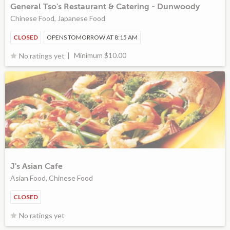
General Tso's Restaurant & Catering - Dunwoody
Chinese Food, Japanese Food
CLOSED
OPENS TOMORROW AT 8:15 AM
Minimum $10.00
No ratings yet
J's Asian Cafe
Asian Food, Chinese Food
CLOSED
No ratings yet