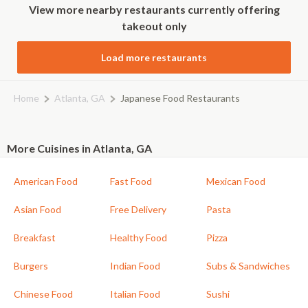
View more nearby restaurants currently offering
takeout only
Load more restaurants
Home
Atlanta, GA
Japanese Food Restaurants
More Cuisines in Atlanta, GA
American Food
Fast Food
Mexican Food
Asian Food
Free Delivery
Pasta
Breakfast
Healthy Food
Pizza
Burgers
Indian Food
Subs & Sandwiches
Chinese Food
Italian Food
Sushi