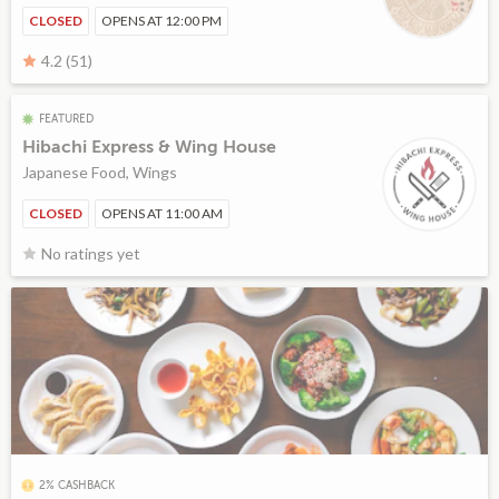
CLOSED
OPENS AT 12:00 PM
4.2 (51)
FEATURED
Hibachi Express & Wing House
Japanese Food, Wings
CLOSED
OPENS AT 11:00 AM
No ratings yet
2% CASHBACK