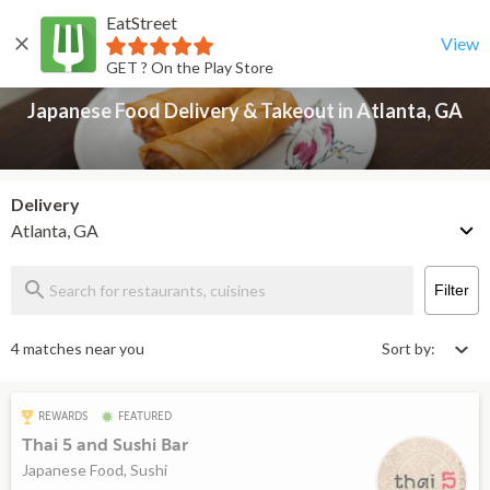
EatStreet
Japanese Food Delivery & Takeout in Atlanta, GA
Back
View
GET ? On the Play Store
Japanese Food Delivery & Takeout in Atlanta, GA
Delivery
Atlanta, GA
Filter
4 matches near you
Sort by:
REWARDS
FEATURED
Thai 5 and Sushi Bar
Japanese Food, Sushi