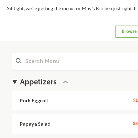
Sit tight, we're getting the menu for May's Kitchen just right. I
Browse 
Appetizers
Pork Eggroll
$1
Papaya Salad
$8