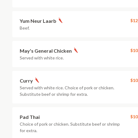
Yum Neur Laarb
$12
Beef.
May's General Chicken
$10
Served with white rice.
Curry
$10
Served with white rice. Choice of pork or chicken.
Substitute beef or shrimp for extra.
Pad Thai
$10
Choice of pork or chicken. Substitute beef or shrimp
for extra.