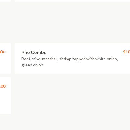
00+
Pho Combo
$10
Beef, tripe, meatball, shrimp topped with white onion,
green onion.
.00