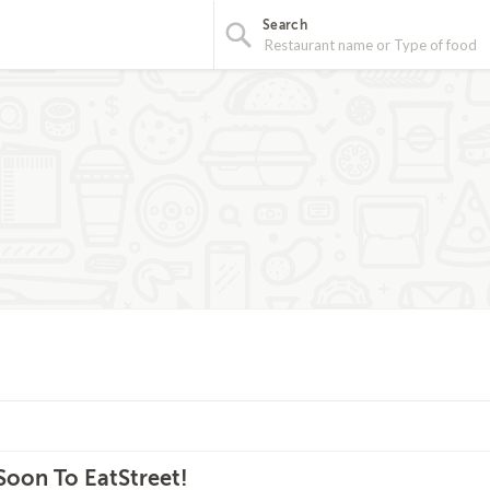
Search
oon To EatStreet!