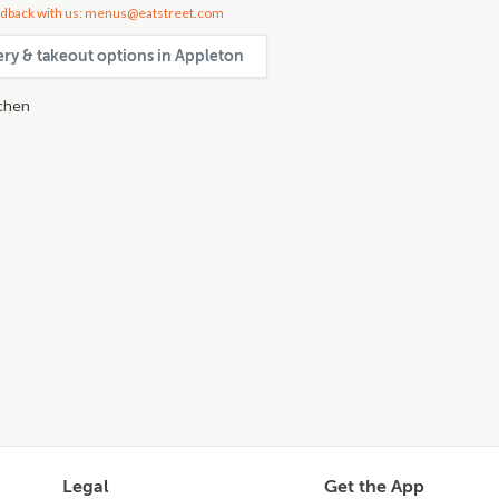
dback with us: menus@eatstreet.com
very & takeout options in Appleton
chen
Legal
Get the App