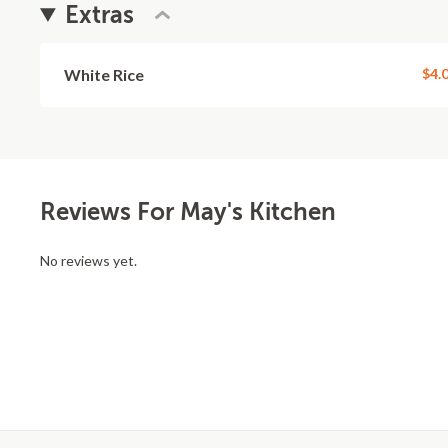
Extras
White Rice
$4.
Reviews For May's Kitchen
No reviews yet.