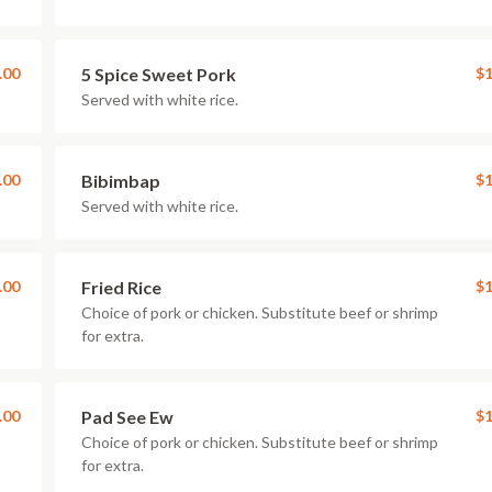
.00
5 Spice Sweet Pork
$1
Served with white rice.
.00
Bibimbap
$1
Served with white rice.
.00
Fried Rice
$1
Choice of pork or chicken. Substitute beef or shrimp
for extra.
.00
Pad See Ew
$1
Choice of pork or chicken. Substitute beef or shrimp
for extra.