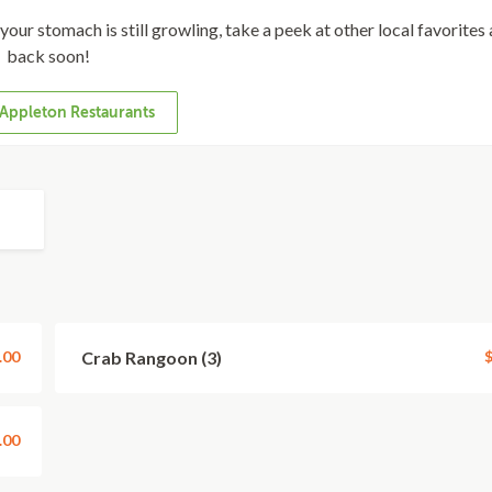
f your stomach is still growling, take a peek at other local favorite
back soon!
Appleton Restaurants
.00
Crab Rangoon (3)
$
.00