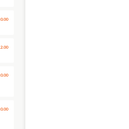
0.00
2.00
0.00
0.00