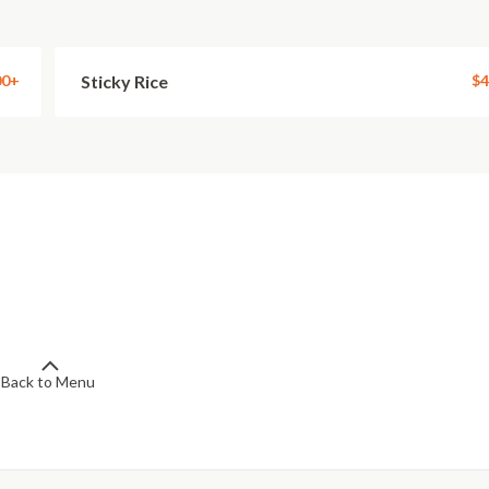
00+
Sticky Rice
$4
Back to Menu