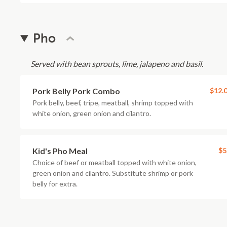
Pho
Served with bean sprouts, lime, jalapeno and basil.
Pork Belly Pork Combo
$12.
Pork belly, beef, tripe, meatball, shrimp topped with
white onion, green onion and cilantro.
Kid's Pho Meal
$5
Choice of beef or meatball topped with white onion,
green onion and cilantro. Substitute shrimp or pork
belly for extra.