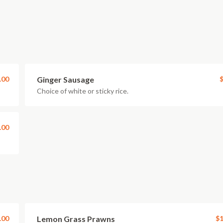
.00
Ginger Sausage
$
Choice of white or sticky rice.
.00
.00
Lemon Grass Prawns
$1