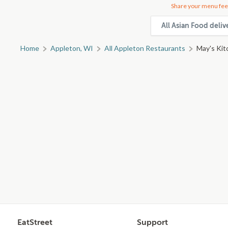
Share your menu fee
All Asian Food deli
Home
Appleton, WI
All Appleton Restaurants
May's Kit
EatStreet
Support