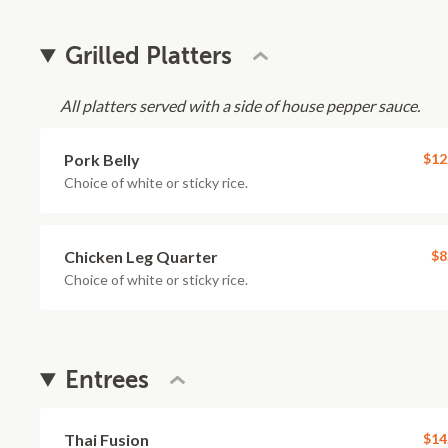
Grilled Platters
All platters served with a side of house pepper sauce.
Pork Belly
$12
Choice of white or sticky rice.
Chicken Leg Quarter
$8
Choice of white or sticky rice.
Entrees
Thai Fusion
$14