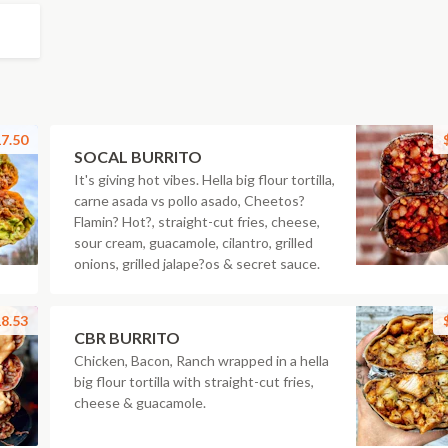
7.50
SOCAL BURRITO
It's giving hot vibes. Hella big flour tortilla,
carne asada vs pollo asado, Cheetos?
Flamin? Hot?, straight-cut fries, cheese,
sour cream, guacamole, cilantro, grilled
onions, grilled jalape?os & secret sauce.
8.53
CBR BURRITO
Chicken, Bacon, Ranch wrapped in a hella
big flour tortilla with straight-cut fries,
cheese & guacamole.