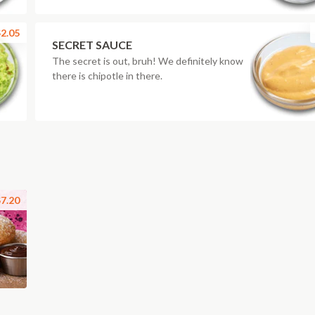
2.05
SECRET SAUCE
The secret is out, bruh! We definitely know
there is chipotle in there.
7.20