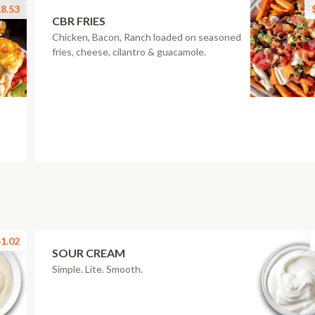
8.53
CBR FRIES
Chicken, Bacon, Ranch loaded on seasoned
fries, cheese, cilantro & guacamole.
1.02
SOUR CREAM
Simple. Lite. Smooth.