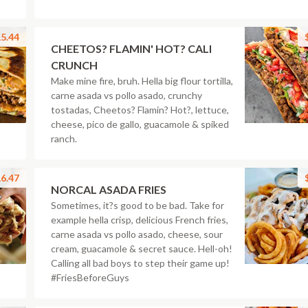
5.44
CHEETOS? FLAMIN' HOT? CALI
CRUNCH
Make mine fire, bruh. Hella big flour tortilla,
carne asada vs pollo asado, crunchy
tostadas, Cheetos? Flamin? Hot?, lettuce,
cheese, pico de gallo, guacamole & spiked
ranch.
6.47
NORCAL ASADA FRIES
Sometimes, it?s good to be bad. Take for
example hella crisp, delicious French fries,
carne asada vs pollo asado, cheese, sour
cream, guacamole & secret sauce. Hell-oh!
Calling all bad boys to step their game up!
#FriesBeforeGuys