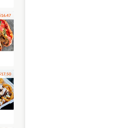
$16.47
$17.50