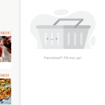
$18.53
Famished? Fill me up!
$18.53