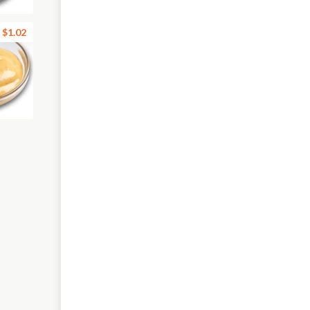
$1.02