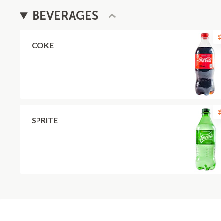
BEVERAGES
$
COKE
$
SPRITE