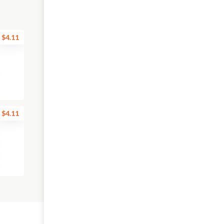
$4.11
$4.11