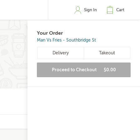
Sign In
Cart
Your Order
Man Vs Fries - Southbridge St
Delivery
Takeout
Proceed to Checkout
$0.00