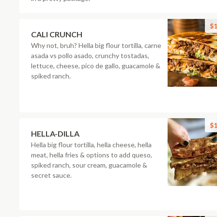
$1
CALI CRUNCH
Why not, bruh? Hella big flour tortilla, carne
asada vs pollo asado, crunchy tostadas,
lettuce, cheese, pico de gallo, guacamole &
spiked ranch.
$1
HELLA-DILLA
Hella big flour tortilla, hella cheese, hella
meat, hella fries & options to add queso,
spiked ranch, sour cream, guacamole &
secret sauce.