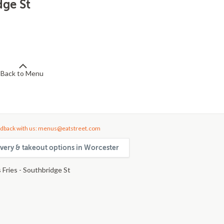
dge St
Back to Menu
dback with us: menus@eatstreet.com
very & takeout options in Worcester
 Fries - Southbridge St