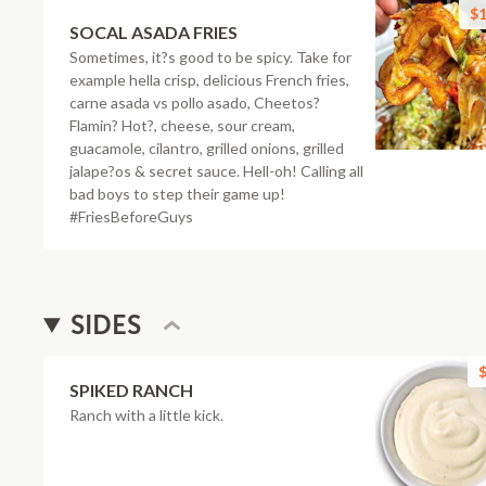
$1
SOCAL ASADA FRIES
Sometimes, it?s good to be spicy. Take for
example hella crisp, delicious French fries,
carne asada vs pollo asado, Cheetos?
Flamin? Hot?, cheese, sour cream,
guacamole, cilantro, grilled onions, grilled
jalape?os & secret sauce. Hell-oh! Calling all
bad boys to step their game up!
#FriesBeforeGuys
SIDES
$
SPIKED RANCH
Ranch with a little kick.