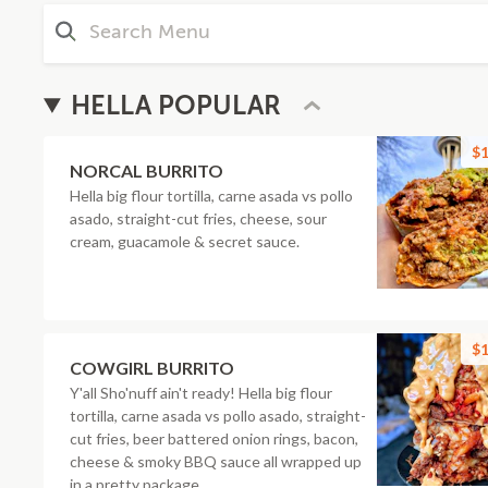
HELLA POPULAR
$1
NORCAL BURRITO
Hella big flour tortilla, carne asada vs pollo
asado, straight-cut fries, cheese, sour
cream, guacamole & secret sauce.
$1
COWGIRL BURRITO
Y'all Sho'nuff ain't ready! Hella big flour
tortilla, carne asada vs pollo asado, straight-
cut fries, beer battered onion rings, bacon,
cheese & smoky BBQ sauce all wrapped up
in a pretty package.