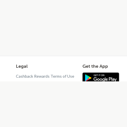
Legal
Get the App
Cashback Rewards Terms of Use
Privacy Policy
Terms of Use
Do Not Sell or Share My Personal
Information
Restaurant Terms - Updated