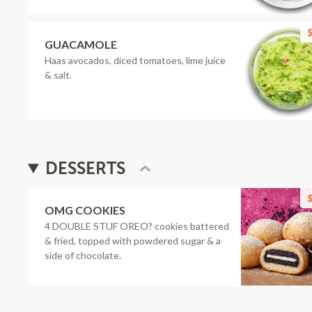
$
GUACAMOLE
Haas avocados, diced tomatoes, lime juice
& salt.
DESSERTS
$
OMG COOKIES
4 DOUBLE STUF OREO? cookies battered
& fried, topped with powdered sugar & a
side of chocolate.