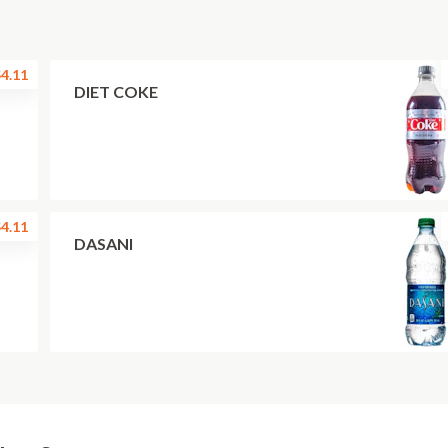
4.11
DIET COKE
4.11
DASANI