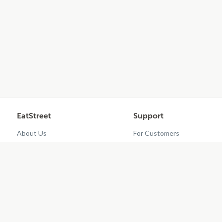
EatStreet
Support
About Us
For Customers
Contact Us
Restaurant Dashboard
Careers
Get EatStreet