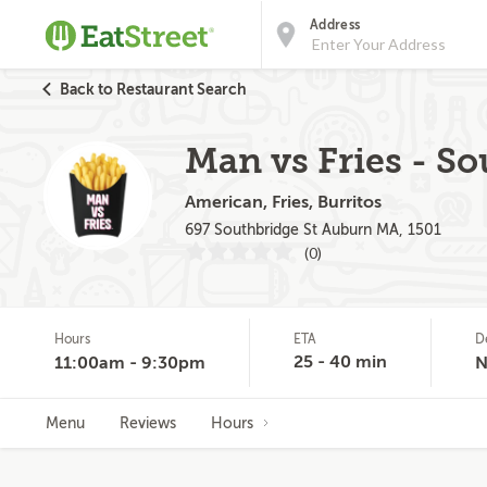
Address
Back to Restaurant Search
Man vs Fries - So
American, Fries, Burritos
697 Southbridge St Auburn MA, 1501
(0)
Hours
ETA
D
25 - 40 min
11:00am - 9:30pm
N
Menu
Reviews
Hours