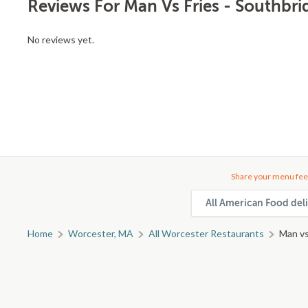
Reviews For Man Vs Fries - Southbri
No reviews yet.
Share your menu fee
All American Food deli
Home
Worcester, MA
All Worcester Restaurants
Man vs