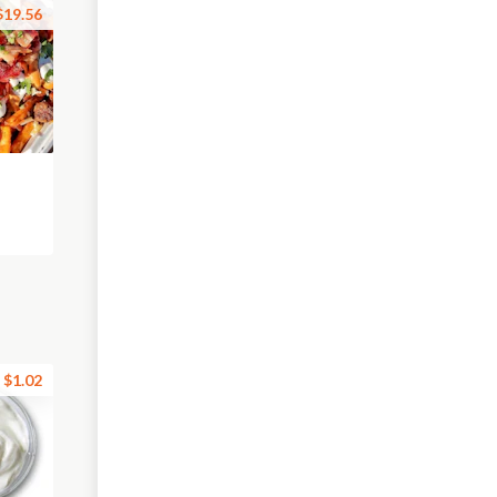
$19.56
$1.02