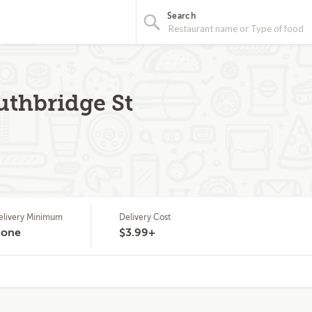
Search
uthbridge St
elivery Minimum
Delivery Cost
one
$3.99+