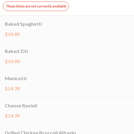
These items are not currently available
Baked Spaghetti
$10.80
Baked Ziti
$10.80
Manicotti
$14.39
Cheese Ravioli
$14.39
Grilled Chicken Broccoli Alfredo