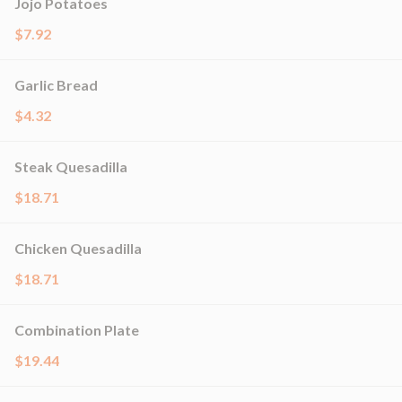
Jojo Potatoes
$7.92
Garlic Bread
$4.32
Steak Quesadilla
$18.71
Chicken Quesadilla
$18.71
Combination Plate
$19.44