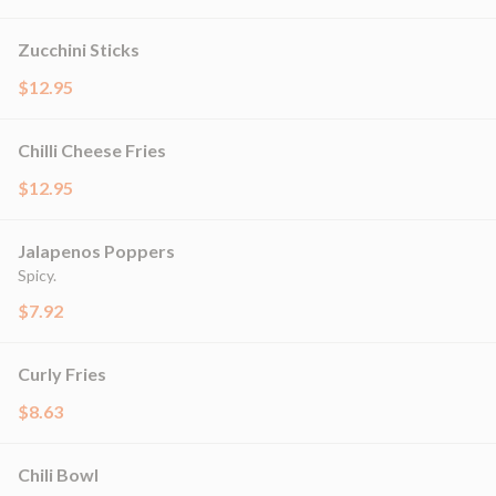
Zucchini Sticks
$12.95
Chilli Cheese Fries
$12.95
Jalapenos Poppers
Spicy.
$7.92
Curly Fries
$8.63
Chili Bowl