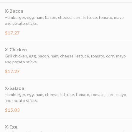
X-Bacon
Hamburger, egg, ham, bacon, cheese, corn, lettuce, tomato, mayo
and potato sticks.
$17.27
X-Chicken
Grill chicken, egg, bacon, ham, cheese, lettuce, tomato, corn, mayo
and potato sticks.
$17.27
X-Salada
Hamburger, egg, ham, cheese, lettuce, tomato, tomato, corn, mayo
and potato sticks.
$15.83
X-Egg