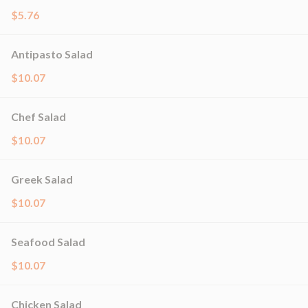
$5.76
Antipasto Salad
$10.07
Chef Salad
$10.07
Greek Salad
$10.07
Seafood Salad
$10.07
Chicken Salad