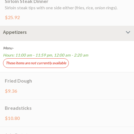
Sirloin Steak Dinner
Sirloin steak tips with one side either (fries, rice, onion rings).
$25.92
Appetizers
Menu-
Hours: 11:00 am - 11:59 pm, 12:00 am - 2:20 am
These items are not currently available
Fried Dough
$9.36
Breadsticks
$10.80