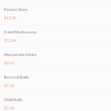
Potato Skins
$12.96
Fried Mushrooms
$12.96
Mozzarella Sticks
$8.63
Broccoli Balls
$7.20
Chilli Balls
$7.20