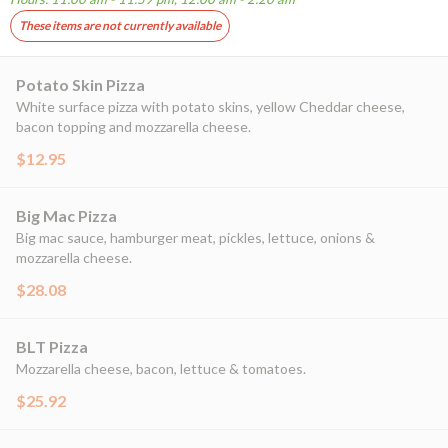
These items are not currently available
Potato Skin Pizza
White surface pizza with potato skins, yellow Cheddar cheese,
bacon topping and mozzarella cheese.
$12.95
Big Mac Pizza
Big mac sauce, hamburger meat, pickles, lettuce, onions &
mozzarella cheese.
$28.08
BLT Pizza
Mozzarella cheese, bacon, lettuce & tomatoes.
$25.92