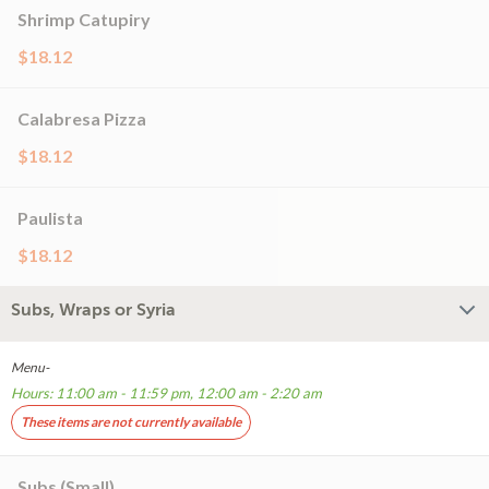
Shrimp Catupiry
$18.12
Calabresa Pizza
$18.12
Paulista
$18.12
Subs, Wraps or Syria
Menu-
Hours: 11:00 am - 11:59 pm, 12:00 am - 2:20 am
These items are not currently available
Subs (Small)