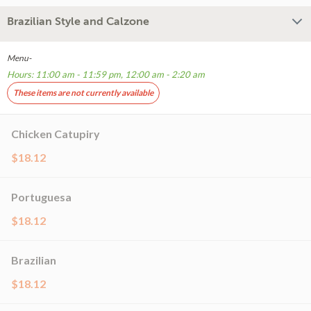
Brazilian Style and Calzone
Menu-
Hours: 11:00 am - 11:59 pm, 12:00 am - 2:20 am
These items are not currently available
Chicken Catupiry
$18.12
Portuguesa
$18.12
Brazilian
$18.12