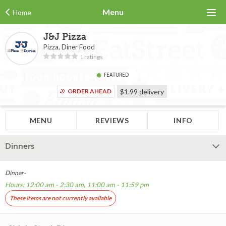
Menu
Home
J&J Pizza
Pizza, Diner Food
1 ratings
FEATURED
ORDER AHEAD
$1.99
delivery
MENU
REVIEWS
INFO
Dinners
Dinner-
Hours: 12:00 am - 2:30 am, 11:00 am - 11:59 pm
These items are not currently available