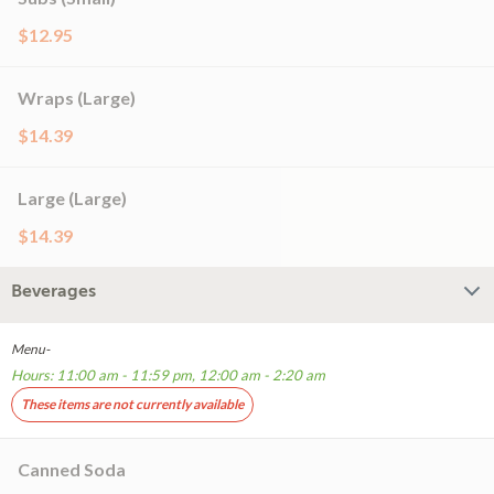
$12.95
Wraps (Large)
$14.39
Large (Large)
$14.39
Beverages
Menu-
Hours: 11:00 am - 11:59 pm, 12:00 am - 2:20 am
These items are not currently available
Canned Soda