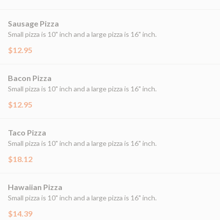
Sausage Pizza
Small pizza is 10" inch and a large pizza is 16" inch.
$12.95
Bacon Pizza
Small pizza is 10" inch and a large pizza is 16" inch.
$12.95
Taco Pizza
Small pizza is 10" inch and a large pizza is 16" inch.
$18.12
Hawaiian Pizza
Small pizza is 10" inch and a large pizza is 16" inch.
$14.39