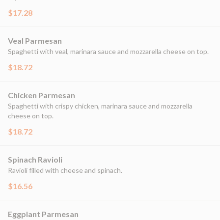
$17.28
Veal Parmesan
Spaghetti with veal, marinara sauce and mozzarella cheese on top.
$18.72
Chicken Parmesan
Spaghetti with crispy chicken, marinara sauce and mozzarella
cheese on top.
$18.72
Spinach Ravioli
Ravioli filled with cheese and spinach.
$16.56
Eggplant Parmesan