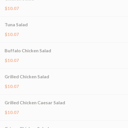
$10.07
Tuna Salad
$10.07
Buffalo Chicken Salad
$10.07
Grilled Chicken Salad
$10.07
Grilled Chicken Caesar Salad
$10.07