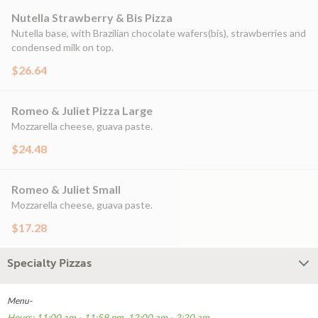
Nutella Strawberry & Bis Pizza
Nutella base, with Brazilian chocolate wafers(bis), strawberries and
condensed milk on top.
$26.64
Romeo & Juliet Pizza Large
Mozzarella cheese, guava paste.
$24.48
Romeo & Juliet Small
Mozzarella cheese, guava paste.
$17.28
Specialty Pizzas
Menu-
Hours: 11:00 am - 11:59 pm, 12:00 am - 2:20 am