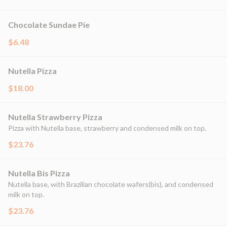
Chocolate Sundae Pie
$6.48
Nutella Pizza
$18.00
Nutella Strawberry Pizza
Pizza with Nutella base, strawberry and condensed milk on top.
$23.76
Nutella Bis Pizza
Nutella base, with Brazilian chocolate wafers(bis), and condensed
milk on top.
$23.76