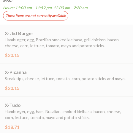
Menu-
Hours: 11:00 am - 11:59 pm, 12:00 am - 2:20 am
These items are not currently available
X-J&J Burger
Hamburger, egg, Brazilian smoked kielbasa, grill chicken, bacon,
cheese, corn, lettuce, tomato, mayo and potato sticks.
$20.15
X-Picanha
Steak tips, cheese, lettuce, tomato, corn, potato sticks and mayo.
$20.15
X-Tudo
Hamburger, egg, ham, Brazilian smoked kielbasa, bacon, cheese,
corn, lettuce, tomato, mayo and potato sticks.
$18.71