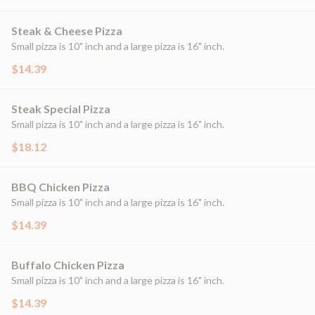
Steak & Cheese Pizza
Small pizza is 10" inch and a large pizza is 16" inch.
$14.39
Steak Special Pizza
Small pizza is 10" inch and a large pizza is 16" inch.
$18.12
BBQ Chicken Pizza
Small pizza is 10" inch and a large pizza is 16" inch.
$14.39
Buffalo Chicken Pizza
Small pizza is 10" inch and a large pizza is 16" inch.
$14.39