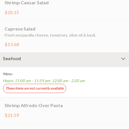
Shrimp Caesar Salad
$20.15
Caprese Salad
Fresh mozzarella cheese, tomatoes, olive oil & basil.
$13.68
Seafood
Menu-
Hours: 11:00 am - 11:59 pm, 12:00 am - 2:20 am
These items are not currently available
Shrimp Alfredo Over Pasta
$21.59