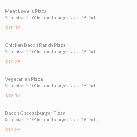
Meat Lovers Pizza
Small pizza is 10" inch and a large pizza is 16" inch.
$18.12
Chicken Bacon Ranch Pizza
Small pizza is 10" inch and a large pizza is 16" inch.
$14.39
Vegetarian Pizza
Small pizza is 10" inch and a large pizza is 16" inch.
$18.12
Bacon Cheeseburger Pizza
Small pizza is 10" inch and a large pizza is 16" inch.
$14.39