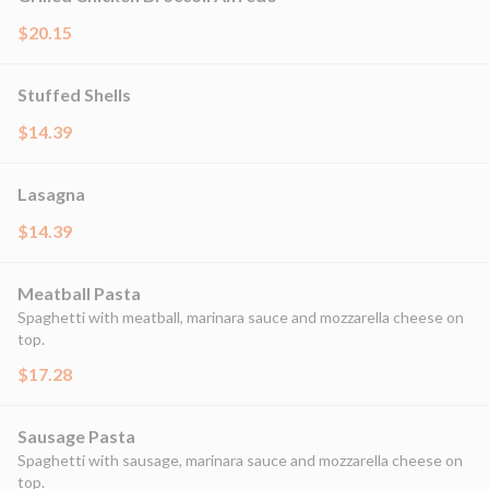
$20.15
Stuffed Shells
$14.39
Lasagna
$14.39
Meatball Pasta
Spaghetti with meatball, marinara sauce and mozzarella cheese on
top.
$17.28
Sausage Pasta
Spaghetti with sausage, marinara sauce and mozzarella cheese on
top.