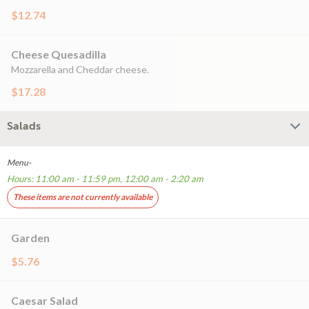
$12.74
Cheese Quesadilla
Mozzarella and Cheddar cheese.
$17.28
Salads
Menu-
Hours: 11:00 am - 11:59 pm, 12:00 am - 2:20 am
These items are not currently available
Garden
$5.76
Caesar Salad