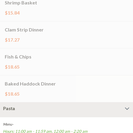
Shrimp Basket
$15.84
Clam Strip Dinner
$17.27
Fish & Chips
$18.65
Baked Haddock Dinner
$18.65
Pasta
Menu-
Hours: 11:00 am - 11:59 pm, 12:00 am - 2:20 am