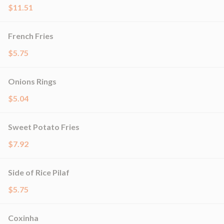
$11.51
French Fries
$5.75
Onions Rings
$5.04
Sweet Potato Fries
$7.92
Side of Rice Pilaf
$5.75
Coxinha