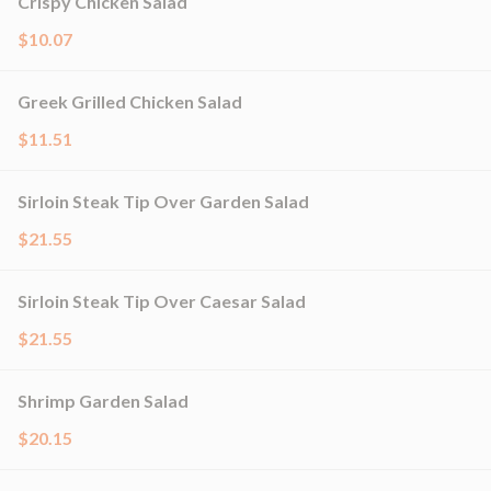
Crispy Chicken Salad
$10.07
Greek Grilled Chicken Salad
$11.51
Sirloin Steak Tip Over Garden Salad
$21.55
Sirloin Steak Tip Over Caesar Salad
$21.55
Shrimp Garden Salad
$20.15