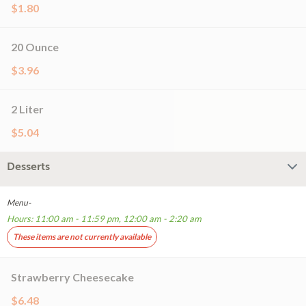
$1.80
20 Ounce
$3.96
2 Liter
$5.04
Desserts
Menu-
Hours: 11:00 am - 11:59 pm, 12:00 am - 2:20 am
These items are not currently available
Strawberry Cheesecake
$6.48