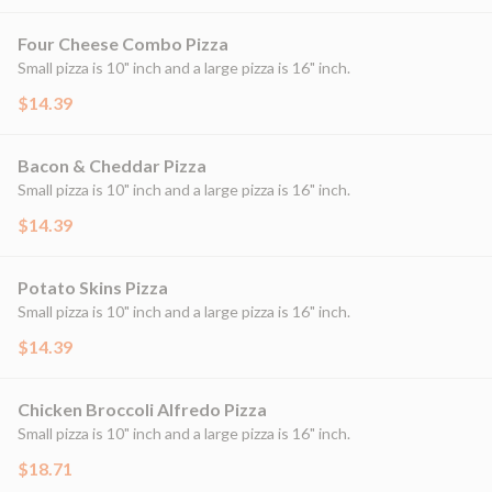
Four Cheese Combo Pizza
Small pizza is 10" inch and a large pizza is 16" inch.
$14.39
Bacon & Cheddar Pizza
Small pizza is 10" inch and a large pizza is 16" inch.
$14.39
Potato Skins Pizza
Small pizza is 10" inch and a large pizza is 16" inch.
$14.39
Chicken Broccoli Alfredo Pizza
Small pizza is 10" inch and a large pizza is 16" inch.
$18.71