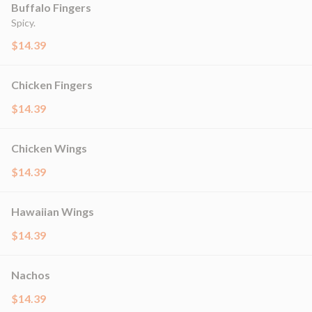
Buffalo Fingers
Spicy.
$14.39
Chicken Fingers
$14.39
Chicken Wings
$14.39
Hawaiian Wings
$14.39
Nachos
$14.39