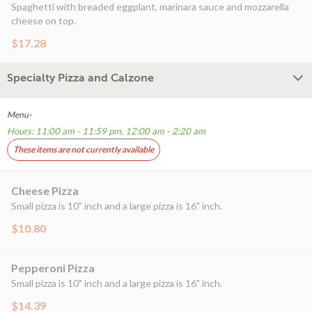
Spaghetti with breaded eggplant, marinara sauce and mozzarella
cheese on top.
$17.28
Specialty Pizza and Calzone
Menu-
Hours: 11:00 am - 11:59 pm, 12:00 am - 2:20 am
These items are not currently available
Cheese Pizza
Small pizza is 10" inch and a large pizza is 16" inch.
$10.80
Pepperoni Pizza
Small pizza is 10" inch and a large pizza is 16" inch.
$14.39