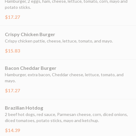
Hamburger, 2 eggs, ham, cheese, lettuce, tomato, corn, mayo and
potato sticks.
$17.27
Crispy Chicken Burger
Crispy chicken pattie, cheese, lettuce, tomato, and mayo.
$15.83
Bacon Cheddar Burger
Hamburger, extra bacon, Cheddar cheese, lettuce, tomato, and
mayo.
$17.27
Brazilian Hotdog
2 beef hot dogs, red sauce, Parmesan cheese, corn, diced onions,
diced tomatoes, potato sticks, mayo and ketchup.
$14.39