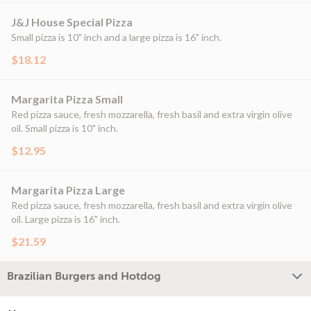
J&J House Special Pizza
Small pizza is 10" inch and a large pizza is 16" inch.
$18.12
Margarita Pizza Small
Red pizza sauce, fresh mozzarella, fresh basil and extra virgin olive
oil. Small pizza is 10" inch.
$12.95
Margarita Pizza Large
Red pizza sauce, fresh mozzarella, fresh basil and extra virgin olive
oil. Large pizza is 16" inch.
$21.59
Brazilian Burgers and Hotdog