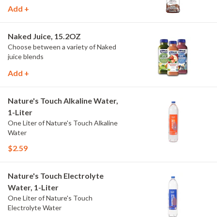
Add +
Naked Juice, 15.2OZ
Choose between a variety of Naked
juice blends
Add +
Nature's Touch Alkaline Water,
1-Liter
One Liter of Nature's Touch Alkaline
Water
$2.59
Nature's Touch Electrolyte
Water, 1-Liter
One Liter of Nature's Touch
Electrolyte Water