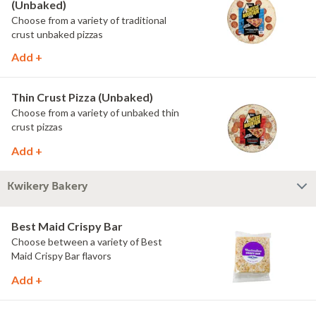
(Unbaked)
Choose from a variety of traditional
crust unbaked pizzas
Add +
Thin Crust Pizza (Unbaked)
Choose from a variety of unbaked thin
crust pizzas
Add +
Kwikery Bakery
Best Maid Crispy Bar
Choose between a variety of Best
Maid Crispy Bar flavors
Add +