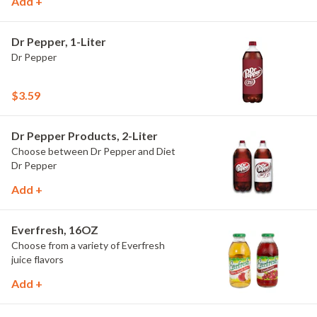
Add +
Dr Pepper, 1-Liter
Dr Pepper
$3.59
Dr Pepper Products, 2-Liter
Choose between Dr Pepper and Diet
Dr Pepper
Add +
Everfresh, 16OZ
Choose from a variety of Everfresh
juice flavors
Add +