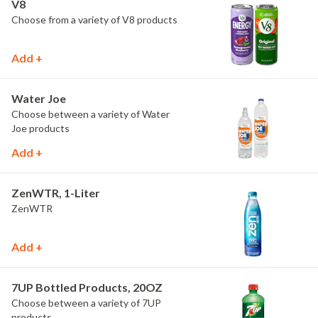
V8
Choose from a variety of V8 products
Add +
Water Joe
Choose between a variety of Water
Joe products
Add +
ZenWTR, 1-Liter
ZenWTR
Add +
7UP Bottled Products, 20OZ
Choose between a variety of 7UP
products