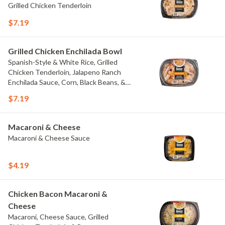
Grilled Chicken Tenderloin
$7.19
Grilled Chicken Enchilada Bowl
Spanish-Style & White Rice, Grilled
Chicken Tenderloin, Jalapeno Ranch
Enchilada Sauce, Corn, Black Beans, &
Colby Jack Cheese
$7.19
Macaroni & Cheese
Macaroni & Cheese Sauce
$4.19
Chicken Bacon Macaroni &
Cheese
Macaroni, Cheese Sauce, Grilled