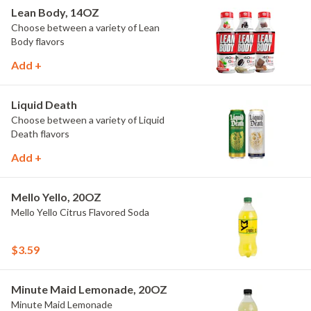
Lean Body, 14OZ
Choose between a variety of Lean
Body flavors
Add +
Liquid Death
Choose between a variety of Liquid
Death flavors
Add +
Mello Yello, 20OZ
Mello Yello Citrus Flavored Soda
$3.59
Minute Maid Lemonade, 20OZ
Minute Maid Lemonade