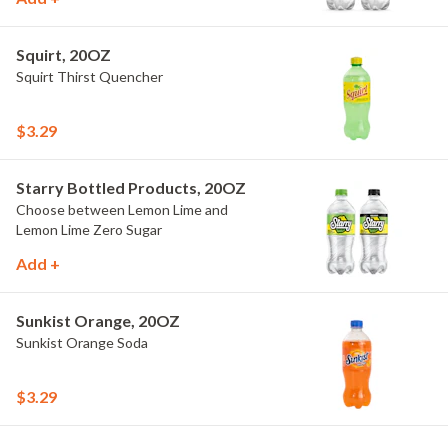
Squirt, 20OZ
Squirt Thirst Quencher
$3.29
Starry Bottled Products, 20OZ
Choose between Lemon Lime and
Lemon Lime Zero Sugar
Add +
Sunkist Orange, 20OZ
Sunkist Orange Soda
$3.29