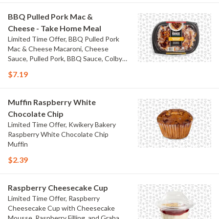
BBQ Pulled Pork Mac &
Cheese - Take Home Meal
Limited Time Offer, BBQ Pulled Pork
Mac & Cheese Macaroni, Cheese
Sauce, Pulled Pork, BBQ Sauce, Colby
Jack Cheese, and Bacon
$7.19
Muffin Raspberry White
Chocolate Chip
Limited Time Offer, Kwikery Bakery
Raspberry White Chocolate Chip
Muffin
$2.39
Raspberry Cheesecake Cup
Limited Time Offer, Raspberry
Cheesecake Cup with Cheesecake
Mousse, Raspberry Filling, and Graham