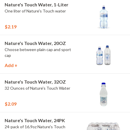
Nature's Touch Water, 1-Liter
One liter of Nature's Touch water
$2.19
Nature's Touch Water, 20OZ
Choose between plain cap and sport
cap
Add +
Nature's Touch Water, 32OZ
32 Ounces of Nature's Touch Water
$2.09
Nature's Touch Water, 24PK
24-pack of 16.9oz Nature's Touch