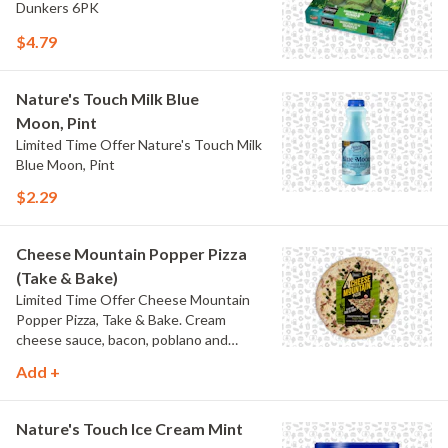
Dunkers 6PK
$4.79
Nature's Touch Milk Blue
Moon, Pint
Limited Time Offer Nature's Touch Milk
Blue Moon, Pint
$2.29
Cheese Mountain Popper Pizza
(Take & Bake)
Limited Time Offer Cheese Mountain
Popper Pizza, Take & Bake. Cream
cheese sauce, bacon, poblano and
jalapeno peppers.
Add +
Nature's Touch Ice Cream Mint