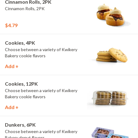
Cinnamon Rolls, 2PK
Cinnamon Rolls, 2PK
$4.79
Cookies, 4PK
Choose between a variety of Kwikery
Bakery cookie flavors
Add +
Cookies, 12PK
Choose between a variety of Kwikery
Bakery cookie flavors
Add +
Dunkers, 6PK
Choose between a variety of Kwikery
Bakery donut flavors