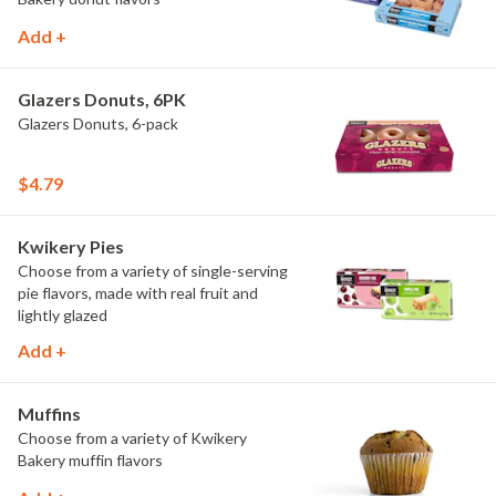
Add +
Glazers Donuts, 6PK
Glazers Donuts, 6-pack
$4.79
Kwikery Pies
Choose from a variety of single-serving
pie flavors, made with real fruit and
lightly glazed
Add +
Muffins
Choose from a variety of Kwikery
Bakery muffin flavors