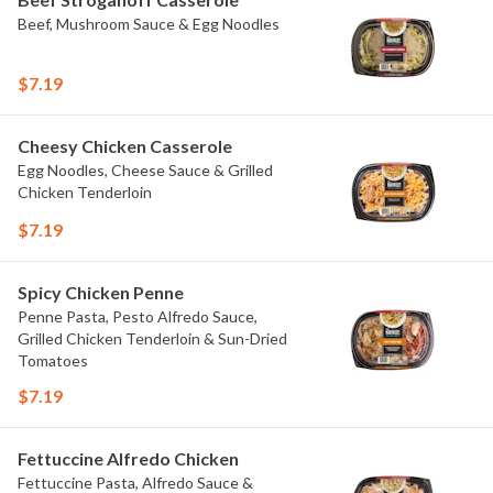
Beef, Mushroom Sauce & Egg Noodles
$7.19
Cheesy Chicken Casserole
Egg Noodles, Cheese Sauce & Grilled
Chicken Tenderloin
$7.19
Spicy Chicken Penne
Penne Pasta, Pesto Alfredo Sauce,
Grilled Chicken Tenderloin & Sun-Dried
Tomatoes
$7.19
Fettuccine Alfredo Chicken
Fettuccine Pasta, Alfredo Sauce &