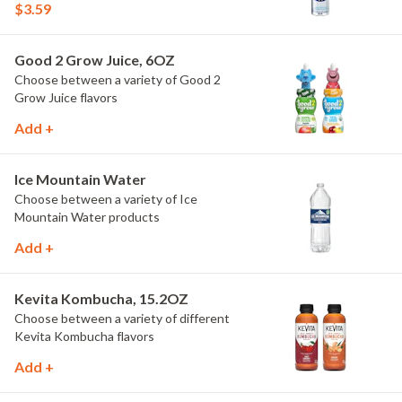
$3.59
Good 2 Grow Juice, 6OZ
Choose between a variety of Good 2
Grow Juice flavors
Add +
Ice Mountain Water
Choose between a variety of Ice
Mountain Water products
Add +
Kevita Kombucha, 15.2OZ
Choose between a variety of different
Kevita Kombucha flavors
Add +