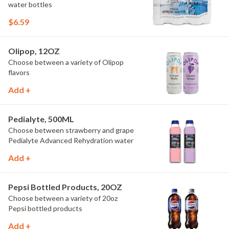
water bottles
$6.59
Olipop, 12OZ
Choose between a variety of Olipop
flavors
Add +
Pedialyte, 500ML
Choose between strawberry and grape
Pedialyte Advanced Rehydration water
Add +
Pepsi Bottled Products, 20OZ
Choose between a variety of 20oz
Pepsi bottled products
Add +