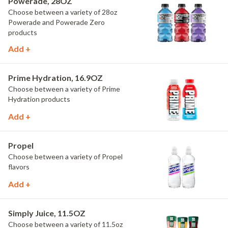
Powerade, 28OZ
Choose between a variety of 28oz
Powerade and Powerade Zero
products
Add +
Prime Hydration, 16.9OZ
Choose between a variety of Prime
Hydration products
Add +
Propel
Choose between a variety of Propel
flavors
Add +
Simply Juice, 11.5OZ
Choose between a variety of 11.5oz