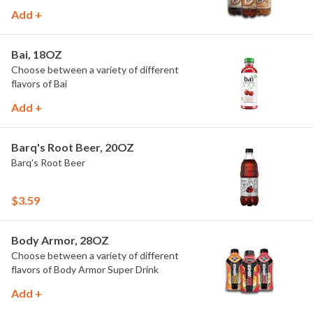
Add +
Bai, 18OZ
Choose between a variety of different
flavors of Bai
Add +
Barq's Root Beer, 20OZ
Barq's Root Beer
$3.59
Body Armor, 28OZ
Choose between a variety of different
flavors of Body Armor Super Drink
Add +