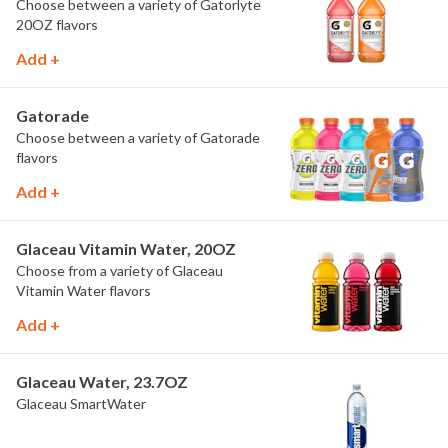
Choose between a variety of Gatorlyte
20OZ flavors
Add +
Gatorade
Choose between a variety of Gatorade
flavors
Add +
Glaceau Vitamin Water, 20OZ
Choose from a variety of Glaceau
Vitamin Water flavors
Add +
Glaceau Water, 23.7OZ
Glaceau SmartWater