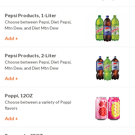
Pepsi Products, 1-Liter
Choose between Pepsi, Diet Pepsi,
Mtn Dew, and Diet Mtn Dew
Add +
Pepsi Products, 2-Liter
Choose between Pepsi, Diet Pepsi,
Mtn Dew, and Diet Mtn Dew
Add +
Poppi, 12OZ
Choose between a variety of Poppi
flavors
Add +