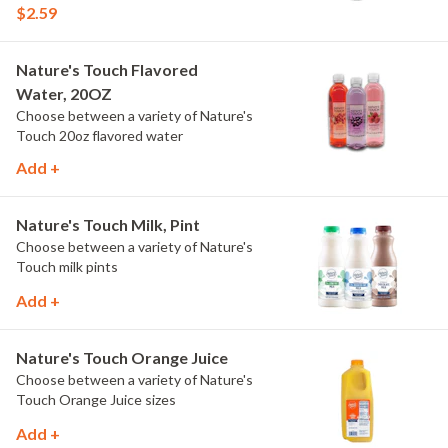
$2.59
Nature's Touch Flavored
Water, 20OZ
Choose between a variety of Nature's
Touch 20oz flavored water
Add +
Nature's Touch Milk, Pint
Choose between a variety of Nature's
Touch milk pints
Add +
Nature's Touch Orange Juice
Choose between a variety of Nature's
Touch Orange Juice sizes
Add +