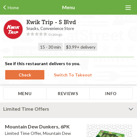
Menu
Home
Kwik Trip - S Blvd
Snacks, Convenience Store
0 ratings
15 - 30 min
$3.99+
delivery
See if this restaurant delivers to you.
Check
Switch To Takeout
MENU
REVIEWS
INFO
Limited Time Offers
Mountain Dew Dunkers, 6PK
Limited Time Offer, Mountain Dew