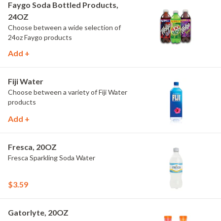
Faygo Soda Bottled Products,
24OZ
Choose between a wide selection of
24oz Faygo products
Add +
Fiji Water
Choose between a variety of Fiji Water
products
Add +
Fresca, 20OZ
Fresca Sparkling Soda Water
$3.59
Gatorlyte, 20OZ