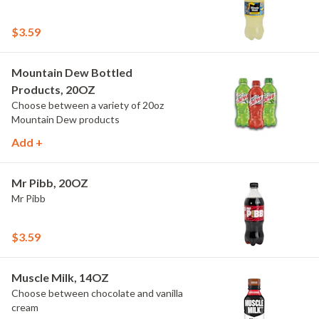
$3.59
Mountain Dew Bottled
Products, 20OZ
Choose between a variety of 20oz
Mountain Dew products
Add +
Mr Pibb, 20OZ
Mr Pibb
$3.59
Muscle Milk, 14OZ
Choose between chocolate and vanilla
cream