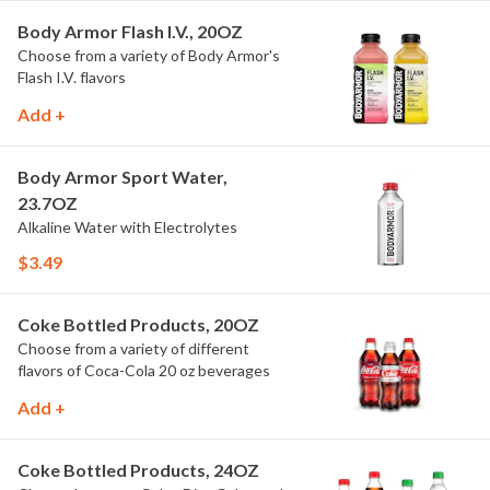
Body Armor Flash I.V., 20OZ
Choose from a variety of Body Armor's
Flash I.V. flavors
Add +
Body Armor Sport Water,
23.7OZ
Alkaline Water with Electrolytes
$3.49
Coke Bottled Products, 20OZ
Choose from a variety of different
flavors of Coca-Cola 20 oz beverages
Add +
Coke Bottled Products, 24OZ