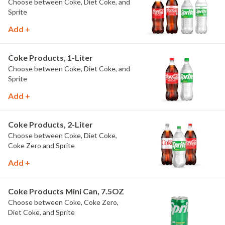
Choose between Coke, Diet Coke, and
Sprite
Add +
Coke Products, 1-Liter
Choose between Coke, Diet Coke, and
Sprite
Add +
Coke Products, 2-Liter
Choose between Coke, Diet Coke,
Coke Zero and Sprite
Add +
Coke Products Mini Can, 7.5OZ
Choose between Coke, Coke Zero,
Diet Coke, and Sprite