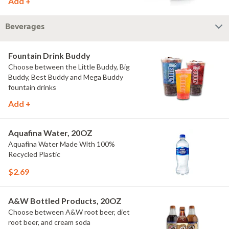
Add +
Beverages
Fountain Drink Buddy
Choose between the Little Buddy, Big
Buddy, Best Buddy and Mega Buddy
fountain drinks
Add +
Aquafina Water, 20OZ
Aquafina Water Made With 100%
Recycled Plastic
$2.69
A&W Bottled Products, 20OZ
Choose between A&W root beer, diet
root beer, and cream soda