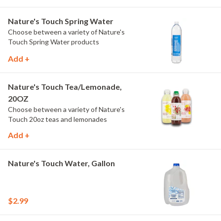
Nature's Touch Spring Water
Choose between a variety of Nature's
Touch Spring Water products
Add +
Nature's Touch Tea/Lemonade,
20OZ
Choose between a variety of Nature's
Touch 20oz teas and lemonades
Add +
Nature's Touch Water, Gallon
$2.99