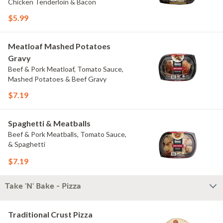
Chicken Tenderloin & Bacon
$5.99
Meatloaf Mashed Potatoes
Gravy
Beef & Pork Meatloaf, Tomato Sauce,
Mashed Potatoes & Beef Gravy
$7.19
Spaghetti & Meatballs
Beef & Pork Meatballs, Tomato Sauce,
& Spaghetti
$7.19
Take 'N' Bake - Pizza
Traditional Crust Pizza