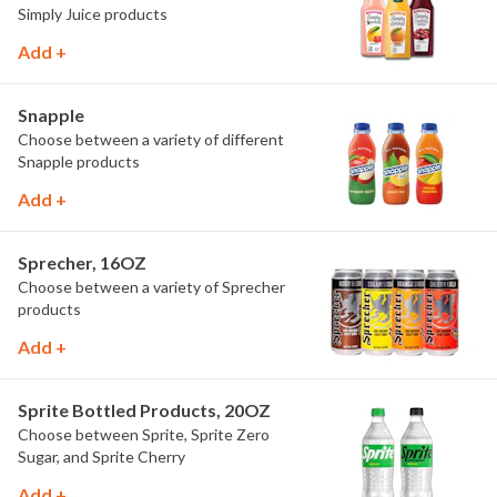
Simply Juice products
Add +
Snapple
Choose between a variety of different
Snapple products
Add +
Sprecher, 16OZ
Choose between a variety of Sprecher
products
Add +
Sprite Bottled Products, 20OZ
Choose between Sprite, Sprite Zero
Sugar, and Sprite Cherry
Add +