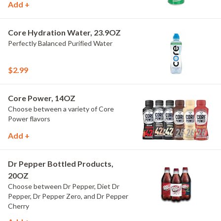
Add +
Core Hydration Water, 23.9OZ
Perfectly Balanced Purified Water
$2.99
Core Power, 14OZ
Choose between a variety of Core
Power flavors
Add +
Dr Pepper Bottled Products,
20OZ
Choose between Dr Pepper, Diet Dr
Pepper, Dr Pepper Zero, and Dr Pepper
Cherry