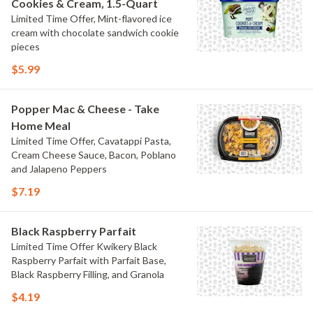
Cookies & Cream, 1.5-Quart
Limited Time Offer, Mint-flavored ice
cream with chocolate sandwich cookie
pieces
$5.99
Popper Mac & Cheese - Take
Home Meal
Limited Time Offer, Cavatappi Pasta,
Cream Cheese Sauce, Bacon, Poblano
and Jalapeno Peppers
$7.19
Black Raspberry Parfait
Limited Time Offer Kwikery Black
Raspberry Parfait with Parfait Base,
Black Raspberry Filling, and Granola
$4.19