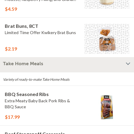
Crumb
$4.59
Brat Buns, 8CT
Limited Time Offer Kwikery Brat Buns
$2.19
Take Home Meals
Variety of ready-to-make Take Home Meals
BBQ Seasoned Ribs
Extra Meaty Baby Back Pork Ribs &
BBQ Sauce
$17.99
Beef Stroganoff Casserole