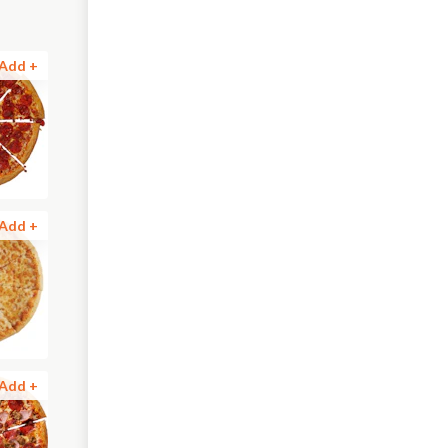
Add +
Add +
Add +