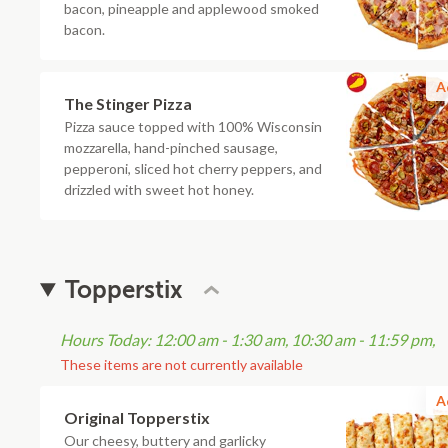
bacon, pineapple and applewood smoked
bacon.
A
The Stinger Pizza
Pizza sauce topped with 100% Wisconsin
mozzarella, hand-pinched sausage,
pepperoni, sliced hot cherry peppers, and
drizzled with sweet hot honey.
Topperstix
Hours Today: 12:00 am - 1:30 am, 10:30 am - 11:59 pm,
These items are not currently available
A
Original Topperstix
Our cheesy, buttery and garlicky