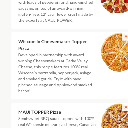
with loads of pepperoni and hand-pinched
sausage, on top of an award-winning
gluten-free, 12" cauliflower crust made by
the experts at CAULIPOWER.
A
Wisconsin Cheesemaker Topper
Pizza
Developed in partnership with award
winning Cheesemakers at Cedar Valley
Cheese, this recipe features 100% real
Wisconsin mozzarella, pepper jack, asiago,
and smoked gouda. Try it with hand-
pinched sausage and Applewood smoked
bacon!
A
MAUI TOPPER Pizza
Semi-sweet BBQ sauce topped with 100%
real Wisconsin mozzarella cheese, Canadian