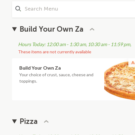
Build Your Own Za
Hours Today: 12:00 am - 1:30 am, 10:30 am - 11:59 pm,
These items are not currently available
A
Build Your Own Za
Your choice of crust, sauce, cheese and
toppings.
Pizza