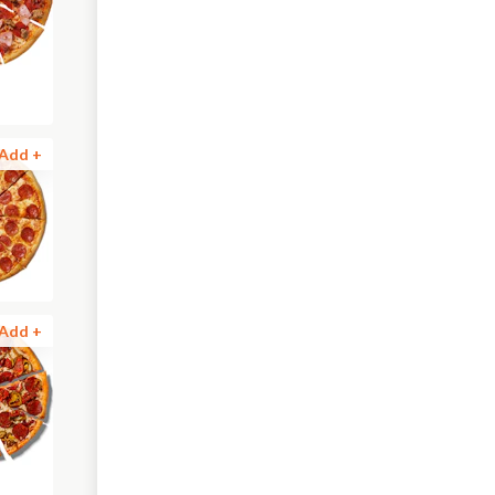
Add +
Add +