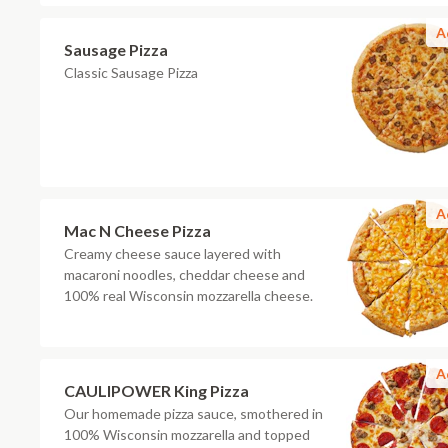
A
Sausage Pizza
Classic Sausage Pizza
A
Mac N Cheese Pizza
Creamy cheese sauce layered with
macaroni noodles, cheddar cheese and
100% real Wisconsin mozzarella cheese.
A
CAULIPOWER King Pizza
Our homemade pizza sauce, smothered in
100% Wisconsin mozzarella and topped