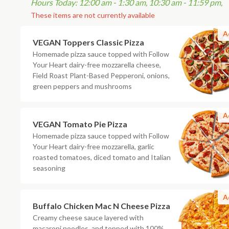
Hours Today: 12:00 am - 1:30 am, 10:30 am - 11:59 pm,
These items are not currently available
A
VEGAN Toppers Classic Pizza
Homemade pizza sauce topped with Follow
Your Heart dairy-free mozzarella cheese,
Field Roast Plant-Based Pepperoni, onions,
green peppers and mushrooms
A
VEGAN Tomato Pie Pizza
Homemade pizza sauce topped with Follow
Your Heart dairy-free mozzarella, garlic
roasted tomatoes, diced tomato and Italian
seasoning
A
Buffalo Chicken Mac N Cheese Pizza
Creamy cheese sauce layered with
macaroni noodles, and topped with 100%