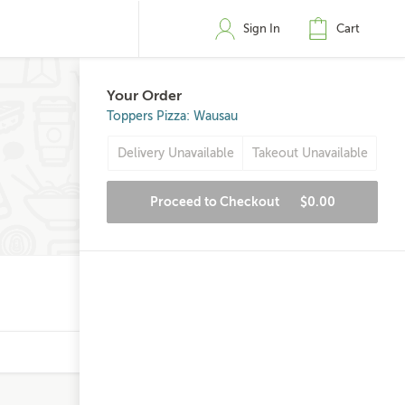
Sign In
Cart
Your Order
Toppers Pizza: Wausau
Delivery Unavailable
Takeout Unavailable
Proceed to Checkout
$0.00