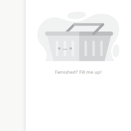
Famished? Fill me up!