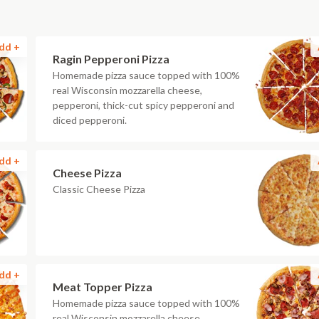
dd +
Ragin Pepperoni Pizza
Homemade pizza sauce topped with 100%
real Wisconsin mozzarella cheese,
pepperoni, thick-cut spicy pepperoni and
diced pepperoni.
dd +
Cheese Pizza
Classic Cheese Pizza
dd +
Meat Topper Pizza
Homemade pizza sauce topped with 100%
real Wisconsin mozzarella cheese,