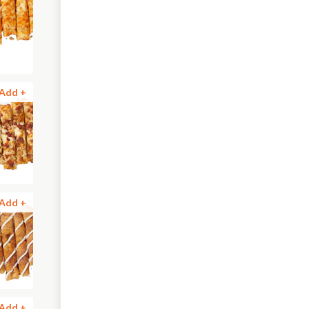
Add +
Add +
Add +