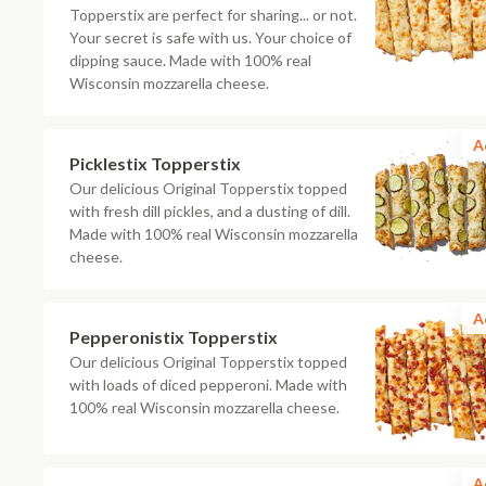
Topperstix are perfect for sharing... or not.
Your secret is safe with us. Your choice of
dipping sauce. Made with 100% real
Wisconsin mozzarella cheese.
A
Picklestix Topperstix
Our delicious Original Topperstix topped
with fresh dill pickles, and a dusting of dill.
Made with 100% real Wisconsin mozzarella
cheese.
A
Pepperonistix Topperstix
Our delicious Original Topperstix topped
with loads of diced pepperoni. Made with
100% real Wisconsin mozzarella cheese.
A