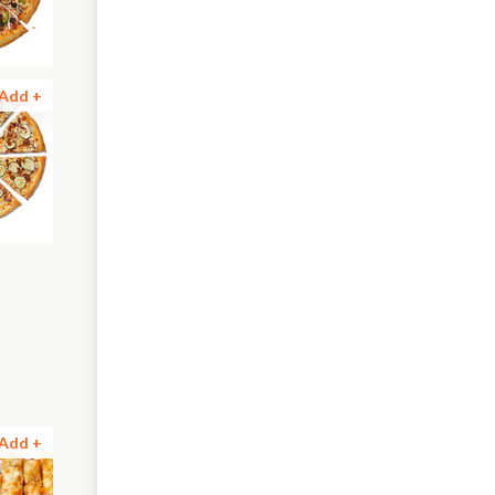
Add +
Add +