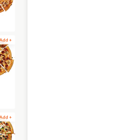
Add +
Add +