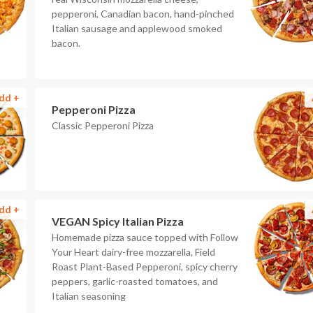
pepperoni, Canadian bacon, hand-pinched
Italian sausage and applewood smoked
bacon.
dd +
Pepperoni Pizza
Classic Pepperoni Pizza
dd +
VEGAN Spicy Italian Pizza
Homemade pizza sauce topped with Follow
Your Heart dairy-free mozzarella, Field
Roast Plant-Based Pepperoni, spicy cherry
peppers, garlic-roasted tomatoes, and
Italian seasoning