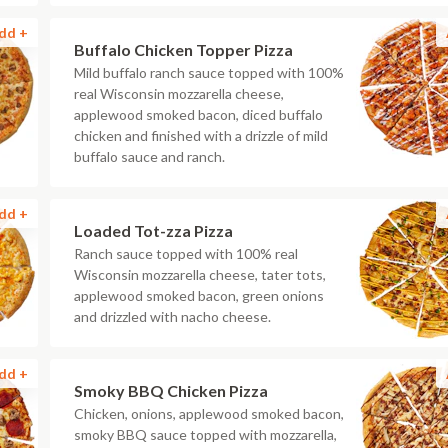
dd +
Buffalo Chicken Topper Pizza
Mild buffalo ranch sauce topped with 100%
real Wisconsin mozzarella cheese,
applewood smoked bacon, diced buffalo
chicken and finished with a drizzle of mild
buffalo sauce and ranch.
dd +
Loaded Tot-zza Pizza
Ranch sauce topped with 100% real
Wisconsin mozzarella cheese, tater tots,
applewood smoked bacon, green onions
and drizzled with nacho cheese.
dd +
Smoky BBQ Chicken Pizza
Chicken, onions, applewood smoked bacon,
smoky BBQ sauce topped with mozzarella,