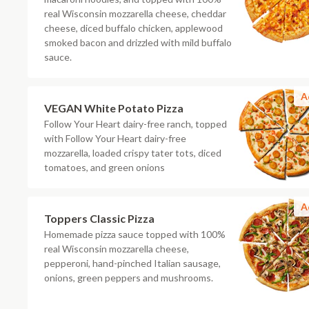
real Wisconsin mozzarella cheese, cheddar
cheese, diced buffalo chicken, applewood
smoked bacon and drizzled with mild buffalo
sauce.
A
VEGAN White Potato Pizza
Follow Your Heart dairy-free ranch, topped
with Follow Your Heart dairy-free
mozzarella, loaded crispy tater tots, diced
tomatoes, and green onions
A
Toppers Classic Pizza
Homemade pizza sauce topped with 100%
real Wisconsin mozzarella cheese,
pepperoni, hand-pinched Italian sausage,
onions, green peppers and mushrooms.