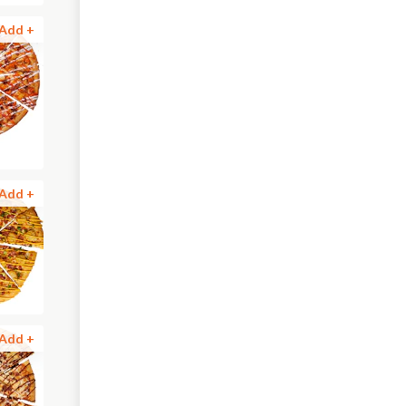
Add +
Add +
Add +