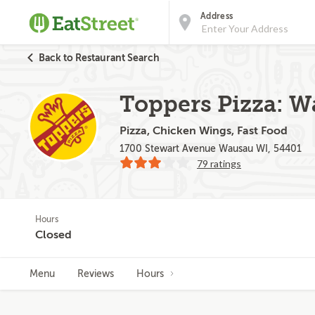
Address
Back to Restaurant Search
Toppers Pizza: 
Pizza, Chicken Wings, Fast Food
1700 Stewart Avenue Wausau WI, 54401
79 ratings
Hours
Closed
Menu
Reviews
Hours