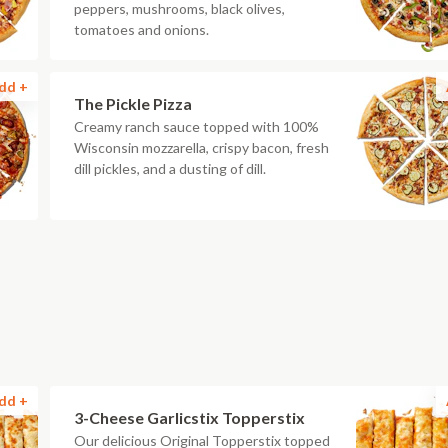
peppers, mushrooms, black olives,
tomatoes and onions.
dd +
The Pickle Pizza
Creamy ranch sauce topped with 100%
Wisconsin mozzarella, crispy bacon, fresh
dill pickles, and a dusting of dill.
dd +
3-Cheese Garlicstix Topperstix
Our delicious Original Topperstix topped