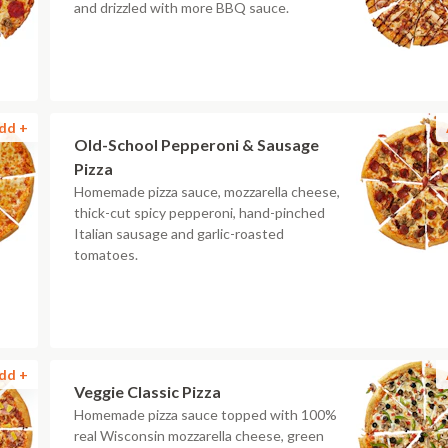
and drizzled with more BBQ sauce.
dd +
Old-School Pepperoni & Sausage
Pizza
Homemade pizza sauce, mozzarella cheese,
thick-cut spicy pepperoni, hand-pinched
Italian sausage and garlic-roasted
tomatoes.
dd +
Veggie Classic Pizza
Homemade pizza sauce topped with 100%
real Wisconsin mozzarella cheese, green