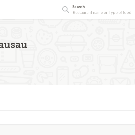
Search
Wausau