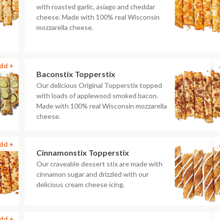
with roasted garlic, asiago and cheddar
cheese. Made with 100% real Wisconsin
mozzarella cheese.
dd +
Baconstix Topperstix
Our delicious Original Topperstix topped
with loads of applewood smoked bacon.
Made with 100% real Wisconsin mozzarella
cheese.
dd +
Cinnamonstix Topperstix
Our craveable dessert stix are made with
cinnamon sugar and drizzled with our
delicious cream cheese icing.
dd +