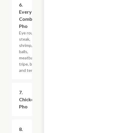
6.
$12.19+
Everything
Combo
Pho
Eye round
steak,
shrimp, fish
balls,
meatball,
tripe, brisket
and tendon
7.
$9.99+
Chicken
Pho
8.
$12.50+