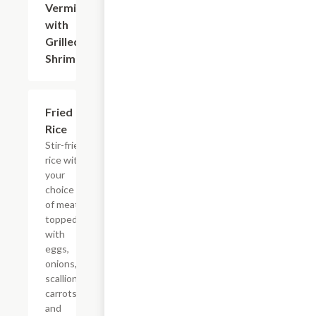
Vermicelli
$17.50
with
Grilled
Shrimp
Fried
$15.00+
Rice
Stir-fried
rice with
your
choice
of meat
topped
with
eggs,
onions,
scallions,
carrots,
and