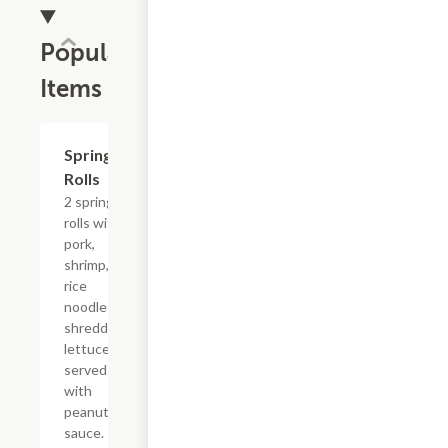
Popular
Items
Spring
$5.63
Rolls
2 spring
rolls with
pork,
shrimp,
rice
noodles,
shredded
lettuce
served
with
peanut
sauce.