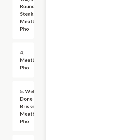
Round
Steak &
Meatball
Pho
4.
$9.99+
Meatballs
Pho
5. Well
$9.99+
Done
Brisket &
Meatballs
Pho