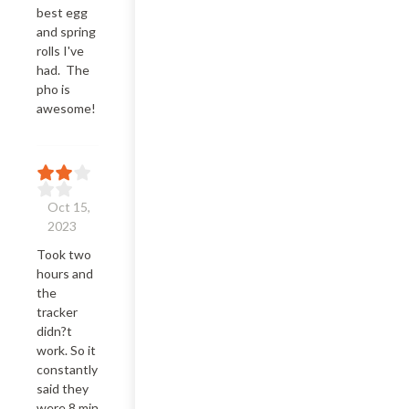
best egg 
and spring 
rolls I've 
had.  The 
pho is 
awesome!
Oct 15,
2023
Took two 
hours and 
the 
tracker 
didn?t 
work. So it 
constantly 
said they 
were 8 min 