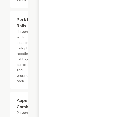
Pork Egg
$5.63
Rolls
4 eggrolls
with
seasoned
cellophane
noodles,
cabbage,
carrots
and
ground
pork.
Appetizer
$5.63
Combo
2 eggrolls