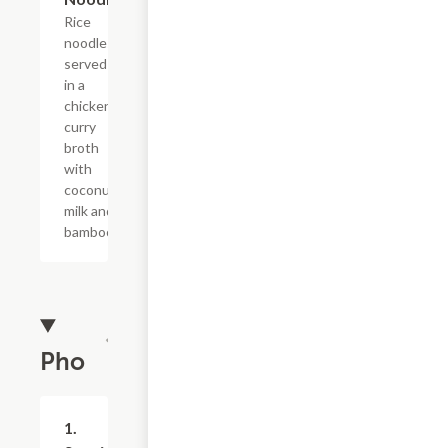
Rice
noodles
served
in a
chicken
curry
broth
with
coconut
milk and
bamboo.
Pho
1.
$9.99+