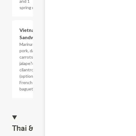
and 1
spring roll.
Vietnamese
$10.00
Sandwich
Marinated
pork, daikon,
carrots,
jalape?os,
cilantro
(optional) on a
French
baguette.
Thai &