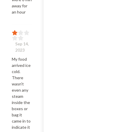
away for 
an hour
Sep 14,
2023
My food 
arrived ice 
cold. 
There 
wasn't 
even any 
steam 
inside the 
boxes or 
bag it 
came in to 
indicate it 