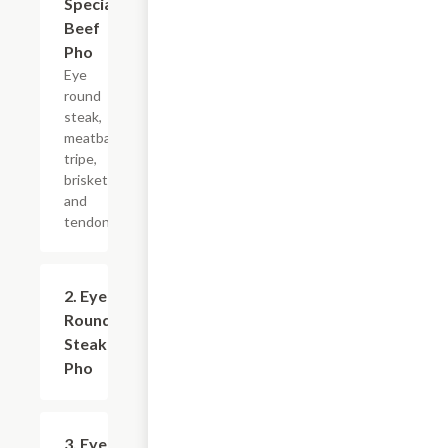
Special
Beef
Pho
Eye
round
steak,
meatball,
tripe,
brisket
and
tendon.
2. Eye
$9.99+
Round
Steak
Pho
3. Eye
$9.99+