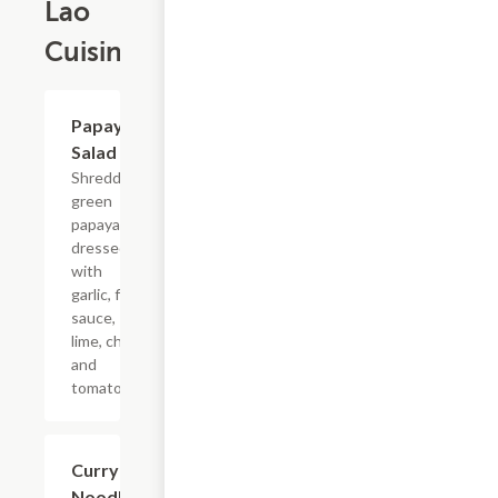
Lao
Cuisine
Papaya
$11.25
Salad
Shredded
green
papaya
dressed
with
garlic, fish
sauce,
lime, chili
and
tomatoes.
Curry
$13.75
Noodle