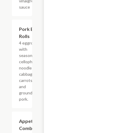
vinaigrette
sauce
Pork Egg
$5.63
Rolls
4 eggrolls
with
seasoned
cellophane
noodles,
cabbage,
carrots
and
ground
pork.
Appetizer
$5.63
Combo