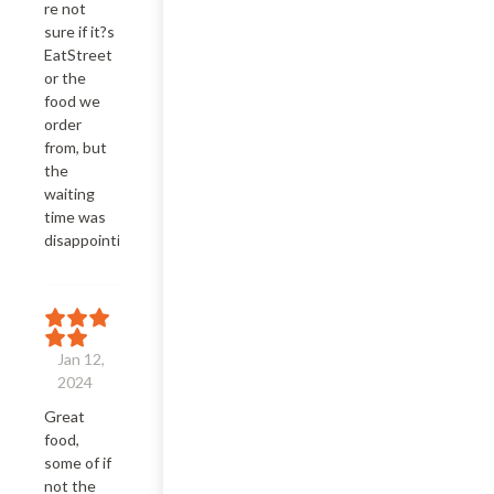
re not 
sure if it?s 
EatStreet 
or the 
food we 
order 
from, but 
the 
waiting 
time was 
disappointing.
Jan 12,
2024
Great 
food, 
some of if 
not the 