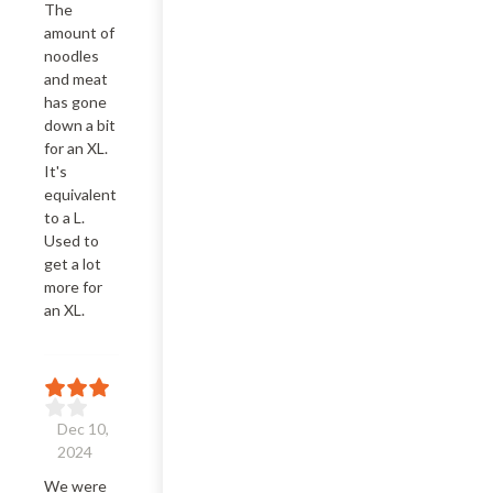
The 
amount of 
noodles 
and meat 
has gone 
down a bit 
for an XL. 
It's 
equivalent 
to a L. 
Used to 
get a lot 
more for 
an XL.
Dec 10,
2024
We were 