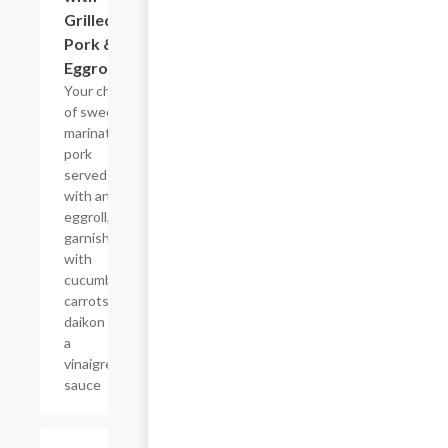
Grilled
Pork &
Eggroll
Your choice
of sweet
marinated
pork
served
with an
eggroll,
garnished
with
cucumbers,
carrots,
daikon and
a
vinaigrette
sauce