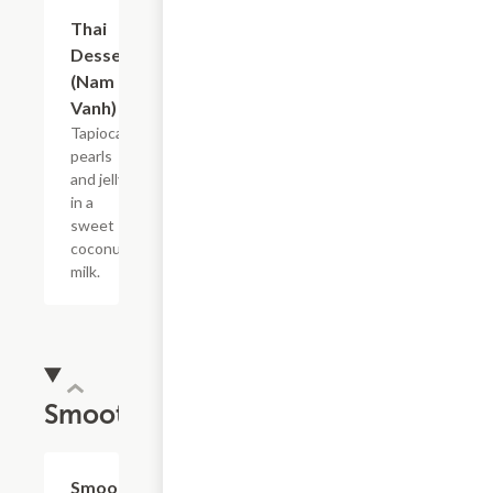
Thai
$7.50
Dessert
(Nam
Vanh)
Tapioca
pearls
and jelly
in a
sweet
coconut
milk.
Smoothie
Smoothie
$5.63