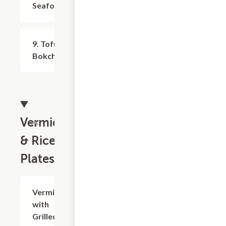
Seafood
9. Tofu,
$9.99+
Bokchoy/Cabbage
Vermicelli
& Rice
Plates
Vermicelli
$16.25
with
Grilled