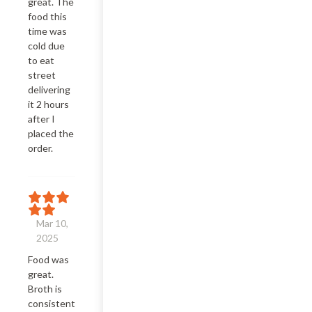
great. The 
food this 
time was 
cold due 
to eat 
street 
delivering 
it 2 hours 
after I 
placed the 
order.
Mar 10,
2025
Food was 
great. 
Broth is 
consistent. 