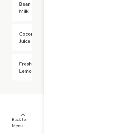
Bean
Milk
Coconut
$2.81
Juice
Fresh
$4.38
Lemonade
Back to
Menu