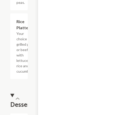
peas.
Rice
$17.50
Platter
Your
choice of
grilled pork
or beef
with
lettuce,
rice and
cucumbers.
Desserts