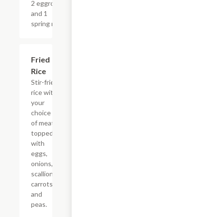
2 eggrolls
and 1
spring roll.
Fried
$15.00+
Rice
Stir-fried
rice with
your
choice
of meat
topped
with
eggs,
onions,
scallions,
carrots,
and
peas.