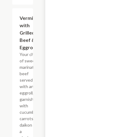
Vermicelli
$16.25
with
Grilled
Beef &
Eggroll
Your choice
of sweet
marinated
beef
served
with an
eggroll,
garnished
with
cucumbers,
carrots,
daikon and
a