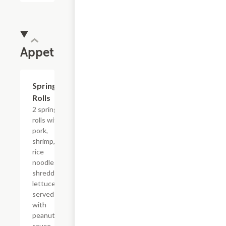
Appetizers
Spring
$5.63
Rolls
2 spring
rolls with
pork,
shrimp,
rice
noodles,
shredded
lettuce
served
with
peanut
sauce.