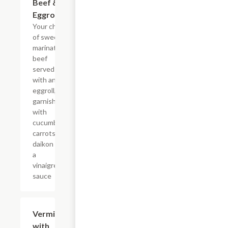
Beef &
Eggroll
Your choice
of sweet
marinated
beef
served
with an
eggroll,
garnished
with
cucumbers,
carrots,
daikon and
a
vinaigrette
sauce
Vermicelli
$16.25
with