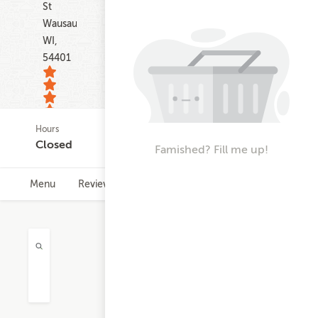
St
Wausau
WI,
54401
Hours
160
Closed
Famished? Fill me up!
ratings
Menu
Reviews
Hours