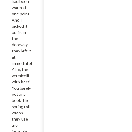
had been 
warm at 
one point. 
And I 
picked it 
up from 
the 
doorway 
they left it 
at 
immediately. 
Also, the 
vermicelli 
with beef. 
You barely 
get any 
beef. The 
spring roll 
wraps 
they use 
are 
insanely 