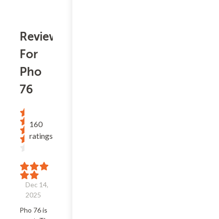
Reviews
For
Pho
76
160
ratings
Dec 14,
2025
Pho 76 is 