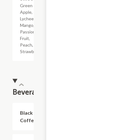
Green
Apple,
Lychee,
Mango,
Passion
Fruit,
Peach,
Strawberry.
Beverages
Black
$2.81
Coffee