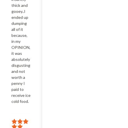
thick and 
gooey..I 
ended up 
dumping 
all of it 
because, 
in my 
OPINION, 
it was 
absolutely 
disgusting 
and not 
worth a 
penny I 
paid to 
receive ice 
cold food.