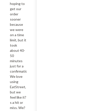
hoping to 
get our 
order 
sooner 
because 
we were 
on a time 
limit, but it 
took 
about 40-
50 
minutes 
just for a 
confirmation.  
We love 
using 
EatStreet, 
but we 
feel like it?
s a hit or 
miss. We?