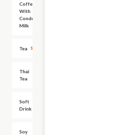
Coffee
$4.06
With
Condensed
Milk
Tea
$3.13
Thai
$4.38
Tea
Soft
$2.49
Drink
Soy
$2.81