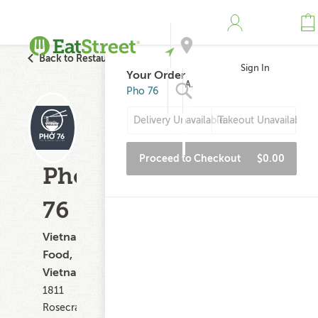
Back to Restaurant Search
Sign In
Your Order
Address
Pho 76
Delivery Unavailable
Takeout Unavailable
Search
Proceed to Checkout
$0.00
Pho
76
Vietnamese
Food,
Vietnamese
1811
Rosecrans