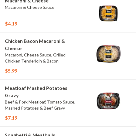
Macaroni & Cheese
Macaroni & Cheese Sauce
$4.19
Chicken Bacon Macaroni &
Cheese
Macaroni, Cheese Sauce, Grilled
Chicken Tenderloin & Bacon
$5.99
Meatloaf Mashed Potatoes
Gravy
Beef & Pork Meatloaf, Tomato Sauce,
Mashed Potatoes & Beef Gravy
$7.19
Spaghetti & Meatballs