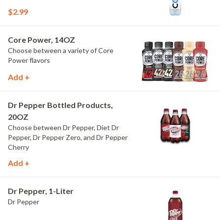
$2.99
Core Power, 14OZ
Choose between a variety of Core
Power flavors
Add +
Dr Pepper Bottled Products,
20OZ
Choose between Dr Pepper, Diet Dr
Pepper, Dr Pepper Zero, and Dr Pepper
Cherry
Add +
Dr Pepper, 1-Liter
Dr Pepper