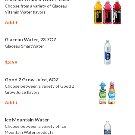
Choose from a variety of Glaceau
Vitamin Water flavors
Add +
Glaceau Water, 23.7OZ
Glaceau SmartWater
$3.59
Good 2 Grow Juice, 6OZ
Choose between a variety of Good 2
Grow Juice flavors
Add +
Ice Mountain Water
Choose between a variety of Ice
Mountain Water products