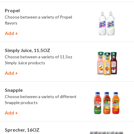
Propel
Choose between a variety of Propel
flavors
Add +
Simply Juice, 11.5OZ
Choose between a variety of 11.5oz
Simply Juice products
Add +
Snapple
Choose between a variety of different
Snapple products
Add +
Sprecher, 16OZ