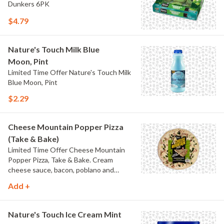
Dunkers 6PK
$4.79
Nature's Touch Milk Blue
Moon, Pint
Limited Time Offer Nature's Touch Milk
Blue Moon, Pint
$2.29
Cheese Mountain Popper Pizza
(Take & Bake)
Limited Time Offer Cheese Mountain
Popper Pizza, Take & Bake. Cream
cheese sauce, bacon, poblano and
jalapeno peppers.
Add +
Nature's Touch Ice Cream Mint