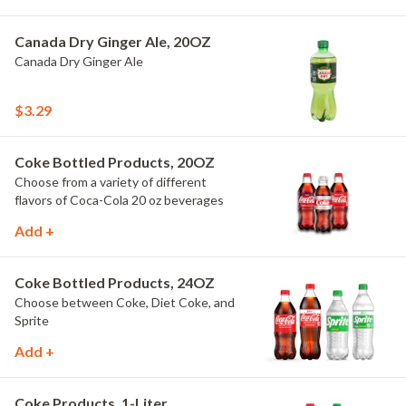
Canada Dry Ginger Ale, 20OZ
Canada Dry Ginger Ale
$3.29
Coke Bottled Products, 20OZ
Choose from a variety of different
flavors of Coca-Cola 20 oz beverages
Add +
Coke Bottled Products, 24OZ
Choose between Coke, Diet Coke, and
Sprite
Add +
Coke Products, 1-Liter