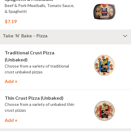
Beef & Pork Meatballs, Tomato Sauce,
& Spaghetti
$7.19
Take 'N' Bake - Pizza
Traditional Crust Pizza
(Unbaked)
Choose from a variety of traditional
crust unbaked pizzas
Add +
Thin Crust Pizza (Unbaked)
Choose from a variety of unbaked thin
crust pizzas
Add +