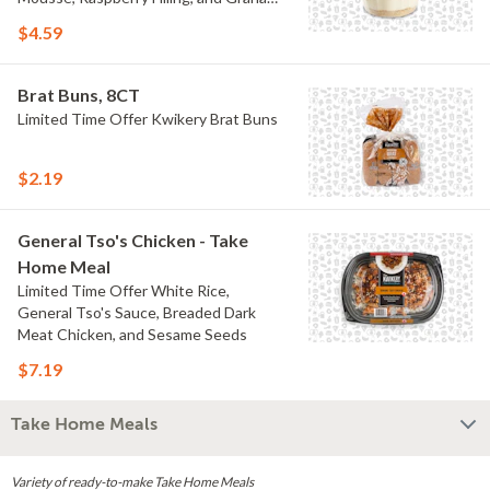
Crumb
$4.59
Brat Buns, 8CT
Limited Time Offer Kwikery Brat Buns
$2.19
General Tso's Chicken - Take
Home Meal
Limited Time Offer White Rice,
General Tso's Sauce, Breaded Dark
Meat Chicken, and Sesame Seeds
$7.19
Take Home Meals
Variety of ready-to-make Take Home Meals