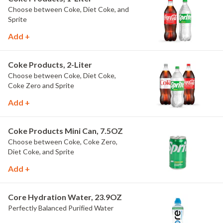
Choose between Coke, Diet Coke, and
Sprite
Add +
Coke Products, 2-Liter
Choose between Coke, Diet Coke,
Coke Zero and Sprite
Add +
Coke Products Mini Can, 7.5OZ
Choose between Coke, Coke Zero,
Diet Coke, and Sprite
Add +
Core Hydration Water, 23.9OZ
Perfectly Balanced Purified Water