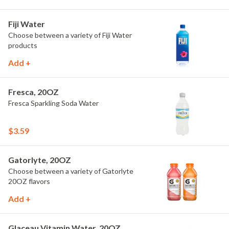
Fiji Water
Choose between a variety of Fiji Water
products
Add +
Fresca, 20OZ
Fresca Sparkling Soda Water
$3.59
Gatorlyte, 20OZ
Choose between a variety of Gatorlyte
20OZ flavors
Add +
Glaceau Vitamin Water, 20OZ