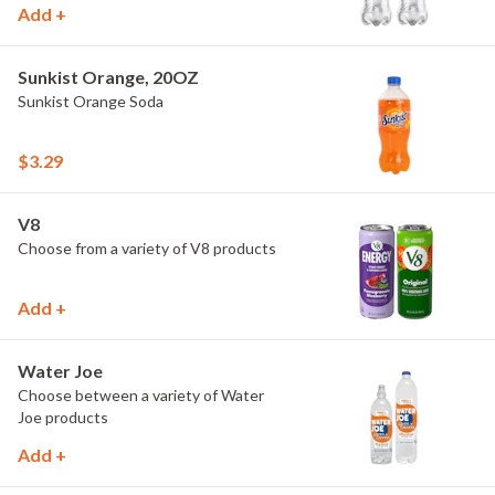
Add +
Sunkist Orange, 20OZ
Sunkist Orange Soda
$3.29
V8
Choose from a variety of V8 products
Add +
Water Joe
Choose between a variety of Water
Joe products
Add +