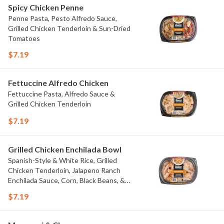
Spicy Chicken Penne
Penne Pasta, Pesto Alfredo Sauce,
Grilled Chicken Tenderloin & Sun-Dried
Tomatoes
$7.19
Fettuccine Alfredo Chicken
Fettuccine Pasta, Alfredo Sauce &
Grilled Chicken Tenderloin
$7.19
Grilled Chicken Enchilada Bowl
Spanish-Style & White Rice, Grilled
Chicken Tenderloin, Jalapeno Ranch
Enchilada Sauce, Corn, Black Beans, &
Colby Jack Cheese
$7.19