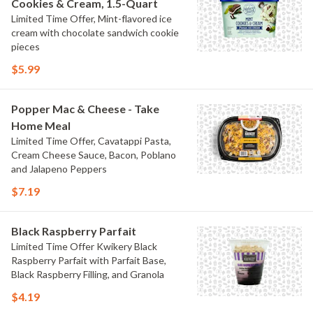
Cookies & Cream, 1.5-Quart
Limited Time Offer, Mint-flavored ice
cream with chocolate sandwich cookie
pieces
$5.99
Popper Mac & Cheese - Take
Home Meal
Limited Time Offer, Cavatappi Pasta,
Cream Cheese Sauce, Bacon, Poblano
and Jalapeno Peppers
$7.19
Black Raspberry Parfait
Limited Time Offer Kwikery Black
Raspberry Parfait with Parfait Base,
Black Raspberry Filling, and Granola
$4.19