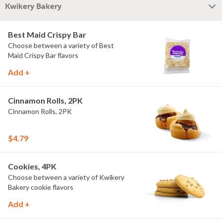
Kwikery Bakery
Best Maid Crispy Bar
Choose between a variety of Best
Maid Crispy Bar flavors
Add +
Cinnamon Rolls, 2PK
Cinnamon Rolls, 2PK
$4.79
Cookies, 4PK
Choose between a variety of Kwikery
Bakery cookie flavors
Add +