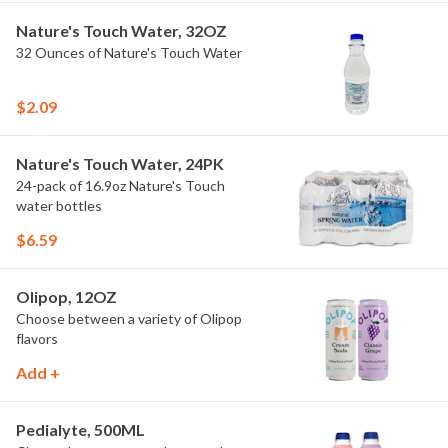
Nature's Touch Water, 32OZ
32 Ounces of Nature's Touch Water
$2.09
Nature's Touch Water, 24PK
24-pack of 16.9oz Nature's Touch
water bottles
$6.59
Olipop, 12OZ
Choose between a variety of Olipop
flavors
Add +
Pedialyte, 500ML