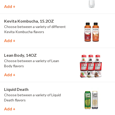
Add +
Kevita Kombucha, 15.2OZ
Choose between a variety of different
Kevita Kombucha flavors
Add +
Lean Body, 14OZ
Choose between a variety of Lean
Body flavors
Add +
Liquid Death
Choose between a variety of Liquid
Death flavors
Add +