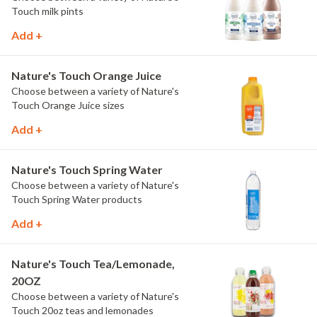
Touch milk pints
Add +
Nature's Touch Orange Juice
Choose between a variety of Nature's
Touch Orange Juice sizes
Add +
Nature's Touch Spring Water
Choose between a variety of Nature's
Touch Spring Water products
Add +
Nature's Touch Tea/Lemonade,
20OZ
Choose between a variety of Nature's
Touch 20oz teas and lemonades