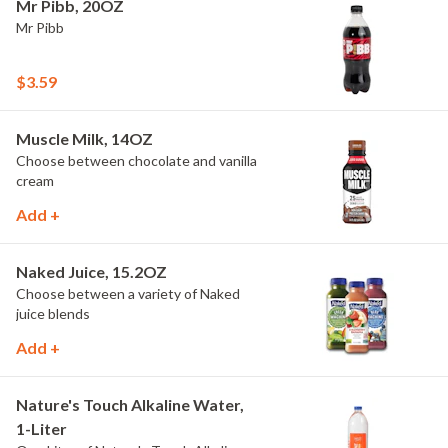
Mr Pibb, 20OZ
Mr Pibb
$3.59
Muscle Milk, 14OZ
Choose between chocolate and vanilla
cream
Add +
Naked Juice, 15.2OZ
Choose between a variety of Naked
juice blends
Add +
Nature's Touch Alkaline Water,
1-Liter