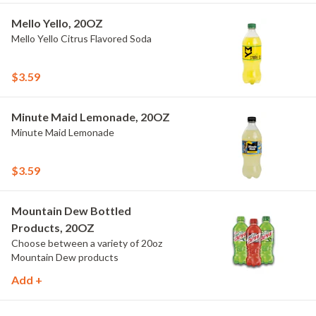
Mello Yello, 20OZ
Mello Yello Citrus Flavored Soda
$3.59
Minute Maid Lemonade, 20OZ
Minute Maid Lemonade
$3.59
Mountain Dew Bottled
Products, 20OZ
Choose between a variety of 20oz
Mountain Dew products
Add +