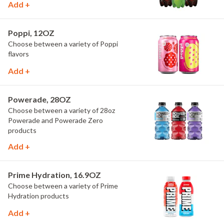
Add +
Poppi, 12OZ
Choose between a variety of Poppi
flavors
Add +
Powerade, 28OZ
Choose between a variety of 28oz
Powerade and Powerade Zero
products
Add +
Prime Hydration, 16.9OZ
Choose between a variety of Prime
Hydration products
Add +