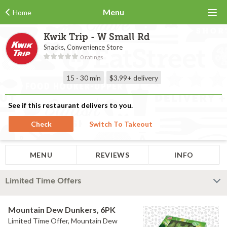
Menu
Home
Kwik Trip - W Small Rd
Snacks, Convenience Store
0 ratings
15 - 30 min
$3.99+
delivery
See if this restaurant delivers to you.
Check
Switch To Takeout
MENU
REVIEWS
INFO
Limited Time Offers
Mountain Dew Dunkers, 6PK
Limited Time Offer, Mountain Dew