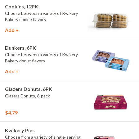
Cookies, 12PK
Choose between a variety of Kwikery
Bakery cookie flavors
Add +
Dunkers, 6PK
Choose between a variety of Kwikery
Bakery donut flavors
Add +
Glazers Donuts, 6PK
Glazers Donuts, 6-pack
$4.79
Kwikery Pies
Choose from a variety of single-serving