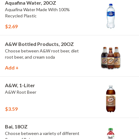
Aquafina Water, 20OZ
Aquafina Water Made With 100%
Recycled Plastic
$2.69
A&W Bottled Products, 20OZ
Choose between A&W root beer, diet
root beer, and cream soda
Add +
A&W, 1-Liter
A&W Root Beer
$3.59
Bai, 18OZ
Choose between a variety of different