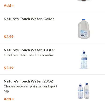
Add +
Nature's Touch Water, Gallon
$2.99
Nature's Touch Water, 1-Liter
One liter of Nature's Touch water
$2.19
Nature's Touch Water, 20OZ
Choose between plain cap and sport
cap
Add +