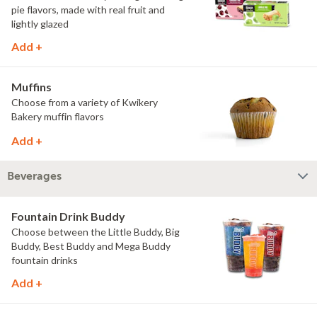
pie flavors, made with real fruit and
lightly glazed
Add +
Muffins
Choose from a variety of Kwikery
Bakery muffin flavors
Add +
Beverages
Fountain Drink Buddy
Choose between the Little Buddy, Big
Buddy, Best Buddy and Mega Buddy
fountain drinks
Add +