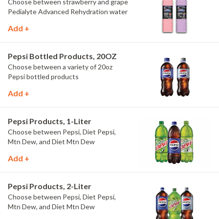
Choose between strawberry and grape
Pedialyte Advanced Rehydration water
Add +
Pepsi Bottled Products, 20OZ
Choose between a variety of 20oz
Pepsi bottled products
Add +
Pepsi Products, 1-Liter
Choose between Pepsi, Diet Pepsi,
Mtn Dew, and Diet Mtn Dew
Add +
Pepsi Products, 2-Liter
Choose between Pepsi, Diet Pepsi,
Mtn Dew, and Diet Mtn Dew