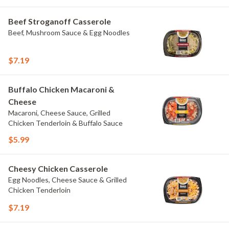
Beef Stroganoff Casserole
Beef, Mushroom Sauce & Egg Noodles
$7.19
Buffalo Chicken Macaroni &
Cheese
Macaroni, Cheese Sauce, Grilled
Chicken Tenderloin & Buffalo Sauce
$5.99
Cheesy Chicken Casserole
Egg Noodles, Cheese Sauce & Grilled
Chicken Tenderloin
$7.19