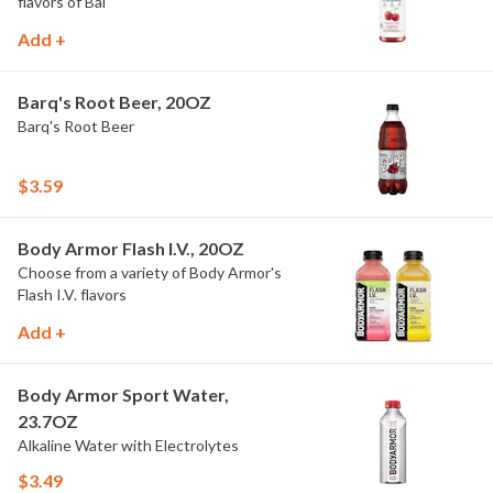
flavors of Bai
Add +
Barq's Root Beer, 20OZ
Barq's Root Beer
$3.59
Body Armor Flash I.V., 20OZ
Choose from a variety of Body Armor's
Flash I.V. flavors
Add +
Body Armor Sport Water,
23.7OZ
Alkaline Water with Electrolytes
$3.49