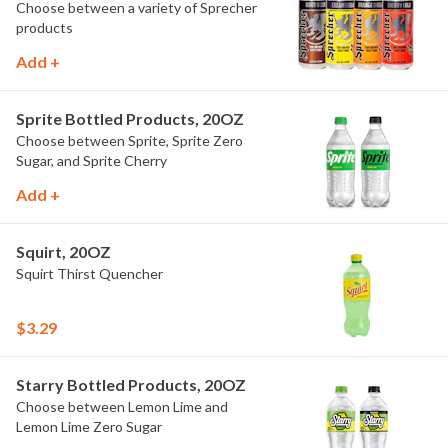
Choose between a variety of Sprecher
products
Add +
Sprite Bottled Products, 20OZ
Choose between Sprite, Sprite Zero
Sugar, and Sprite Cherry
Add +
Squirt, 20OZ
Squirt Thirst Quencher
$3.29
Starry Bottled Products, 20OZ
Choose between Lemon Lime and
Lemon Lime Zero Sugar