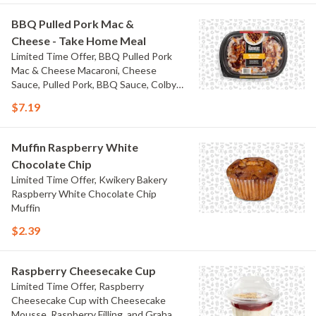
BBQ Pulled Pork Mac &
Cheese - Take Home Meal
Limited Time Offer, BBQ Pulled Pork
Mac & Cheese Macaroni, Cheese
Sauce, Pulled Pork, BBQ Sauce, Colby
Jack Cheese, and Bacon
$7.19
Muffin Raspberry White
Chocolate Chip
Limited Time Offer, Kwikery Bakery
Raspberry White Chocolate Chip
Muffin
$2.39
Raspberry Cheesecake Cup
Limited Time Offer, Raspberry
Cheesecake Cup with Cheesecake
Mousse, Raspberry Filling, and Graham