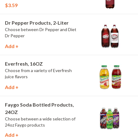
$3.59
Dr Pepper Products, 2-Liter
Choose between Dr Pepper and Diet
Dr Pepper
Add +
Everfresh, 16OZ
Choose from a variety of Everfresh
juice flavors
Add +
Faygo Soda Bottled Products,
24OZ
Choose between a wide selection of
24oz Faygo products
Add +