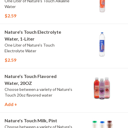
One Liter of Nature's Touch Alkaline
Water
$2.59
Nature's Touch Electrolyte
Water, 1-Liter
One Liter of Nature's Touch
Electrolyte Water
$2.59
Nature's Touch Flavored
Water, 20OZ
Choose between a variety of Nature's
Touch 20oz flavored water
Add +
Nature's Touch Milk, Pint
Choose between a variety of Nature's