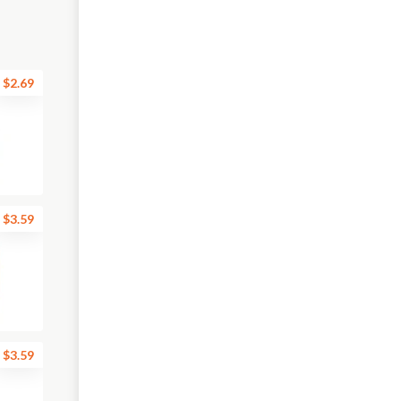
$2.69
$3.59
$3.59