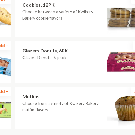
Cookies, 12PK
Choose between a variety of Kwikery
Bakery cookie flavors
dd +
Glazers Donuts, 6PK
Glazers Donuts, 6-pack
dd +
Muffins
Choose from a variety of Kwikery Bakery
muffin flavors