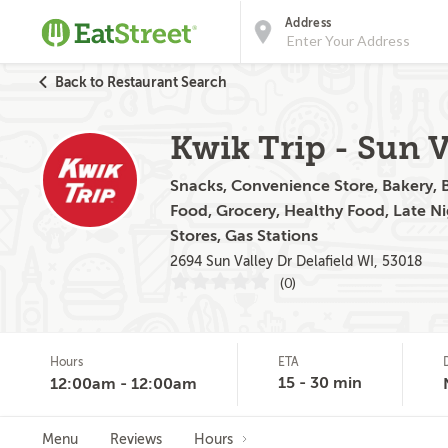
Address
Back to Restaurant Search
Kwik Trip - Sun V
Snacks, Convenience Store, Bakery, Br
Food, Grocery, Healthy Food, Late N
Stores, Gas Stations
2694 Sun Valley Dr Delafield WI, 53018
(0)
Hours
ETA
15 - 30 min
12:00am - 12:00am
Menu
Reviews
Hours