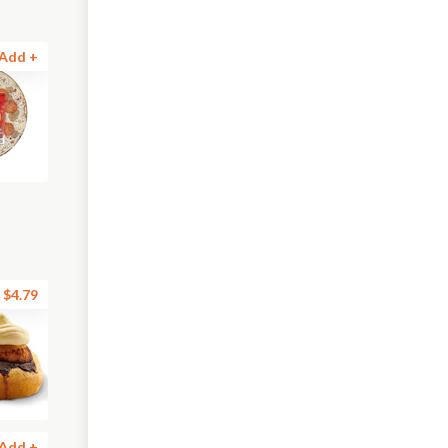
Add +
$4.79
Add +