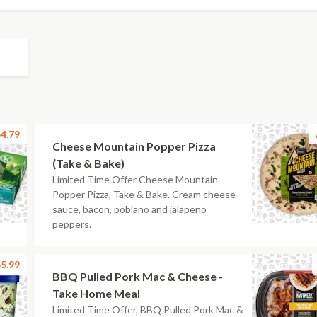
4.79
Cheese Mountain Popper Pizza
(Take & Bake)
Limited Time Offer Cheese Mountain
Popper Pizza, Take & Bake. Cream cheese
sauce, bacon, poblano and jalapeno
peppers.
5.99
BBQ Pulled Pork Mac & Cheese -
Take Home Meal
Limited Time Offer, BBQ Pulled Pork Mac &