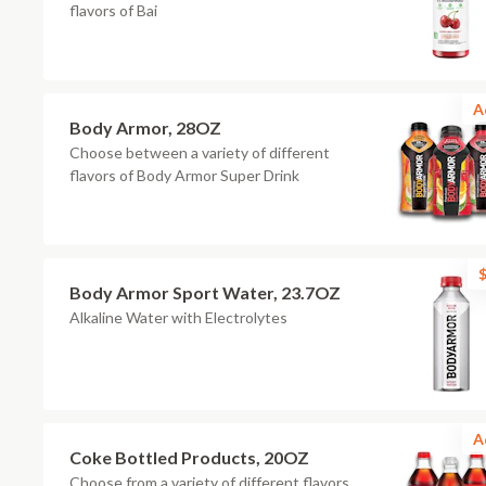
flavors of Bai
A
Body Armor, 28OZ
Choose between a variety of different
flavors of Body Armor Super Drink
$
Body Armor Sport Water, 23.7OZ
Alkaline Water with Electrolytes
A
Coke Bottled Products, 20OZ
Choose from a variety of different flavors