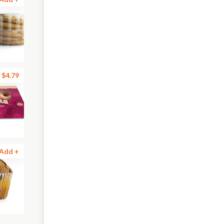
$4.79
Add +