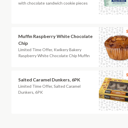
with chocolate sandwich cookie pieces
$
Muffin Raspberry White Chocolate
Chip
Limited Time Offer, Kwikery Bakery
Raspberry White Chocolate Chip Muffin
$
Salted Caramel Dunkers, 6PK
Limited Time Offer, Salted Caramel
Dunkers, 6PK