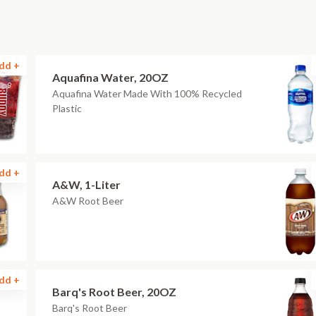
dd +
Aquafina Water, 20OZ
Aquafina Water Made With 100% Recycled
Plastic
dd +
A&W, 1-Liter
A&W Root Beer
dd +
Barq's Root Beer, 20OZ
Barq's Root Beer