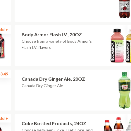
dd +
Body Armor Flash I.V., 20OZ
Choose from a variety of Body Armor's
Flash I.V. flavors
3.49
Canada Dry Ginger Ale, 20OZ
Canada Dry Ginger Ale
dd +
Coke Bottled Products, 24OZ
Choose between Coke, Diet Coke, and