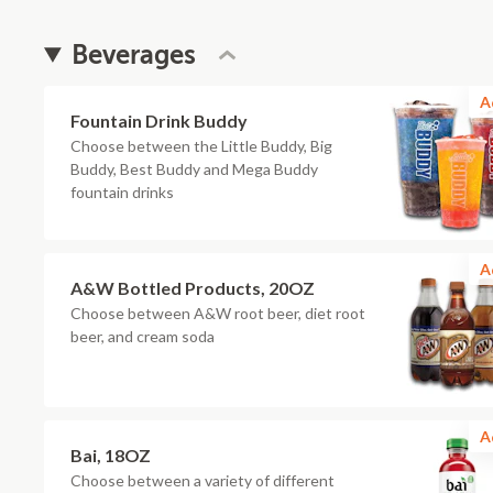
Beverages
A
Fountain Drink Buddy
Choose between the Little Buddy, Big
Buddy, Best Buddy and Mega Buddy
fountain drinks
A
A&W Bottled Products, 20OZ
Choose between A&W root beer, diet root
beer, and cream soda
A
Bai, 18OZ
Choose between a variety of different