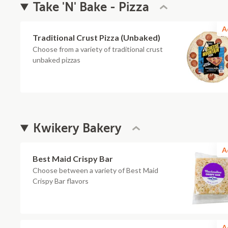
Take 'N' Bake - Pizza
A
Traditional Crust Pizza (Unbaked)
Choose from a variety of traditional crust
unbaked pizzas
Kwikery Bakery
A
Best Maid Crispy Bar
Choose between a variety of Best Maid
Crispy Bar flavors
A