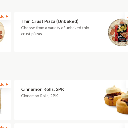
dd +
Thin Crust Pizza (Unbaked)
Choose from a variety of unbaked thin
crust pizzas
dd +
Cinnamon Rolls, 2PK
Cinnamon Rolls, 2PK
dd +