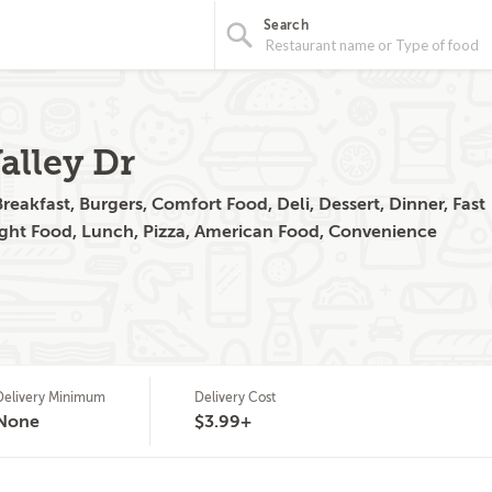
Search
alley Dr
eakfast, Burgers, Comfort Food, Deli, Dessert, Dinner, Fast
ight Food, Lunch, Pizza, American Food, Convenience
Delivery Minimum
Delivery Cost
None
$3.99+