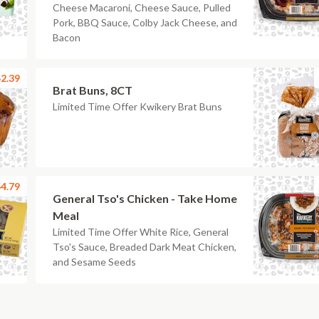
Cheese Macaroni, Cheese Sauce, Pulled
Pork, BBQ Sauce, Colby Jack Cheese, and
Bacon
2.39
Brat Buns, 8CT
Limited Time Offer Kwikery Brat Buns
4.79
General Tso's Chicken - Take Home
Meal
Limited Time Offer White Rice, General
Tso's Sauce, Breaded Dark Meat Chicken,
and Sesame Seeds