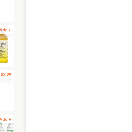
Add +
$3.29
Add +