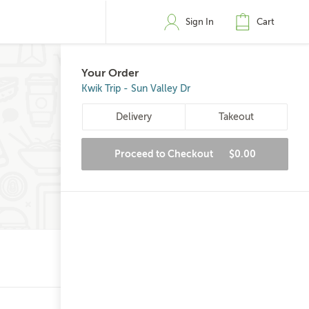
Sign In
Cart
Your Order
Kwik Trip - Sun Valley Dr
Delivery
Takeout
Proceed to Checkout
$0.00