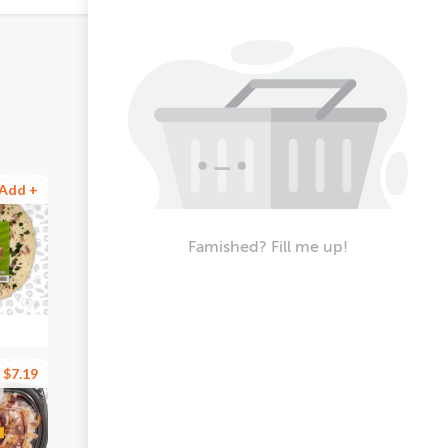
Add +
Famished? Fill me up!
$7.19