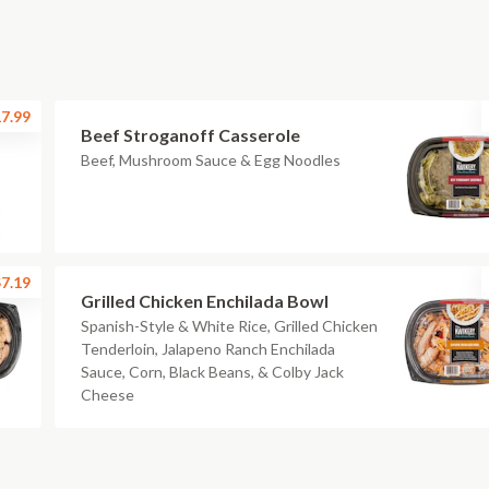
7.99
Beef Stroganoff Casserole
Beef, Mushroom Sauce & Egg Noodles
7.19
Grilled Chicken Enchilada Bowl
Spanish-Style & White Rice, Grilled Chicken
Tenderloin, Jalapeno Ranch Enchilada
Sauce, Corn, Black Beans, & Colby Jack
Cheese