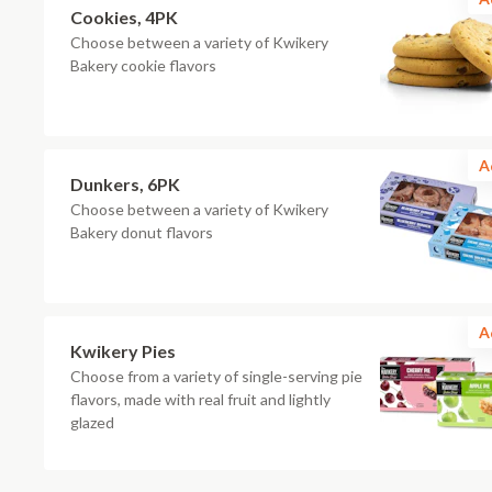
Cookies, 4PK
Choose between a variety of Kwikery
Bakery cookie flavors
A
Dunkers, 6PK
Choose between a variety of Kwikery
Bakery donut flavors
A
Kwikery Pies
Choose from a variety of single-serving pie
flavors, made with real fruit and lightly
glazed