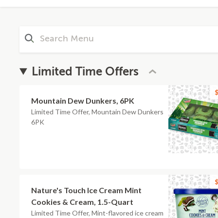
Limited Time Offers
$
Mountain Dew Dunkers, 6PK
Limited Time Offer, Mountain Dew Dunkers
6PK
$
Nature's Touch Ice Cream Mint
Cookies & Cream, 1.5-Quart
Limited Time Offer, Mint-flavored ice cream