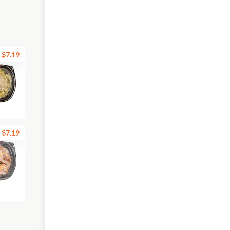
$7.19
$7.19