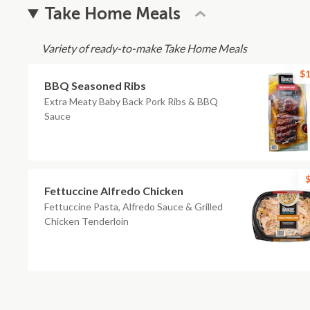
Take Home Meals
Variety of ready-to-make Take Home Meals
$1
BBQ Seasoned Ribs
Extra Meaty Baby Back Pork Ribs & BBQ
Sauce
$
Fettuccine Alfredo Chicken
Fettuccine Pasta, Alfredo Sauce & Grilled
Chicken Tenderloin