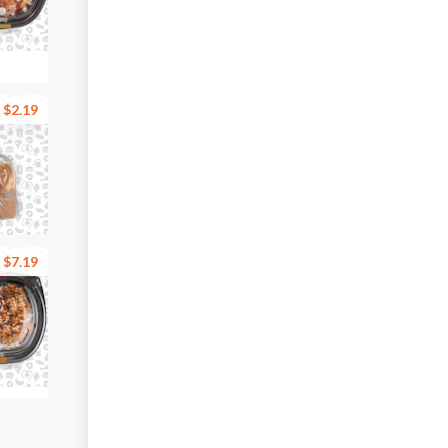
$2.19
$7.19