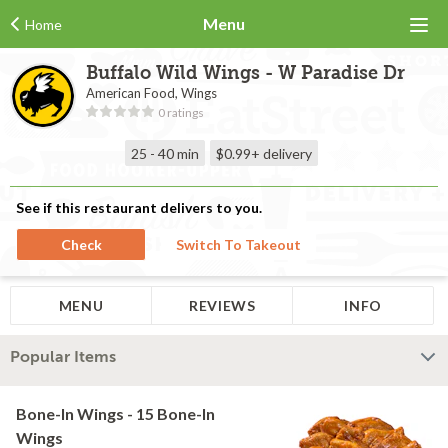
Menu
Home
Buffalo Wild Wings - W Paradise Dr
American Food, Wings
0 ratings
25 - 40 min
$0.99+
delivery
See if this restaurant delivers to you.
Check
Switch To Takeout
MENU
REVIEWS
INFO
Popular Items
Bone-In Wings - 15 Bone-In
Wings