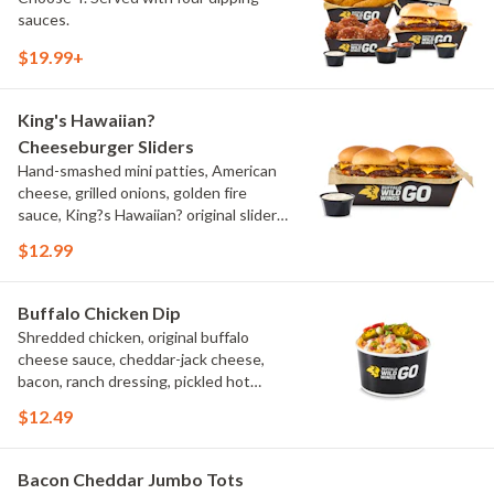
sauces.
$19.99+
King's Hawaiian?
Cheeseburger Sliders
Hand-smashed mini patties, American
cheese, grilled onions, golden fire
sauce, King?s Hawaiian? original slider
buns, ranch
$12.99
Buffalo Chicken Dip
Shredded chicken, original buffalo
cheese sauce, cheddar-jack cheese,
bacon, ranch dressing, pickled hot
peppers, green onions, house-made
$12.49
tortilla chips, celery sticks
Bacon Cheddar Jumbo Tots