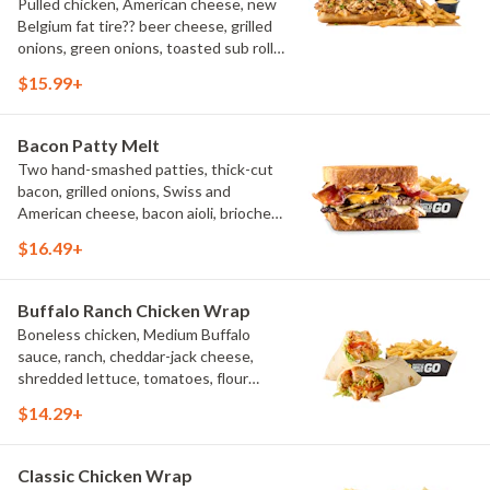
Pulled chicken, American cheese, new
Belgium fat tire?? beer cheese, grilled
onions, green onions, toasted sub roll,
natural-cut French fries.
$15.99+
Bacon Patty Melt
Two hand-smashed patties, thick-cut
bacon, grilled onions, Swiss and
American cheese, bacon aioli, brioche
toast, natural-cut French fries
$16.49+
Buffalo Ranch Chicken Wrap
Boneless chicken, Medium Buffalo
sauce, ranch, cheddar-jack cheese,
shredded lettuce, tomatoes, flour
tortilla, natural-cut French fries
$14.29+
Classic Chicken Wrap