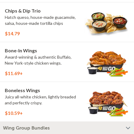
Chips & Dip Trio
Hatch queso, house-made guacamole,
salsa, house-made tortilla chips
$14.79
Bone-In Wings
Award-winning & authentic Buffalo,
New York-style chicken wings.
$11.69+
Boneless Wings
Juicy all-white chicken, lightly breaded
and perfectly crispy.
$10.59+
Wing Group Bundles