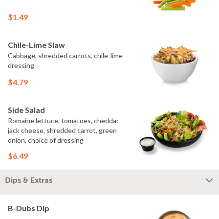
$1.49
Chile-Lime Slaw
Cabbage, shredded carrots, chile-lime
dressing
$4.79
Side Salad
Romaine lettuce, tomatoes, cheddar-
jack cheese, shredded carrot, green
onion, choice of dressing
$6.49
Dips & Extras
B-Dubs Dip