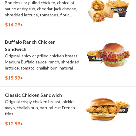
Boneless or pulled chicken, choice of
sauce or dry rub, cheddar-jack cheese,
shredded lettuce, tomatoes, flour
tortilla, natural-cut French fries
$14.29+
Buffalo Ranch Chicken
Sandwich
Original, spicy or grilled chicken breast,
Medium Buffalo sauce, ranch, shredded
lettuce, tomato, challah bun, natural-
cut French fries.
$15.99+
Classic Chicken Sandwich
Original crispy chicken breast, pickles,
mayo, challah bun, natural-cut French
fries
$12.99+