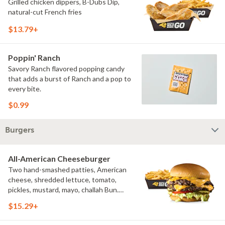
Grilled chicken dippers, B-Dubs Dip,
natural-cut French fries
$13.79+
Poppin' Ranch
Savory Ranch flavored popping candy
that adds a burst of Ranch and a pop to
every bite.
$0.99
Burgers
All-American Cheeseburger
Two hand-smashed patties, American
cheese, shredded lettuce, tomato,
pickles, mustard, mayo, challah Bun.
Natural-cut French fries
$15.29+