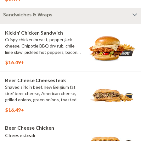
bleu cheese crumbles, green onions
Sandwiches & Wraps
Kickin' Chicken Sandwich
Crispy chicken breast, pepper jack
cheese, Chipotle BBQ dry rub, chile-
lime slaw, pickled hot peppers, bacon
aioli, challah bun, natural-cut French
$16.49+
fries
Beer Cheese Cheesesteak
Shaved sirloin beef, new Belgium fat
tire? beer cheese, American cheese,
grilled onions, green onions, toasted
sub roll, natural cut fries
$16.49+
Beer Cheese Chicken
Cheesesteak