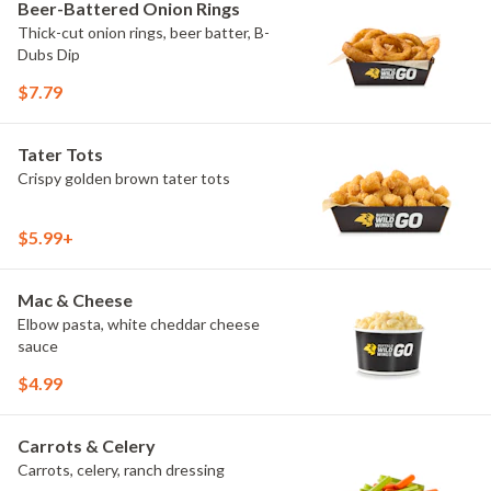
Beer-Battered Onion Rings
Thick-cut onion rings, beer batter, B-
Dubs Dip
$7.79
Tater Tots
Crispy golden brown tater tots
$5.99+
Mac & Cheese
Elbow pasta, white cheddar cheese
sauce
$4.99
Carrots & Celery
Carrots, celery, ranch dressing