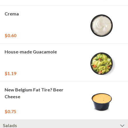
Crema
$0.60
House-made Guacamole
$1.19
New Belgium Fat Tire? Beer
Cheese
$0.75
Salads