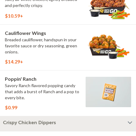
and perfectly crispy.
$10.59+
Cauliflower Wings
Breaded cauliflower, handspun in your
favorite sauce or dry seasoning, green
onions.
$14.29+
Poppin' Ranch
Savory Ranch flavored popping candy
that adds a burst of Ranch and a pop to
every bite.
$0.99
Crispy Chicken Dippers