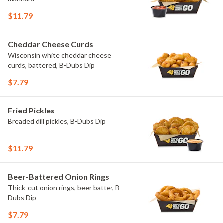
$11.79
Cheddar Cheese Curds
Wisconsin white cheddar cheese
curds, battered, B-Dubs Dip
$7.79
Fried Pickles
Breaded dill pickles, B-Dubs Dip
$11.79
Beer-Battered Onion Rings
Thick-cut onion rings, beer batter, B-
Dubs Dip
$7.79