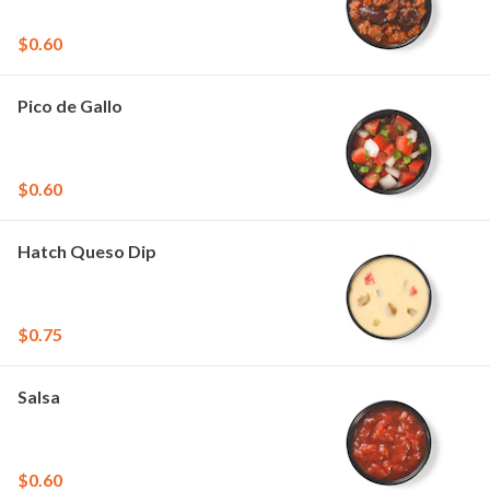
$0.60
Pico de Gallo
$0.60
Hatch Queso Dip
$0.75
Salsa
$0.60