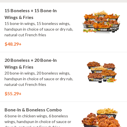
15 Boneless + 15 Bone-In
Wings & Fries
15 bone-in wings, 15 boneless wings,
handspun in choice of sauce or dry rub,
natural-cut French fries
$48.29+
20 Boneless + 20 Bone-In
Wings & Fries
20 bone-in wings, 20 boneless wings,
handspun in choice of sauce or dry rub,
natural-cut French fries
$55.29+
Bone-In & Boneless Combo
6 bone-in chicken wings, 6 boneless
wings, handspun in choice of sauce or