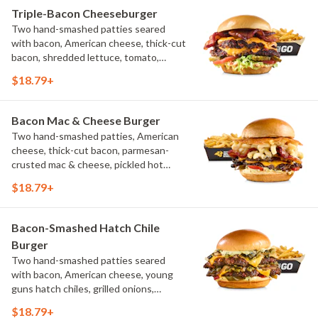
Triple-Bacon Cheeseburger
Two hand-smashed patties seared
with bacon, American cheese, thick-cut
bacon, shredded lettuce, tomato,
pickles, bacon aioli, challah bun, natural-
$18.79+
cut French fries
Bacon Mac & Cheese Burger
Two hand-smashed patties, American
cheese, thick-cut bacon, parmesan-
crusted mac & cheese, pickled hot
peppers, hatch chile aioli, challah bun,
$18.79+
natural-cut French fries
Bacon-Smashed Hatch Chile
Burger
Two hand-smashed patties seared
with bacon, American cheese, young
guns hatch chiles, grilled onions,
pickled hot peppers, hatch chile aioli,
$18.79+
challah bun, natural-cut French fries