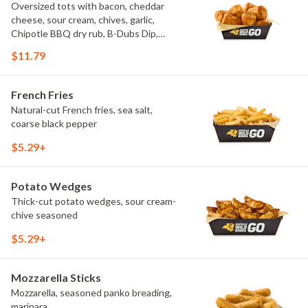
Oversized tots with bacon, cheddar
cheese, sour cream, chives, garlic,
Chipotle BBQ dry rub, B-Dubs Dip,
ranch
$11.79
French Fries
Natural-cut French fries, sea salt,
coarse black pepper
$5.29+
Potato Wedges
Thick-cut potato wedges, sour cream-
chive seasoned
$5.29+
Mozzarella Sticks
Mozzarella, seasoned panko breading,
marinara