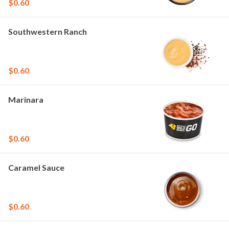
$0.60
Southwestern Ranch
$0.60
Marinara
$0.60
Caramel Sauce
$0.60