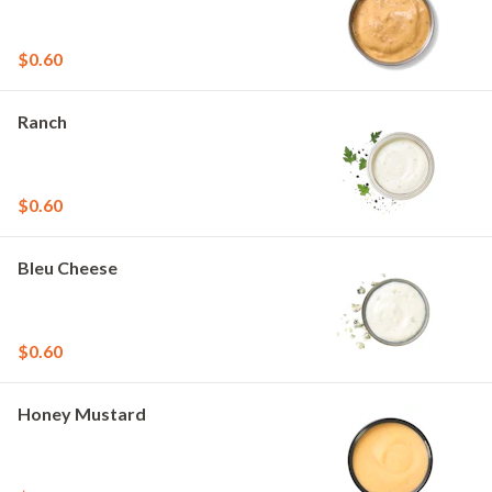
$0.60
Ranch
$0.60
Bleu Cheese
$0.60
Honey Mustard