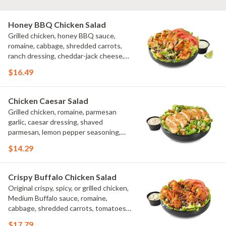
Honey BBQ Chicken Salad
Grilled chicken, honey BBQ sauce,
romaine, cabbage, shredded carrots,
ranch dressing, cheddar-jack cheese,
tomatoes, bacon crumbles, croutons,
$16.49
green onions, lime
Chicken Caesar Salad
Grilled chicken, romaine, parmesan
garlic, caesar dressing, shaved
parmesan, lemon pepper seasoning,
croutons
$14.29
Crispy Buffalo Chicken Salad
Original crispy, spicy, or grilled chicken,
Medium Buffalo sauce, romaine,
cabbage, shredded carrots, tomatoes,
bacon crumbles, bleu cheese dressing,
$17.79