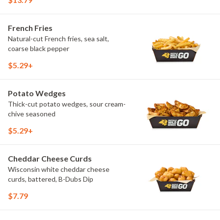
French Fries
Natural-cut French fries, sea salt,
coarse black pepper
$5.29+
Potato Wedges
Thick-cut potato wedges, sour cream-
chive seasoned
$5.29+
Cheddar Cheese Curds
Wisconsin white cheddar cheese
curds, battered, B-Dubs Dip
$7.79