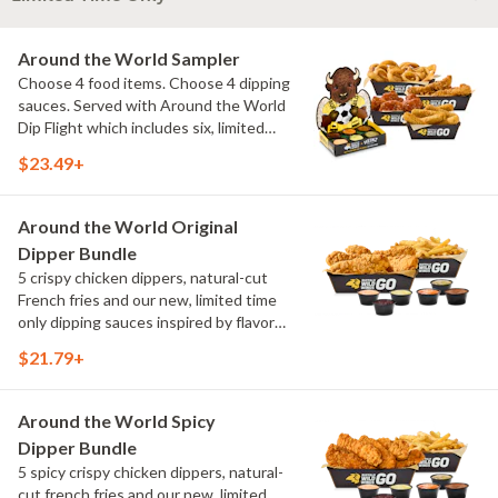
Around the World Sampler
Choose 4 food items. Choose 4 dipping
sauces. Served with Around the World
Dip Flight which includes six, limited
time only dipping sauces inspired by
$23.49+
flavors from around the world. Sauce
flavors include Peri Peri, Yuzu Wasabi,
Maple Sweet Chili, Sweet Curry, Smoky
Around the World Original
Elote and Chimichurri
Dipper Bundle
5 crispy chicken dippers, natural-cut
French fries and our new, limited time
only dipping sauces inspired by flavors
from around the world. Sauce flavors
$21.79+
include Peri Peri, Yuzu Wasabi, Maple
Sweet Chili, Sweet Curry, Smoky Elote
and Chimichurri
Around the World Spicy
Dipper Bundle
5 spicy crispy chicken dippers, natural-
cut french fries and our new, limited