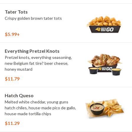
Tater Tots
Crispy golden brown tater tots
$5.99+
Everything Pretzel Knots
Pretzel knots, everything seasoning,
new Belgium fat tire? beer cheese,
honey mustard
$11.79
Hatch Queso
Melted white cheddar, young guns
hatch chiles, house-made pico de gallo,
house-made tortilla chips
$11.29