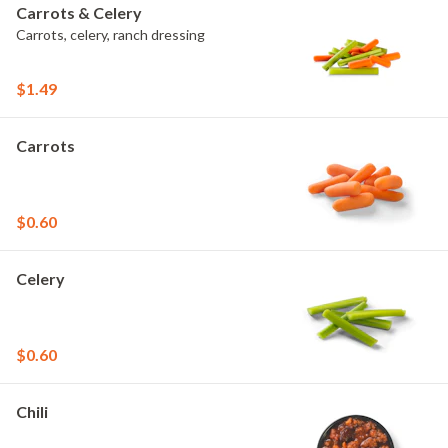
Carrots & Celery
Carrots, celery, ranch dressing
$1.49
Carrots
$0.60
Celery
$0.60
Chili