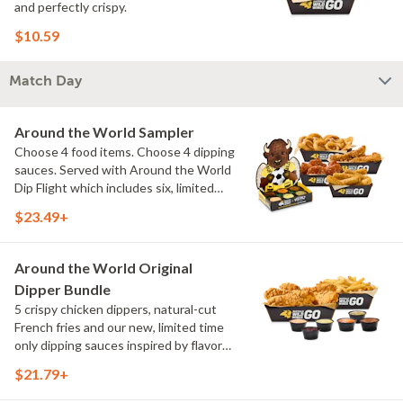
and perfectly crispy.
$10.59
Match Day
Around the World Sampler
Choose 4 food items. Choose 4 dipping
sauces. Served with Around the World
Dip Flight which includes six, limited
time only dipping sauces inspired by
$23.49+
flavors from around the world. Sauce
flavors include Peri Peri, Yuzu Wasabi,
Maple Sweet Chili, Sweet Curry, Smoky
Around the World Original
Elote and Chimichurri
Dipper Bundle
5 crispy chicken dippers, natural-cut
French fries and our new, limited time
only dipping sauces inspired by flavors
from around the world. Sauce flavors
$21.79+
include Peri Peri, Yuzu Wasabi, Maple
Sweet Chili, Sweet Curry, Smoky Elote