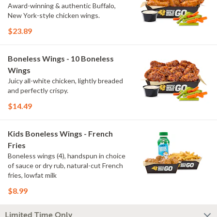
Award-winning & authentic Buffalo,
New York-style chicken wings.
$23.89
Boneless Wings - 10 Boneless
Wings
Juicy all-white chicken, lightly breaded
and perfectly crispy.
$14.49
Kids Boneless Wings - French
Fries
Boneless wings (4), handspun in choice
of sauce or dry rub, natural-cut French
fries, lowfat milk
$8.99
Limited Time Only