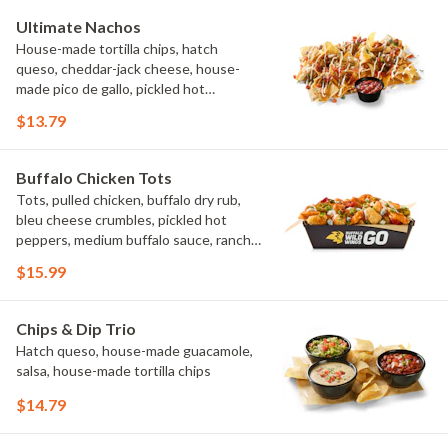
Ultimate Nachos
House-made tortilla chips, hatch
queso, cheddar-jack cheese, house-
made pico de gallo, pickled hot
peppers, crema, cilantro, salsa
$13.79
Buffalo Chicken Tots
Tots, pulled chicken, buffalo dry rub,
bleu cheese crumbles, pickled hot
peppers, medium buffalo sauce, ranch,
green onions
$15.99
Chips & Dip Trio
Hatch queso, house-made guacamole,
salsa, house-made tortilla chips
$14.79