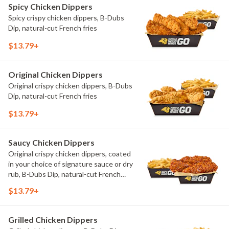
Spicy Chicken Dippers
Spicy crispy chicken dippers, B-Dubs
Dip, natural-cut French fries
$13.79+
Original Chicken Dippers
Original crispy chicken dippers, B-Dubs
Dip, natural-cut French fries
$13.79+
Saucy Chicken Dippers
Original crispy chicken dippers, coated
in your choice of signature sauce or dry
rub, B-Dubs Dip, natural-cut French
fries
$13.79+
Grilled Chicken Dippers