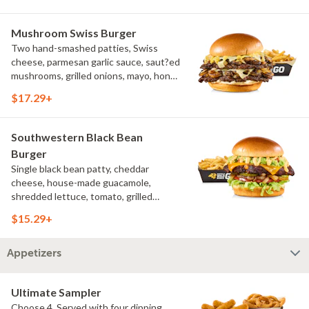
Mushroom Swiss Burger
Two hand-smashed patties, Swiss
cheese, parmesan garlic sauce, saut?ed
mushrooms, grilled onions, mayo, honey
mustard, challah bun, natural-cut
$17.29+
French fries
Southwestern Black Bean
Burger
Single black bean patty, cheddar
cheese, house-made guacamole,
shredded lettuce, tomato, grilled
onions, pickles, southwestern ranch,
$15.29+
challah bun, natural-cut French fries
Appetizers
Ultimate Sampler
Choose 4. Served with four dipping