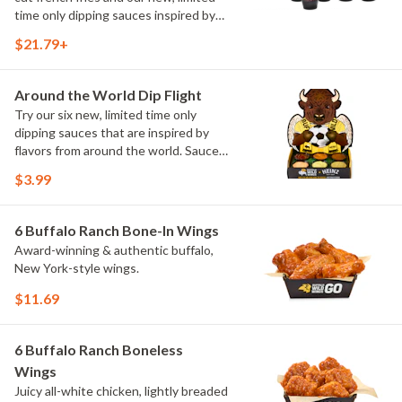
time only dipping sauces inspired by
flavors from around the world. Sauce
$21.79+
flavors include Peri Peri, Yuzu Wasabi,
Maple Sweet Chili, Sweet Curry, Smoky
Elote and Chimichurri
Around the World Dip Flight
Try our six new, limited time only
dipping sauces that are inspired by
flavors from around the world. Sauce
flavors include Peri Peri, Yuzu Wasabi,
$3.99
Maple Sweet Chili, Sweet Curry, Smoky
Elote and Chimichurri. They are bold,
craveable and impossible to try just
6 Buffalo Ranch Bone-In Wings
once.
Award-winning & authentic buffalo,
New York-style wings.
$11.69
6 Buffalo Ranch Boneless
Wings
Juicy all-white chicken, lightly breaded