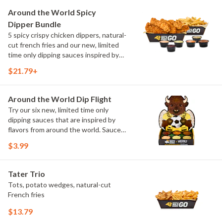
and Chimichurri
Around the World Spicy
Dipper Bundle
5 spicy crispy chicken dippers, natural-
cut french fries and our new, limited
time only dipping sauces inspired by
flavors from around the world. Sauce
$21.79+
flavors include Peri Peri, Yuzu Wasabi,
Maple Sweet Chili, Sweet Curry, Smoky
Elote and Chimichurri
Around the World Dip Flight
Try our six new, limited time only
dipping sauces that are inspired by
flavors from around the world. Sauce
flavors include Peri Peri, Yuzu Wasabi,
$3.99
Maple Sweet Chili, Sweet Curry, Smoky
Elote and Chimichurri. They are bold,
craveable and impossible to try just
Tater Trio
once.
Tots, potato wedges, natural-cut
French fries
$13.79