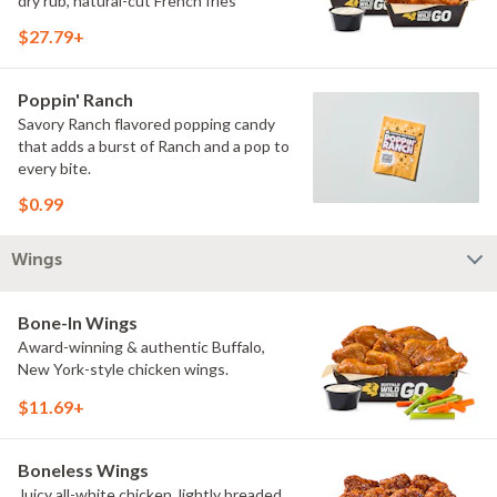
dry rub, natural-cut French fries
$27.79+
Poppin' Ranch
Savory Ranch flavored popping candy
that adds a burst of Ranch and a pop to
every bite.
$0.99
Wings
Bone-In Wings
Award-winning & authentic Buffalo,
New York-style chicken wings.
$11.69+
Boneless Wings
Juicy all-white chicken, lightly breaded