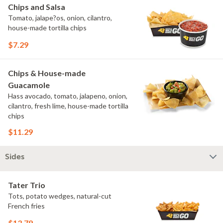
Chips and Salsa
Tomato, jalape?os, onion, cilantro,
house-made tortilla chips
$7.29
Chips & House-made
Guacamole
Hass avocado, tomato, jalapeno, onion,
cilantro, fresh lime, house-made tortilla
chips
$11.29
Sides
Tater Trio
Tots, potato wedges, natural-cut
French fries
$13.79