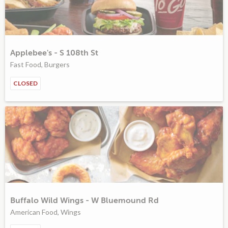
Applebee's - S 108th St
Fast Food, Burgers
CLOSED
Buffalo Wild Wings - W Bluemound Rd
American Food, Wings