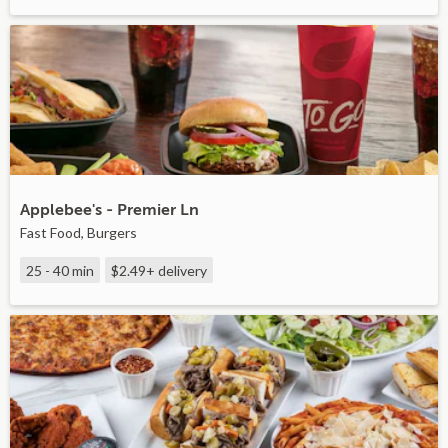
Applebee's - Premier Ln
Fast Food, Burgers
25 - 40 min
$2.49+
delivery