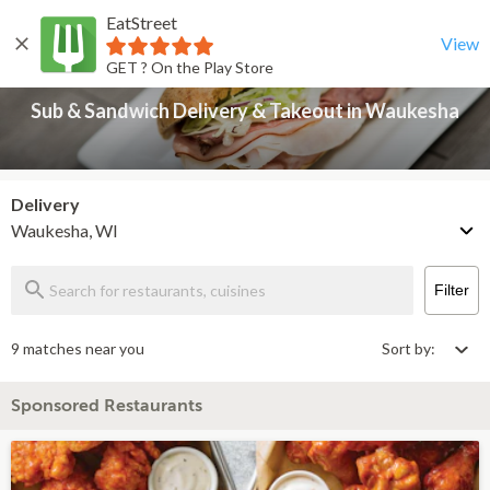
EatStreet
Sub & Sandwich Delivery & Takeout in Waukesha
Back
View
GET ? On the Play Store
Sub & Sandwich Delivery & Takeout in Waukesha
Delivery
Waukesha, WI
Filter
9 matches near you
Sort by:
Sponsored Restaurants