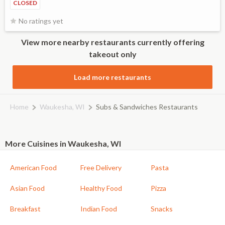
CLOSED
No ratings yet
View more nearby restaurants currently offering
takeout only
Load more restaurants
Home
Waukesha, WI
Subs & Sandwiches Restaurants
More Cuisines in Waukesha, WI
American Food
Free Delivery
Pasta
Asian Food
Healthy Food
Pizza
Breakfast
Indian Food
Snacks