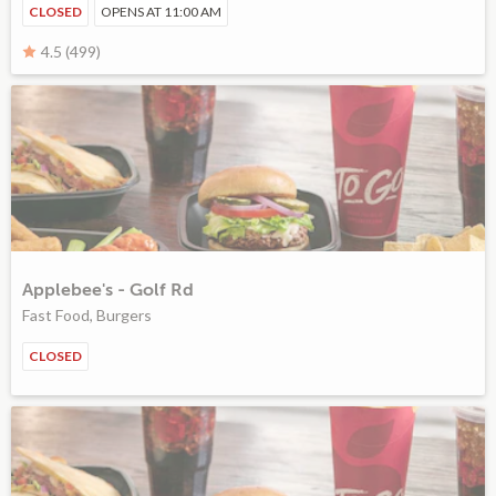
CLOSED
OPENS AT 11:00 AM
4.5 (499)
Applebee's - Golf Rd
Fast Food, Burgers
CLOSED