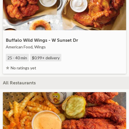
Buffalo Wild Wings - W Sunset Dr
American Food, Wings
25 - 40 min
$0.99+
delivery
No ratings yet
All Restaurants