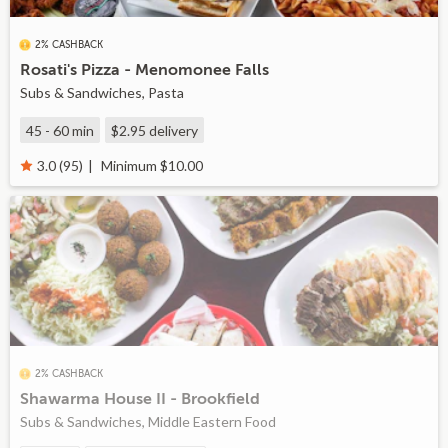
2% CASHBACK
Rosati's Pizza - Menomonee Falls
Subs & Sandwiches, Pasta
45 - 60 min
$2.95
delivery
Minimum $10.00
3.0 (95)
2% CASHBACK
Shawarma House II - Brookfield
Subs & Sandwiches, Middle Eastern Food