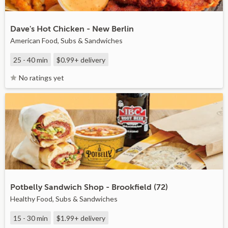
Dave's Hot Chicken - New Berlin
American Food, Subs & Sandwiches
25 - 40 min
$0.99+
delivery
No ratings yet
Potbelly Sandwich Shop - Brookfield (72)
Healthy Food, Subs & Sandwiches
15 - 30 min
$1.99+
delivery